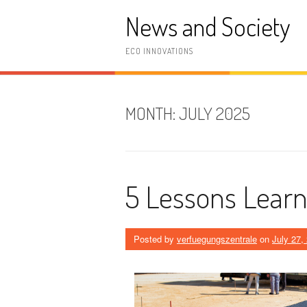
Skip
News and Society
to
content
ECO INNOVATIONS
MONTH:
JULY 2025
5 Lessons Learn
Posted by
verfuegungszentrale
on
July 27,