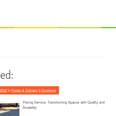
ed:
 2025
in
Foods & Culinary
0 Comment
Paving Service: Transforming Spaces with Quality and
Durability