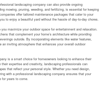
rofessional landscaping company can also provide ongoing
ng mowing, pruning, weeding, and fertilizing, is essential for keeping
 companies offer tailored maintenance packages that cater to your
you to enjoy a beautiful yard without the hassle of day-to-day chores.
 you maximize your outdoor space for entertainment and relaxation.
tchens that complement your home’s architecture while providing
t evenings outside. By incorporating elements like water features,
eate an inviting atmosphere that enhances your overall outdoor
mpany is a smart choice for homeowners looking to enhance their
h their expertise and creativity, landscaping professionals can
apes that reflect your personal style. Whether you need design,
ering with a professional landscaping company ensures that your
e for years to come.