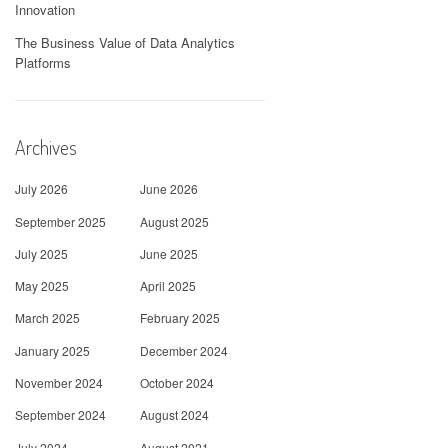
Innovation
The Business Value of Data Analytics
Platforms
Archives
July 2026
June 2026
September 2025
August 2025
July 2025
June 2025
May 2025
April 2025
March 2025
February 2025
January 2025
December 2024
November 2024
October 2024
September 2024
August 2024
July 2024
August 2021