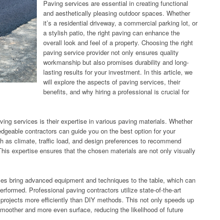
Paving services are essential in creating functional
and aesthetically pleasing outdoor spaces. Whether
it’s a residential driveway, a commercial parking lot, or
a stylish patio, the right paving can enhance the
overall look and feel of a property. Choosing the right
paving service provider not only ensures quality
workmanship but also promises durability and long-
lasting results for your investment. In this article, we
will explore the aspects of paving services, their
benefits, and why hiring a professional is crucial for
ving services is their expertise in various paving materials. Whether
ledgeable contractors can guide you on the best option for your
ch as climate, traffic load, and design preferences to recommend
 This expertise ensures that the chosen materials are not only visually
vices bring advanced equipment and techniques to the table, which can
erformed. Professional paving contractors utilize state-of-the-art
 projects more efficiently than DIY methods. This not only speeds up
 smoother and more even surface, reducing the likelihood of future