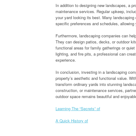
In addition to designing new landscapes, a p
maintenance services. Regular upkeep, includi
your yard looking its best. Many landscaping
specific preferences and schedules, allowing 
Furthermore, landscaping companies can help
They can design patios, decks, or outdoor ki
functional areas for family gatherings or quie
lighting, and fire pits, a professional can cr
experience.
In conclusion, investing in a landscaping co
property’s aesthetic and functional value. Wit
transform ordinary yards into stunning landsc
construction, or maintenance services, partn
outdoor space remains beautiful and enjoyabl
Learning The “Secrets” of
A Quick History of