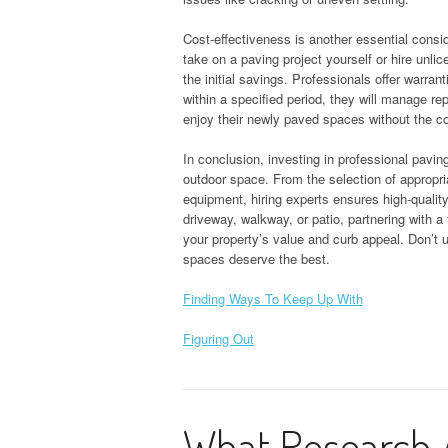
Cost-effectiveness is another essential consi
take on a paving project yourself or hire unli
the initial savings. Professionals offer warran
within a specified period, they will manage rep
enjoy their newly paved spaces without the co
In conclusion, investing in professional pavin
outdoor space. From the selection of appropr
equipment, hiring experts ensures high-qualit
driveway, walkway, or patio, partnering with a
your property’s value and curb appeal. Don’t 
spaces deserve the best.
Finding Ways To Keep Up With
Figuring Out
What Research 