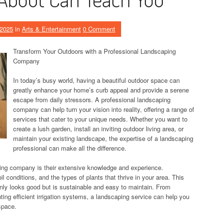
 2025
in
Arts & Entertainment
0 Comment
Transform Your Outdoors with a Professional Landscaping
Company
In today’s busy world, having a beautiful outdoor space can
greatly enhance your home’s curb appeal and provide a serene
escape from daily stressors. A professional landscaping
company can help turn your vision into reality, offering a range of
services that cater to your unique needs. Whether you want to
create a lush garden, install an inviting outdoor living area, or
maintain your existing landscape, the expertise of a landscaping
professional can make all the difference.
aping company is their extensive knowledge and experience.
l conditions, and the types of plants that thrive in your area. This
nly looks good but is sustainable and easy to maintain. From
ting efficient irrigation systems, a landscaping service can help you
space.