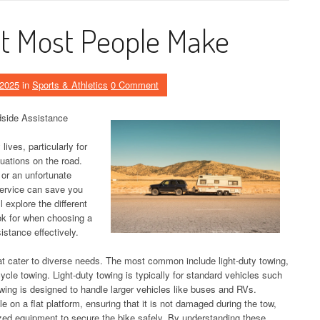
hat Most People Make
 2025
in
Sports & Athletics
0 Comment
dside Assistance
lives, particularly for
uations on the road.
, or an unfortunate
service can save you
l explore the different
ook for when choosing a
istance effectively.
at cater to diverse needs. The most common include light-duty towing,
cle towing. Light-duty towing is typically for standard vehicles such
wing is designed to handle larger vehicles like buses and RVs.
e on a flat platform, ensuring that it is not damaged during the tow,
ized equipment to secure the bike safely. By understanding these