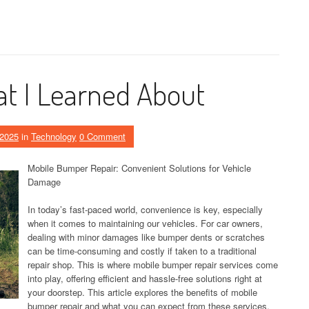
t I Learned About
 2025
in
Technology
0 Comment
Mobile Bumper Repair: Convenient Solutions for Vehicle
Damage
In today’s fast-paced world, convenience is key, especially
when it comes to maintaining our vehicles. For car owners,
dealing with minor damages like bumper dents or scratches
can be time-consuming and costly if taken to a traditional
repair shop. This is where mobile bumper repair services come
into play, offering efficient and hassle-free solutions right at
your doorstep. This article explores the benefits of mobile
bumper repair and what you can expect from these services.