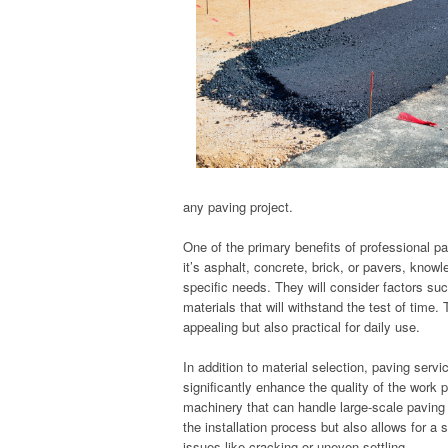
any paving project.
One of the primary benefits of professional pa
it’s asphalt, concrete, brick, or pavers, know
specific needs. They will consider factors su
materials that will withstand the test of time.
appealing but also practical for daily use.
In addition to material selection, paving ser
significantly enhance the quality of the work p
machinery that can handle large-scale paving
the installation process but also allows for a
issues like cracking or uneven settling.