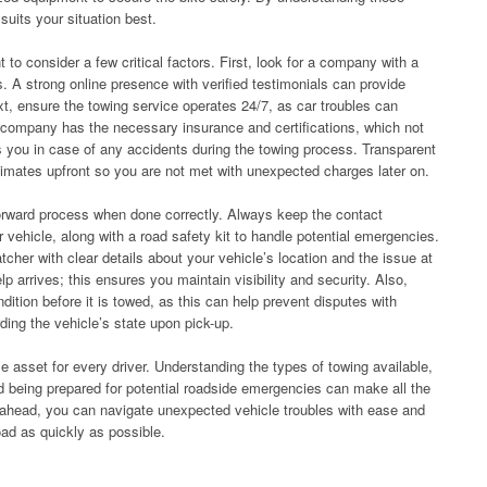
uits your situation best.
 to consider a few critical factors. First, look for a company with a
. A strong online presence with verified testimonials can provide
ext, ensure the towing service operates 24/7, as car troubles can
e company has the necessary insurance and certifications, which not
ts you in case of any accidents during the towing process. Transparent
stimates upfront so you are not met with unexpected charges later on.
forward process when done correctly. Always keep the contact
r vehicle, along with a road safety kit to handle potential emergencies.
tcher with clear details about your vehicle’s location and the issue at
lp arrives; this ensures you maintain visibility and security. Also,
ition before it is towed, as this can help prevent disputes with
ing the vehicle’s state upon pick-up.
le asset for every driver. Understanding the types of towing available,
d being prepared for potential roadside emergencies can make all the
ng ahead, you can navigate unexpected vehicle troubles with ease and
oad as quickly as possible.