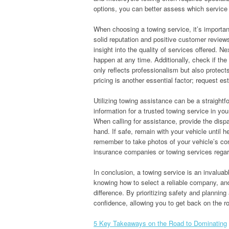
options, you can better assess which service s
When choosing a towing service, it’s important
solid reputation and positive customer reviews
insight into the quality of services offered. N
happen at any time. Additionally, check if th
only reflects professionalism but also protec
pricing is another essential factor; request e
Utilizing towing assistance can be a straight
information for a trusted towing service in you
When calling for assistance, provide the dispa
hand. If safe, remain with your vehicle until he
remember to take photos of your vehicle’s cond
insurance companies or towing services regard
In conclusion, a towing service is an invaluab
knowing how to select a reliable company, an
difference. By prioritizing safety and planni
confidence, allowing you to get back on the r
5 Key Takeaways on the Road to Dominating