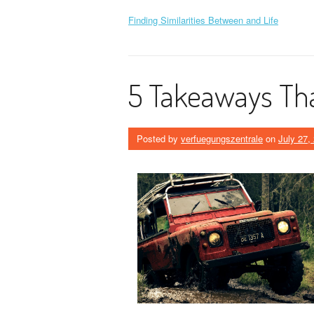
Finding Similarities Between and Life
5 Takeaways Tha
Posted by
verfuegungszentrale
on
July 27,