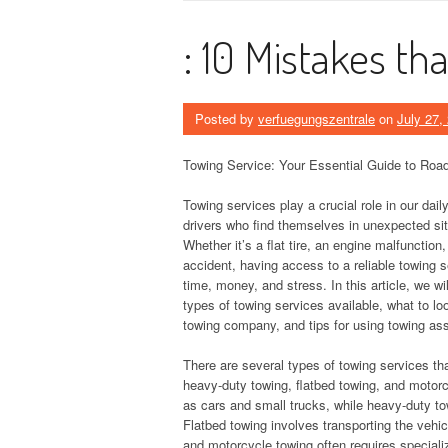
: 10 Mistakes t
Posted by
verfuegungszentrale
on
July 27,
Towing Service: Your Essential Guide to Roa
Towing services play a crucial role in our daily 
drivers who find themselves in unexpected sit
Whether it’s a flat tire, an engine malfunction
accident, having access to a reliable towing 
time, money, and stress. In this article, we wil
types of towing services available, what to l
towing company, and tips for using towing ass
There are several types of towing services th
heavy-duty towing, flatbed towing, and motorcy
as cars and small trucks, while heavy-duty to
Flatbed towing involves transporting the vehicl
and motorcycle towing often requires special