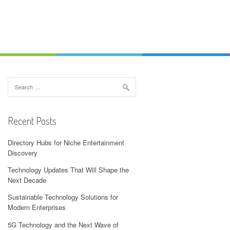
Search
for:
Recent Posts
Directory Hubs for Niche Entertainment
Discovery
Technology Updates That Will Shape the
Next Decade
Sustainable Technology Solutions for
Modern Enterprises
5G Technology and the Next Wave of