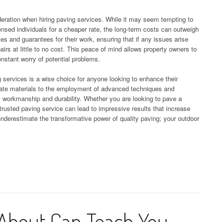
deration when hiring paving services. While it may seem tempting to
censed individuals for a cheaper rate, the long-term costs can outweigh
ties and guarantees for their work, ensuring that if any issues arise
airs at little to no cost. This peace of mind allows property owners to
nstant worry of potential problems.
g services is a wise choice for anyone looking to enhance their
iate materials to the employment of advanced techniques and
y workmanship and durability. Whether you are looking to pave a
 trusted paving service can lead to impressive results that increase
underestimate the transformative power of quality paving; your outdoor
About Can Teach You