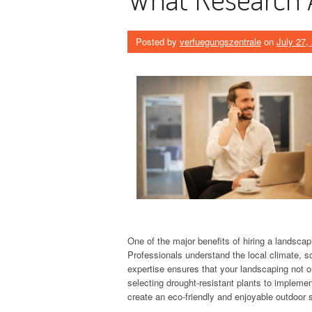
Posted by
verfuegungszentrale
on
July 27,
One of the major benefits of hiring a landsc
Professionals understand the local climate, soi
expertise ensures that your landscaping not o
selecting drought-resistant plants to implemen
create an eco-friendly and enjoyable outdoor 