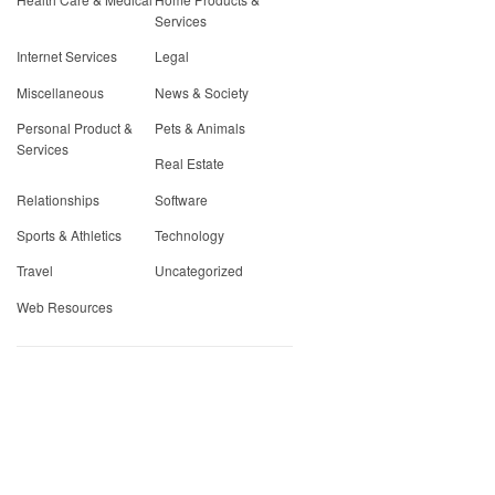
Services
Internet Services
Legal
Miscellaneous
News & Society
Personal Product &
Pets & Animals
Services
Real Estate
Relationships
Software
Sports & Athletics
Technology
Travel
Uncategorized
Web Resources