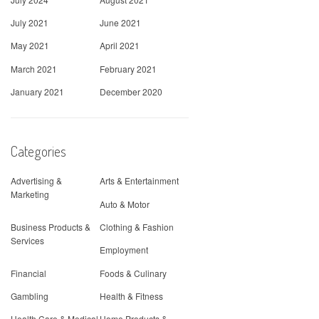
July 2021
June 2021
May 2021
April 2021
March 2021
February 2021
January 2021
December 2020
Categories
Advertising &
Arts & Entertainment
Marketing
Auto & Motor
Business Products &
Clothing & Fashion
Services
Employment
Financial
Foods & Culinary
Gambling
Health & Fitness
Health Care & Medical
Home Products &