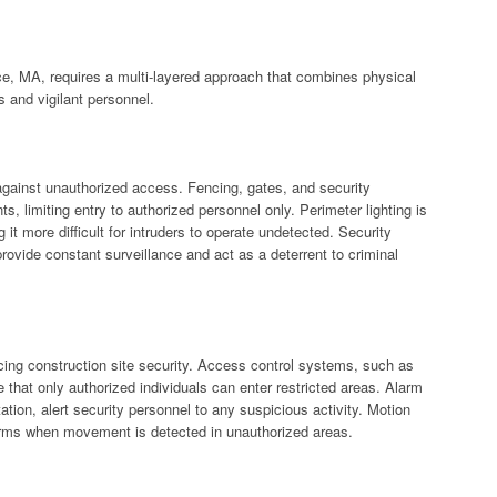
nce, MA, requires a multi-layered approach that combines physical
s and vigilant personnel.
e against unauthorized access. Fencing, gates, and security
s, limiting entry to authorized personnel only. Perimeter lighting is
ng it more difficult for intruders to operate undetected. Security
rovide constant surveillance and act as a deterrent to criminal
cing construction site security. Access control systems, such as
 that only authorized individuals can enter restricted areas. Alarm
tion, alert security personnel to any suspicious activity. Motion
larms when movement is detected in unauthorized areas.