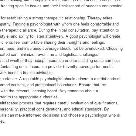
 treating specific issues and their track record of success can provide
 for establishing a strong therapeutic relationship. Therapy relies
pathy. Finding a psychologist with whom one feels comfortable and
 therapeutic alliance. During the initial consultation, pay attention to
le, and ability to listen attentively. A good psychologist will create
lients feel comfortable sharing their thoughts and feelings.
ation, fees, and insurance coverage should not be overlooked. Choosing
cated can minimize travel time and logistical challenges.
e and whether they accept insurance or offer a sliding scale can help
 Contacting one’s insurance provider to verify coverage for mental
work benefits is also advisable.
importance. A reputable psychologist should adhere to a strict code of
 informed consent, and professional boundaries. Ensure that the
 with the relevant licensing board. Any concerns about a
ted to the appropriate authorities.
ltifaceted process that requires careful evaluation of qualifications,
ersonality, practical considerations, and ethical standards. By
viduals can make informed decisions and choose a psychologist who is
ney.