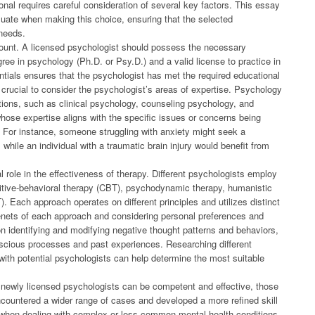
ional requires careful consideration of several key factors. This essay
aluate when making this choice, ensuring that the selected
 needs.
amount. A licensed psychologist should possess the necessary
ree in psychology (Ph.D. or Psy.D.) and a valid license to practice in
dentials ensures that the psychologist has met the required educational
 crucial to consider the psychologist’s areas of expertise. Psychology
ons, such as clinical psychology, counseling psychology, and
hose expertise aligns with the specific issues or concerns being
t. For instance, someone struggling with anxiety might seek a
 while an individual with a traumatic brain injury would benefit from
l role in the effectiveness of therapy. Different psychologists employ
nitive-behavioral therapy (CBT), psychodynamic therapy, humanistic
). Each approach operates on different principles and utilizes distinct
enets of each approach and considering personal preferences and
n identifying and modifying negative thought patterns and behaviors,
cious processes and past experiences. Researching different
ith potential psychologists can help determine the most suitable
e newly licensed psychologists can be competent and effective, those
countered a wider range of cases and developed a more refined skill
t when dealing with complex or less common mental health conditions.