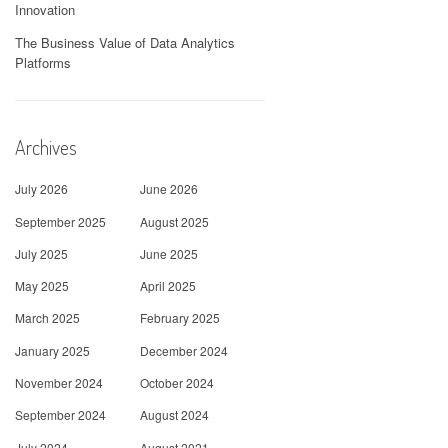
Innovation
The Business Value of Data Analytics
Platforms
Archives
July 2026
June 2026
September 2025
August 2025
July 2025
June 2025
May 2025
April 2025
March 2025
February 2025
January 2025
December 2024
November 2024
October 2024
September 2024
August 2024
July 2024
August 2021