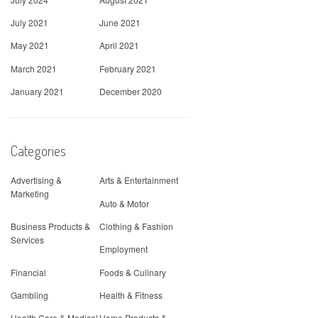
July 2021
June 2021
May 2021
April 2021
March 2021
February 2021
January 2021
December 2020
Categories
Advertising &
Arts & Entertainment
Marketing
Auto & Motor
Business Products &
Clothing & Fashion
Services
Employment
Financial
Foods & Culinary
Gambling
Health & Fitness
Health Care & Medical
Home Products &