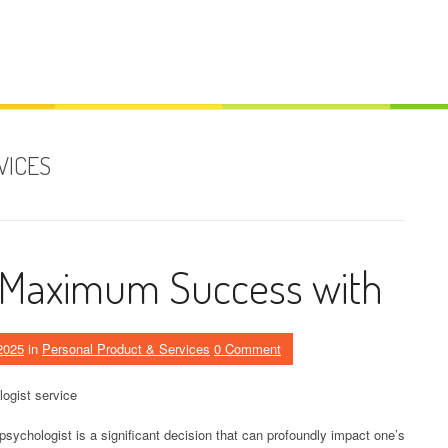
VICES
 Maximum Success with
2025
in
Personal Product & Services
0 Comment
ogist service
sychologist is a significant decision that can profoundly impact one’s