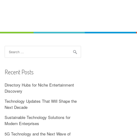
Search
for:
Recent Posts
Directory Hubs for Niche Entertainment
Discovery
Technology Updates That Will Shape the
Next Decade
Sustainable Technology Solutions for
Modern Enterprises
5G Technology and the Next Wave of