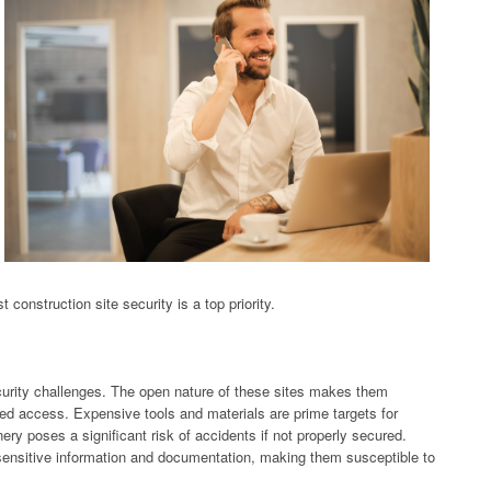
construction site security is a top priority.
ecurity challenges. The open nature of these sites makes them
zed access. Expensive tools and materials are prime targets for
ry poses a significant risk of accidents if not properly secured.
 sensitive information and documentation, making them susceptible to