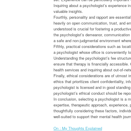
Inquiring about a psychologist’s experience in
valuable insights.
Fourthly, personality and rapport are essential
heavily on open communication, trust, and em
understood is crucial for fostering a productive
the psychologist’s demeanor, communication sty
a safe and non-judgmental environment where c
Fifthly, practical considerations such as loc
a psychologist whose office is conveniently lo
Understanding the psychologist’s fee structur
ensure that therapy is financially accessible.
health services and inquiring about out-of-net
Finally, ethical considerations are of utmost 
ethics that prioritizes client confidentiality,
psychologist is licensed and in good standing
psychologist’s ethical conduct should be repor
In conclusion, selecting a psychologist is a mu
expertise, therapeutic approach, experience, p
thoughtfully considering these factors, indi
well-suited to support their mental health jour
On : My Thoughts Explained