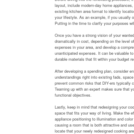
layout, include modern-day home appliances, o
existing kitchen area format to identify locat
your lifestyle. As an example, if you usually o
Putting in the time to clarify your purposes wi
Once you have a strong vision of your wanted 
dramatically in cost, depending on the level 
expenses in your area, and develop a compreh
unanticipated expenses. It can be valuable t
durable materials that fit within your budget re
After developing a spending plan, consider enl
understandings right into existing fads, spac
prevent common risks that DIY-ers typically 
Teaming up with an expert makes sure that you
functional objectives.
Lastly, keep in mind that redesigning your coo
space that fits your way of living. Make the e
appliance positioning to illumination and colo
causing a room that is both attractive and use
locate that your newly redesigned cooking are