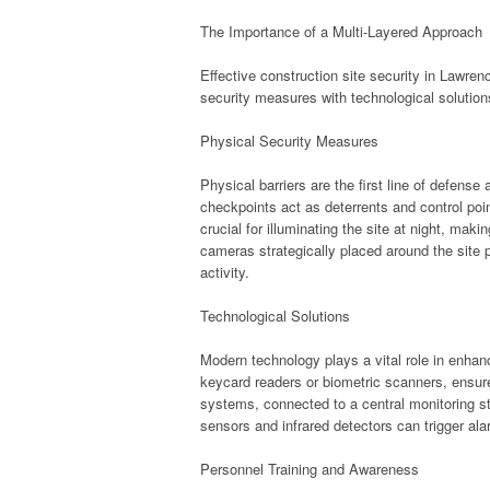
The Importance of a Multi-Layered Approach
Effective construction site security in Lawre
security measures with technological solution
Physical Security Measures
Physical barriers are the first line of defens
checkpoints act as deterrents and control point
crucial for illuminating the site at night, maki
cameras strategically placed around the site p
activity.
Technological Solutions
Modern technology plays a vital role in enhan
keycard readers or biometric scanners, ensure
systems, connected to a central monitoring sta
sensors and infrared detectors can trigger a
Personnel Training and Awareness