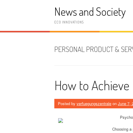
Skip
News and Society
to
content
ECO INNOVATIONS
PERSONAL PRODUCT & SER
How to Achieve
Posted by
verfuegungszentrale
on
June 7, 
Psychol
Choosing a p