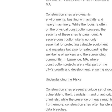
MA
Construction sites are dynamic
environments, bustling with activity and
heavy machinery. While the focus is often
on the physical construction process, the
security of these sites is paramount. A
secure construction site is not only
essential for protecting valuable equipment
and materials but also for safeguarding the
well-being of workers and the surrounding
community. In Lawrence, MA, where
construction projects are a vital part of the
city’s growth and development, ensuring robust 
Understanding the Risks
Construction sites present a unique set of s
vulnerable to theft, vandalism, and unauthori
criminals, while the presence of heavy machine
Furthermore, construction sites often handle
data breaches.