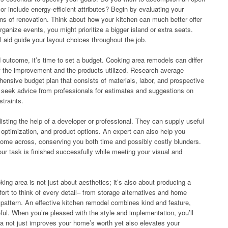
r include energy-efficient attributes? Begin by evaluating your
ions of renovation. Think about how your kitchen can much better offer
rganize events, you might prioritize a bigger island or extra seats.
ll aid guide your layout choices throughout the job.
outcome, it’s time to set a budget. Cooking area remodels can differ
of the improvement and the products utilized. Research average
ensive budget plan that consists of materials, labor, and prospective
o seek advice from professionals for estimates and suggestions on
straints.
isting the help of a developer or professional. They can supply useful
e optimization, and product options. An expert can also help you
come across, conserving you both time and possibly costly blunders.
r task is finished successfully while meeting your visual and
king area is not just about aesthetics; it’s also about producing a
ffort to think of every detail– from storage alternatives and home
r pattern. An effective kitchen remodel combines kind and feature,
ful. When you’re pleased with the style and implementation, you’ll
a not just improves your home’s worth yet also elevates your