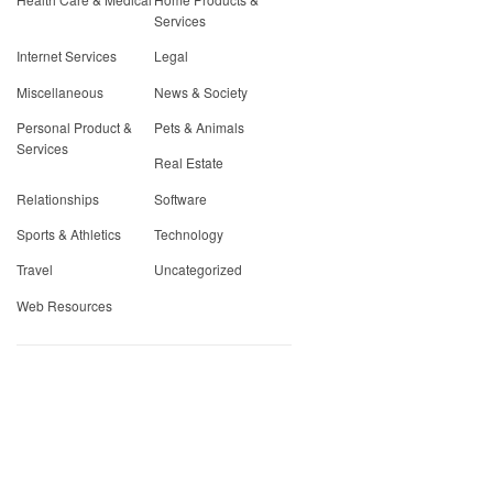
Services
Internet Services
Legal
Miscellaneous
News & Society
Personal Product &
Pets & Animals
Services
Real Estate
Relationships
Software
Sports & Athletics
Technology
Travel
Uncategorized
Web Resources