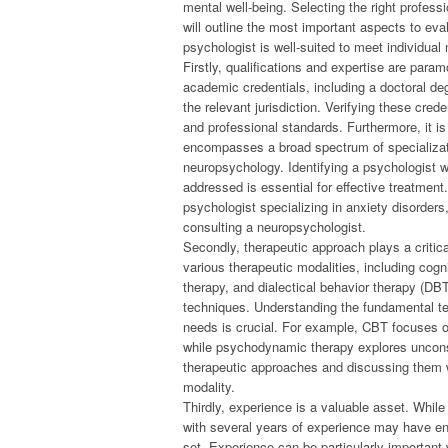
mental well-being. Selecting the right profess
will outline the most important aspects to ev
psychologist is well-suited to meet individual
Firstly, qualifications and expertise are par
academic credentials, including a doctoral deg
the relevant jurisdiction. Verifying these cre
and professional standards. Furthermore, it is
encompasses a broad spectrum of specializati
neuropsychology. Identifying a psychologist w
addressed is essential for effective treatmen
psychologist specializing in anxiety disorders,
consulting a neuropsychologist.
Secondly, therapeutic approach plays a critica
various therapeutic modalities, including cog
therapy, and dialectical behavior therapy (DBT
techniques. Understanding the fundamental t
needs is crucial. For example, CBT focuses o
while psychodynamic therapy explores uncons
therapeutic approaches and discussing them w
modality.
Thirdly, experience is a valuable asset. Whil
with several years of experience may have en
set. Experience can be particularly importan