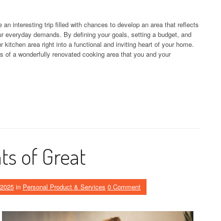
an interesting trip filled with chances to develop an area that reflects
r everyday demands. By defining your goals, setting a budget, and
 kitchen area right into a functional and inviting heart of your home.
 of a wonderfully renovated cooking area that you and your
s of Great
 2025
in
Personal Product & Services
0 Comment