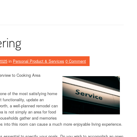
ering
2025
in
Personal Product & Services
0 Comment
rview to Cooking Area
one of the most satisfying home
functionality, update an
orth, a well-planned remodel can
a is not simply an area for food
e households gather and memories
s into this room can cause a much more enjoyable living experience.
t’s essential to specify your goals. Do you wish to accomplish an open