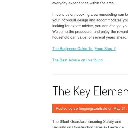
everyday experiences within the area.
In conclusion, cooking area remodeling can be 
your individual design and accommodates you
looking for expert advice, you can change your
Welcome the procedure, and enjoy the rewards
household can value for several years ahead.
The Beginners Guide To (From Step 1)
The Best Advice on I’ve found
The Key Element
Posted by
verfuegungszentrale
on
May 31,
The Silent Guardian: Ensuring Safety and
Security on Construction Sites in Lawrence,