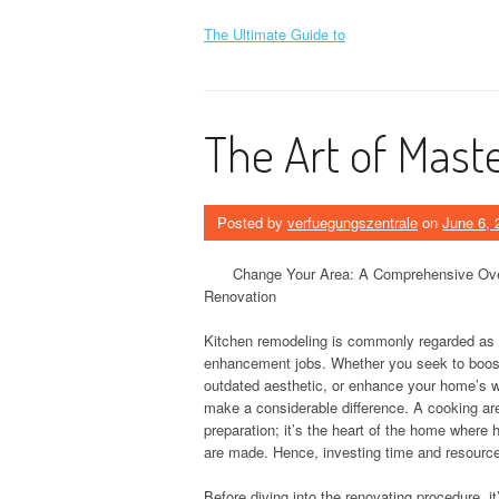
The Ultimate Guide to
The Art of Mast
Posted by
verfuegungszentrale
on
June 6, 
Change Your Area: A Comprehensive Ove
Renovation
Kitchen remodeling is commonly regarded as 
enhancement jobs. Whether you seek to boost 
outdated aesthetic, or enhance your home’s w
make a considerable difference. A cooking are
preparation; it’s the heart of the home wher
are made. Hence, investing time and resource
Before diving into the renovating procedure, i