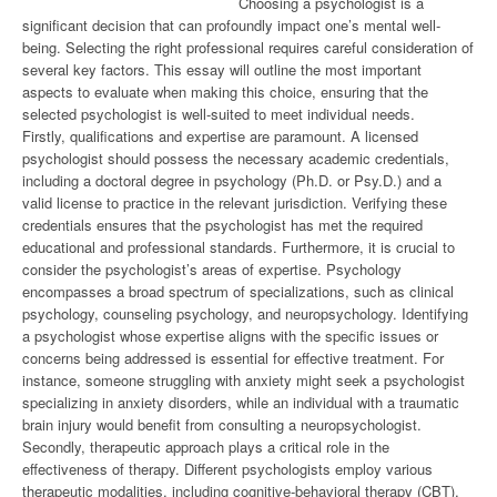
Choosing a psychologist is a
significant decision that can profoundly impact one’s mental well-
being. Selecting the right professional requires careful consideration of
several key factors. This essay will outline the most important
aspects to evaluate when making this choice, ensuring that the
selected psychologist is well-suited to meet individual needs.
Firstly, qualifications and expertise are paramount. A licensed
psychologist should possess the necessary academic credentials,
including a doctoral degree in psychology (Ph.D. or Psy.D.) and a
valid license to practice in the relevant jurisdiction. Verifying these
credentials ensures that the psychologist has met the required
educational and professional standards. Furthermore, it is crucial to
consider the psychologist’s areas of expertise. Psychology
encompasses a broad spectrum of specializations, such as clinical
psychology, counseling psychology, and neuropsychology. Identifying
a psychologist whose expertise aligns with the specific issues or
concerns being addressed is essential for effective treatment. For
instance, someone struggling with anxiety might seek a psychologist
specializing in anxiety disorders, while an individual with a traumatic
brain injury would benefit from consulting a neuropsychologist.
Secondly, therapeutic approach plays a critical role in the
effectiveness of therapy. Different psychologists employ various
therapeutic modalities, including cognitive-behavioral therapy (CBT),