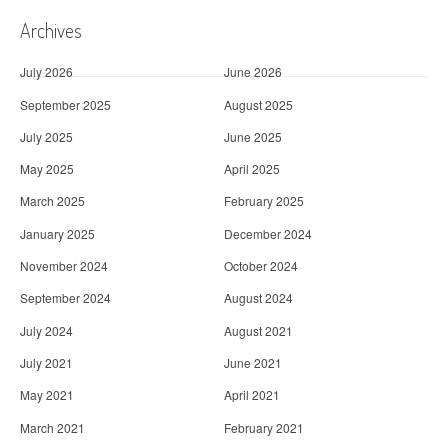
Archives
July 2026
June 2026
September 2025
August 2025
July 2025
June 2025
May 2025
April 2025
March 2025
February 2025
January 2025
December 2024
November 2024
October 2024
September 2024
August 2024
July 2024
August 2021
July 2021
June 2021
May 2021
April 2021
March 2021
February 2021