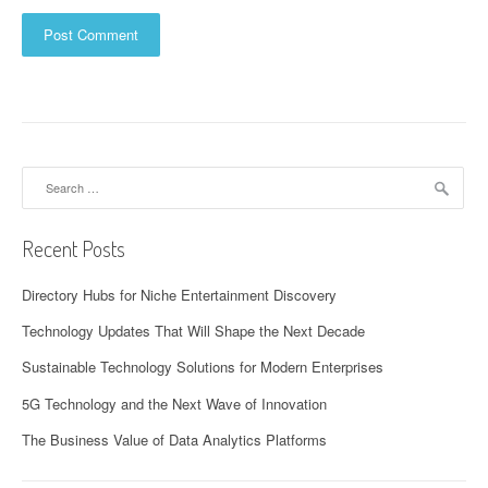
Search
for:
Recent Posts
Directory Hubs for Niche Entertainment Discovery
Technology Updates That Will Shape the Next Decade
Sustainable Technology Solutions for Modern Enterprises
5G Technology and the Next Wave of Innovation
The Business Value of Data Analytics Platforms