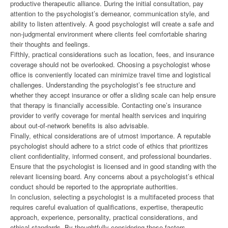
productive therapeutic alliance. During the initial consultation, pay
attention to the psychologist’s demeanor, communication style, and
ability to listen attentively. A good psychologist will create a safe and
non-judgmental environment where clients feel comfortable sharing
their thoughts and feelings.
Fifthly, practical considerations such as location, fees, and insurance
coverage should not be overlooked. Choosing a psychologist whose
office is conveniently located can minimize travel time and logistical
challenges. Understanding the psychologist’s fee structure and
whether they accept insurance or offer a sliding scale can help ensure
that therapy is financially accessible. Contacting one’s insurance
provider to verify coverage for mental health services and inquiring
about out-of-network benefits is also advisable.
Finally, ethical considerations are of utmost importance. A reputable
psychologist should adhere to a strict code of ethics that prioritizes
client confidentiality, informed consent, and professional boundaries.
Ensure that the psychologist is licensed and in good standing with the
relevant licensing board. Any concerns about a psychologist’s ethical
conduct should be reported to the appropriate authorities.
In conclusion, selecting a psychologist is a multifaceted process that
requires careful evaluation of qualifications, expertise, therapeutic
approach, experience, personality, practical considerations, and
ethical standards. By thoughtfully considering these factors,