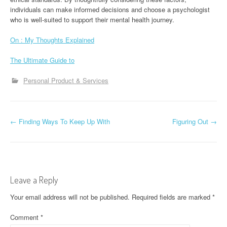
individuals can make informed decisions and choose a psychologist
who is well-suited to support their mental health journey.
On : My Thoughts Explained
The Ultimate Guide to
Personal Product & Services
P
←
Finding Ways To Keep Up With
Figuring Out
→
o
s
t
Leave a Reply
n
Your email address will not be published.
Required fields are marked
*
a
Comment
*