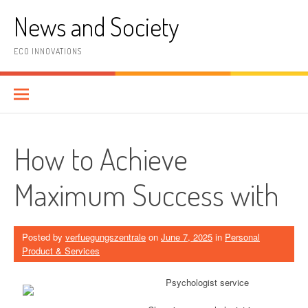
Skip
News and Society
to
content
ECO INNOVATIONS
How to Achieve
Maximum Success with
Posted by
verfuegungszentrale
on
June 7, 2025
in
Personal
Product & Services
Psychologist service