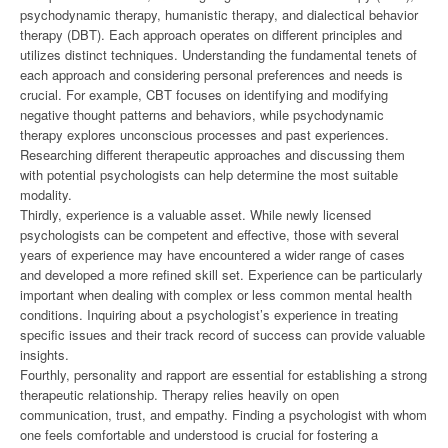
psychodynamic therapy, humanistic therapy, and dialectical behavior
therapy (DBT). Each approach operates on different principles and
utilizes distinct techniques. Understanding the fundamental tenets of
each approach and considering personal preferences and needs is
crucial. For example, CBT focuses on identifying and modifying
negative thought patterns and behaviors, while psychodynamic
therapy explores unconscious processes and past experiences.
Researching different therapeutic approaches and discussing them
with potential psychologists can help determine the most suitable
modality.
Thirdly, experience is a valuable asset. While newly licensed
psychologists can be competent and effective, those with several
years of experience may have encountered a wider range of cases
and developed a more refined skill set. Experience can be particularly
important when dealing with complex or less common mental health
conditions. Inquiring about a psychologist’s experience in treating
specific issues and their track record of success can provide valuable
insights.
Fourthly, personality and rapport are essential for establishing a strong
therapeutic relationship. Therapy relies heavily on open
communication, trust, and empathy. Finding a psychologist with whom
one feels comfortable and understood is crucial for fostering a