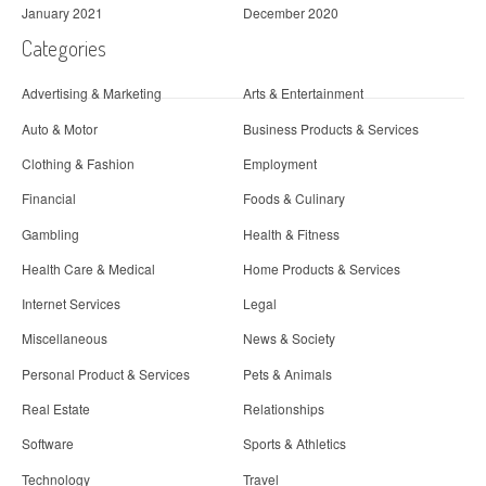
January 2021
December 2020
Categories
Advertising & Marketing
Arts & Entertainment
Auto & Motor
Business Products & Services
Clothing & Fashion
Employment
Financial
Foods & Culinary
Gambling
Health & Fitness
Health Care & Medical
Home Products & Services
Internet Services
Legal
Miscellaneous
News & Society
Personal Product & Services
Pets & Animals
Real Estate
Relationships
Software
Sports & Athletics
Technology
Travel