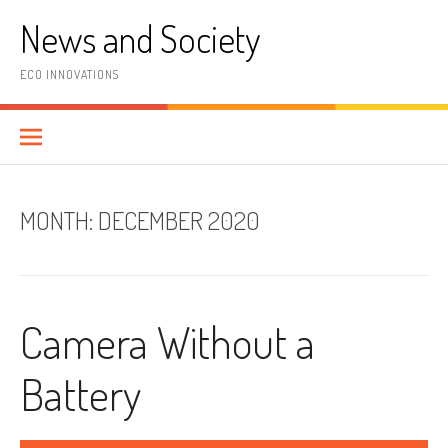
Skip
News and Society
to
content
ECO INNOVATIONS
MONTH:
DECEMBER 2020
Camera Without a
Battery