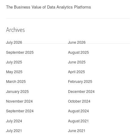
The Business Value of Data Analytics Platforms
Archives
July 2026
June 2026
September 2025
August 2025
July 2025
June 2025
May 2025
April 2025
March 2025
February 2025
January 2025
December 2024
November 2024
October 2024
September 2024
August 2024
July 2024
August 2021
July 2021
June 2021