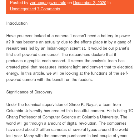
Posted by
verfuegungszentrale
on
December 2, 2020
in
Uncategorized
7 Comments
Introduction
Have you ever looked at a camera it doesn’t need a battery to power
it? It has become an actuality due to the efforts place in by a gang of
researchers led by an Indian-origin scientist. It would be our planet’s
first self-powered cam corder. The researchers declare that it
produces a graphic each second. It seems the analysis team has
created pixel that measures incident light and convert that to electrical
energy. In this article, we will be looking at the functions of the self-
powered camera with the benefit on the readers.
Significance of Discovery
Under the technical supervision of Shree K. Nayar, a team from
Columbia University has created this beautiful camera. He is being TC
Chang Professor of Computer Science at Columbia University. The
world will go through a amount of digital revolution. The companies
have sold about 2 billion cameras of several types around the world
last year. Many with the cameras purchased in last couple of years