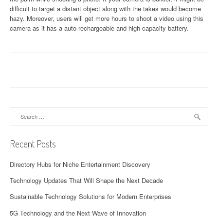
difficult to target a distant object along with the takes would become
hazy. Moreover, users will get more hours to shoot a video using this
camera as it has a auto-rechargeable and high-capacity battery.
Search
for:
Recent Posts
Directory Hubs for Niche Entertainment Discovery
Technology Updates That Will Shape the Next Decade
Sustainable Technology Solutions for Modern Enterprises
5G Technology and the Next Wave of Innovation