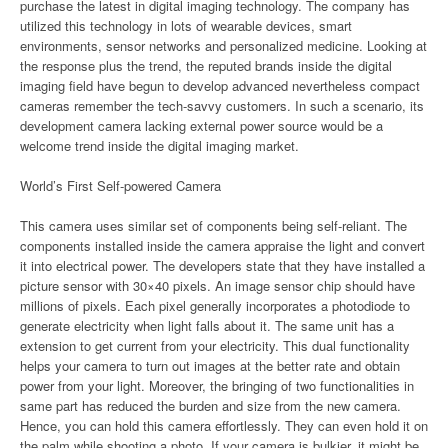
purchase the latest in digital imaging technology. The company has
utilized this technology in lots of wearable devices, smart
environments, sensor networks and personalized medicine. Looking at
the response plus the trend, the reputed brands inside the digital
imaging field have begun to develop advanced nevertheless compact
cameras remember the tech-savvy customers. In such a scenario, its
development camera lacking external power source would be a
welcome trend inside the digital imaging market.
World’s First Self-powered Camera
This camera uses similar set of components being self-reliant. The
components installed inside the camera appraise the light and convert
it into electrical power. The developers state that they have installed a
picture sensor with 30×40 pixels. An image sensor chip should have
millions of pixels. Each pixel generally incorporates a photodiode to
generate electricity when light falls about it. The same unit has a
extension to get current from your electricity. This dual functionality
helps your camera to turn out images at the better rate and obtain
power from your light. Moreover, the bringing of two functionalities in
same part has reduced the burden and size from the new camera.
Hence, you can hold this camera effortlessly. They can even hold it on
the palm while shooting a photo. If your camera is bulkier, it might be