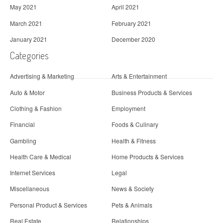
May 2021
April 2021
March 2021
February 2021
January 2021
December 2020
Categories
Advertising & Marketing
Arts & Entertainment
Auto & Motor
Business Products & Services
Clothing & Fashion
Employment
Financial
Foods & Culinary
Gambling
Health & Fitness
Health Care & Medical
Home Products & Services
Internet Services
Legal
Miscellaneous
News & Society
Personal Product & Services
Pets & Animals
Real Estate
Relationships