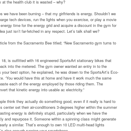
t the health club it is wasted – why?
es we have been burning – that my girlfriends is energy. Shouldn’t we
arge tech devices, run the lights when you exercise, or play a movie
 energy time for the energy grid and acquire a discount in the gym for
dea just isn’t far-fetched in any respect. Let’s talk shall we?
article from the Sacramento Bee titled; “New Sacramento gym turns to
, is outfitted with 16 engineered SportsArt stationary bikes that
 back into the metered. The gym owner wanted an entry in to the
 your best option, he explained, he was drawn to the SportsArt’s Eco-
ize. ‘You would have this at home and have it work much the same
 waste each of the energy employed by those riding them. The
vert that kinetic energy into usable ac electricity.”
ople think they actually do something good, even if it really is hard to
ss center set their air-conditioners 3-degrees higher within the summer
asting energy is definitely stupid, particularly when we have the
tly and repurpose it. Someone within a spinning class might generate
arly a similar. That’s enough to own 10 LED multi-head lights
It’s also enough running your smartphone.