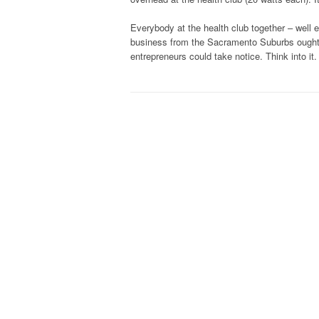
Everybody at the health club together – well e
business from the Sacramento Suburbs ought t
entrepreneurs could take notice. Think into it.