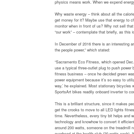
physics means work. When we expend energy a
Why waste energy – think about all the calori
get money for it? Maybe use that energy to ch
monitor when in front of us? Why not sell that
“our work” – contemplate that briefly, as this i
In December of 2016 there is an interesting 
the people power,” which stated:
“Sacramento Eco Fitness, which opened Dec. 18
use a typical three-outlet plug to push power
fitness business – once he decided green was
power equipment because it’s so easy to util
way,’ he explained. Most stationary bicycles
SportsArt bikes readily onboard inverter to con
This is a brilliant structure, since it makes pe
get the crooks to move to all LED lights fitne
time. Nevertheless, every tiny bit helps and w
technology and knowhow to convert it efficien
around 200 watts, someone on the treadmill ne
overhead at the health club (20 watts each). 