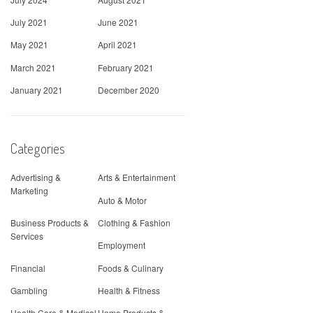
July 2021
June 2021
May 2021
April 2021
March 2021
February 2021
January 2021
December 2020
Categories
Advertising &
Arts & Entertainment
Marketing
Auto & Motor
Business Products &
Clothing & Fashion
Services
Employment
Financial
Foods & Culinary
Gambling
Health & Fitness
Health Care & Medical
Home Products &