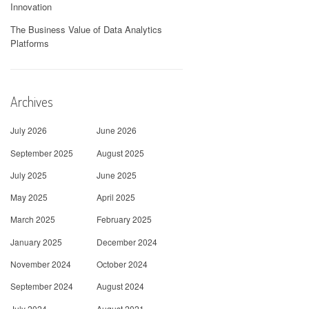
Innovation
The Business Value of Data Analytics
Platforms
Archives
July 2026
June 2026
September 2025
August 2025
July 2025
June 2025
May 2025
April 2025
March 2025
February 2025
January 2025
December 2024
November 2024
October 2024
September 2024
August 2024
July 2024
August 2021