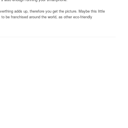
verthing adds up, therefore you get the picture. Maybe this little
o be franchised around the world, as other eco-friendly