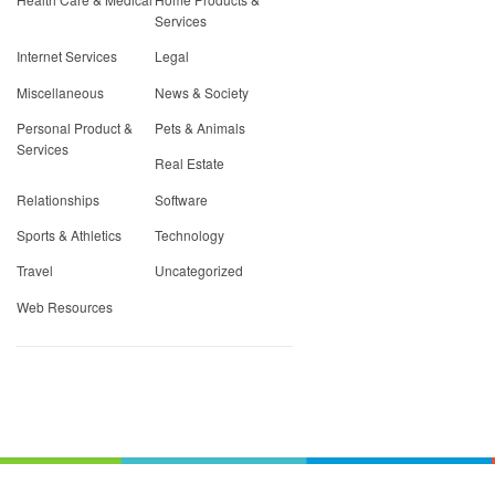
Services
Internet Services
Legal
Miscellaneous
News & Society
Personal Product &
Pets & Animals
Services
Real Estate
Relationships
Software
Sports & Athletics
Technology
Travel
Uncategorized
Web Resources