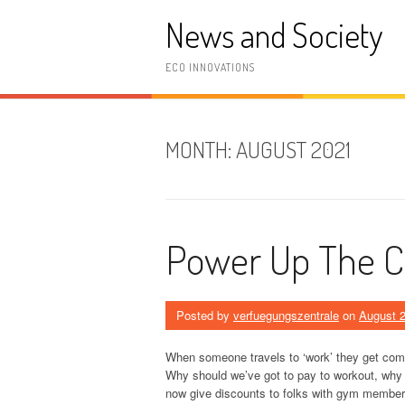
Skip
News and Society
to
content
ECO INNOVATIONS
MONTH:
AUGUST 2021
Power Up The 
Posted by
verfuegungszentrale
on
August 2
When someone travels to ‘work’ they get comp
Why should we’ve got to pay to workout, why
now give discounts to folks with gym membersh