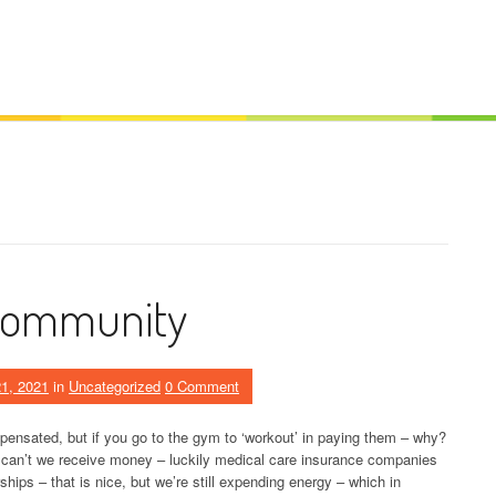
Community
1, 2021
in
Uncategorized
0 Comment
ensated, but if you go to the gym to ‘workout’ in paying them – why?
 can’t we receive money – luckily medical care insurance companies
ips – that is nice, but we’re still expending energy – which in