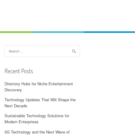
Search
for:
Recent Posts
Directory Hubs for Niche Entertainment
Discovery
Technology Updates That Will Shape the
Next Decade
Sustainable Technology Solutions for
Modern Enterprises
5G Technology and the Next Wave of