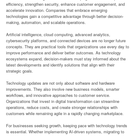
efficiency, strengthen security, enhance customer engagement, and
accelerate innovation. Companies that embrace emerging
technologies gain a competitive advantage through better decision-
making, automation, and scalable operations.
Artificial intelligence, cloud computing, advanced analytics,
cybersecurity platforms, and connected devices are no longer future
concepts. They are practical tools that organizations use every day to
improve performance and deliver better outcomes. As technology
ecosystems expand, decision-makers must stay informed about the
latest developments and identify solutions that align with their
strategic goals.
Technology updates are not only about software and hardware
improvements. They also involve new business models, smarter
workflows, and innovative approaches to customer service.
Organizations that invest in digital transformation can streamline
operations, reduce costs, and create stronger relationships with
customers while remaining agile in a rapidly changing marketplace.
For businesses seeking growth, keeping pace with technology trends
is essential. Whether implementing AI-driven systems, migrating to