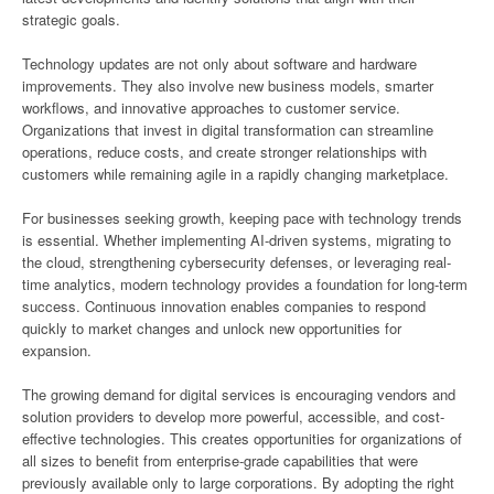
strategic goals.
Technology updates are not only about software and hardware
improvements. They also involve new business models, smarter
workflows, and innovative approaches to customer service.
Organizations that invest in digital transformation can streamline
operations, reduce costs, and create stronger relationships with
customers while remaining agile in a rapidly changing marketplace.
For businesses seeking growth, keeping pace with technology trends
is essential. Whether implementing AI-driven systems, migrating to
the cloud, strengthening cybersecurity defenses, or leveraging real-
time analytics, modern technology provides a foundation for long-term
success. Continuous innovation enables companies to respond
quickly to market changes and unlock new opportunities for
expansion.
The growing demand for digital services is encouraging vendors and
solution providers to develop more powerful, accessible, and cost-
effective technologies. This creates opportunities for organizations of
all sizes to benefit from enterprise-grade capabilities that were
previously available only to large corporations. By adopting the right