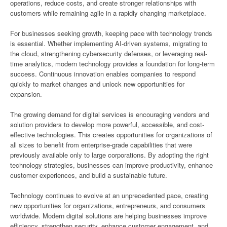
operations, reduce costs, and create stronger relationships with
customers while remaining agile in a rapidly changing marketplace.
For businesses seeking growth, keeping pace with technology trends
is essential. Whether implementing AI-driven systems, migrating to
the cloud, strengthening cybersecurity defenses, or leveraging real-
time analytics, modern technology provides a foundation for long-term
success. Continuous innovation enables companies to respond
quickly to market changes and unlock new opportunities for
expansion.
The growing demand for digital services is encouraging vendors and
solution providers to develop more powerful, accessible, and cost-
effective technologies. This creates opportunities for organizations of
all sizes to benefit from enterprise-grade capabilities that were
previously available only to large corporations. By adopting the right
technology strategies, businesses can improve productivity, enhance
customer experiences, and build a sustainable future.
Technology continues to evolve at an unprecedented pace, creating
new opportunities for organizations, entrepreneurs, and consumers
worldwide. Modern digital solutions are helping businesses improve
efficiency, strengthen security, enhance customer engagement, and