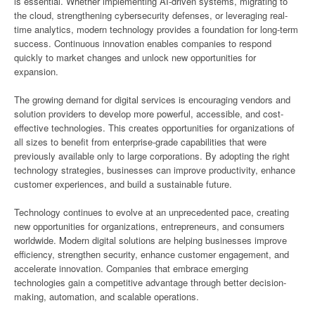
is essential. Whether implementing AI-driven systems, migrating to
the cloud, strengthening cybersecurity defenses, or leveraging real-
time analytics, modern technology provides a foundation for long-term
success. Continuous innovation enables companies to respond
quickly to market changes and unlock new opportunities for
expansion.
The growing demand for digital services is encouraging vendors and
solution providers to develop more powerful, accessible, and cost-
effective technologies. This creates opportunities for organizations of
all sizes to benefit from enterprise-grade capabilities that were
previously available only to large corporations. By adopting the right
technology strategies, businesses can improve productivity, enhance
customer experiences, and build a sustainable future.
Technology continues to evolve at an unprecedented pace, creating
new opportunities for organizations, entrepreneurs, and consumers
worldwide. Modern digital solutions are helping businesses improve
efficiency, strengthen security, enhance customer engagement, and
accelerate innovation. Companies that embrace emerging
technologies gain a competitive advantage through better decision-
making, automation, and scalable operations.