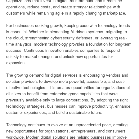
Organizations that invest in digital transformation can streamline
operations, reduce costs, and create stronger relationships with
customers while remaining agile in a rapidly changing marketplace.
For businesses seeking growth, keeping pace with technology trends
is essential. Whether implementing AI-driven systems, migrating to
the cloud, strengthening cybersecurity defenses, or leveraging real-
time analytics, modern technology provides a foundation for long-term
success. Continuous innovation enables companies to respond
quickly to market changes and unlock new opportunities for
expansion.
The growing demand for digital services is encouraging vendors and
solution providers to develop more powerful, accessible, and cost-
effective technologies. This creates opportunities for organizations of
all sizes to benefit from enterprise-grade capabilities that were
previously available only to large corporations. By adopting the right
technology strategies, businesses can improve productivity, enhance
customer experiences, and build a sustainable future.
Technology continues to evolve at an unprecedented pace, creating
new opportunities for organizations, entrepreneurs, and consumers
worldwide. Modern digital solutions are helping businesses improve