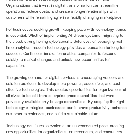
Organizations that invest in digital transformation can streamline
operations, reduce costs, and create stronger relationships with
customers while remaining agile in a rapidly changing marketplace.
For businesses seeking growth, keeping pace with technology trends
is essential. Whether implementing AI-driven systems, migrating to
the cloud, strengthening cybersecurity defenses, or leveraging real-
time analytics, modern technology provides a foundation for long-term
success. Continuous innovation enables companies to respond
quickly to market changes and unlock new opportunities for
expansion.
The growing demand for digital services is encouraging vendors and
solution providers to develop more powerful, accessible, and cost-
effective technologies. This creates opportunities for organizations of
all sizes to benefit from enterprise-grade capabilities that were
previously available only to large corporations. By adopting the right
technology strategies, businesses can improve productivity, enhance
customer experiences, and build a sustainable future.
Technology continues to evolve at an unprecedented pace, creating
new opportunities for organizations, entrepreneurs, and consumers