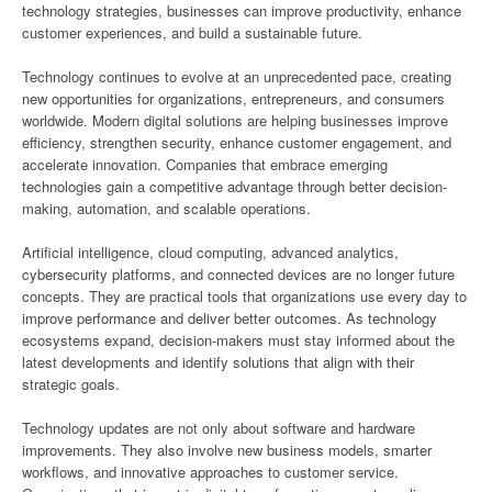
technology strategies, businesses can improve productivity, enhance
customer experiences, and build a sustainable future.
Technology continues to evolve at an unprecedented pace, creating
new opportunities for organizations, entrepreneurs, and consumers
worldwide. Modern digital solutions are helping businesses improve
efficiency, strengthen security, enhance customer engagement, and
accelerate innovation. Companies that embrace emerging
technologies gain a competitive advantage through better decision-
making, automation, and scalable operations.
Artificial intelligence, cloud computing, advanced analytics,
cybersecurity platforms, and connected devices are no longer future
concepts. They are practical tools that organizations use every day to
improve performance and deliver better outcomes. As technology
ecosystems expand, decision-makers must stay informed about the
latest developments and identify solutions that align with their
strategic goals.
Technology updates are not only about software and hardware
improvements. They also involve new business models, smarter
workflows, and innovative approaches to customer service.