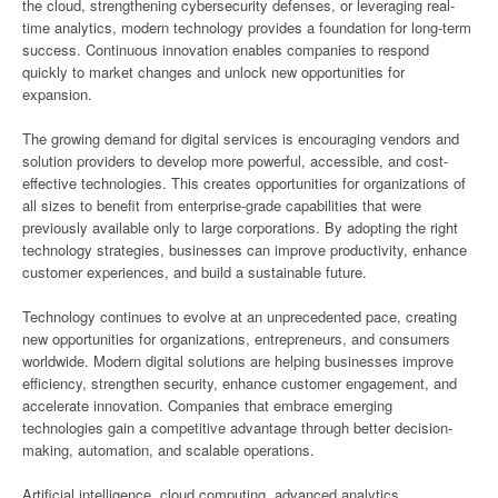
the cloud, strengthening cybersecurity defenses, or leveraging real-
time analytics, modern technology provides a foundation for long-term
success. Continuous innovation enables companies to respond
quickly to market changes and unlock new opportunities for
expansion.
The growing demand for digital services is encouraging vendors and
solution providers to develop more powerful, accessible, and cost-
effective technologies. This creates opportunities for organizations of
all sizes to benefit from enterprise-grade capabilities that were
previously available only to large corporations. By adopting the right
technology strategies, businesses can improve productivity, enhance
customer experiences, and build a sustainable future.
Technology continues to evolve at an unprecedented pace, creating
new opportunities for organizations, entrepreneurs, and consumers
worldwide. Modern digital solutions are helping businesses improve
efficiency, strengthen security, enhance customer engagement, and
accelerate innovation. Companies that embrace emerging
technologies gain a competitive advantage through better decision-
making, automation, and scalable operations.
Artificial intelligence, cloud computing, advanced analytics,