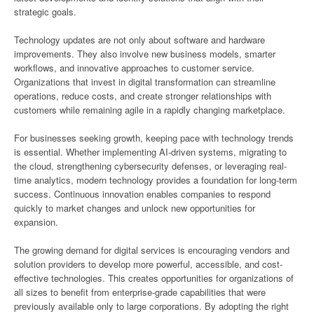
strategic goals.
Technology updates are not only about software and hardware
improvements. They also involve new business models, smarter
workflows, and innovative approaches to customer service.
Organizations that invest in digital transformation can streamline
operations, reduce costs, and create stronger relationships with
customers while remaining agile in a rapidly changing marketplace.
For businesses seeking growth, keeping pace with technology trends
is essential. Whether implementing AI-driven systems, migrating to
the cloud, strengthening cybersecurity defenses, or leveraging real-
time analytics, modern technology provides a foundation for long-term
success. Continuous innovation enables companies to respond
quickly to market changes and unlock new opportunities for
expansion.
The growing demand for digital services is encouraging vendors and
solution providers to develop more powerful, accessible, and cost-
effective technologies. This creates opportunities for organizations of
all sizes to benefit from enterprise-grade capabilities that were
previously available only to large corporations. By adopting the right