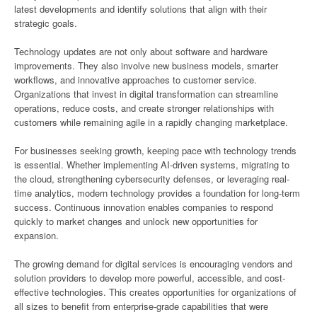
latest developments and identify solutions that align with their
strategic goals.
Technology updates are not only about software and hardware
improvements. They also involve new business models, smarter
workflows, and innovative approaches to customer service.
Organizations that invest in digital transformation can streamline
operations, reduce costs, and create stronger relationships with
customers while remaining agile in a rapidly changing marketplace.
For businesses seeking growth, keeping pace with technology trends
is essential. Whether implementing AI-driven systems, migrating to
the cloud, strengthening cybersecurity defenses, or leveraging real-
time analytics, modern technology provides a foundation for long-term
success. Continuous innovation enables companies to respond
quickly to market changes and unlock new opportunities for
expansion.
The growing demand for digital services is encouraging vendors and
solution providers to develop more powerful, accessible, and cost-
effective technologies. This creates opportunities for organizations of
all sizes to benefit from enterprise-grade capabilities that were