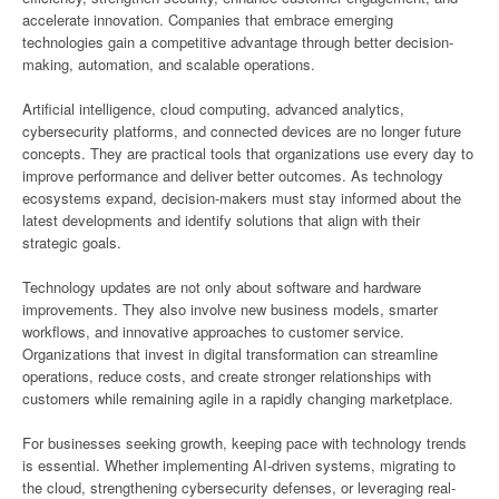
accelerate innovation. Companies that embrace emerging
technologies gain a competitive advantage through better decision-
making, automation, and scalable operations.
Artificial intelligence, cloud computing, advanced analytics,
cybersecurity platforms, and connected devices are no longer future
concepts. They are practical tools that organizations use every day to
improve performance and deliver better outcomes. As technology
ecosystems expand, decision-makers must stay informed about the
latest developments and identify solutions that align with their
strategic goals.
Technology updates are not only about software and hardware
improvements. They also involve new business models, smarter
workflows, and innovative approaches to customer service.
Organizations that invest in digital transformation can streamline
operations, reduce costs, and create stronger relationships with
customers while remaining agile in a rapidly changing marketplace.
For businesses seeking growth, keeping pace with technology trends
is essential. Whether implementing AI-driven systems, migrating to
the cloud, strengthening cybersecurity defenses, or leveraging real-