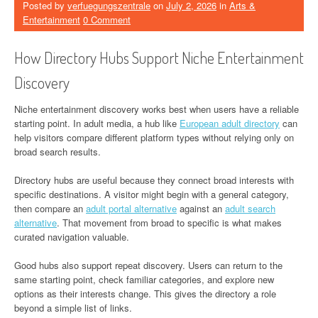
Posted by
verfuegungszentrale
on
July 2, 2026
in
Arts &
Entertainment
0 Comment
How Directory Hubs Support Niche Entertainment
Discovery
Niche entertainment discovery works best when users have a reliable
starting point. In adult media, a hub like
European adult directory
can
help visitors compare different platform types without relying only on
broad search results.
Directory hubs are useful because they connect broad interests with
specific destinations. A visitor might begin with a general category,
then compare an
adult portal alternative
against an
adult search
alternative
. That movement from broad to specific is what makes
curated navigation valuable.
Good hubs also support repeat discovery. Users can return to the
same starting point, check familiar categories, and explore new
options as their interests change. This gives the directory a role
beyond a simple list of links.