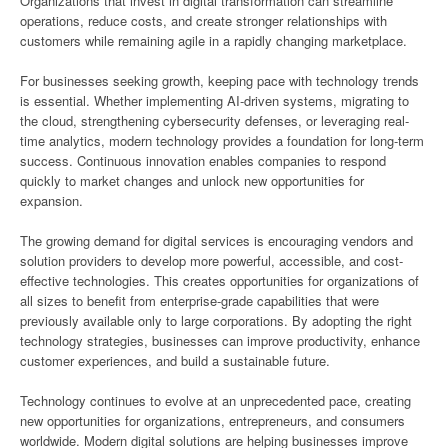
Organizations that invest in digital transformation can streamline
operations, reduce costs, and create stronger relationships with
customers while remaining agile in a rapidly changing marketplace.
For businesses seeking growth, keeping pace with technology trends
is essential. Whether implementing AI-driven systems, migrating to
the cloud, strengthening cybersecurity defenses, or leveraging real-
time analytics, modern technology provides a foundation for long-term
success. Continuous innovation enables companies to respond
quickly to market changes and unlock new opportunities for
expansion.
The growing demand for digital services is encouraging vendors and
solution providers to develop more powerful, accessible, and cost-
effective technologies. This creates opportunities for organizations of
all sizes to benefit from enterprise-grade capabilities that were
previously available only to large corporations. By adopting the right
technology strategies, businesses can improve productivity, enhance
customer experiences, and build a sustainable future.
Technology continues to evolve at an unprecedented pace, creating
new opportunities for organizations, entrepreneurs, and consumers
worldwide. Modern digital solutions are helping businesses improve