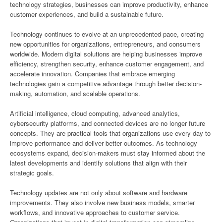
technology strategies, businesses can improve productivity, enhance
customer experiences, and build a sustainable future.
Technology continues to evolve at an unprecedented pace, creating
new opportunities for organizations, entrepreneurs, and consumers
worldwide. Modern digital solutions are helping businesses improve
efficiency, strengthen security, enhance customer engagement, and
accelerate innovation. Companies that embrace emerging
technologies gain a competitive advantage through better decision-
making, automation, and scalable operations.
Artificial intelligence, cloud computing, advanced analytics,
cybersecurity platforms, and connected devices are no longer future
concepts. They are practical tools that organizations use every day to
improve performance and deliver better outcomes. As technology
ecosystems expand, decision-makers must stay informed about the
latest developments and identify solutions that align with their
strategic goals.
Technology updates are not only about software and hardware
improvements. They also involve new business models, smarter
workflows, and innovative approaches to customer service.