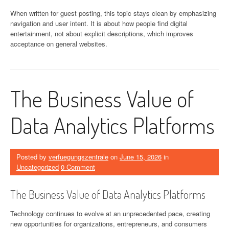
When written for guest posting, this topic stays clean by emphasizing
navigation and user intent. It is about how people find digital
entertainment, not about explicit descriptions, which improves
acceptance on general websites.
The Business Value of
Data Analytics Platforms
Posted by
verfuegungszentrale
on
June 15, 2026
in
Uncategorized
0 Comment
The Business Value of Data Analytics Platforms
Technology continues to evolve at an unprecedented pace, creating
new opportunities for organizations, entrepreneurs, and consumers