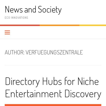
Skip
News and Society
to
content
ECO INNOVATIONS
AUTHOR:
VERFUEGUNGSZENTRALE
Directory Hubs for Niche
Entertainment Discovery