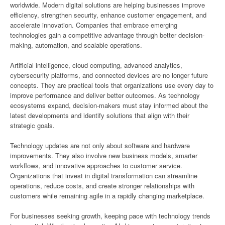
worldwide. Modern digital solutions are helping businesses improve
efficiency, strengthen security, enhance customer engagement, and
accelerate innovation. Companies that embrace emerging
technologies gain a competitive advantage through better decision-
making, automation, and scalable operations.
Artificial intelligence, cloud computing, advanced analytics,
cybersecurity platforms, and connected devices are no longer future
concepts. They are practical tools that organizations use every day to
improve performance and deliver better outcomes. As technology
ecosystems expand, decision-makers must stay informed about the
latest developments and identify solutions that align with their
strategic goals.
Technology updates are not only about software and hardware
improvements. They also involve new business models, smarter
workflows, and innovative approaches to customer service.
Organizations that invest in digital transformation can streamline
operations, reduce costs, and create stronger relationships with
customers while remaining agile in a rapidly changing marketplace.
For businesses seeking growth, keeping pace with technology trends