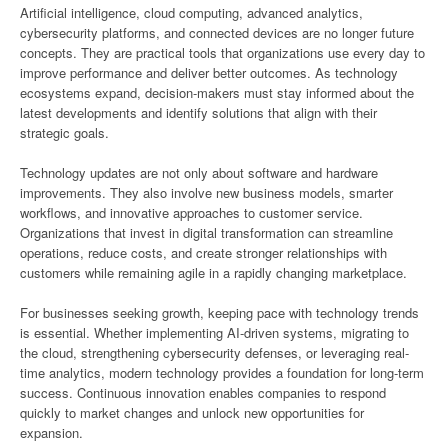
Artificial intelligence, cloud computing, advanced analytics,
cybersecurity platforms, and connected devices are no longer future
concepts. They are practical tools that organizations use every day to
improve performance and deliver better outcomes. As technology
ecosystems expand, decision-makers must stay informed about the
latest developments and identify solutions that align with their
strategic goals.
Technology updates are not only about software and hardware
improvements. They also involve new business models, smarter
workflows, and innovative approaches to customer service.
Organizations that invest in digital transformation can streamline
operations, reduce costs, and create stronger relationships with
customers while remaining agile in a rapidly changing marketplace.
For businesses seeking growth, keeping pace with technology trends
is essential. Whether implementing AI-driven systems, migrating to
the cloud, strengthening cybersecurity defenses, or leveraging real-
time analytics, modern technology provides a foundation for long-term
success. Continuous innovation enables companies to respond
quickly to market changes and unlock new opportunities for
expansion.