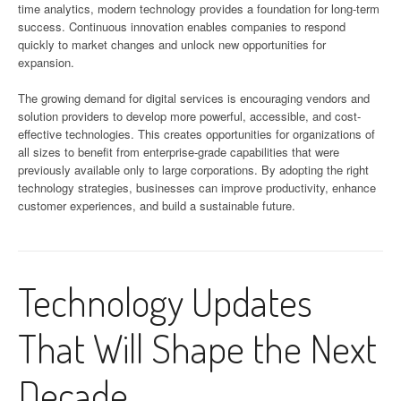
time analytics, modern technology provides a foundation for long-term
success. Continuous innovation enables companies to respond
quickly to market changes and unlock new opportunities for
expansion.
The growing demand for digital services is encouraging vendors and
solution providers to develop more powerful, accessible, and cost-
effective technologies. This creates opportunities for organizations of
all sizes to benefit from enterprise-grade capabilities that were
previously available only to large corporations. By adopting the right
technology strategies, businesses can improve productivity, enhance
customer experiences, and build a sustainable future.
Technology Updates
That Will Shape the Next
Decade