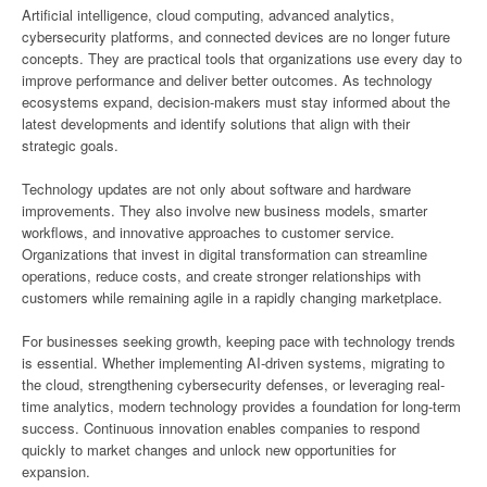
Artificial intelligence, cloud computing, advanced analytics,
cybersecurity platforms, and connected devices are no longer future
concepts. They are practical tools that organizations use every day to
improve performance and deliver better outcomes. As technology
ecosystems expand, decision-makers must stay informed about the
latest developments and identify solutions that align with their
strategic goals.
Technology updates are not only about software and hardware
improvements. They also involve new business models, smarter
workflows, and innovative approaches to customer service.
Organizations that invest in digital transformation can streamline
operations, reduce costs, and create stronger relationships with
customers while remaining agile in a rapidly changing marketplace.
For businesses seeking growth, keeping pace with technology trends
is essential. Whether implementing AI-driven systems, migrating to
the cloud, strengthening cybersecurity defenses, or leveraging real-
time analytics, modern technology provides a foundation for long-term
success. Continuous innovation enables companies to respond
quickly to market changes and unlock new opportunities for
expansion.