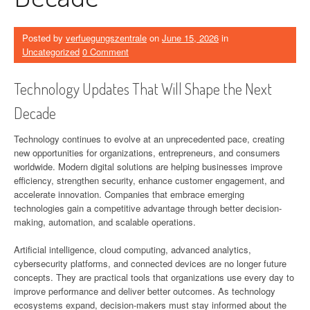
Posted by
verfuegungszentrale
on
June 15, 2026
in
Uncategorized
0 Comment
Technology Updates That Will Shape the Next
Decade
Technology continues to evolve at an unprecedented pace, creating
new opportunities for organizations, entrepreneurs, and consumers
worldwide. Modern digital solutions are helping businesses improve
efficiency, strengthen security, enhance customer engagement, and
accelerate innovation. Companies that embrace emerging
technologies gain a competitive advantage through better decision-
making, automation, and scalable operations.
Artificial intelligence, cloud computing, advanced analytics,
cybersecurity platforms, and connected devices are no longer future
concepts. They are practical tools that organizations use every day to
improve performance and deliver better outcomes. As technology
ecosystems expand, decision-makers must stay informed about the