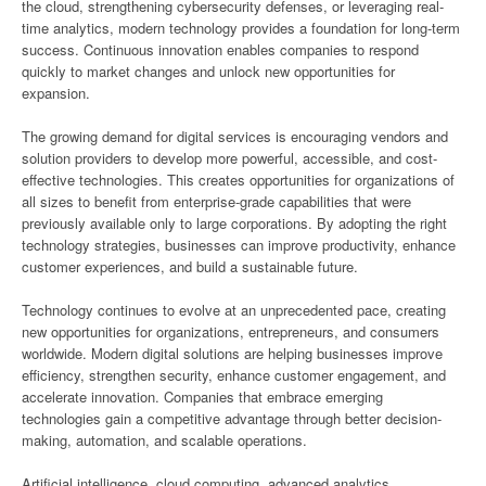
the cloud, strengthening cybersecurity defenses, or leveraging real-
time analytics, modern technology provides a foundation for long-term
success. Continuous innovation enables companies to respond
quickly to market changes and unlock new opportunities for
expansion.
The growing demand for digital services is encouraging vendors and
solution providers to develop more powerful, accessible, and cost-
effective technologies. This creates opportunities for organizations of
all sizes to benefit from enterprise-grade capabilities that were
previously available only to large corporations. By adopting the right
technology strategies, businesses can improve productivity, enhance
customer experiences, and build a sustainable future.
Technology continues to evolve at an unprecedented pace, creating
new opportunities for organizations, entrepreneurs, and consumers
worldwide. Modern digital solutions are helping businesses improve
efficiency, strengthen security, enhance customer engagement, and
accelerate innovation. Companies that embrace emerging
technologies gain a competitive advantage through better decision-
making, automation, and scalable operations.
Artificial intelligence, cloud computing, advanced analytics,