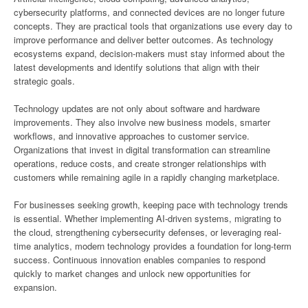
cybersecurity platforms, and connected devices are no longer future
concepts. They are practical tools that organizations use every day to
improve performance and deliver better outcomes. As technology
ecosystems expand, decision-makers must stay informed about the
latest developments and identify solutions that align with their
strategic goals.
Technology updates are not only about software and hardware
improvements. They also involve new business models, smarter
workflows, and innovative approaches to customer service.
Organizations that invest in digital transformation can streamline
operations, reduce costs, and create stronger relationships with
customers while remaining agile in a rapidly changing marketplace.
For businesses seeking growth, keeping pace with technology trends
is essential. Whether implementing AI-driven systems, migrating to
the cloud, strengthening cybersecurity defenses, or leveraging real-
time analytics, modern technology provides a foundation for long-term
success. Continuous innovation enables companies to respond
quickly to market changes and unlock new opportunities for
expansion.