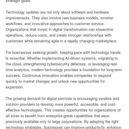
strategic goals.
Technology updates are not only about software and hardware
improvements. They also involve new business models, smarter
workflows, and innovative approaches to customer service.
Organizations that invest in digital transformation can streamline
operations, reduce costs, and create stronger relationships with
customers while remaining agile in a rapidly changing marketplace.
For businesses seeking growth, keeping pace with technology trends
is essential. Whether implementing AI-driven systems, migrating to
the cloud, strengthening cybersecurity defenses, or leveraging real-
time analytics, modern technology provides a foundation for long-term
success. Continuous innovation enables companies to respond
quickly to market changes and unlock new opportunities for
expansion.
The growing demand for digital services is encouraging vendors and
solution providers to develop more powerful, accessible, and cost-
effective technologies. This creates opportunities for organizations of
all sizes to benefit from enterprise-grade capabilities that were
previously available only to large corporations. By adopting the right
technology strategies, businesses can improve productivity, enhance