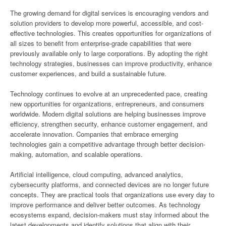
The growing demand for digital services is encouraging vendors and
solution providers to develop more powerful, accessible, and cost-
effective technologies. This creates opportunities for organizations of
all sizes to benefit from enterprise-grade capabilities that were
previously available only to large corporations. By adopting the right
technology strategies, businesses can improve productivity, enhance
customer experiences, and build a sustainable future.
Technology continues to evolve at an unprecedented pace, creating
new opportunities for organizations, entrepreneurs, and consumers
worldwide. Modern digital solutions are helping businesses improve
efficiency, strengthen security, enhance customer engagement, and
accelerate innovation. Companies that embrace emerging
technologies gain a competitive advantage through better decision-
making, automation, and scalable operations.
Artificial intelligence, cloud computing, advanced analytics,
cybersecurity platforms, and connected devices are no longer future
concepts. They are practical tools that organizations use every day to
improve performance and deliver better outcomes. As technology
ecosystems expand, decision-makers must stay informed about the
latest developments and identify solutions that align with their