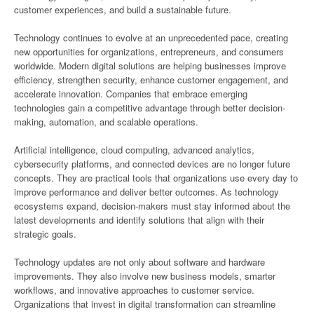
customer experiences, and build a sustainable future.
Technology continues to evolve at an unprecedented pace, creating
new opportunities for organizations, entrepreneurs, and consumers
worldwide. Modern digital solutions are helping businesses improve
efficiency, strengthen security, enhance customer engagement, and
accelerate innovation. Companies that embrace emerging
technologies gain a competitive advantage through better decision-
making, automation, and scalable operations.
Artificial intelligence, cloud computing, advanced analytics,
cybersecurity platforms, and connected devices are no longer future
concepts. They are practical tools that organizations use every day to
improve performance and deliver better outcomes. As technology
ecosystems expand, decision-makers must stay informed about the
latest developments and identify solutions that align with their
strategic goals.
Technology updates are not only about software and hardware
improvements. They also involve new business models, smarter
workflows, and innovative approaches to customer service.
Organizations that invest in digital transformation can streamline