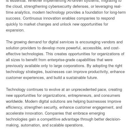
is essential. Whether implementing AI-driven systems, migrating to
the cloud, strengthening cybersecurity defenses, or leveraging real-
time analytics, modern technology provides a foundation for long-term
success. Continuous innovation enables companies to respond
quickly to market changes and unlock new opportunities for
expansion.
The growing demand for digital services is encouraging vendors and
solution providers to develop more powerful, accessible, and cost-
effective technologies. This creates opportunities for organizations of
all sizes to benefit from enterprise-grade capabilities that were
previously available only to large corporations. By adopting the right
technology strategies, businesses can improve productivity, enhance
customer experiences, and build a sustainable future.
Technology continues to evolve at an unprecedented pace, creating
new opportunities for organizations, entrepreneurs, and consumers
worldwide. Modern digital solutions are helping businesses improve
efficiency, strengthen security, enhance customer engagement, and
accelerate innovation. Companies that embrace emerging
technologies gain a competitive advantage through better decision-
making, automation, and scalable operations.