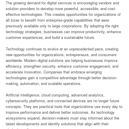
The growing demand for digital services is encouraging vendors and
solution providers to develop more powerful, accessible, and cost-
effective technologies. This creates opportunities for organizations of
all sizes to benefit from enterprise-grade capabilities that were
previously available only to large corporations. By adopting the right
technology strategies, businesses can improve productivity, enhance
customer experiences, and build a sustainable future.
Technology continues to evolve at an unprecedented pace, creating
new opportunities for organizations, entrepreneurs, and consumers
worldwide. Modern digital solutions are helping businesses improve
efficiency, strengthen security, enhance customer engagement, and
accelerate innovation. Companies that embrace emerging
technologies gain a competitive advantage through better decision-
making, automation, and scalable operations.
Artificial intelligence, cloud computing, advanced analytics,
cybersecurity platforms, and connected devices are no longer future
concepts. They are practical tools that organizations use every day to
improve performance and deliver better outcomes. As technology
ecosystems expand, decision-makers must stay informed about the
latest developments and identify solutions that align with their