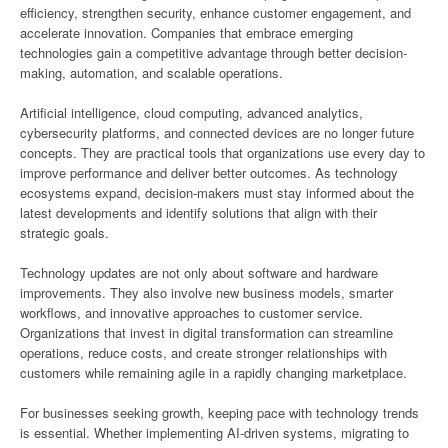
efficiency, strengthen security, enhance customer engagement, and
accelerate innovation. Companies that embrace emerging
technologies gain a competitive advantage through better decision-
making, automation, and scalable operations.
Artificial intelligence, cloud computing, advanced analytics,
cybersecurity platforms, and connected devices are no longer future
concepts. They are practical tools that organizations use every day to
improve performance and deliver better outcomes. As technology
ecosystems expand, decision-makers must stay informed about the
latest developments and identify solutions that align with their
strategic goals.
Technology updates are not only about software and hardware
improvements. They also involve new business models, smarter
workflows, and innovative approaches to customer service.
Organizations that invest in digital transformation can streamline
operations, reduce costs, and create stronger relationships with
customers while remaining agile in a rapidly changing marketplace.
For businesses seeking growth, keeping pace with technology trends
is essential. Whether implementing AI-driven systems, migrating to