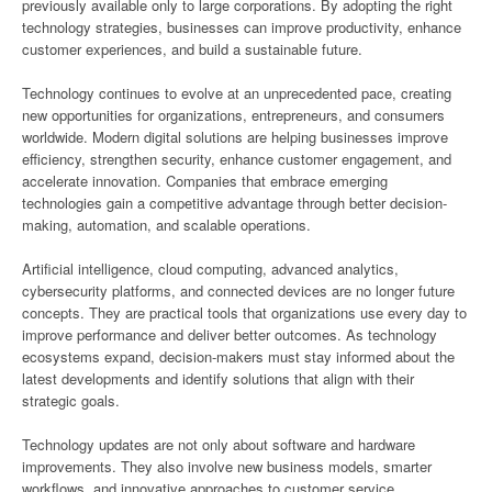
previously available only to large corporations. By adopting the right
technology strategies, businesses can improve productivity, enhance
customer experiences, and build a sustainable future.
Technology continues to evolve at an unprecedented pace, creating
new opportunities for organizations, entrepreneurs, and consumers
worldwide. Modern digital solutions are helping businesses improve
efficiency, strengthen security, enhance customer engagement, and
accelerate innovation. Companies that embrace emerging
technologies gain a competitive advantage through better decision-
making, automation, and scalable operations.
Artificial intelligence, cloud computing, advanced analytics,
cybersecurity platforms, and connected devices are no longer future
concepts. They are practical tools that organizations use every day to
improve performance and deliver better outcomes. As technology
ecosystems expand, decision-makers must stay informed about the
latest developments and identify solutions that align with their
strategic goals.
Technology updates are not only about software and hardware
improvements. They also involve new business models, smarter
workflows, and innovative approaches to customer service.