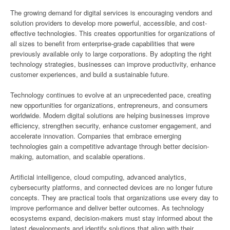
The growing demand for digital services is encouraging vendors and
solution providers to develop more powerful, accessible, and cost-
effective technologies. This creates opportunities for organizations of
all sizes to benefit from enterprise-grade capabilities that were
previously available only to large corporations. By adopting the right
technology strategies, businesses can improve productivity, enhance
customer experiences, and build a sustainable future.
Technology continues to evolve at an unprecedented pace, creating
new opportunities for organizations, entrepreneurs, and consumers
worldwide. Modern digital solutions are helping businesses improve
efficiency, strengthen security, enhance customer engagement, and
accelerate innovation. Companies that embrace emerging
technologies gain a competitive advantage through better decision-
making, automation, and scalable operations.
Artificial intelligence, cloud computing, advanced analytics,
cybersecurity platforms, and connected devices are no longer future
concepts. They are practical tools that organizations use every day to
improve performance and deliver better outcomes. As technology
ecosystems expand, decision-makers must stay informed about the
latest developments and identify solutions that align with their