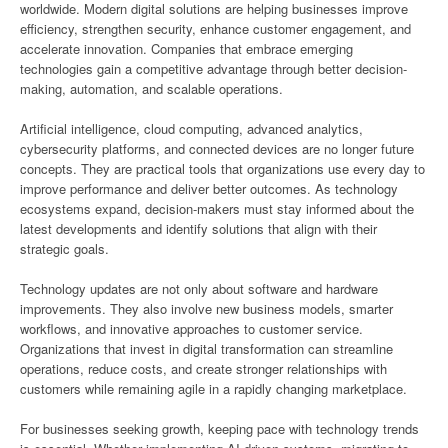
worldwide. Modern digital solutions are helping businesses improve
efficiency, strengthen security, enhance customer engagement, and
accelerate innovation. Companies that embrace emerging
technologies gain a competitive advantage through better decision-
making, automation, and scalable operations.
Artificial intelligence, cloud computing, advanced analytics,
cybersecurity platforms, and connected devices are no longer future
concepts. They are practical tools that organizations use every day to
improve performance and deliver better outcomes. As technology
ecosystems expand, decision-makers must stay informed about the
latest developments and identify solutions that align with their
strategic goals.
Technology updates are not only about software and hardware
improvements. They also involve new business models, smarter
workflows, and innovative approaches to customer service.
Organizations that invest in digital transformation can streamline
operations, reduce costs, and create stronger relationships with
customers while remaining agile in a rapidly changing marketplace.
For businesses seeking growth, keeping pace with technology trends