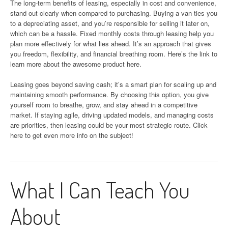
The long-term benefits of leasing, especially in cost and convenience,
stand out clearly when compared to purchasing. Buying a van ties you
to a depreciating asset, and you’re responsible for selling it later on,
which can be a hassle. Fixed monthly costs through leasing help you
plan more effectively for what lies ahead. It’s an approach that gives
you freedom, flexibility, and financial breathing room. Here’s the link to
learn more about the awesome product here.
Leasing goes beyond saving cash; it’s a smart plan for scaling up and
maintaining smooth performance. By choosing this option, you give
yourself room to breathe, grow, and stay ahead in a competitive
market. If staying agile, driving updated models, and managing costs
are priorities, then leasing could be your most strategic route. Click
here to get even more info on the subject!
What I Can Teach You
About