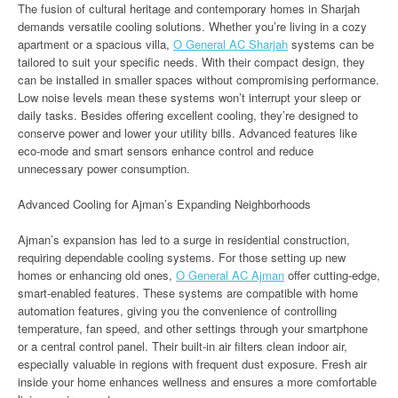
The fusion of cultural heritage and contemporary homes in Sharjah
demands versatile cooling solutions. Whether you’re living in a cozy
apartment or a spacious villa,
O General AC Sharjah
systems can be
tailored to suit your specific needs. With their compact design, they
can be installed in smaller spaces without compromising performance.
Low noise levels mean these systems won’t interrupt your sleep or
daily tasks. Besides offering excellent cooling, they’re designed to
conserve power and lower your utility bills. Advanced features like
eco-mode and smart sensors enhance control and reduce
unnecessary power consumption.
Advanced Cooling for Ajman’s Expanding Neighborhoods
Ajman’s expansion has led to a surge in residential construction,
requiring dependable cooling systems. For those setting up new
homes or enhancing old ones,
O General AC Ajman
offer cutting-edge,
smart-enabled features. These systems are compatible with home
automation features, giving you the convenience of controlling
temperature, fan speed, and other settings through your smartphone
or a central control panel. Their built-in air filters clean indoor air,
especially valuable in regions with frequent dust exposure. Fresh air
inside your home enhances wellness and ensures a more comfortable