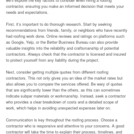
we’ll explore the key factors to consider when hiring a roofing
contractor, ensuring you make an informed decision that meets your
needs and expectations.
First, it’s important to do thorough research. Start by seeking
recommendations from friends, family, or neighbors who have recently
had roofing work done. Online reviews and ratings on platforms such
as Google, Yelp, or the Better Business Bureau can also provide
valuable insights into the reliability and craftsmanship of potential
contractors. Always check that the contractor is licensed and insured
to protect yourself from any liability during the project.
Next, consider getting multiple quotes from different roofing
contractors. This not only gives you an idea of the market rates but
also allows you to compare the services offered. Be wary of quotes
that are significantly lower than the others, as this can sometimes
indicate subpar materials or workmanship. Instead, seek a contractor
who provides a clear breakdown of costs and a detailed scope of
work, which helps in avoiding unexpected expenses later on.
Communication is key throughout the roofing process. Choose a
contractor who is responsive and attentive to your concerns. A good
contractor will take the time to explain their process, timelines, and