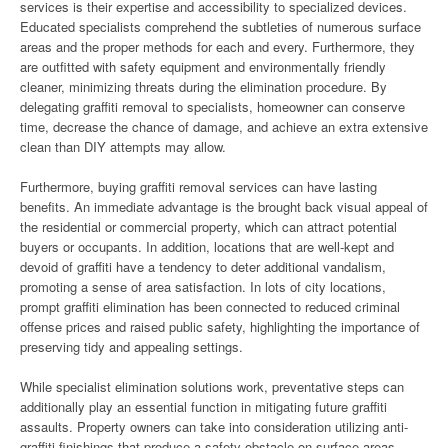
services is their expertise and accessibility to specialized devices.
Educated specialists comprehend the subtleties of numerous surface
areas and the proper methods for each and every. Furthermore, they
are outfitted with safety equipment and environmentally friendly
cleaner, minimizing threats during the elimination procedure. By
delegating graffiti removal to specialists, homeowner can conserve
time, decrease the chance of damage, and achieve an extra extensive
clean than DIY attempts may allow.
Furthermore, buying graffiti removal services can have lasting
benefits. An immediate advantage is the brought back visual appeal of
the residential or commercial property, which can attract potential
buyers or occupants. In addition, locations that are well-kept and
devoid of graffiti have a tendency to deter additional vandalism,
promoting a sense of area satisfaction. In lots of city locations,
prompt graffiti elimination has been connected to reduced criminal
offense prices and raised public safety, highlighting the importance of
preserving tidy and appealing settings.
While specialist elimination solutions work, preventative steps can
additionally play an essential function in mitigating future graffiti
assaults. Property owners can take into consideration utilizing anti-
graffiti finishings that produce a safety obstacle on surface areas,