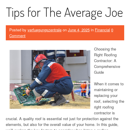
Tips for The Average Joe
Posted by
verfuegungszentrale
on
June 4, 2025
in
Financial
0
Comment
Choosing the
Right Roofing
Contractor: A
Comprehensive
Guide
When it comes to
maintaining or
replacing your
roof, selecting the
right roofing
contractor is
crucial. A quality roof is essential not just for protection against the
elements, but also for the overall value of your home. In this guide,