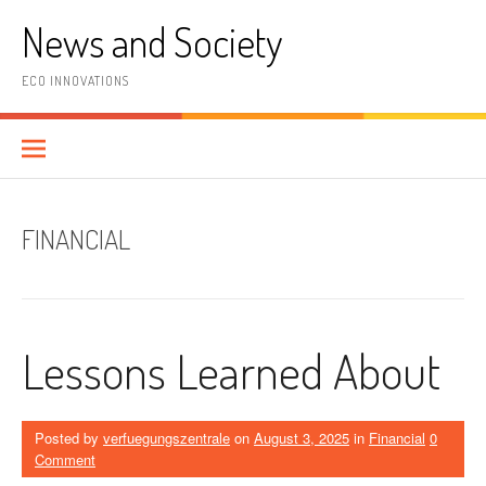
Skip
News and Society
to
content
ECO INNOVATIONS
FINANCIAL
Lessons Learned About
Posted by
verfuegungszentrale
on
August 3, 2025
in
Financial
0
Comment