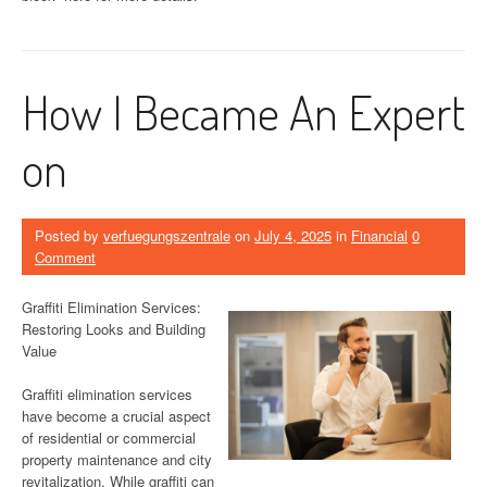
How I Became An Expert
on
Posted by
verfuegungszentrale
on
July 4, 2025
in
Financial
0
Comment
Graffiti Elimination Services:
Restoring Looks and Building
Value
Graffiti elimination services
have become a crucial aspect
of residential or commercial
property maintenance and city
revitalization. While graffiti can