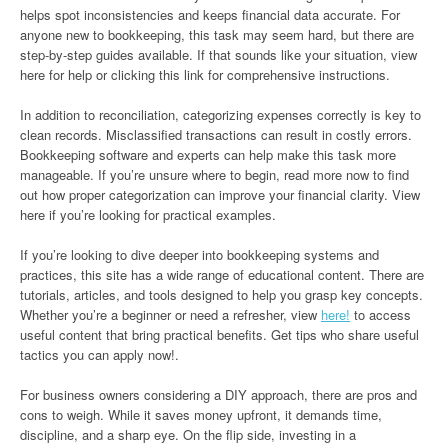
helps spot inconsistencies and keeps financial data accurate. For
anyone new to bookkeeping, this task may seem hard, but there are
step-by-step guides available. If that sounds like your situation, view
here for help or clicking this link for comprehensive instructions.
In addition to reconciliation, categorizing expenses correctly is key to
clean records. Misclassified transactions can result in costly errors.
Bookkeeping software and experts can help make this task more
manageable. If you’re unsure where to begin, read more now to find
out how proper categorization can improve your financial clarity. View
here if you’re looking for practical examples.
If you’re looking to dive deeper into bookkeeping systems and
practices, this site has a wide range of educational content. There are
tutorials, articles, and tools designed to help you grasp key concepts.
Whether you’re a beginner or need a refresher, view
here!
to access
useful content that bring practical benefits. Get tips who share useful
tactics you can apply now!.
For business owners considering a DIY approach, there are pros and
cons to weigh. While it saves money upfront, it demands time,
discipline, and a sharp eye. On the flip side, investing in a