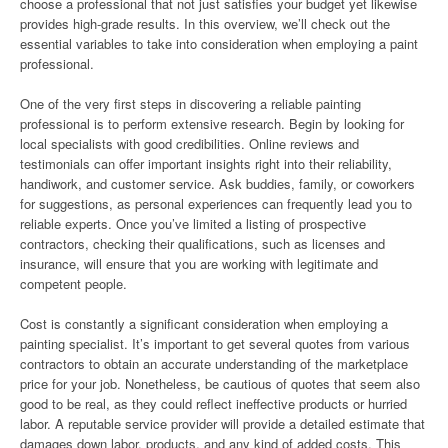
choose a professional that not just satisfies your budget yet likewise
provides high-grade results. In this overview, we’ll check out the
essential variables to take into consideration when employing a paint
professional.
One of the very first steps in discovering a reliable painting
professional is to perform extensive research. Begin by looking for
local specialists with good credibilities. Online reviews and
testimonials can offer important insights right into their reliability,
handiwork, and customer service. Ask buddies, family, or coworkers
for suggestions, as personal experiences can frequently lead you to
reliable experts. Once you’ve limited a listing of prospective
contractors, checking their qualifications, such as licenses and
insurance, will ensure that you are working with legitimate and
competent people.
Cost is constantly a significant consideration when employing a
painting specialist. It’s important to get several quotes from various
contractors to obtain an accurate understanding of the marketplace
price for your job. Nonetheless, be cautious of quotes that seem also
good to be real, as they could reflect ineffective products or hurried
labor. A reputable service provider will provide a detailed estimate that
damages down labor, products, and any kind of added costs. This