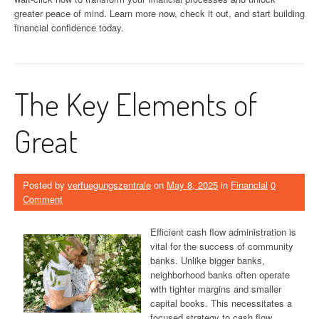
greater peace of mind. Learn more now, check it out, and start building
financial confidence today.
The Key Elements of
Great
Posted by
verfuegungszentrale
on
May 8, 2025
in
Financial
0
Comment
Efficient cash flow administration is
vital for the success of community
banks. Unlike bigger banks,
neighborhood banks often operate
with tighter margins and smaller
capital books. This necessitates a
focused strategy to cash flow