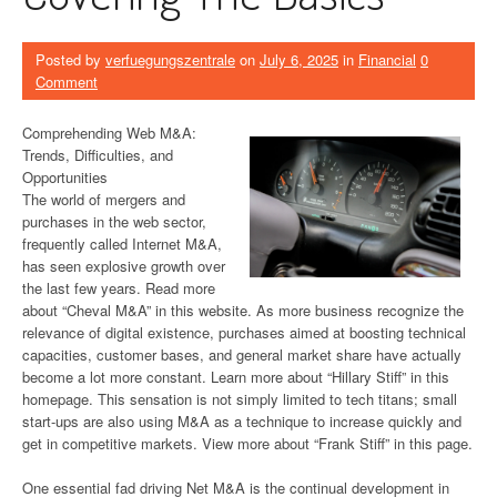
Posted by
verfuegungszentrale
on
July 6, 2025
in
Financial
0
Comment
Comprehending Web M&A:
Trends, Difficulties, and
Opportunities
The world of mergers and
purchases in the web sector,
frequently called Internet M&A,
has seen explosive growth over
the last few years. Read more
about “Cheval M&A” in this website. As more business recognize the
relevance of digital existence, purchases aimed at boosting technical
capacities, customer bases, and general market share have actually
become a lot more constant. Learn more about “Hillary Stiff” in this
homepage. This sensation is not simply limited to tech titans; small
start-ups are also using M&A as a technique to increase quickly and
get in competitive markets. View more about “Frank Stiff” in this page.
One essential fad driving Net M&A is the continual development in