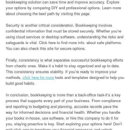
bookkeeping solution can save time and improve accuracy. Explore
your options by comparing DIY and professional options. Learn more
about choosing the best path by visiting this page.
Security is another critical consideration. Bookkeeping involves
confidential information that must be stored securely. Whether you’re
using cloud services or desktop software, understanding the risks and
safeguards is vital. Click here to find more info. about safe platforms.
You can also check this site for secure options.
Finally, consistency is what separates successful bookkeeping efforts
from chaotic ones. Make it a habit to stay organized and up to date.
This consistency ensures stability. If you’re ready to improve your
methods,
click here for more
tools and templates designed to help you
build good habits.
In conclusion, bookkeeping is more than a back-office task-it’s a key
process that supports every part of your business. From compliance
and reporting to budgeting and planning, accurate records pave the
way for informed decisions and financial health. Whether you handle
your books in-house, use software, or hire this company to do it for
you, staying proactive is key. Start exploring your options here! Don’t
wait-click now to transform your financial processes and unlock