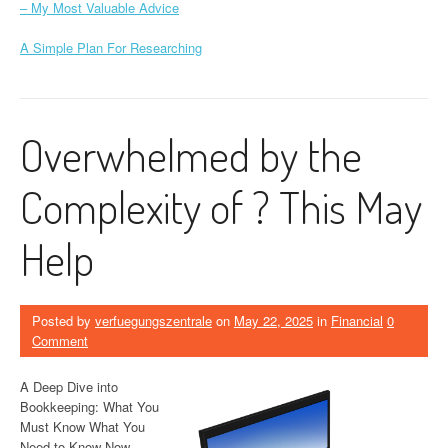
– My Most Valuable Advice
A Simple Plan For Researching
Overwhelmed by the
Complexity of ? This May
Help
Posted by
verfuegungszentrale
on
May 22, 2025
in
Financial
0
Comment
A Deep Dive into
Bookkeeping: What You
Must Know What You
Need to Know Now