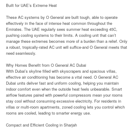
Built for UAE’s Extreme Heat
These AC systems by O General are built tough, able to operate
effectively in the face of intense heat common throughout the
Emirates. The UAE regularly sees summer heat exceeding 45C,
pushing cooling systems to their limits. A cooling unit that can’t
manage these extremes becomes more of a burden than a relief. Only
a robust, tropically-rated AC unit will suffice-and O General meets that
need seamlessly.
Why Homes Benefit from O General AC Dubai
With Dubai’s skyline filled with skyscrapers and spacious villas,
effective air conditioning has become a vital need. O General AC
Dubai units deliver fast and uniform cooling, helping you maintain
indoor comfort even when the outside heat feels unbearable. Smart
airflow features paired with powerful compressors mean your rooms
stay cool without consuming excessive electricity. For residents in
villas or multi-room apartments, zoned cooling lets you control which
rooms are cooled, leading to smarter energy use.
Compact and Efficient Cooling in Sharjah