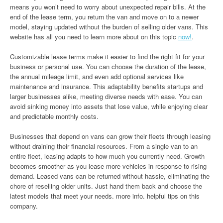
means you won’t need to worry about unexpected repair bills. At the
end of the lease term, you return the van and move on to a newer
model, staying updated without the burden of selling older vans. This
website has all you need to learn more about on this topic
now!
.
Customizable lease terms make it easier to find the right fit for your
business or personal use. You can choose the duration of the lease,
the annual mileage limit, and even add optional services like
maintenance and insurance. This adaptability benefits startups and
larger businesses alike, meeting diverse needs with ease. You can
avoid sinking money into assets that lose value, while enjoying clear
and predictable monthly costs.
Businesses that depend on vans can grow their fleets through leasing
without draining their financial resources. From a single van to an
entire fleet, leasing adapts to how much you currently need. Growth
becomes smoother as you lease more vehicles in response to rising
demand. Leased vans can be returned without hassle, eliminating the
chore of reselling older units. Just hand them back and choose the
latest models that meet your needs. more info. helpful tips on this
company.