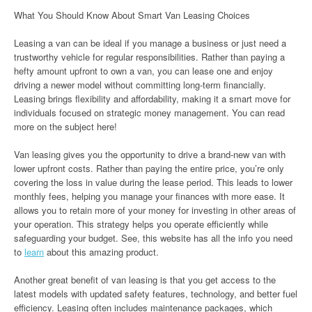
What You Should Know About Smart Van Leasing Choices
Leasing a van can be ideal if you manage a business or just need a
trustworthy vehicle for regular responsibilities. Rather than paying a
hefty amount upfront to own a van, you can lease one and enjoy
driving a newer model without committing long-term financially.
Leasing brings flexibility and affordability, making it a smart move for
individuals focused on strategic money management. You can read
more on the subject here!
Van leasing gives you the opportunity to drive a brand-new van with
lower upfront costs. Rather than paying the entire price, you’re only
covering the loss in value during the lease period. This leads to lower
monthly fees, helping you manage your finances with more ease. It
allows you to retain more of your money for investing in other areas of
your operation. This strategy helps you operate efficiently while
safeguarding your budget. See, this website has all the info you need
to
learn
about this amazing product.
Another great benefit of van leasing is that you get access to the
latest models with updated safety features, technology, and better fuel
efficiency. Leasing often includes maintenance packages, which