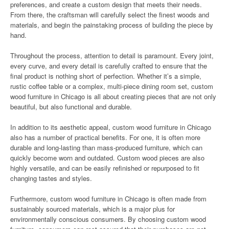
preferences, and create a custom design that meets their needs.
From there, the craftsman will carefully select the finest woods and
materials, and begin the painstaking process of building the piece by
hand.
Throughout the process, attention to detail is paramount. Every joint,
every curve, and every detail is carefully crafted to ensure that the
final product is nothing short of perfection. Whether it’s a simple,
rustic coffee table or a complex, multi-piece dining room set, custom
wood furniture in Chicago is all about creating pieces that are not only
beautiful, but also functional and durable.
In addition to its aesthetic appeal, custom wood furniture in Chicago
also has a number of practical benefits. For one, it is often more
durable and long-lasting than mass-produced furniture, which can
quickly become worn and outdated. Custom wood pieces are also
highly versatile, and can be easily refinished or repurposed to fit
changing tastes and styles.
Furthermore, custom wood furniture in Chicago is often made from
sustainably sourced materials, which is a major plus for
environmentally conscious consumers. By choosing custom wood