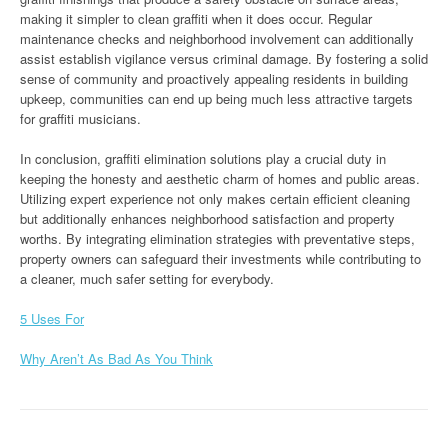
making it simpler to clean graffiti when it does occur. Regular
maintenance checks and neighborhood involvement can additionally
assist establish vigilance versus criminal damage. By fostering a solid
sense of community and proactively appealing residents in building
upkeep, communities can end up being much less attractive targets
for graffiti musicians.
In conclusion, graffiti elimination solutions play a crucial duty in
keeping the honesty and aesthetic charm of homes and public areas.
Utilizing expert experience not only makes certain efficient cleaning
but additionally enhances neighborhood satisfaction and property
worths. By integrating elimination strategies with preventative steps,
property owners can safeguard their investments while contributing to
a cleaner, much safer setting for everybody.
5 Uses For
Why Aren’t As Bad As You Think