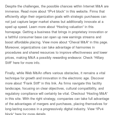
Despite the challenges, the possible chances within Internet M&A are
immense. Read more about “IPv4 block” in this website. Firms that
efficiently align their organization goals with strategic purchases can
not just capture larger market shares but additionally innovate at a
sped up speed. Learn more about “Hosting valuation” in this
homepage. Getting a business that brings in proprietary innovation or
a faithful consumer base can open up new earnings streams and
boost affordable placing. View more about “Cheval M&A” in this page.
Moreover, organizations can take advantage of harmonies in
procedures and shared resources to improve effectiveness and lower
prices, making M&A a possibly rewarding endeavor. Check “Hillary
Stiff” here for more info.
Finally, while Web M&An offers various obstacles, it remains a vital
technique for growth and innovation in the electronic age. Discover
more about “Frank Stiff” in this link. As firms navigate this facility
landscape, focusing on clear objectives, cultural compatibility, and
regulatory compliance will certainly be vital. Checkout “Hosting M&A”
in this site. With the right strategy, companies can take full advantage
of the advantages of mergers and purchases, placing themselves for
long-lasting success in a progressively digital industry. View “IPv4
block” here for more details.