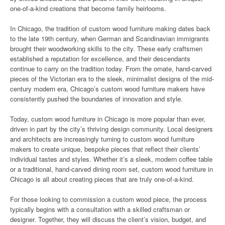
one-of-a-kind creations that become family heirlooms.
In Chicago, the tradition of custom wood furniture making dates back
to the late 19th century, when German and Scandinavian immigrants
brought their woodworking skills to the city. These early craftsmen
established a reputation for excellence, and their descendants
continue to carry on the tradition today. From the ornate, hand-carved
pieces of the Victorian era to the sleek, minimalist designs of the mid-
century modern era, Chicago’s custom wood furniture makers have
consistently pushed the boundaries of innovation and style.
Today, custom wood furniture in Chicago is more popular than ever,
driven in part by the city’s thriving design community. Local designers
and architects are increasingly turning to custom wood furniture
makers to create unique, bespoke pieces that reflect their clients’
individual tastes and styles. Whether it’s a sleek, modern coffee table
or a traditional, hand-carved dining room set, custom wood furniture in
Chicago is all about creating pieces that are truly one-of-a-kind.
For those looking to commission a custom wood piece, the process
typically begins with a consultation with a skilled craftsman or
designer. Together, they will discuss the client’s vision, budget, and