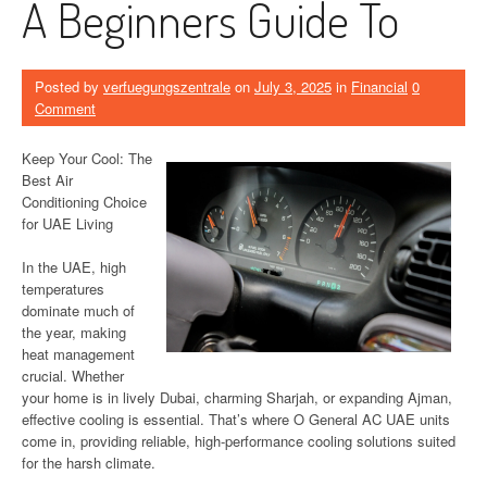
A Beginners Guide To
Posted by
verfuegungszentrale
on
July 3, 2025
in
Financial
0
Comment
Keep Your Cool: The
Best Air
Conditioning Choice
for UAE Living
In the UAE, high
temperatures
dominate much of
the year, making
heat management
crucial. Whether
your home is in lively Dubai, charming Sharjah, or expanding Ajman,
effective cooling is essential. That’s where O General AC UAE units
come in, providing reliable, high-performance cooling solutions suited
for the harsh climate.