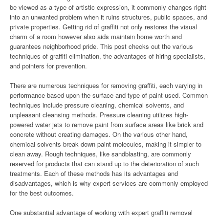
be viewed as a type of artistic expression, it commonly changes right
into an unwanted problem when it ruins structures, public spaces, and
private properties. Getting rid of graffiti not only restores the visual
charm of a room however also aids maintain home worth and
guarantees neighborhood pride. This post checks out the various
techniques of graffiti elimination, the advantages of hiring specialists,
and pointers for prevention.
There are numerous techniques for removing graffiti, each varying in
performance based upon the surface and type of paint used. Common
techniques include pressure cleaning, chemical solvents, and
unpleasant cleansing methods. Pressure cleaning utilizes high-
powered water jets to remove paint from surface areas like brick and
concrete without creating damages. On the various other hand,
chemical solvents break down paint molecules, making it simpler to
clean away. Rough techniques, like sandblasting, are commonly
reserved for products that can stand up to the deterioration of such
treatments. Each of these methods has its advantages and
disadvantages, which is why expert services are commonly employed
for the best outcomes.
One substantial advantage of working with expert graffiti removal