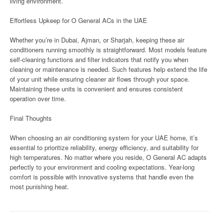
living environment.
Effortless Upkeep for O General ACs in the UAE
Whether you’re in Dubai, Ajman, or Sharjah, keeping these air
conditioners running smoothly is straightforward. Most models feature
self-cleaning functions and filter indicators that notify you when
cleaning or maintenance is needed. Such features help extend the life
of your unit while ensuring cleaner air flows through your space.
Maintaining these units is convenient and ensures consistent
operation over time.
Final Thoughts
When choosing an air conditioning system for your UAE home, it’s
essential to prioritize reliability, energy efficiency, and suitability for
high temperatures. No matter where you reside, O General AC adapts
perfectly to your environment and cooling expectations. Year-long
comfort is possible with innovative systems that handle even the
most punishing heat.