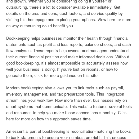
and growth. Whether you’re considering doing it yourself or
outsourcing, there’s a lot to consider available immediately. Get
details on the pros and cons, cost factors, and service quality by
visiting this homepage and exploring your options. View here for more
on why outsourcing could benefit you.
Bookkeeping helps businesses monitor their health through financial
statements such as profit and loss reports, balance sheets, and cash
flow analyses. These reports help owners and managers understand
their current financial position and make informed decisions. Without
good bookkeeping, it’s almost impossible to accurately assess how
well your business is doing. If you’re lost on reports, or how to
generate them, click for more guidance on this site.
Modern bookkeeping also allows you to link tools such as payroll,
inventory management, and tax preparation tools. This integration
streamlines your workflow. Now more than ever, businesses rely on
smart systems that communicate. This website features several tools
and resources to help you make those connections smoothly. Click
here for more on how this approach saves time.
An essential part of bookkeeping is reconciliation-matching the books
to bank statements to ensure your numbers are right. This process