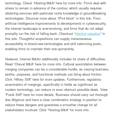
technology. Check “Hosting M&A” here for more info. Firms deal with
stress to remain in advance of the contour, which usually requires
obtaining services with particular niche knowledge or groundbreaking
technologies. Discover more about “IPv4 block” in this link. From
artificial intelligence improvements to developments in cybersecurity,
the internet landscape is ever-evolving, and firms that do not adapt
promptly run the risk of falling back. Checkout “
Hosting valuation
” in
this site. Thoughtful acquisitions can supply instantaneous
accessibility to brand-new technologies and skill swimming pools,
enabling firms to maintain their one-upmanship.
However, Internet M&An additionally includes its share of difficulties.
Read “Cheval M&A” here for more info. Cultural assimilation between
merging companies can be a considerable hurdle, as varying business
worths, purposes, and functional methods can bring about friction.
Click “Hillary Stiff” here for more updates. Furthermore, regulatory
examination of mergings, specifically in fields as significant as
modern technology, can reduce or even obstruct possible deals. View
“Frank Stiff” here for more details. Business should carry out thorough
due diligence and have a clear combination strategy in position to
reduce these dangers and guarantee a smoother change for all
stakeholders involved. Click “Hosting M&A” for more info.