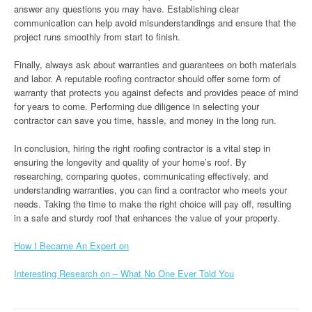
answer any questions you may have. Establishing clear
communication can help avoid misunderstandings and ensure that the
project runs smoothly from start to finish.
Finally, always ask about warranties and guarantees on both materials
and labor. A reputable roofing contractor should offer some form of
warranty that protects you against defects and provides peace of mind
for years to come. Performing due diligence in selecting your
contractor can save you time, hassle, and money in the long run.
In conclusion, hiring the right roofing contractor is a vital step in
ensuring the longevity and quality of your home’s roof. By
researching, comparing quotes, communicating effectively, and
understanding warranties, you can find a contractor who meets your
needs. Taking the time to make the right choice will pay off, resulting
in a safe and sturdy roof that enhances the value of your property.
How I Became An Expert on
Interesting Research on – What No One Ever Told You