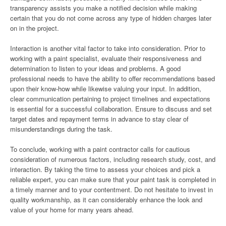
transparency assists you make a notified decision while making
certain that you do not come across any type of hidden charges later
on in the project.
Interaction is another vital factor to take into consideration. Prior to
working with a paint specialist, evaluate their responsiveness and
determination to listen to your ideas and problems. A good
professional needs to have the ability to offer recommendations based
upon their know-how while likewise valuing your input. In addition,
clear communication pertaining to project timelines and expectations
is essential for a successful collaboration. Ensure to discuss and set
target dates and repayment terms in advance to stay clear of
misunderstandings during the task.
To conclude, working with a paint contractor calls for cautious
consideration of numerous factors, including research study, cost, and
interaction. By taking the time to assess your choices and pick a
reliable expert, you can make sure that your paint task is completed in
a timely manner and to your contentment. Do not hesitate to invest in
quality workmanship, as it can considerably enhance the look and
value of your home for many years ahead.