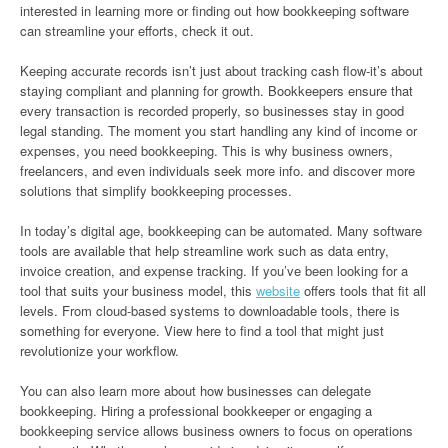
interested in learning more or finding out how bookkeeping software
can streamline your efforts, check it out.
Keeping accurate records isn’t just about tracking cash flow-it’s about
staying compliant and planning for growth. Bookkeepers ensure that
every transaction is recorded properly, so businesses stay in good
legal standing. The moment you start handling any kind of income or
expenses, you need bookkeeping. This is why business owners,
freelancers, and even individuals seek more info. and discover more
solutions that simplify bookkeeping processes.
In today’s digital age, bookkeeping can be automated. Many software
tools are available that help streamline work such as data entry,
invoice creation, and expense tracking. If you’ve been looking for a
tool that suits your business model, this
website
offers tools that fit all
levels. From cloud-based systems to downloadable tools, there is
something for everyone. View here to find a tool that might just
revolutionize your workflow.
You can also learn more about how businesses can delegate
bookkeeping. Hiring a professional bookkeeper or engaging a
bookkeeping service allows business owners to focus on operations