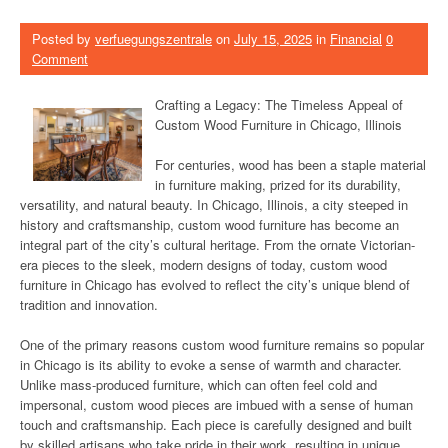
Posted by
verfuegungszentrale
on
July 15, 2025
in
Financial
0
Comment
Crafting a Legacy: The Timeless Appeal of
Custom Wood Furniture in Chicago, Illinois
For centuries, wood has been a staple material
in furniture making, prized for its durability,
versatility, and natural beauty. In Chicago, Illinois, a city steeped in
history and craftsmanship, custom wood furniture has become an
integral part of the city’s cultural heritage. From the ornate Victorian-
era pieces to the sleek, modern designs of today, custom wood
furniture in Chicago has evolved to reflect the city’s unique blend of
tradition and innovation.
One of the primary reasons custom wood furniture remains so popular
in Chicago is its ability to evoke a sense of warmth and character.
Unlike mass-produced furniture, which can often feel cold and
impersonal, custom wood pieces are imbued with a sense of human
touch and craftsmanship. Each piece is carefully designed and built
by skilled artisans who take pride in their work, resulting in unique,