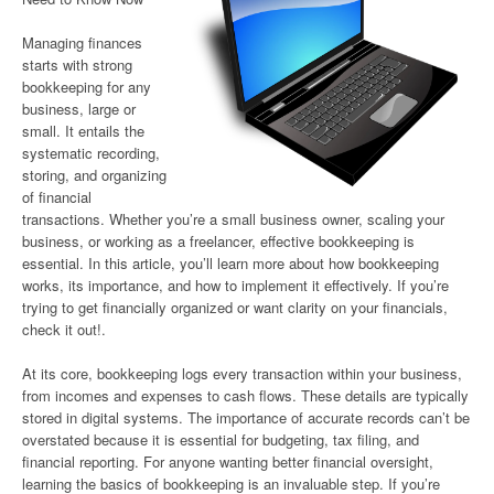
Managing finances
starts with strong
bookkeeping for any
business, large or
small. It entails the
systematic recording,
storing, and organizing
of financial
transactions. Whether you’re a small business owner, scaling your
business, or working as a freelancer, effective bookkeeping is
essential. In this article, you’ll learn more about how bookkeeping
works, its importance, and how to implement it effectively. If you’re
trying to get financially organized or want clarity on your financials,
check it out!.
At its core, bookkeeping logs every transaction within your business,
from incomes and expenses to cash flows. These details are typically
stored in digital systems. The importance of accurate records can’t be
overstated because it is essential for budgeting, tax filing, and
financial reporting. For anyone wanting better financial oversight,
learning the basics of bookkeeping is an invaluable step. If you’re