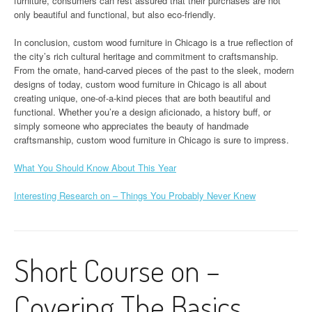
furniture, consumers can rest assured that their purchases are not
only beautiful and functional, but also eco-friendly.
In conclusion, custom wood furniture in Chicago is a true reflection of
the city’s rich cultural heritage and commitment to craftsmanship.
From the ornate, hand-carved pieces of the past to the sleek, modern
designs of today, custom wood furniture in Chicago is all about
creating unique, one-of-a-kind pieces that are both beautiful and
functional. Whether you’re a design aficionado, a history buff, or
simply someone who appreciates the beauty of handmade
craftsmanship, custom wood furniture in Chicago is sure to impress.
What You Should Know About This Year
Interesting Research on – Things You Probably Never Knew
Short Course on –
Covering The Basics