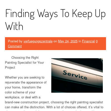
Finding Ways To Keep Up
With
Posted by
verfuegungszentrale
on
May 24, 2025
in
Financial
0
Comment
Choosing the Right
Painting Specialist for Your
Project
Whether you are seeking to
rejuvenate the appearance of
your home, transform the
color scheme of your
workplace, or deal with a
brand-new construction project, choosing the right painting specialist
can make all the distinction. With a lot of choices offered, it’s vital to