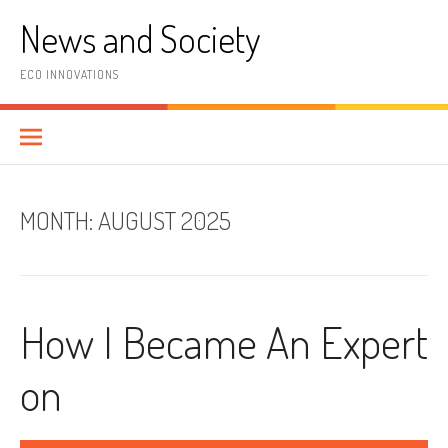
Skip
News and Society
to
content
ECO INNOVATIONS
MONTH:
AUGUST 2025
How I Became An Expert
on