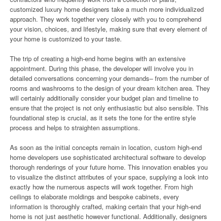
customized luxury home designers take a much more individualized
approach. They work together very closely with you to comprehend
your vision, choices, and lifestyle, making sure that every element of
your home is customized to your taste.
The trip of creating a high-end home begins with an extensive
appointment. During this phase, the developer will involve you in
detailed conversations concerning your demands– from the number of
rooms and washrooms to the design of your dream kitchen area. They
will certainly additionally consider your budget plan and timeline to
ensure that the project is not only enthusiastic but also sensible. This
foundational step is crucial, as it sets the tone for the entire style
process and helps to straighten assumptions.
As soon as the initial concepts remain in location, custom high-end
home developers use sophisticated architectural software to develop
thorough renderings of your future home. This innovation enables you
to visualize the distinct attributes of your space, supplying a look into
exactly how the numerous aspects will work together. From high
ceilings to elaborate moldings and bespoke cabinets, every
information is thoroughly crafted, making certain that your high-end
home is not just aesthetic however functional. Additionally, designers