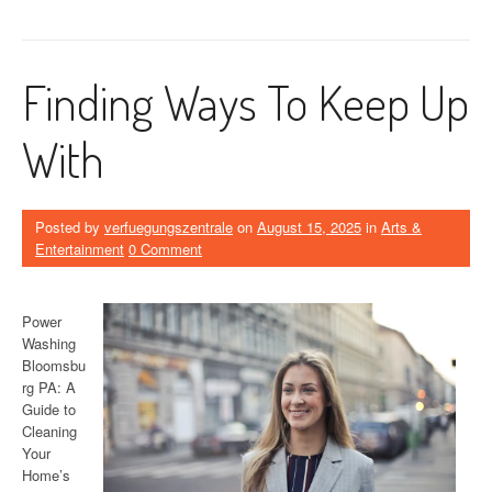
Finding Ways To Keep Up
With
Posted by
verfuegungszentrale
on
August 15, 2025
in
Arts &
Entertainment
0 Comment
Power
Washing
Bloomsbu
rg PA: A
Guide to
Cleaning
Your
Home’s