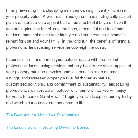
Finally, investing in landscaping services can significantly increase
your property value. A well-maintained garden and strategically placed
plants can create curb appeal that attracts potential buyers. Even if
you aren’t planning to sell anytime soon, a beautiful and functional
outdoor space enhances your lifestyle and can serve as a peaceful
retreat for you and your family. In the long run, the benefits of hiring a
professional landscaping service far outweigh the costs.
In conclusion, transforming your outdoor space with the help of
professional landscaping services not only boosts the visual appeal of
your property but also provides practical benefits such as time
savings and increased property value. With their expertise,
customized solutions, and commitment to sustainability, landscaping
professionals can create an outdoor environment that you will enjoy
for years to come. So why wait? Begin your landscaping journey today
and watch your outdoor dreams come to life.
The Best Advice About I’ve Ever Written
The Essentials of – Breaking Down the Basics