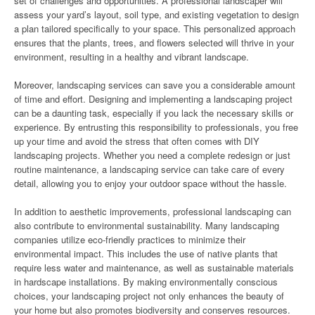
set of challenges and opportunities. A professional landscaper will
assess your yard’s layout, soil type, and existing vegetation to design
a plan tailored specifically to your space. This personalized approach
ensures that the plants, trees, and flowers selected will thrive in your
environment, resulting in a healthy and vibrant landscape.
Moreover, landscaping services can save you a considerable amount
of time and effort. Designing and implementing a landscaping project
can be a daunting task, especially if you lack the necessary skills or
experience. By entrusting this responsibility to professionals, you free
up your time and avoid the stress that often comes with DIY
landscaping projects. Whether you need a complete redesign or just
routine maintenance, a landscaping service can take care of every
detail, allowing you to enjoy your outdoor space without the hassle.
In addition to aesthetic improvements, professional landscaping can
also contribute to environmental sustainability. Many landscaping
companies utilize eco-friendly practices to minimize their
environmental impact. This includes the use of native plants that
require less water and maintenance, as well as sustainable materials
in hardscape installations. By making environmentally conscious
choices, your landscaping project not only enhances the beauty of
your home but also promotes biodiversity and conserves resources.