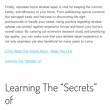
Finally, reputable home window repair is vital for keeping the comfort,
safety, and efficiency of your home. From addressing typical concerns
like damaged seals and fractures to discovering the right
professionals to handle your needs, being positive regarding window
upkeep can protect against expensive fixings and boost your home’s
overall value. By carrying out extensive research study and prioritizing
top quality, you can make sure that your window repair experience is
not only seamless yet also beneficial for many years to come.
If You Read One Article About , Read This One
Learning The “Secrets” of
Learning The “Secrets”
of