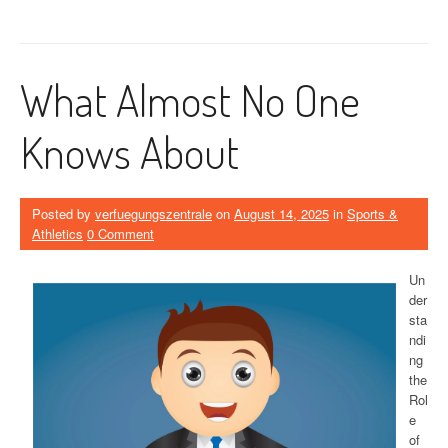
What Almost No One
Knows About
Posted by
verfuegungszentrale
on
August 14, 2025
in
Sports &
Athletics
0 Comment
Un
der
sta
ndi
ng
the
Rol
e
of