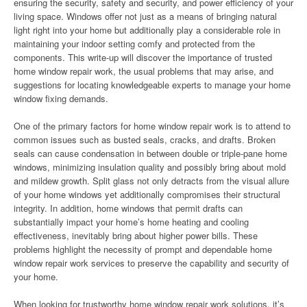
ensuring the security, safety and security, and power efficiency of your
living space. Windows offer not just as a means of bringing natural
light right into your home but additionally play a considerable role in
maintaining your indoor setting comfy and protected from the
components. This write-up will discover the importance of trusted
home window repair work, the usual problems that may arise, and
suggestions for locating knowledgeable experts to manage your home
window fixing demands.
One of the primary factors for home window repair work is to attend to
common issues such as busted seals, cracks, and drafts. Broken
seals can cause condensation in between double or triple-pane home
windows, minimizing insulation quality and possibly bring about mold
and mildew growth. Split glass not only detracts from the visual allure
of your home windows yet additionally compromises their structural
integrity. In addition, home windows that permit drafts can
substantially impact your home’s home heating and cooling
effectiveness, inevitably bring about higher power bills. These
problems highlight the necessity of prompt and dependable home
window repair work services to preserve the capability and security of
your home.
When looking for trustworthy home window repair work solutions, it’s