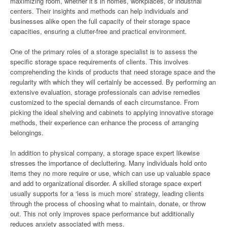
maximizing room, whether it’s in homes, workplaces, or industrial
centers. Their insights and methods can help individuals and
businesses alike open the full capacity of their storage space
capacities, ensuring a clutter-free and practical environment.
One of the primary roles of a storage specialist is to assess the
specific storage space requirements of clients. This involves
comprehending the kinds of products that need storage space and the
regularity with which they will certainly be accessed. By performing an
extensive evaluation, storage professionals can advise remedies
customized to the special demands of each circumstance. From
picking the ideal shelving and cabinets to applying innovative storage
methods, their experience can enhance the process of arranging
belongings.
In addition to physical company, a storage space expert likewise
stresses the importance of decluttering. Many individuals hold onto
items they no more require or use, which can use up valuable space
and add to organizational disorder. A skilled storage space expert
usually supports for a ‘less is much more’ strategy, leading clients
through the process of choosing what to maintain, donate, or throw
out. This not only improves space performance but additionally
reduces anxiety associated with mess.