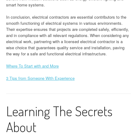
smart home systems.
In conclusion, electrical contractors are essential contributors to the
smooth functioning of electrical systems in various environments.
Their expertise ensures that projects are completed safely, efficiently,
and in compliance with all relevant regulations. When considering any
electrical work, partnering with a licensed electrical contractor is a
wise choice that guarantees quality service and installation, paving
the way for a safe and functional electrical infrastructure.
Where To Start with and More
3 Tips from Someone With Experience
Learning The Secrets
About