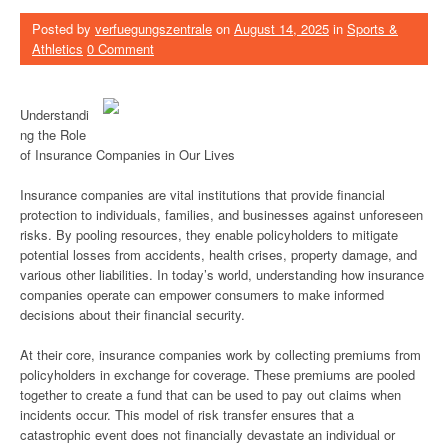
Posted by
verfuegungszentrale
on
August 14, 2025
in
Sports &
Athletics
0 Comment
Understandi
ng the Role
of Insurance Companies in Our Lives
Insurance companies are vital institutions that provide financial
protection to individuals, families, and businesses against unforeseen
risks. By pooling resources, they enable policyholders to mitigate
potential losses from accidents, health crises, property damage, and
various other liabilities. In today’s world, understanding how insurance
companies operate can empower consumers to make informed
decisions about their financial security.
At their core, insurance companies work by collecting premiums from
policyholders in exchange for coverage. These premiums are pooled
together to create a fund that can be used to pay out claims when
incidents occur. This model of risk transfer ensures that a
catastrophic event does not financially devastate an individual or