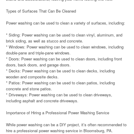
Types of Surfaces That Can Be Cleaned
Power washing can be used to clean a variety of surfaces, including:
* Siding: Power washing can be used to clean vinyl, aluminum, and
brick siding, as well as stucco and concrete.
* Windows: Power washing can be used to clean windows, including
double-pane and triple-pane windows.
* Doors: Power washing can be used to clean doors, including front
doors, back doors, and garage doors.
* Decks: Power washing can be used to clean decks, including
wooden and composite decks.
* Patios: Power washing can be used to clean patios, including
concrete and stone patios.
* Driveways: Power washing can be used to clean driveways,
including asphalt and concrete driveways.
Importance of Hiring a Professional Power Washing Service
While power washing can be a DIY project, it’s often recommended to
hire a professional power washing service in Bloomsburg, PA.