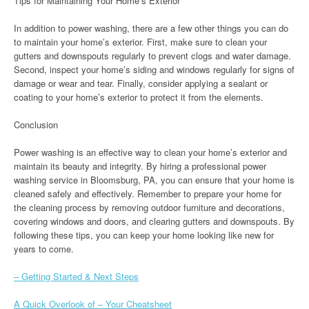
Tips for Maintaining Your Home’s Exterior
In addition to power washing, there are a few other things you can do
to maintain your home’s exterior. First, make sure to clean your
gutters and downspouts regularly to prevent clogs and water damage.
Second, inspect your home’s siding and windows regularly for signs of
damage or wear and tear. Finally, consider applying a sealant or
coating to your home’s exterior to protect it from the elements.
Conclusion
Power washing is an effective way to clean your home’s exterior and
maintain its beauty and integrity. By hiring a professional power
washing service in Bloomsburg, PA, you can ensure that your home is
cleaned safely and effectively. Remember to prepare your home for
the cleaning process by removing outdoor furniture and decorations,
covering windows and doors, and clearing gutters and downspouts. By
following these tips, you can keep your home looking like new for
years to come.
– Getting Started & Next Steps
A Quick Overlook of – Your Cheatsheet