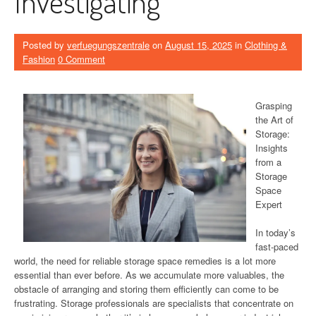
Investigating
Posted by
verfuegungszentrale
on
August 15, 2025
in
Clothing &
Fashion
0 Comment
Grasping
the Art of
Storage:
Insights
from a
Storage
Space
Expert
In today’s
fast-paced
world, the need for reliable storage space remedies is a lot more
essential than ever before. As we accumulate more valuables, the
obstacle of arranging and storing them efficiently can come to be
frustrating. Storage professionals are specialists that concentrate on