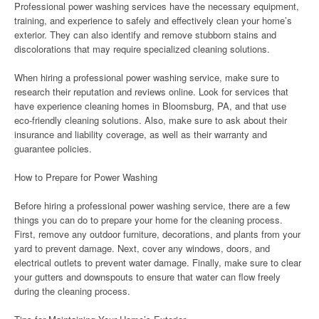
Professional power washing services have the necessary equipment,
training, and experience to safely and effectively clean your home’s
exterior. They can also identify and remove stubborn stains and
discolorations that may require specialized cleaning solutions.
When hiring a professional power washing service, make sure to
research their reputation and reviews online. Look for services that
have experience cleaning homes in Bloomsburg, PA, and that use
eco-friendly cleaning solutions. Also, make sure to ask about their
insurance and liability coverage, as well as their warranty and
guarantee policies.
How to Prepare for Power Washing
Before hiring a professional power washing service, there are a few
things you can do to prepare your home for the cleaning process.
First, remove any outdoor furniture, decorations, and plants from your
yard to prevent damage. Next, cover any windows, doors, and
electrical outlets to prevent water damage. Finally, make sure to clear
your gutters and downspouts to ensure that water can flow freely
during the cleaning process.