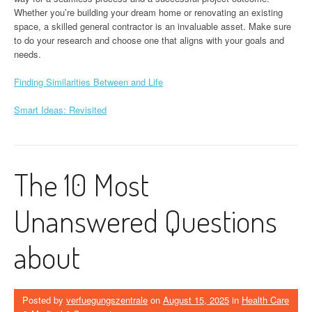
Whether you’re building your dream home or renovating an existing
space, a skilled general contractor is an invaluable asset. Make sure
to do your research and choose one that aligns with your goals and
needs.
Finding Similarities Between and Life
Smart Ideas: Revisited
The 10 Most
Unanswered Questions
about
Posted by
verfuegungszentrale
on
August 15, 2025
in
Health Care