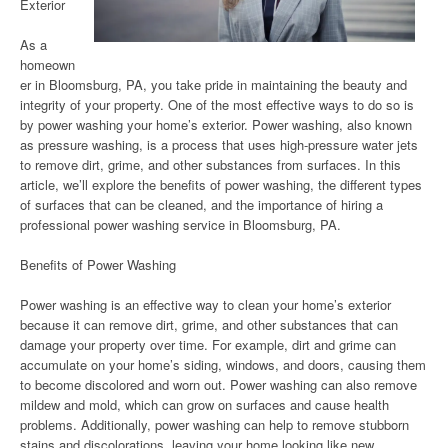
Exterior
As a
homeown
er in Bloomsburg, PA, you take pride in maintaining the beauty and
integrity of your property. One of the most effective ways to do so is
by power washing your home’s exterior. Power washing, also known
as pressure washing, is a process that uses high-pressure water jets
to remove dirt, grime, and other substances from surfaces. In this
article, we’ll explore the benefits of power washing, the different types
of surfaces that can be cleaned, and the importance of hiring a
professional power washing service in Bloomsburg, PA.
Benefits of Power Washing
Power washing is an effective way to clean your home’s exterior
because it can remove dirt, grime, and other substances that can
damage your property over time. For example, dirt and grime can
accumulate on your home’s siding, windows, and doors, causing them
to become discolored and worn out. Power washing can also remove
mildew and mold, which can grow on surfaces and cause health
problems. Additionally, power washing can help to remove stubborn
stains and discolorations, leaving your home looking like new.