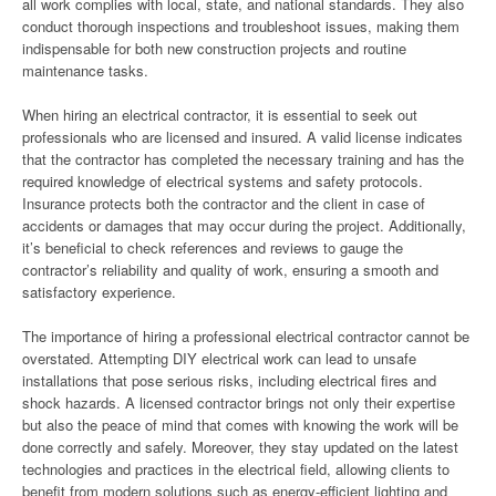
all work complies with local, state, and national standards. They also
conduct thorough inspections and troubleshoot issues, making them
indispensable for both new construction projects and routine
maintenance tasks.
When hiring an electrical contractor, it is essential to seek out
professionals who are licensed and insured. A valid license indicates
that the contractor has completed the necessary training and has the
required knowledge of electrical systems and safety protocols.
Insurance protects both the contractor and the client in case of
accidents or damages that may occur during the project. Additionally,
it’s beneficial to check references and reviews to gauge the
contractor’s reliability and quality of work, ensuring a smooth and
satisfactory experience.
The importance of hiring a professional electrical contractor cannot be
overstated. Attempting DIY electrical work can lead to unsafe
installations that pose serious risks, including electrical fires and
shock hazards. A licensed contractor brings not only their expertise
but also the peace of mind that comes with knowing the work will be
done correctly and safely. Moreover, they stay updated on the latest
technologies and practices in the electrical field, allowing clients to
benefit from modern solutions such as energy-efficient lighting and