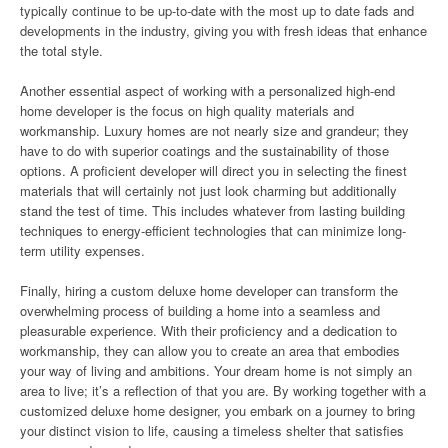
typically continue to be up-to-date with the most up to date fads and
developments in the industry, giving you with fresh ideas that enhance
the total style.
Another essential aspect of working with a personalized high-end
home developer is the focus on high quality materials and
workmanship. Luxury homes are not nearly size and grandeur; they
have to do with superior coatings and the sustainability of those
options. A proficient developer will direct you in selecting the finest
materials that will certainly not just look charming but additionally
stand the test of time. This includes whatever from lasting building
techniques to energy-efficient technologies that can minimize long-
term utility expenses.
Finally, hiring a custom deluxe home developer can transform the
overwhelming process of building a home into a seamless and
pleasurable experience. With their proficiency and a dedication to
workmanship, they can allow you to create an area that embodies
your way of living and ambitions. Your dream home is not simply an
area to live; it’s a reflection of that you are. By working together with a
customized deluxe home designer, you embark on a journey to bring
your distinct vision to life, causing a timeless shelter that satisfies