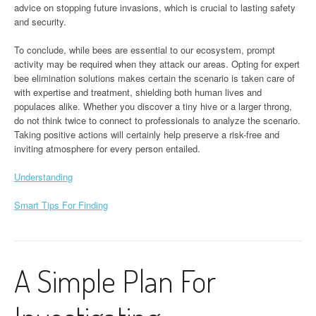
advice on stopping future invasions, which is crucial to lasting safety
and security.
To conclude, while bees are essential to our ecosystem, prompt
activity may be required when they attack our areas. Opting for expert
bee elimination solutions makes certain the scenario is taken care of
with expertise and treatment, shielding both human lives and
populaces alike. Whether you discover a tiny hive or a larger throng,
do not think twice to connect to professionals to analyze the scenario.
Taking positive actions will certainly help preserve a risk-free and
inviting atmosphere for every person entailed.
Understanding
Smart Tips For Finding
A Simple Plan For