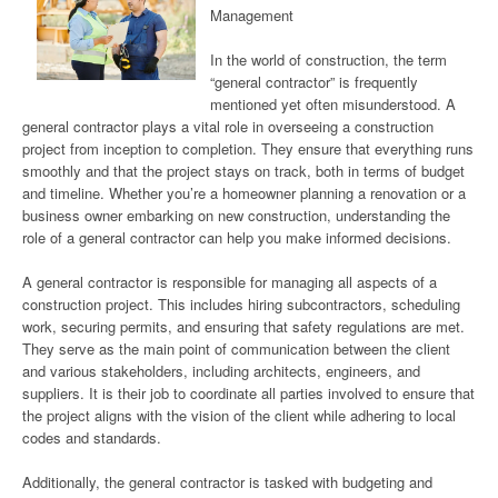
Management
In the world of construction, the term
“general contractor” is frequently
mentioned yet often misunderstood. A
general contractor plays a vital role in overseeing a construction
project from inception to completion. They ensure that everything runs
smoothly and that the project stays on track, both in terms of budget
and timeline. Whether you’re a homeowner planning a renovation or a
business owner embarking on new construction, understanding the
role of a general contractor can help you make informed decisions.
A general contractor is responsible for managing all aspects of a
construction project. This includes hiring subcontractors, scheduling
work, securing permits, and ensuring that safety regulations are met.
They serve as the main point of communication between the client
and various stakeholders, including architects, engineers, and
suppliers. It is their job to coordinate all parties involved to ensure that
the project aligns with the vision of the client while adhering to local
codes and standards.
Additionally, the general contractor is tasked with budgeting and