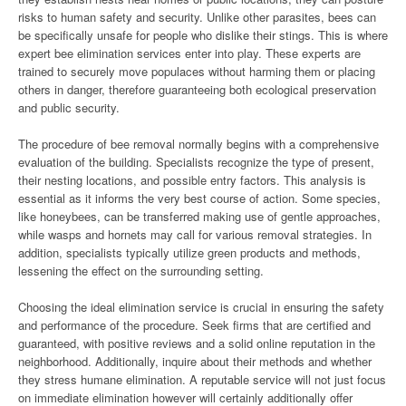
risks to human safety and security. Unlike other parasites, bees can
be specifically unsafe for people who dislike their stings. This is where
expert bee elimination services enter into play. These experts are
trained to securely move populaces without harming them or placing
others in danger, therefore guaranteeing both ecological preservation
and public security.
The procedure of bee removal normally begins with a comprehensive
evaluation of the building. Specialists recognize the type of present,
their nesting locations, and possible entry factors. This analysis is
essential as it informs the very best course of action. Some species,
like honeybees, can be transferred making use of gentle approaches,
while wasps and hornets may call for various removal strategies. In
addition, specialists typically utilize green products and methods,
lessening the effect on the surrounding setting.
Choosing the ideal elimination service is crucial in ensuring the safety
and performance of the procedure. Seek firms that are certified and
guaranteed, with positive reviews and a solid online reputation in the
neighborhood. Additionally, inquire about their methods and whether
they stress humane elimination. A reputable service will not just focus
on immediate elimination however will certainly additionally offer