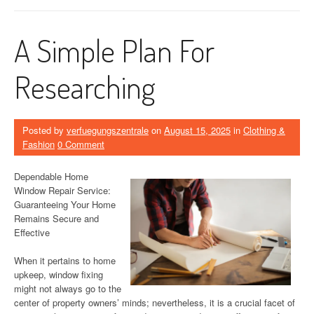
A Simple Plan For
Researching
Posted by
verfuegungszentrale
on
August 15, 2025
in
Clothing &
Fashion
0 Comment
Dependable Home
Window Repair Service:
Guaranteeing Your Home
Remains Secure and
Effective
When it pertains to home
upkeep, window fixing
might not always go to the
center of property owners’ minds; nevertheless, it is a crucial facet of