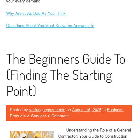
your every demand.
Why Aren’t As Bad As You Think
Questions About You Must Know the Answers To
The Beginners Guide To
(Finding The Starting
Point)
Posted by
verfuegungszentrale
on
August 16, 2025
in
Business
Products & Services
0 Comment
Understanding the Role of a General
Contractor: Your Guide to Construction