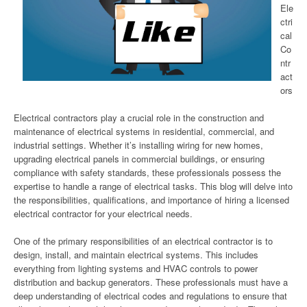
Ele
ctri
cal
Co
ntr
act
ors
Electrical contractors play a crucial role in the construction and
maintenance of electrical systems in residential, commercial, and
industrial settings. Whether it’s installing wiring for new homes,
upgrading electrical panels in commercial buildings, or ensuring
compliance with safety standards, these professionals possess the
expertise to handle a range of electrical tasks. This blog will delve into
the responsibilities, qualifications, and importance of hiring a licensed
electrical contractor for your electrical needs.
One of the primary responsibilities of an electrical contractor is to
design, install, and maintain electrical systems. This includes
everything from lighting systems and HVAC controls to power
distribution and backup generators. These professionals must have a
deep understanding of electrical codes and regulations to ensure that