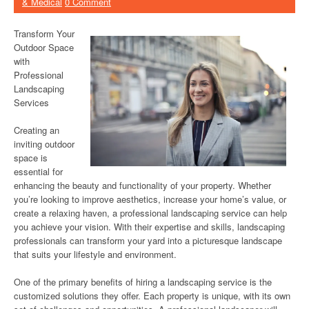
& Medical
0 Comment
Transform Your
Outdoor Space
with
Professional
Landscaping
Services
Creating an
inviting outdoor
space is
essential for
enhancing the beauty and functionality of your property. Whether
you’re looking to improve aesthetics, increase your home’s value, or
create a relaxing haven, a professional landscaping service can help
you achieve your vision. With their expertise and skills, landscaping
professionals can transform your yard into a picturesque landscape
that suits your lifestyle and environment.
One of the primary benefits of hiring a landscaping service is the
customized solutions they offer. Each property is unique, with its own