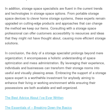
In addition, storage space specialists are fluent in the current trends
and technologies in storage space options. From portable storage
space devices to clever home storage systems, these experts remain
upgraded on cutting-edge products and approaches that can change
the method we keep our items. Consulting with a storage space
professional can offer customers accessibility to resources and ideas
that they might not have thought about, causing more efficient storage
solutions.
In conclusion, the duty of a storage specialist prolongs beyond mere
organization; it encompasses a holistic understanding of space
optimization and mess administration. By leveraging their experience,
individuals and businesses can transform their storage rooms into
useful and visually pleasing areas. Embracing the support of a storage
space expert is a worthwhile investment for anybody aiming to
enhance their living or working environment while ensuring their
possessions are both available and well-organized.
The Best Advice About I’ve Ever Written
The Essentials of – Breaking Down the Basics