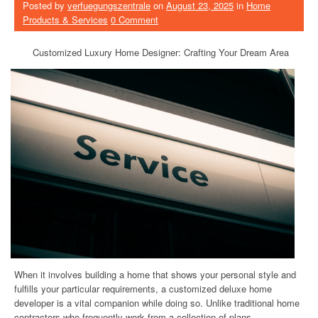
Posted by
verfuegungszentrale
on
August 23, 2025
in
Home
Products & Services
0 Comment
Customized Luxury Home Designer: Crafting Your Dream Area
When it involves building a home that shows your personal style and
fulfills your particular requirements, a customized deluxe home
developer is a vital companion while doing so. Unlike traditional home
contractors who frequently work from a collection of plans,