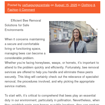
Posted by
verfuegungszentrale
on
August 15, 2025
in
Clothing &
Fashion
0 Comment
Efficient Bee Removal
Solutions for Safe
Environments
When it concerns maintaining
a secure and comfortable
living or functioning space,
managing bees can become a
considerable problem.
Whether you’re facing honeybees, wasps, or hornets, it’s important to
attend to the problem quickly and efficiently. Fortunately, bee removal
services are offered to help you handle and eliminate these pests
securely. This blog will certainly check out the relevance of specialist
removal, the procedures involved, and why picking the appropriate
service matters.
To start with, it’s critical to comprehend that bees play an essential
duty in our environment, particularly in pollination. Nevertheless, when
they establish nests near homes or public locations, they can posture