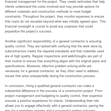
financial management for the project. They create estimates that help
clients understand the costs involved and may provide options for
different materials and construction methods to meet budget
constraints. Throughout the project, they monitor expenses to ensure
that costs do not escalate beyond what was initially agreed upon. This
financial oversight is crucial to avoid any surprises that could
jeopardize the project’s success.
Another significant responsibility of a general contractor is ensuring
quality control. They are tasked with verifying that the work done by
subcontractors meets the required standards and that materials used
are of high quality. Regular inspections and walkthroughs are part of
their routine to ensure that everything aligns with the original plans and
specifications. Moreover, effective problem-solving skills are
necessary for a general contractor, as they often need to address
issues that arise unexpectedly during the construction process.
In conclusion, hiring a qualified general contractor can make a
substantial difference in the success of a construction project. From
project management and budgeting to quality control, their expertise
ensures a positive experience for clients. Understanding their role
allows you to engage effectively with a general contractor, paving the
way for a seamless process and a successful project outcome.