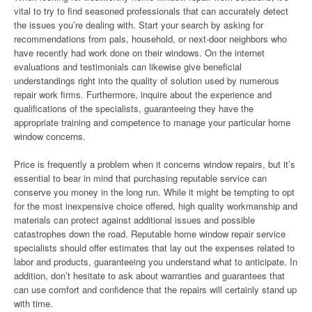
vital to try to find seasoned professionals that can accurately detect
the issues you’re dealing with. Start your search by asking for
recommendations from pals, household, or next-door neighbors who
have recently had work done on their windows. On the internet
evaluations and testimonials can likewise give beneficial
understandings right into the quality of solution used by numerous
repair work firms. Furthermore, inquire about the experience and
qualifications of the specialists, guaranteeing they have the
appropriate training and competence to manage your particular home
window concerns.
Price is frequently a problem when it concerns window repairs, but it’s
essential to bear in mind that purchasing reputable service can
conserve you money in the long run. While it might be tempting to opt
for the most inexpensive choice offered, high quality workmanship and
materials can protect against additional issues and possible
catastrophes down the road. Reputable home window repair service
specialists should offer estimates that lay out the expenses related to
labor and products, guaranteeing you understand what to anticipate. In
addition, don’t hesitate to ask about warranties and guarantees that
can use comfort and confidence that the repairs will certainly stand up
with time.