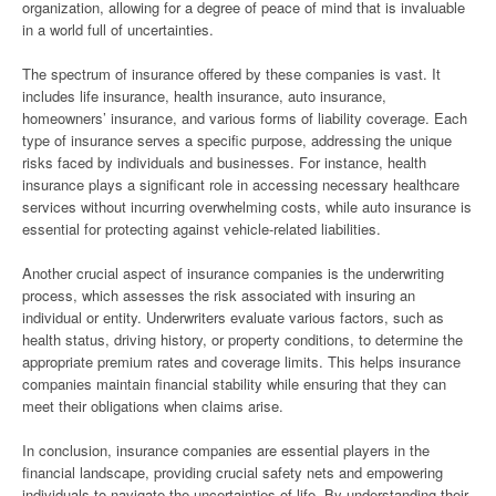
organization, allowing for a degree of peace of mind that is invaluable
in a world full of uncertainties.
The spectrum of insurance offered by these companies is vast. It
includes life insurance, health insurance, auto insurance,
homeowners’ insurance, and various forms of liability coverage. Each
type of insurance serves a specific purpose, addressing the unique
risks faced by individuals and businesses. For instance, health
insurance plays a significant role in accessing necessary healthcare
services without incurring overwhelming costs, while auto insurance is
essential for protecting against vehicle-related liabilities.
Another crucial aspect of insurance companies is the underwriting
process, which assesses the risk associated with insuring an
individual or entity. Underwriters evaluate various factors, such as
health status, driving history, or property conditions, to determine the
appropriate premium rates and coverage limits. This helps insurance
companies maintain financial stability while ensuring that they can
meet their obligations when claims arise.
In conclusion, insurance companies are essential players in the
financial landscape, providing crucial safety nets and empowering
individuals to navigate the uncertainties of life. By understanding their