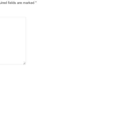
ired fields are marked
*