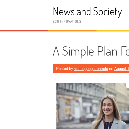
Skip
News and Society
to
content
ECO INNOVATIONS
A Simple Plan Fo
Posted by
verfuegungszentrale
on
August 1