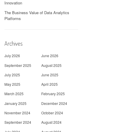
Innovation
The Business Value of Data Analytics
Platforms
Archives
July 2026
June 2026
September 2025
August 2025
July 2025
June 2025
May 2025
April 2025
March 2025
February 2025
January 2025
December 2024
November 2024
October 2024
September 2024
August 2024
July 2024
August 2021