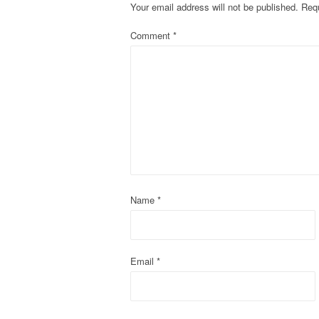
Your email address will not be published.
Requ
n
Comment
*
a
v
i
g
a
t
Name
*
i
o
Email
*
n