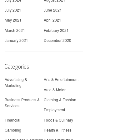
July 2021
June 2021
May 2021
April 2021
March 2021
February 2021
January 2021
December 2020
Categories
Advertising &
Arts & Entertainment
Marketing
Auto & Motor
Business Products &
Clothing & Fashion
Services
Employment
Financial
Foods & Culinary
Gambling
Health & Fitness
Health Care & Medical
Home Products &