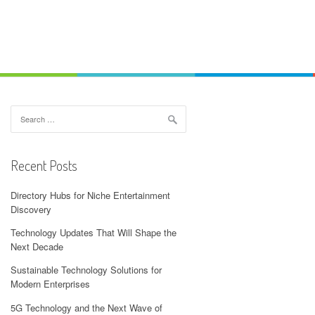
Search
for:
Recent Posts
Directory Hubs for Niche Entertainment
Discovery
Technology Updates That Will Shape the
Next Decade
Sustainable Technology Solutions for
Modern Enterprises
5G Technology and the Next Wave of