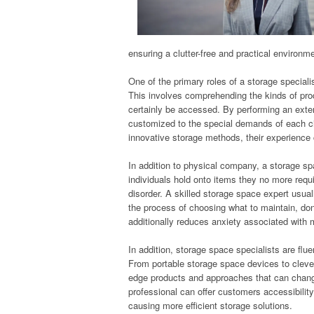
ensuring a clutter-free and practical environm
One of the primary roles of a storage speciali
This involves comprehending the kinds of prod
certainly be accessed. By performing an exte
customized to the special demands of each ci
innovative storage methods, their experience
In addition to physical company, a storage sp
individuals hold onto items they no more requ
disorder. A skilled storage space expert usual
the process of choosing what to maintain, do
additionally reduces anxiety associated with
In addition, storage space specialists are flu
From portable storage space devices to clev
edge products and approaches that can chang
professional can offer customers accessibilit
causing more efficient storage solutions.