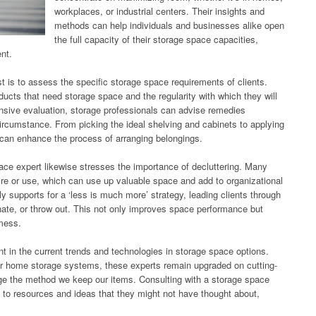
workplaces, or industrial centers. Their insights and
methods can help individuals and businesses alike open
the full capacity of their storage space capacities,
ent.
st is to assess the specific storage space requirements of clients.
ucts that need storage space and the regularity with which they will
nsive evaluation, storage professionals can advise remedies
rcumstance. From picking the ideal shelving and cabinets to applying
 can enhance the process of arranging belongings.
ace expert likewise stresses the importance of decluttering. Many
ire or use, which can use up valuable space and add to organizational
ly supports for a ‘less is much more’ strategy, leading clients through
nate, or throw out. This not only improves space performance but
 mess.
ent in the current trends and technologies in storage space options.
er home storage systems, these experts remain upgraded on cutting-
e the method we keep our items. Consulting with a storage space
y to resources and ideas that they might not have thought about,