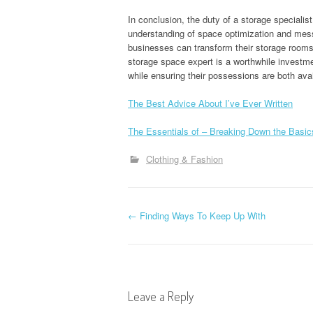
In conclusion, the duty of a storage speciali
understanding of space optimization and mess 
businesses can transform their storage rooms 
storage space expert is a worthwhile investme
while ensuring their possessions are both avai
The Best Advice About I’ve Ever Written
The Essentials of – Breaking Down the Basic
Clothing & Fashion
P
←
Finding Ways To Keep Up With
o
s
Leave a Reply
t