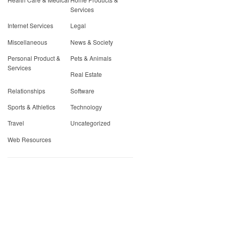
Services
Internet Services
Legal
Miscellaneous
News & Society
Personal Product &
Pets & Animals
Services
Real Estate
Relationships
Software
Sports & Athletics
Technology
Travel
Uncategorized
Web Resources