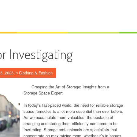
r Investigating
5, 2025
in
Clothing & Fashion
Grasping the Art of Storage: Insights from a
Storage Space Expert
In today’s fast-paced world, the need for reliable storage
space remedies is a lot more essential than ever before.
As we accumulate more valuables, the obstacle of
arranging and storing them efficiently can come to be
frustrating. Storage professionals are specialists that
concentrate on maximizing room, whether it’s in homes,