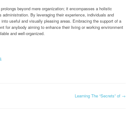
st prolongs beyond mere organization; it encompasses a holistic
administration. By leveraging their experience, individuals and
into useful and visually pleasing areas. Embracing the support of a
nt for anybody aiming to enhance their living or working environment
lable and well-organized.
s
Learning The “Secrets” of
→