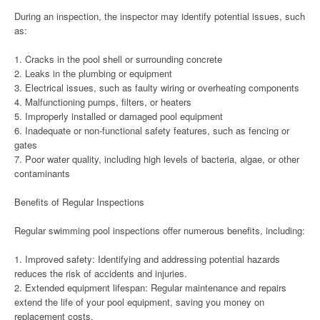
During an inspection, the inspector may identify potential issues, such
as:
1. Cracks in the pool shell or surrounding concrete
2. Leaks in the plumbing or equipment
3. Electrical issues, such as faulty wiring or overheating components
4. Malfunctioning pumps, filters, or heaters
5. Improperly installed or damaged pool equipment
6. Inadequate or non-functional safety features, such as fencing or
gates
7. Poor water quality, including high levels of bacteria, algae, or other
contaminants
Benefits of Regular Inspections
Regular swimming pool inspections offer numerous benefits, including:
1. Improved safety: Identifying and addressing potential hazards
reduces the risk of accidents and injuries.
2. Extended equipment lifespan: Regular maintenance and repairs
extend the life of your pool equipment, saving you money on
replacement costs.