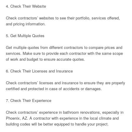
4. Check Their Website
Check contractors’ websites to see their portfolio, services offered,
and pricing information.
5. Get Multiple Quotes
Get multiple quotes from different contractors to compare prices and
services. Make sure to provide each contractor with the same scope
of work and budget to ensure accurate quotes.
6. Check Their Licenses and Insurance
Check contractors’ licenses and insurance to ensure they are properly
certified and protected in case of accidents or damages.
7. Check Their Experience
Check contractors’ experience in bathroom renovations, especially in
Phoenix, AZ. A contractor with experience in the local climate and
building codes will be better equipped to handle your project.