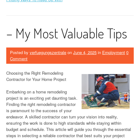
– My Most Valuable Tips
Posted by
verfuegungszentrale
on
June 4, 2025
in
Employment
0
Comment
Choosing the Right Remodeling
Contractor for Your Home Project
Embarking on a home remodeling
project is an exciting yet daunting task.
Finding the right remodeling contractor
is paramount to the success of your
endeavor. A skilled contractor can turn your vision into reality,
ensuring the work is done to high standards while staying within
budget and schedule. This article will guide you through the essential
steps in selecting a reliable contractor that best suits your project