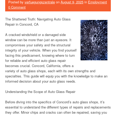
Posted by
verfuegungszentrale
on
August 9, 2025
in
Employment
0 Comment
The Shattered Truth: Navigating Auto Glass
Repair in Concord, CA
A cracked windshield or a damaged side
window can be more than just an eyesore. It
compromises your safety and the structural
integrity of your vehicle. When you find yourself
facing this predicament, knowing where to turn
for reliable and efficient auto glass repair
becomes crucial. Concord, California, offers a
variety of auto glass shops, each with its own strengths and
specialties. This guide will equip you with the knowledge to make an
informed decision about your auto glass needs.
Understanding the Scope of Auto Glass Repair
Before diving into the specifics of Concord’s auto glass shops, it’s
essential to understand the different types of repairs and replacements
they offer. Minor chips and cracks can often be repaired, saving you