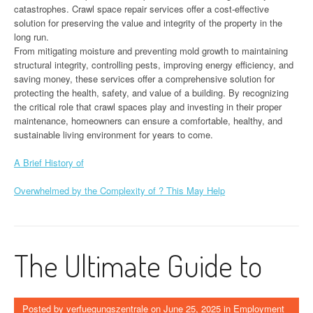
catastrophes. Crawl space repair services offer a cost-effective
solution for preserving the value and integrity of the property in the
long run.
From mitigating moisture and preventing mold growth to maintaining
structural integrity, controlling pests, improving energy efficiency, and
saving money, these services offer a comprehensive solution for
protecting the health, safety, and value of a building. By recognizing
the critical role that crawl spaces play and investing in their proper
maintenance, homeowners can ensure a comfortable, healthy, and
sustainable living environment for years to come.
A Brief History of
Overwhelmed by the Complexity of ? This May Help
The Ultimate Guide to
Posted by
verfuegungszentrale
on
June 25, 2025
in
Employment