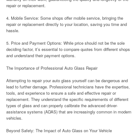
repair or replacement.
4. Mobile Service: Some shops offer mobile service, bringing the
repair or replacement directly to your location, saving you time and
hassle.
5. Price and Payment Options: While price should not be the sole
deciding factor, it’s essential to compare quotes from different shops
and understand their payment options.
The Importance of Professional Auto Glass Repair
Attempting to repair your auto glass yourself can be dangerous and
lead to further damage. Professional technicians have the expertise,
tools, and experience to ensure a safe and effective repair or
replacement. They understand the specific requirements of different
types of glass and can properly calibrate the advanced driver-
assistance systems (ADAS) that are increasingly common in modern
vehicles.
Beyond Safety: The Impact of Auto Glass on Your Vehicle