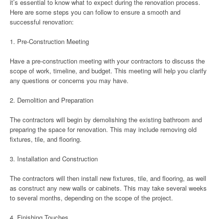
it’s essential to know what to expect during the renovation process.
Here are some steps you can follow to ensure a smooth and
successful renovation:
1. Pre-Construction Meeting
Have a pre-construction meeting with your contractors to discuss the
scope of work, timeline, and budget. This meeting will help you clarify
any questions or concerns you may have.
2. Demolition and Preparation
The contractors will begin by demolishing the existing bathroom and
preparing the space for renovation. This may include removing old
fixtures, tile, and flooring.
3. Installation and Construction
The contractors will then install new fixtures, tile, and flooring, as well
as construct any new walls or cabinets. This may take several weeks
to several months, depending on the scope of the project.
4. Finishing Touches