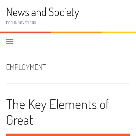
Skip
News and Society
to
content
ECO INNOVATIONS
EMPLOYMENT
The Key Elements of
Great