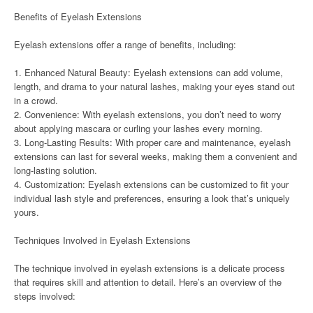
Benefits of Eyelash Extensions
Eyelash extensions offer a range of benefits, including:
1. Enhanced Natural Beauty: Eyelash extensions can add volume,
length, and drama to your natural lashes, making your eyes stand out
in a crowd.
2. Convenience: With eyelash extensions, you don’t need to worry
about applying mascara or curling your lashes every morning.
3. Long-Lasting Results: With proper care and maintenance, eyelash
extensions can last for several weeks, making them a convenient and
long-lasting solution.
4. Customization: Eyelash extensions can be customized to fit your
individual lash style and preferences, ensuring a look that’s uniquely
yours.
Techniques Involved in Eyelash Extensions
The technique involved in eyelash extensions is a delicate process
that requires skill and attention to detail. Here’s an overview of the
steps involved: