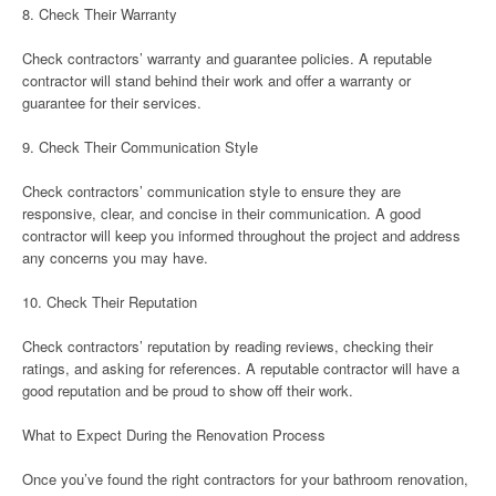
8. Check Their Warranty
Check contractors’ warranty and guarantee policies. A reputable
contractor will stand behind their work and offer a warranty or
guarantee for their services.
9. Check Their Communication Style
Check contractors’ communication style to ensure they are
responsive, clear, and concise in their communication. A good
contractor will keep you informed throughout the project and address
any concerns you may have.
10. Check Their Reputation
Check contractors’ reputation by reading reviews, checking their
ratings, and asking for references. A reputable contractor will have a
good reputation and be proud to show off their work.
What to Expect During the Renovation Process
Once you’ve found the right contractors for your bathroom renovation,