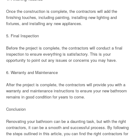
Once the construction is complete, the contractors will add the
finishing touches, including painting, installing new lighting and
fixtures, and installing any new appliances.
5. Final Inspection
Before the project is complete, the contractors will conduct a final
inspection to ensure everything is satisfactory. This is your
opportunity to point out any issues or concerns you may have.
6. Warranty and Maintenance
After the project is complete, the contractors will provide you with a
warranty and maintenance instructions to ensure your new bathroom
remains in good condition for years to come.
Conclusion
Renovating your bathroom can be a daunting task, but with the right
contractors, it can be a smooth and successful process. By following
the steps outlined in this article, you can find the right contractors for