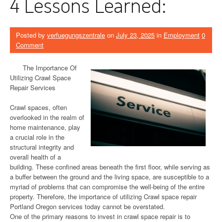
4 Lessons Learned:
Posted by
verfuegungszentrale
on
July 23, 2025
in
Employment
0
Comment
The Importance Of
Utilizing Crawl Space
Repair Services
Crawl spaces, often
overlooked in the realm of
home maintenance, play
a crucial role in the
structural integrity and
overall health of a
building. These confined areas beneath the first floor, while serving as
a buffer between the ground and the living space, are susceptible to a
myriad of problems that can compromise the well-being of the entire
property. Therefore, the importance of utilizing Crawl space repair
Portland Oregon services today cannot be overstated.
One of the primary reasons to invest in crawl space repair is to