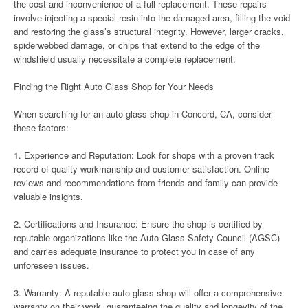
the cost and inconvenience of a full replacement. These repairs
involve injecting a special resin into the damaged area, filling the void
and restoring the glass’s structural integrity. However, larger cracks,
spiderwebbed damage, or chips that extend to the edge of the
windshield usually necessitate a complete replacement.
Finding the Right Auto Glass Shop for Your Needs
When searching for an auto glass shop in Concord, CA, consider
these factors:
1. Experience and Reputation: Look for shops with a proven track
record of quality workmanship and customer satisfaction. Online
reviews and recommendations from friends and family can provide
valuable insights.
2. Certifications and Insurance: Ensure the shop is certified by
reputable organizations like the Auto Glass Safety Council (AGSC)
and carries adequate insurance to protect you in case of any
unforeseen issues.
3. Warranty: A reputable auto glass shop will offer a comprehensive
warranty on their work, guaranteeing the quality and longevity of the