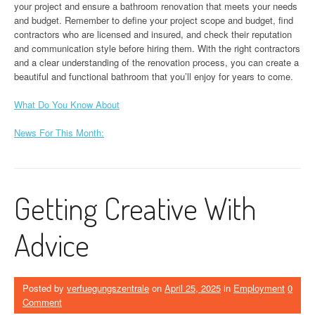
your project and ensure a bathroom renovation that meets your needs
and budget. Remember to define your project scope and budget, find
contractors who are licensed and insured, and check their reputation
and communication style before hiring them. With the right contractors
and a clear understanding of the renovation process, you can create a
beautiful and functional bathroom that you’ll enjoy for years to come.
What Do You Know About
News For This Month:
Getting Creative With
Advice
Posted by
verfuegungszentrale
on
April 25, 2025
in
Employment
0
Comment