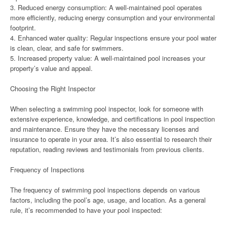
3. Reduced energy consumption: A well-maintained pool operates
more efficiently, reducing energy consumption and your environmental
footprint.
4. Enhanced water quality: Regular inspections ensure your pool water
is clean, clear, and safe for swimmers.
5. Increased property value: A well-maintained pool increases your
property’s value and appeal.
Choosing the Right Inspector
When selecting a swimming pool inspector, look for someone with
extensive experience, knowledge, and certifications in pool inspection
and maintenance. Ensure they have the necessary licenses and
insurance to operate in your area. It’s also essential to research their
reputation, reading reviews and testimonials from previous clients.
Frequency of Inspections
The frequency of swimming pool inspections depends on various
factors, including the pool’s age, usage, and location. As a general
rule, it’s recommended to have your pool inspected: