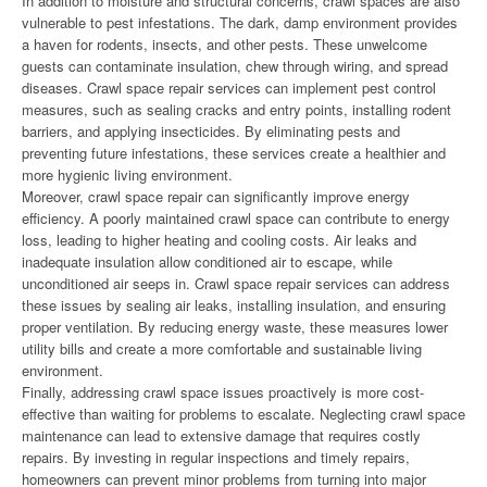
In addition to moisture and structural concerns, crawl spaces are also
vulnerable to pest infestations. The dark, damp environment provides
a haven for rodents, insects, and other pests. These unwelcome
guests can contaminate insulation, chew through wiring, and spread
diseases. Crawl space repair services can implement pest control
measures, such as sealing cracks and entry points, installing rodent
barriers, and applying insecticides. By eliminating pests and
preventing future infestations, these services create a healthier and
more hygienic living environment.
Moreover, crawl space repair can significantly improve energy
efficiency. A poorly maintained crawl space can contribute to energy
loss, leading to higher heating and cooling costs. Air leaks and
inadequate insulation allow conditioned air to escape, while
unconditioned air seeps in. Crawl space repair services can address
these issues by sealing air leaks, installing insulation, and ensuring
proper ventilation. By reducing energy waste, these measures lower
utility bills and create a more comfortable and sustainable living
environment.
Finally, addressing crawl space issues proactively is more cost-
effective than waiting for problems to escalate. Neglecting crawl space
maintenance can lead to extensive damage that requires costly
repairs. By investing in regular inspections and timely repairs,
homeowners can prevent minor problems from turning into major