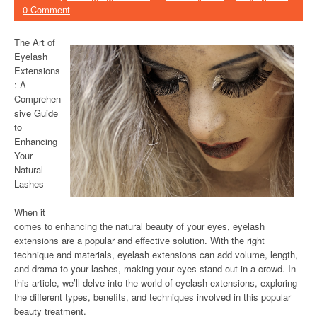
0 Comment
The Art of
Eyelash
Extensions
: A
Comprehen
sive Guide
to
Enhancing
Your
Natural
Lashes
When it
comes to enhancing the natural beauty of your eyes, eyelash
extensions are a popular and effective solution. With the right
technique and materials, eyelash extensions can add volume, length,
and drama to your lashes, making your eyes stand out in a crowd. In
this article, we’ll delve into the world of eyelash extensions, exploring
the different types, benefits, and techniques involved in this popular
beauty treatment.