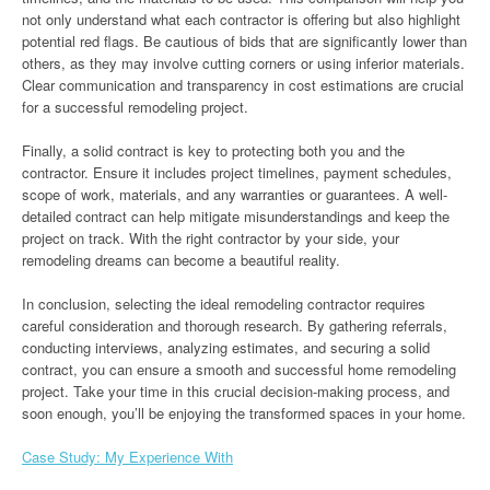
not only understand what each contractor is offering but also highlight
potential red flags. Be cautious of bids that are significantly lower than
others, as they may involve cutting corners or using inferior materials.
Clear communication and transparency in cost estimations are crucial
for a successful remodeling project.
Finally, a solid contract is key to protecting both you and the
contractor. Ensure it includes project timelines, payment schedules,
scope of work, materials, and any warranties or guarantees. A well-
detailed contract can help mitigate misunderstandings and keep the
project on track. With the right contractor by your side, your
remodeling dreams can become a beautiful reality.
In conclusion, selecting the ideal remodeling contractor requires
careful consideration and thorough research. By gathering referrals,
conducting interviews, analyzing estimates, and securing a solid
contract, you can ensure a smooth and successful home remodeling
project. Take your time in this crucial decision-making process, and
soon enough, you’ll be enjoying the transformed spaces in your home.
Case Study: My Experience With