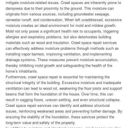
mitigate moisture-related issues. Crawl spaces are inherently prone to
dampness due to their proximity to the ground. This moisture can
originate from various sources, including groundwater seepage,
rainwater runoff, and condensation. When left unaddressed, excessive
moisture creates an ideal environment for mold and mildew growth.
Mold not only poses a significant health risk to occupants, triggering
allergies and respiratory problems, but also deteriorates building
materials such as wood and insulation. Crawl space repair services
can effectively address moisture problems through methods such as
installing vapor barriers, improving ventilation, and implementing
drainage systems. These measures prevent moisture accumulation,
thereby inhibiting mold growth and safeguarding the health of the
home’s inhabitants.
Furthermore, crawl space repair is essential for maintaining the
structural integrity of the building. Excessive moisture and inadequate
ventilation can lead to wood rot, weakening the floor joists and support
beams that form the foundation of the house. Over time, this can
result in sagging floors, uneven settling, and even structural collapse.
Crawl space repair services can identify and address structural
issues, reinforcing weakened areas and preventing further damage. By
ensuring the stability of the foundation, these services protect the
long-term value and safety of the property.