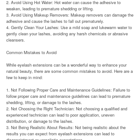
2. Avoid Using Hot Water: Hot water can cause the adhesive to
weaken, leading to premature shedding or lifting.
3. Avoid Using Makeup Removers: Makeup removers can damage the
adhesive and cause the lashes to fall out prematurely.
4. Gently Clean Your Lashes: Use a mild soap and lukewarm water to
gently clean your lashes, avoiding any harsh chemicals or abrasive
cleansers.
Common Mistakes to Avoid
While eyelash extensions can be a wonderful way to enhance your
natural beauty, there are some common mistakes to avoid. Here are a
few to keep in mind:
1. Not Following Proper Care and Maintenance Guidelines: Failure to
follow proper care and maintenance guidelines can lead to premature
shedding, lifting, or damage to the lashes.
2. Not Choosing the Right Technician: Not choosing a qualified and
experienced technician can lead to poor application, uneven
distribution, or damage to the lashes.
3. Not Being Realistic About Results: Not being realistic about the
results you can expect from eyelash extensions can lead to
disappointment or unrealistic expectations.