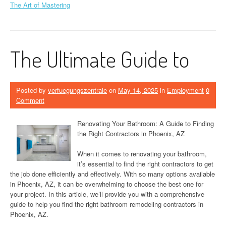
The Art of Mastering
The Ultimate Guide to
Posted by
verfuegungszentrale
on
May 14, 2025
in
Employment
0
Comment
Renovating Your Bathroom: A Guide to Finding
the Right Contractors in Phoenix, AZ
When it comes to renovating your bathroom,
it’s essential to find the right contractors to get
the job done efficiently and effectively. With so many options available
in Phoenix, AZ, it can be overwhelming to choose the best one for
your project. In this article, we’ll provide you with a comprehensive
guide to help you find the right bathroom remodeling contractors in
Phoenix, AZ.