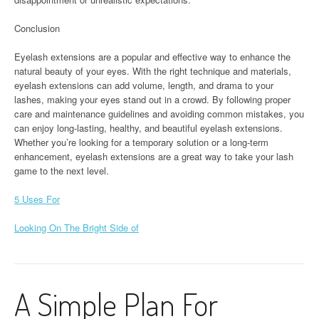
Conclusion
Eyelash extensions are a popular and effective way to enhance the
natural beauty of your eyes. With the right technique and materials,
eyelash extensions can add volume, length, and drama to your
lashes, making your eyes stand out in a crowd. By following proper
care and maintenance guidelines and avoiding common mistakes, you
can enjoy long-lasting, healthy, and beautiful eyelash extensions.
Whether you’re looking for a temporary solution or a long-term
enhancement, eyelash extensions are a great way to take your lash
game to the next level.
5 Uses For
Looking On The Bright Side of
A Simple Plan For