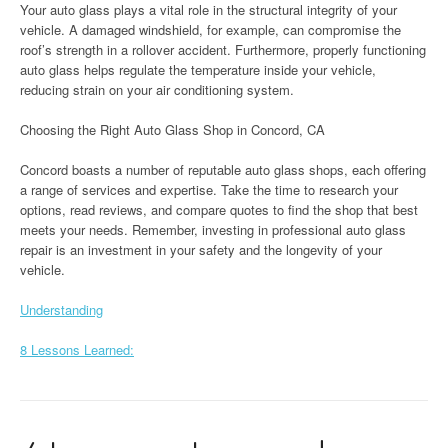
Your auto glass plays a vital role in the structural integrity of your
vehicle. A damaged windshield, for example, can compromise the
roof’s strength in a rollover accident. Furthermore, properly functioning
auto glass helps regulate the temperature inside your vehicle,
reducing strain on your air conditioning system.
Choosing the Right Auto Glass Shop in Concord, CA
Concord boasts a number of reputable auto glass shops, each offering
a range of services and expertise. Take the time to research your
options, read reviews, and compare quotes to find the shop that best
meets your needs. Remember, investing in professional auto glass
repair is an investment in your safety and the longevity of your
vehicle.
Understanding
8 Lessons Learned: