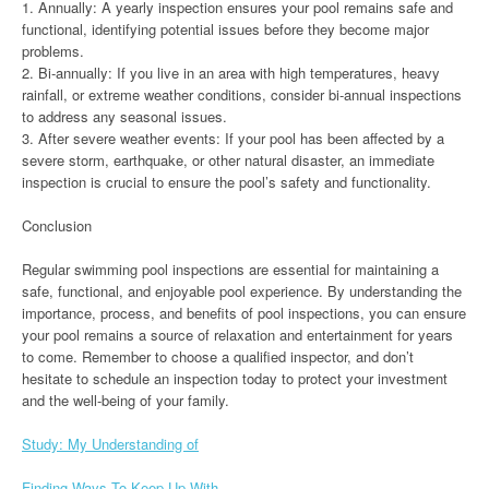
1. Annually: A yearly inspection ensures your pool remains safe and
functional, identifying potential issues before they become major
problems.
2. Bi-annually: If you live in an area with high temperatures, heavy
rainfall, or extreme weather conditions, consider bi-annual inspections
to address any seasonal issues.
3. After severe weather events: If your pool has been affected by a
severe storm, earthquake, or other natural disaster, an immediate
inspection is crucial to ensure the pool’s safety and functionality.
Conclusion
Regular swimming pool inspections are essential for maintaining a
safe, functional, and enjoyable pool experience. By understanding the
importance, process, and benefits of pool inspections, you can ensure
your pool remains a source of relaxation and entertainment for years
to come. Remember to choose a qualified inspector, and don’t
hesitate to schedule an inspection today to protect your investment
and the well-being of your family.
Study: My Understanding of
Finding Ways To Keep Up With