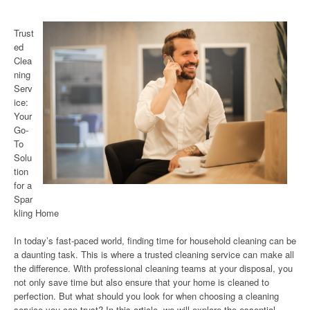
Trust
ed
Clea
ning
Serv
ice:
Your
Go-
To
Solu
tion
for a
Spar
kling Home
In today’s fast-paced world, finding time for household cleaning can be
a daunting task. This is where a trusted cleaning service can make all
the difference. With professional cleaning teams at your disposal, you
not only save time but also ensure that your home is cleaned to
perfection. But what should you look for when choosing a cleaning
service you can trust? In this article, we will explore the essential