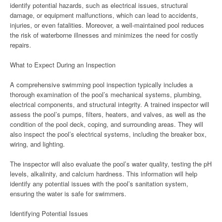
identify potential hazards, such as electrical issues, structural
damage, or equipment malfunctions, which can lead to accidents,
injuries, or even fatalities. Moreover, a well-maintained pool reduces
the risk of waterborne illnesses and minimizes the need for costly
repairs.
What to Expect During an Inspection
A comprehensive swimming pool inspection typically includes a
thorough examination of the pool’s mechanical systems, plumbing,
electrical components, and structural integrity. A trained inspector will
assess the pool’s pumps, filters, heaters, and valves, as well as the
condition of the pool deck, coping, and surrounding areas. They will
also inspect the pool’s electrical systems, including the breaker box,
wiring, and lighting.
The inspector will also evaluate the pool’s water quality, testing the pH
levels, alkalinity, and calcium hardness. This information will help
identify any potential issues with the pool’s sanitation system,
ensuring the water is safe for swimmers.
Identifying Potential Issues