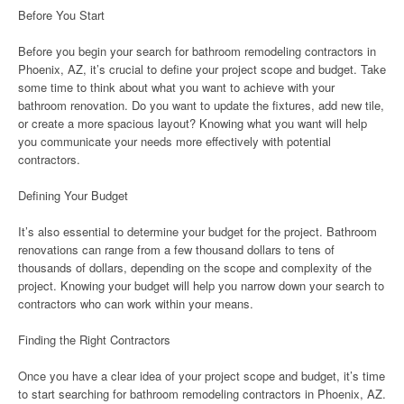
Before You Start
Before you begin your search for bathroom remodeling contractors in
Phoenix, AZ, it’s crucial to define your project scope and budget. Take
some time to think about what you want to achieve with your
bathroom renovation. Do you want to update the fixtures, add new tile,
or create a more spacious layout? Knowing what you want will help
you communicate your needs more effectively with potential
contractors.
Defining Your Budget
It’s also essential to determine your budget for the project. Bathroom
renovations can range from a few thousand dollars to tens of
thousands of dollars, depending on the scope and complexity of the
project. Knowing your budget will help you narrow down your search to
contractors who can work within your means.
Finding the Right Contractors
Once you have a clear idea of your project scope and budget, it’s time
to start searching for bathroom remodeling contractors in Phoenix, AZ.