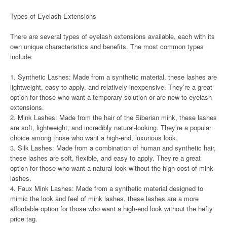
Types of Eyelash Extensions
There are several types of eyelash extensions available, each with its
own unique characteristics and benefits. The most common types
include:
1. Synthetic Lashes: Made from a synthetic material, these lashes are
lightweight, easy to apply, and relatively inexpensive. They’re a great
option for those who want a temporary solution or are new to eyelash
extensions.
2. Mink Lashes: Made from the hair of the Siberian mink, these lashes
are soft, lightweight, and incredibly natural-looking. They’re a popular
choice among those who want a high-end, luxurious look.
3. Silk Lashes: Made from a combination of human and synthetic hair,
these lashes are soft, flexible, and easy to apply. They’re a great
option for those who want a natural look without the high cost of mink
lashes.
4. Faux Mink Lashes: Made from a synthetic material designed to
mimic the look and feel of mink lashes, these lashes are a more
affordable option for those who want a high-end look without the hefty
price tag.