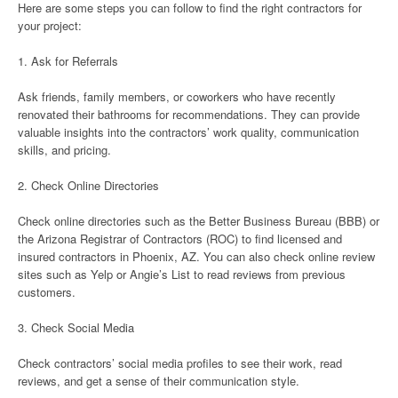
Here are some steps you can follow to find the right contractors for
your project:
1. Ask for Referrals
Ask friends, family members, or coworkers who have recently
renovated their bathrooms for recommendations. They can provide
valuable insights into the contractors’ work quality, communication
skills, and pricing.
2. Check Online Directories
Check online directories such as the Better Business Bureau (BBB) or
the Arizona Registrar of Contractors (ROC) to find licensed and
insured contractors in Phoenix, AZ. You can also check online review
sites such as Yelp or Angie’s List to read reviews from previous
customers.
3. Check Social Media
Check contractors’ social media profiles to see their work, read
reviews, and get a sense of their communication style.