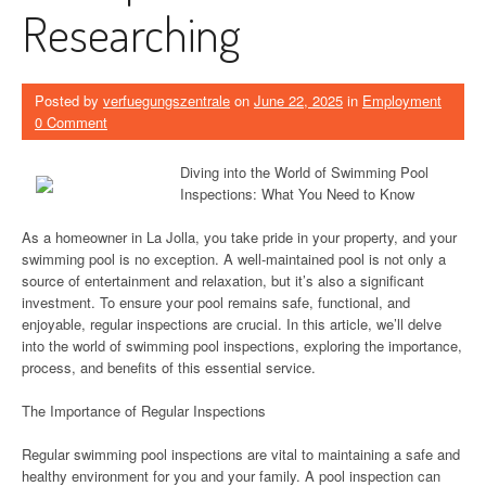
Researching
Posted by
verfuegungszentrale
on
June 22, 2025
in
Employment
0 Comment
Diving into the World of Swimming Pool
Inspections: What You Need to Know
As a homeowner in La Jolla, you take pride in your property, and your
swimming pool is no exception. A well-maintained pool is not only a
source of entertainment and relaxation, but it’s also a significant
investment. To ensure your pool remains safe, functional, and
enjoyable, regular inspections are crucial. In this article, we’ll delve
into the world of swimming pool inspections, exploring the importance,
process, and benefits of this essential service.
The Importance of Regular Inspections
Regular swimming pool inspections are vital to maintaining a safe and
healthy environment for you and your family. A pool inspection can