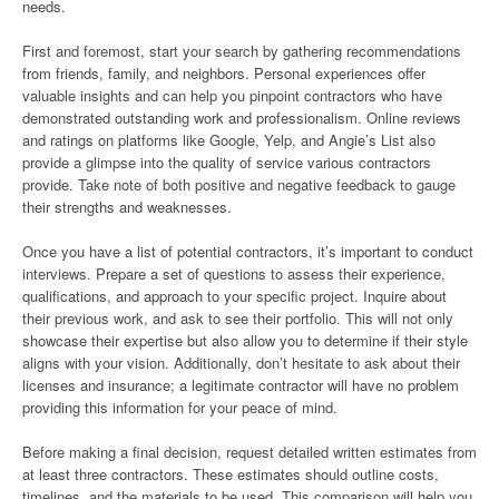
needs.
First and foremost, start your search by gathering recommendations
from friends, family, and neighbors. Personal experiences offer
valuable insights and can help you pinpoint contractors who have
demonstrated outstanding work and professionalism. Online reviews
and ratings on platforms like Google, Yelp, and Angie’s List also
provide a glimpse into the quality of service various contractors
provide. Take note of both positive and negative feedback to gauge
their strengths and weaknesses.
Once you have a list of potential contractors, it’s important to conduct
interviews. Prepare a set of questions to assess their experience,
qualifications, and approach to your specific project. Inquire about
their previous work, and ask to see their portfolio. This will not only
showcase their expertise but also allow you to determine if their style
aligns with your vision. Additionally, don’t hesitate to ask about their
licenses and insurance; a legitimate contractor will have no problem
providing this information for your peace of mind.
Before making a final decision, request detailed written estimates from
at least three contractors. These estimates should outline costs,
timelines, and the materials to be used. This comparison will help you