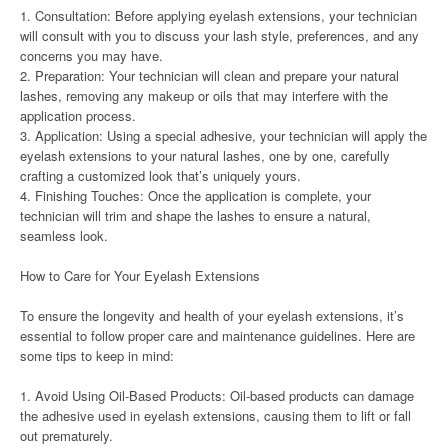
1. Consultation: Before applying eyelash extensions, your technician
will consult with you to discuss your lash style, preferences, and any
concerns you may have.
2. Preparation: Your technician will clean and prepare your natural
lashes, removing any makeup or oils that may interfere with the
application process.
3. Application: Using a special adhesive, your technician will apply the
eyelash extensions to your natural lashes, one by one, carefully
crafting a customized look that’s uniquely yours.
4. Finishing Touches: Once the application is complete, your
technician will trim and shape the lashes to ensure a natural,
seamless look.
How to Care for Your Eyelash Extensions
To ensure the longevity and health of your eyelash extensions, it’s
essential to follow proper care and maintenance guidelines. Here are
some tips to keep in mind:
1. Avoid Using Oil-Based Products: Oil-based products can damage
the adhesive used in eyelash extensions, causing them to lift or fall
out prematurely.