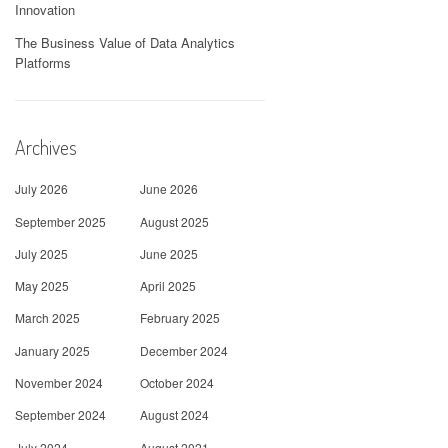
Innovation
The Business Value of Data Analytics
Platforms
Archives
July 2026
June 2026
September 2025
August 2025
July 2025
June 2025
May 2025
April 2025
March 2025
February 2025
January 2025
December 2024
November 2024
October 2024
September 2024
August 2024
July 2024
August 2021