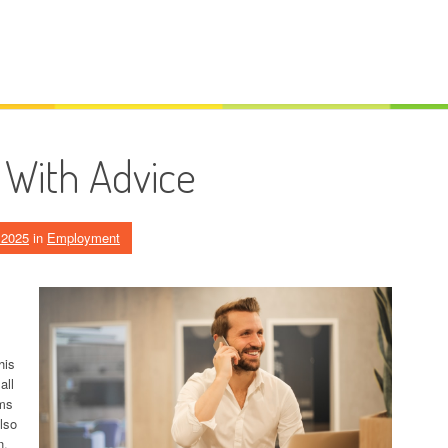
 With Advice
, 2025
in
Employment
his
all
ams
lso
n.