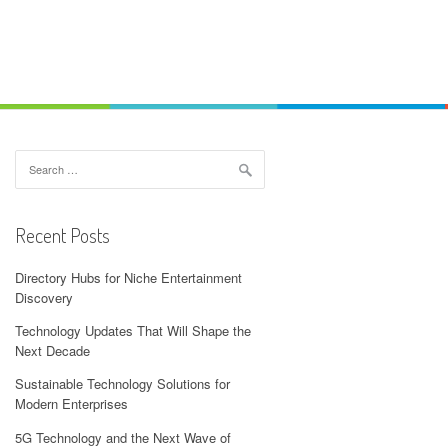
Search
for:
Recent Posts
Directory Hubs for Niche Entertainment
Discovery
Technology Updates That Will Shape the
Next Decade
Sustainable Technology Solutions for
Modern Enterprises
5G Technology and the Next Wave of