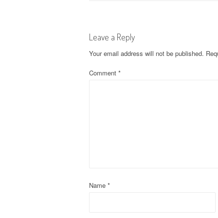
o
s
Leave a Reply
t
Your email address will not be published.
Requ
n
Comment
*
a
v
i
g
a
t
Name
*
i