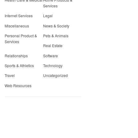
Services
Internet Services
Legal
Miscellaneous
News & Society
Personal Product &
Pets & Animals
Services
Real Estate
Relationships
Software
Sports & Athletics
Technology
Travel
Uncategorized
Web Resources