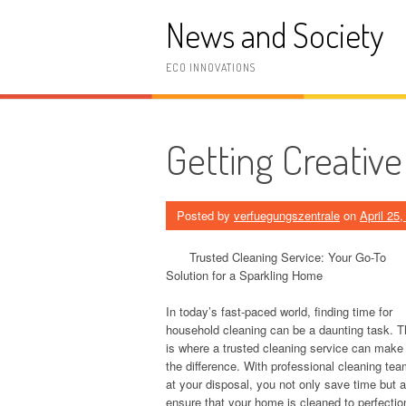
Skip
News and Society
to
content
ECO INNOVATIONS
Getting Creative
Posted by
verfuegungszentrale
on
April 25
Trusted Cleaning Service: Your Go-To
Solution for a Sparkling Home
In today’s fast-paced world, finding time for
household cleaning can be a daunting task. T
is where a trusted cleaning service can make 
the difference. With professional cleaning te
at your disposal, you not only save time but a
ensure that your home is cleaned to perfectio