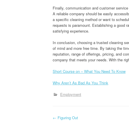
Finally, communication and customer service pl
A reliable company should be easily accessib
a specific cleaning method or want to schedul
requests is paramount. Establishing a good ra
satisfying experience.
In conclusion, choosing a trusted cleaning s
of mind and more free time. By taking the tim
reputation, range of offerings, pricing, and c
company that meets your needs. With the right
Short Course on – What You Need To Know
Why Aren’t As Bad As You Think
Employment
P
←
Figuring Out