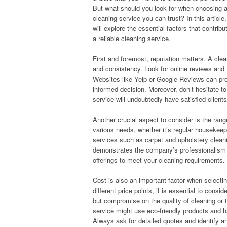
But what should you look for when choosing 
cleaning service you can trust? In this article
will explore the essential factors that contribu
a reliable cleaning service.
First and foremost, reputation matters. A cleani
and consistency. Look for online reviews and t
Websites like Yelp or Google Reviews can pro
informed decision. Moreover, don’t hesitate t
service will undoubtedly have satisfied clients
Another crucial aspect to consider is the rang
various needs, whether it’s regular housekeep
services such as carpet and upholstery cleanin
demonstrates the company’s professionalism an
offerings to meet your cleaning requirements.
Cost is also an important factor when selecti
different price points, it is essential to con
but compromise on the quality of cleaning or 
service might use eco-friendly products and h
Always ask for detailed quotes and identify any