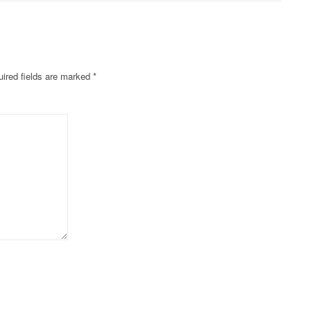
ired fields are marked
*