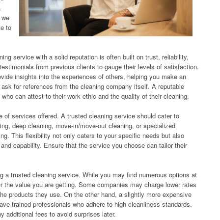
a
, we
te to
ng service with a solid reputation is often built on trust, reliability,
estimonials from previous clients to gauge their levels of satisfaction.
vide insights into the experiences of others, helping you make an
o ask for references from the cleaning company itself. A reputable
 who can attest to their work ethic and the quality of their cleaning.
e of services offered. A trusted cleaning service should cater to
ing, deep cleaning, move-in/move-out cleaning, or specialized
g. This flexibility not only caters to your specific needs but also
d capability. Ensure that the service you choose can tailor their
ng a trusted cleaning service. While you may find numerous options at
sider the value you are getting. Some companies may charge lower rates
the products they use. On the other hand, a slightly more expensive
ave trained professionals who adhere to high cleanliness standards.
 additional fees to avoid surprises later.