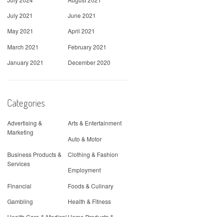
July 2021
June 2021
May 2021
April 2021
March 2021
February 2021
January 2021
December 2020
Categories
Advertising &
Arts & Entertainment
Marketing
Auto & Motor
Business Products &
Clothing & Fashion
Services
Employment
Financial
Foods & Culinary
Gambling
Health & Fitness
Health Care & Medical
Home Products &