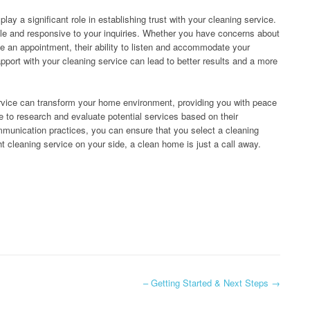
ay a significant role in establishing trust with your cleaning service.
le and responsive to your inquiries. Whether you have concerns about
e an appointment, their ability to listen and accommodate your
pport with your cleaning service can lead to better results and a more
ervice can transform your home environment, providing you with peace
e to research and evaluate potential services based on their
ommunication practices, you can ensure that you select a cleaning
 cleaning service on your side, a clean home is just a call away.
– Getting Started & Next Steps
→