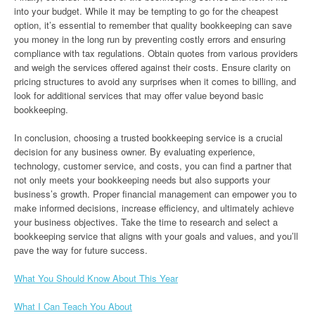
into your budget. While it may be tempting to go for the cheapest
option, it’s essential to remember that quality bookkeeping can save
you money in the long run by preventing costly errors and ensuring
compliance with tax regulations. Obtain quotes from various providers
and weigh the services offered against their costs. Ensure clarity on
pricing structures to avoid any surprises when it comes to billing, and
look for additional services that may offer value beyond basic
bookkeeping.
In conclusion, choosing a trusted bookkeeping service is a crucial
decision for any business owner. By evaluating experience,
technology, customer service, and costs, you can find a partner that
not only meets your bookkeeping needs but also supports your
business’s growth. Proper financial management can empower you to
make informed decisions, increase efficiency, and ultimately achieve
your business objectives. Take the time to research and select a
bookkeeping service that aligns with your goals and values, and you’ll
pave the way for future success.
What You Should Know About This Year
What I Can Teach You About