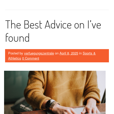
The Best Advice on I’ve
found
Posted by
verfuegungszentrale
on
April 8, 2025
in
Sports &
Athletics
0 Comment