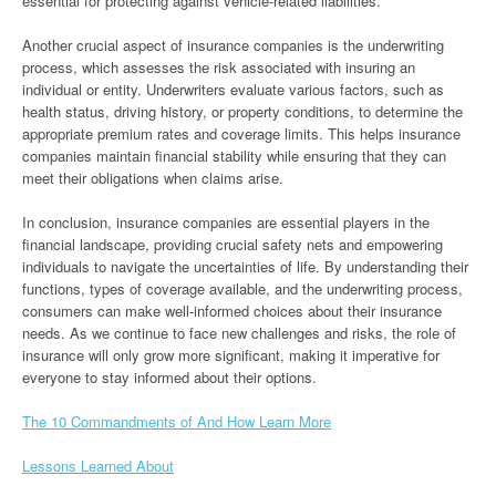
essential for protecting against vehicle-related liabilities.
Another crucial aspect of insurance companies is the underwriting
process, which assesses the risk associated with insuring an
individual or entity. Underwriters evaluate various factors, such as
health status, driving history, or property conditions, to determine the
appropriate premium rates and coverage limits. This helps insurance
companies maintain financial stability while ensuring that they can
meet their obligations when claims arise.
In conclusion, insurance companies are essential players in the
financial landscape, providing crucial safety nets and empowering
individuals to navigate the uncertainties of life. By understanding their
functions, types of coverage available, and the underwriting process,
consumers can make well-informed choices about their insurance
needs. As we continue to face new challenges and risks, the role of
insurance will only grow more significant, making it imperative for
everyone to stay informed about their options.
The 10 Commandments of And How Learn More
Lessons Learned About