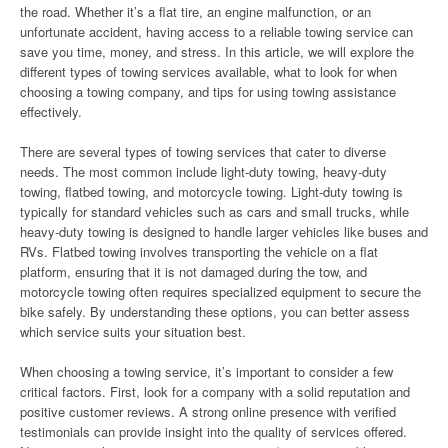
the road. Whether it’s a flat tire, an engine malfunction, or an
unfortunate accident, having access to a reliable towing service can
save you time, money, and stress. In this article, we will explore the
different types of towing services available, what to look for when
choosing a towing company, and tips for using towing assistance
effectively.
There are several types of towing services that cater to diverse
needs. The most common include light-duty towing, heavy-duty
towing, flatbed towing, and motorcycle towing. Light-duty towing is
typically for standard vehicles such as cars and small trucks, while
heavy-duty towing is designed to handle larger vehicles like buses and
RVs. Flatbed towing involves transporting the vehicle on a flat
platform, ensuring that it is not damaged during the tow, and
motorcycle towing often requires specialized equipment to secure the
bike safely. By understanding these options, you can better assess
which service suits your situation best.
When choosing a towing service, it’s important to consider a few
critical factors. First, look for a company with a solid reputation and
positive customer reviews. A strong online presence with verified
testimonials can provide insight into the quality of services offered.