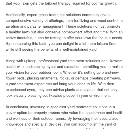
that your lawn gets the tailored therapy required for optimal growth.
Additionally, expert grass treatment solutions commonly give a
comprehensive variety of offerings, from fertilizing and weed control to
aeration and parasite management. These solutions not just promote
a healthy lawn but also conserve homeowners effort and time. With an
active timetable, it can be testing to offer your lawn the focus it needs.
By outsourcing this task, you can delight in a lot more leisure time
while still seeing the benefits of a well-maintained yard.
Along with upkeep, professional yard treatment solutions can likewise
assist with landscaping layout and execution, permitting you to realize
your vision for your outdoor room. Whether it’s setting up brand-new
flower beds, placing ornamental rocks, or perhaps creating pathways,
a yard treatment expert can aid bring your ideas to life. With their
experienced eyes, they can advise plants and layouts that not only
look visually pleasing but likewise prosper in your environment.
In conclusion, investing in specialist yard treatment solutions is a
clever option for property owners who value the appearance and health
and wellness of their outdoor rooms. By leveraging their specialized
knowledge and specialist devices, you can accomplish the yard of