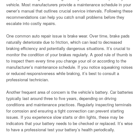
vehicle. Most manufacturers provide a maintenance schedule in your
owner’s manual that outlines crucial service intervals. Following these
recommendations can help you catch small problems before they
escalate into costly repairs.
One common auto repair issue is brake wear. Over time, brake pads
naturally deteriorate due to friction, which can lead to decreased
braking efficiency and potentially dangerous situations. It’s crucial to
monitor the condition of your brakes regularly. A good rule of thumb is
to inspect them every time you change your oil or according to the
manufacturer’s maintenance schedule. If you notice squeaking noises
or reduced responsiveness while braking, it’s best to consult a
professional technician.
Another frequent area of concern is the vehicle’s battery. Car batteries
typically last around three to five years, depending on driving
conditions and maintenance practices. Regularly inspecting terminals
for corrosion and ensuring a tight connection can prevent starting
issues. If you experience slow starts or dim lights, these may be
indicators that your battery needs to be checked or replaced. It’s wise
to have a professional test your battery’s health periodically.