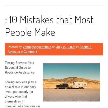
: 10 Mistakes that Most
People Make
Posted by
verfuegungszentrale
on
July 27, 2025
in
Sports &
Athletics
0 Comment
Towing Service: Your
Essential Guide to
Roadside Assistance
Towing services play a
crucial role in our daily
lives, particularly for
drivers who find
themselves in
unexpected situations on