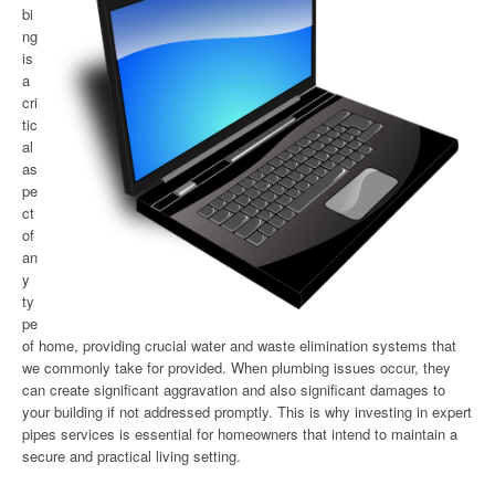
bi
ng
is
a
cri
tic
al
as
pe
ct
of
an
y
ty
pe
of home, providing crucial water and waste elimination systems that
we commonly take for provided. When plumbing issues occur, they
can create significant aggravation and also significant damages to
your building if not addressed promptly. This is why investing in expert
pipes services is essential for homeowners that intend to maintain a
secure and practical living setting.