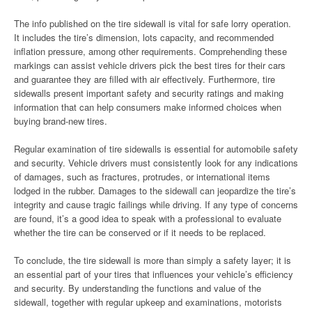
The info published on the tire sidewall is vital for safe lorry operation.
It includes the tire’s dimension, lots capacity, and recommended
inflation pressure, among other requirements. Comprehending these
markings can assist vehicle drivers pick the best tires for their cars
and guarantee they are filled with air effectively. Furthermore, tire
sidewalls present important safety and security ratings and making
information that can help consumers make informed choices when
buying brand-new tires.
Regular examination of tire sidewalls is essential for automobile safety
and security. Vehicle drivers must consistently look for any indications
of damages, such as fractures, protrudes, or international items
lodged in the rubber. Damages to the sidewall can jeopardize the tire’s
integrity and cause tragic failings while driving. If any type of concerns
are found, it’s a good idea to speak with a professional to evaluate
whether the tire can be conserved or if it needs to be replaced.
To conclude, the tire sidewall is more than simply a safety layer; it is
an essential part of your tires that influences your vehicle’s efficiency
and security. By understanding the functions and value of the
sidewall, together with regular upkeep and examinations, motorists