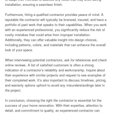
installation, ensuring a seamless finish.
Furthermore, hiring a qualified contractor provides peace of mind. A
reputable tile contractor will typically be licensed, insured, and have a
portfolio of past work that speaks to their capabilities. When you work
with an experienced professional, you significantly reduce the risk of
costly mistakes that could arise from improper installation.
Additionally, they can offer valuable insight into design choices,
including patterns, colors, and materials that can enhance the overall
look of your space.
When interviewing potential contractors, ask for references and check
online reviews. A list of satisfied customers is often a strong
indication of a contractor’s reliability and workmanship. Inquire about
their experience with similar projects and request to see examples of
their completed work. It’s also important to discuss timelines, pricing,
and warranty options upfront to avoid any misunderstandings later in
the project.
In conclusion, choosing the right tile contractor is essential for the
success of your home renovation. With their expertise, attention to
detail, and commitment to quality, an experienced contractor can