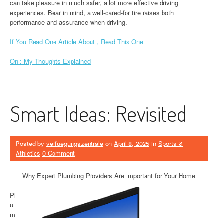
can take pleasure in much safer, a lot more effective driving
experiences. Bear in mind, a well-cared-for tire raises both
performance and assurance when driving.
If You Read One Article About , Read This One
On : My Thoughts Explained
Smart Ideas: Revisited
Posted by
verfuegungszentrale
on
April 8, 2025
in
Sports &
Athletics
0 Comment
Why Expert Plumbing Providers Are Important for Your Home
Pl
u
m