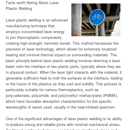
Facts worth Noting About Laser
Plastic Welding
Laser plastic welding is an advanced
manufacturing technique that
employs concentrated laser energy
to join thermoplastic components,
creating high-strength, hermetic bonds. This method harnesses the
precision of laser technology, which allows for extremely localized
heating and minimal thermal impact on surrounding materials. The
basic principle behind laser plastic welding involves directing a laser
beam onto the interface of two plastic parts, typically where they are
in physical contact. When the laser light interacts with the material, it
generates sufficient heat to melt the surfaces at the interface, leading
to the fusion of the plastics as they cool and solidify. This process is
particularly suitable for various thermoplastics, such as
polycarbonate, polyamide, and poly(methyl methacrylate) (PMMA),
which have favorable absorption characteristics for the specific
wavelengths of lasers used, usually in the near-infrared spectrum.
One of the significant advantages of laser plastic welding is its ability
to produce strong and reliable joints with minimal mechanical stress.