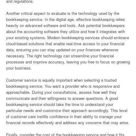
and regulations.
Another critical aspect to evaluate is the technology used by the
bookkeeping service. In the digital age, effective bookkeeping relies
heavily on advanced software and tools. Ask potential bookkeepers
about the accounting software they utilize and how it integrates with
your existing systems. Modern bookkeeping services should embrace
cloud-based solutions that enable real-time access to your financial
data, ensuring you can stay updated on your finances whenever
necessary. The right technology can streamline your financial
processes and improve accuracy, leaving you free to focus on growing
your business.
Customer service is equally important when selecting a trusted
bookkeeping service. You want a provider who is responsive and
approachable. During your consultations, assess how well they
communicate and their willingness to answer questions. A good
bookkeeping service should take the time to understand your
particular needs and customize their approach accordingly. This level
of customer care instills confidence in their ability to manage your
financial records effectively and address any concerns that may arise.
Finally, consider the cost of the bookkeeping service and how it fits