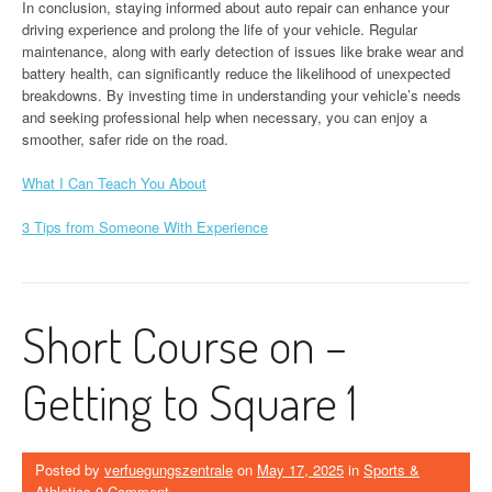
In conclusion, staying informed about auto repair can enhance your
driving experience and prolong the life of your vehicle. Regular
maintenance, along with early detection of issues like brake wear and
battery health, can significantly reduce the likelihood of unexpected
breakdowns. By investing time in understanding your vehicle’s needs
and seeking professional help when necessary, you can enjoy a
smoother, safer ride on the road.
What I Can Teach You About
3 Tips from Someone With Experience
Short Course on –
Getting to Square 1
Posted by
verfuegungszentrale
on
May 17, 2025
in
Sports &
Athletics
0 Comment