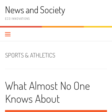
Skip
News and Society
to
content
ECO INNOVATIONS
SPORTS & ATHLETICS
What Almost No One
Knows About