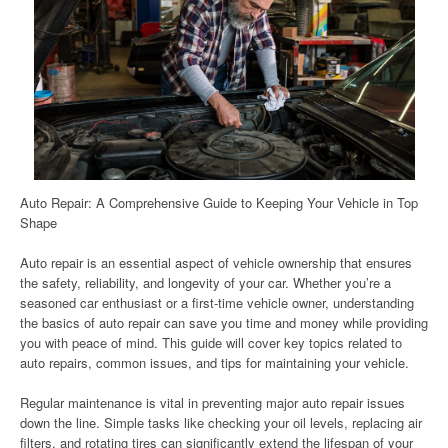
Auto Repair: A Comprehensive Guide to Keeping Your Vehicle in Top
Shape
Auto repair is an essential aspect of vehicle ownership that ensures
the safety, reliability, and longevity of your car. Whether you’re a
seasoned car enthusiast or a first-time vehicle owner, understanding
the basics of auto repair can save you time and money while providing
you with peace of mind. This guide will cover key topics related to
auto repairs, common issues, and tips for maintaining your vehicle.
Regular maintenance is vital in preventing major auto repair issues
down the line. Simple tasks like checking your oil levels, replacing air
filters, and rotating tires can significantly extend the lifespan of your