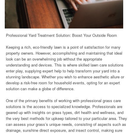
Professional Yard Treatment Solution: Boost Your Outside Room
Keeping a rich, eco-friendly lawn is a point of satisfaction for many
property owners. However, accomplishing and maintaining that ideal
look can be an overwhelming job without the appropriate
understanding and devices. This is where skilled lawn care solutions
enter play, supplying expert help to help transform your yard into a
stunning landscape. Whether you wish to enhance aesthetic allure or
develop a risk-free room for household events, opting for an expert
solution can make a globe of difference.
One of the primary benefits of working with professional grass care
solutions is the access to specialized knowledge. Professionals are
geared up with insights on grass types, dirt health and wellness, and
the very best methods for upkeep tailored to your particular area. They
can assess your grass’s unique needs, consisting of aspects such as
drainage, sunshine direct exposure, and insect control, making sure