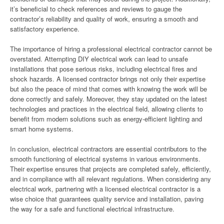
it’s beneficial to check references and reviews to gauge the
contractor’s reliability and quality of work, ensuring a smooth and
satisfactory experience.
The importance of hiring a professional electrical contractor cannot be
overstated. Attempting DIY electrical work can lead to unsafe
installations that pose serious risks, including electrical fires and
shock hazards. A licensed contractor brings not only their expertise
but also the peace of mind that comes with knowing the work will be
done correctly and safely. Moreover, they stay updated on the latest
technologies and practices in the electrical field, allowing clients to
benefit from modern solutions such as energy-efficient lighting and
smart home systems.
In conclusion, electrical contractors are essential contributors to the
smooth functioning of electrical systems in various environments.
Their expertise ensures that projects are completed safely, efficiently,
and in compliance with all relevant regulations. When considering any
electrical work, partnering with a licensed electrical contractor is a
wise choice that guarantees quality service and installation, paving
the way for a safe and functional electrical infrastructure.