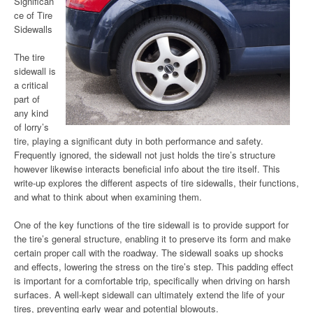
Significan
ce of Tire
Sidewalls
The tire
sidewall is
a critical
part of
any kind
of lorry’s
tire, playing a significant duty in both performance and safety.
Frequently ignored, the sidewall not just holds the tire’s structure
however likewise interacts beneficial info about the tire itself. This
write-up explores the different aspects of tire sidewalls, their functions,
and what to think about when examining them.
One of the key functions of the tire sidewall is to provide support for
the tire’s general structure, enabling it to preserve its form and make
certain proper call with the roadway. The sidewall soaks up shocks
and effects, lowering the stress on the tire’s step. This padding effect
is important for a comfortable trip, specifically when driving on harsh
surfaces. A well-kept sidewall can ultimately extend the life of your
tires, preventing early wear and potential blowouts.