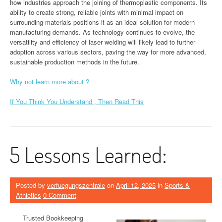
how industries approach the joining of thermoplastic components. Its
ability to create strong, reliable joints with minimal impact on
surrounding materials positions it as an ideal solution for modern
manufacturing demands. As technology continues to evolve, the
versatility and efficiency of laser welding will likely lead to further
adoption across various sectors, paving the way for more advanced,
sustainable production methods in the future.
Why not learn more about ?
If You Think You Understand , Then Read This
5 Lessons Learned:
Posted by
verfuegungszentrale
on
April 12, 2025
in
Sports &
Athletics
0 Comment
Trusted Bookkeeping