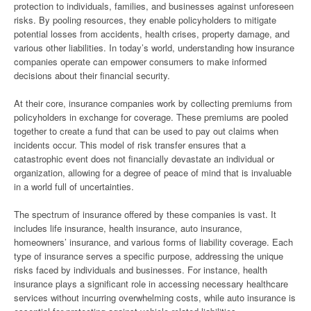
protection to individuals, families, and businesses against unforeseen
risks. By pooling resources, they enable policyholders to mitigate
potential losses from accidents, health crises, property damage, and
various other liabilities. In today’s world, understanding how insurance
companies operate can empower consumers to make informed
decisions about their financial security.
At their core, insurance companies work by collecting premiums from
policyholders in exchange for coverage. These premiums are pooled
together to create a fund that can be used to pay out claims when
incidents occur. This model of risk transfer ensures that a
catastrophic event does not financially devastate an individual or
organization, allowing for a degree of peace of mind that is invaluable
in a world full of uncertainties.
The spectrum of insurance offered by these companies is vast. It
includes life insurance, health insurance, auto insurance,
homeowners’ insurance, and various forms of liability coverage. Each
type of insurance serves a specific purpose, addressing the unique
risks faced by individuals and businesses. For instance, health
insurance plays a significant role in accessing necessary healthcare
services without incurring overwhelming costs, while auto insurance is