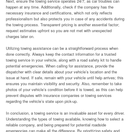
Next, ensure the towing service operates 24/7, as car troubles can
happen at any time. Additionally, check if the company has the
necessary insurance and certifications, which not only reflects
professionalism but also protects you in case of any accidents during
the towing process. Transparent pricing is another essential factor;
request estimates upfront so you are not met with unexpected
charges later on.
Utilizing towing assistance can be a straightforward process when
done correctly. Always keep the contact information for a trusted
towing service in your vehicle, along with a road safety kit to handle
potential emergencies. When calling for assistance, provide the
dispatcher with clear details about your vehicle’s location and the
issue at hand. If safe, remain with your vehicle until help arrives; this
ensures you maintain visibility and security. Also, remember to take
photos of your vehicle’s condition before it is towed, as this can help
prevent disputes with insurance companies or towing services
regarding the vehicle’s state upon pick-up.
In conclusion, a towing service is an invaluable asset for every driver.
Understanding the types of towing available, knowing how to select a
reliable company, and being prepared for potential roadside
emergencies can make all the difference. By prioritizing safety and