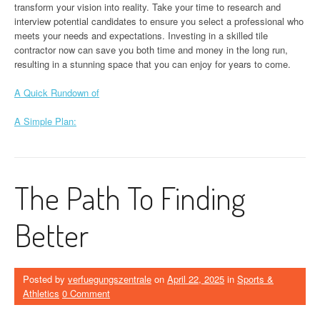
transform your vision into reality. Take your time to research and
interview potential candidates to ensure you select a professional who
meets your needs and expectations. Investing in a skilled tile
contractor now can save you both time and money in the long run,
resulting in a stunning space that you can enjoy for years to come.
A Quick Rundown of
A Simple Plan:
The Path To Finding
Better
Posted by
verfuegungszentrale
on
April 22, 2025
in
Sports &
Athletics
0 Comment