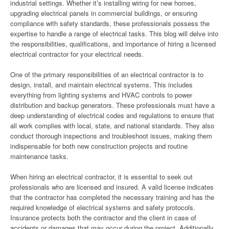
industrial settings. Whether it’s installing wiring for new homes,
upgrading electrical panels in commercial buildings, or ensuring
compliance with safety standards, these professionals possess the
expertise to handle a range of electrical tasks. This blog will delve into
the responsibilities, qualifications, and importance of hiring a licensed
electrical contractor for your electrical needs.
One of the primary responsibilities of an electrical contractor is to
design, install, and maintain electrical systems. This includes
everything from lighting systems and HVAC controls to power
distribution and backup generators. These professionals must have a
deep understanding of electrical codes and regulations to ensure that
all work complies with local, state, and national standards. They also
conduct thorough inspections and troubleshoot issues, making them
indispensable for both new construction projects and routine
maintenance tasks.
When hiring an electrical contractor, it is essential to seek out
professionals who are licensed and insured. A valid license indicates
that the contractor has completed the necessary training and has the
required knowledge of electrical systems and safety protocols.
Insurance protects both the contractor and the client in case of
accidents or damages that may occur during the project. Additionally,