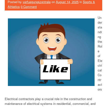
Posted by
verfuegungszentrale
on
August 14, 2025
in
Sports &
Athletics
0 Comment
Un
der
sta
ndi
ng
the
Rol
e
of
Ele
ctri
cal
Co
ntr
act
ors
Electrical contractors play a crucial role in the construction and
maintenance of electrical systems in residential, commercial, and