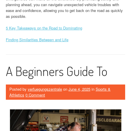
planning ahead, you can navigate unexpected vehicle troubles with
ease and confidence, allowing you to get back on the road as quickly
as possible.
5 Key Takeaways on the Road to Dominating
Finding Similarities Between and Life
A Beginners Guide To
Posted by
verfuegungszentrale
on
June 4, 2025
in
Sports &
Athletics
0 Comment