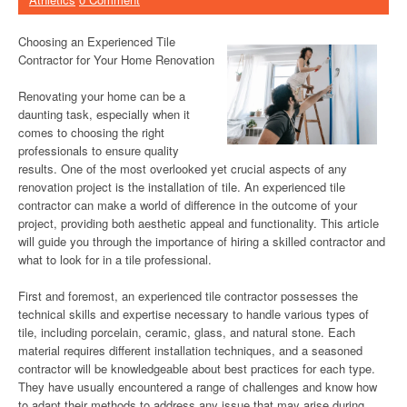
Choosing an Experienced Tile
Contractor for Your Home Renovation
Renovating your home can be a
daunting task, especially when it
comes to choosing the right
professionals to ensure quality
results. One of the most overlooked yet crucial aspects of any
renovation project is the installation of tile. An experienced tile
contractor can make a world of difference in the outcome of your
project, providing both aesthetic appeal and functionality. This article
will guide you through the importance of hiring a skilled contractor and
what to look for in a tile professional.
First and foremost, an experienced tile contractor possesses the
technical skills and expertise necessary to handle various types of
tile, including porcelain, ceramic, glass, and natural stone. Each
material requires different installation techniques, and a seasoned
contractor will be knowledgeable about best practices for each type.
They have usually encountered a range of challenges and know how
to adapt their methods to address any issue that may arise during