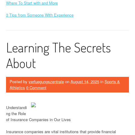
Where To Start with and More
3 Tips from Someone With Experience
Learning The Secrets
About
Posted by
verfuegungszentrale
on
August 14, 2025
in
Sports &
Athletics
0 Comment
Understandi
ng the Role
of Insurance Companies in Our Lives
Insurance companies are vital institutions that provide financial