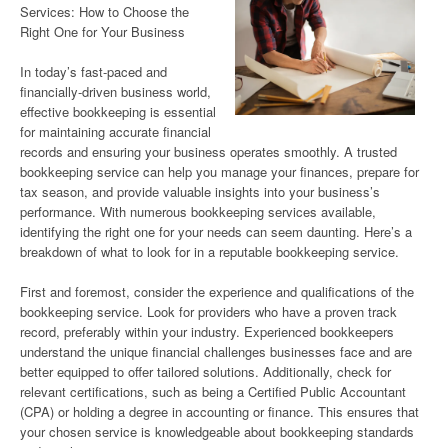
Services: How to Choose the
Right One for Your Business
In today’s fast-paced and
financially-driven business world,
effective bookkeeping is essential
for maintaining accurate financial
records and ensuring your business operates smoothly. A trusted
bookkeeping service can help you manage your finances, prepare for
tax season, and provide valuable insights into your business’s
performance. With numerous bookkeeping services available,
identifying the right one for your needs can seem daunting. Here’s a
breakdown of what to look for in a reputable bookkeeping service.
First and foremost, consider the experience and qualifications of the
bookkeeping service. Look for providers who have a proven track
record, preferably within your industry. Experienced bookkeepers
understand the unique financial challenges businesses face and are
better equipped to offer tailored solutions. Additionally, check for
relevant certifications, such as being a Certified Public Accountant
(CPA) or holding a degree in accounting or finance. This ensures that
your chosen service is knowledgeable about bookkeeping standards