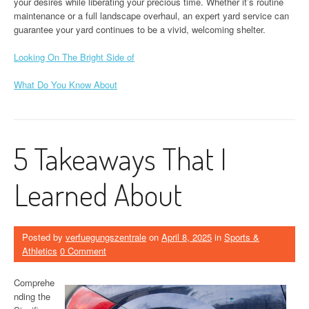
your desires while liberating your precious time. Whether it’s routine
maintenance or a full landscape overhaul, an expert yard service can
guarantee your yard continues to be a vivid, welcoming shelter.
Looking On The Bright Side of
What Do You Know About
5 Takeaways That I
Learned About
Posted by
verfuegungszentrale
on
April 8, 2025
in
Sports &
Athletics
0 Comment
Comprehe
nding the