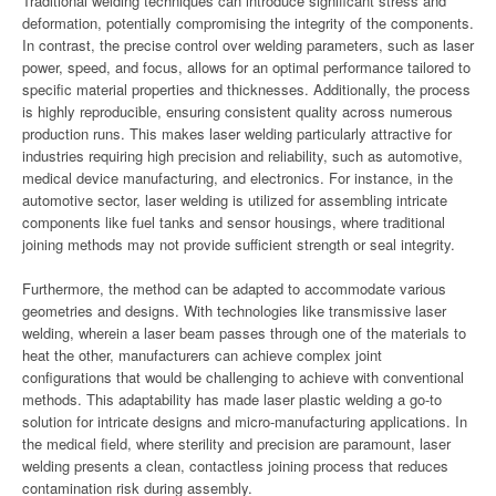
Traditional welding techniques can introduce significant stress and
deformation, potentially compromising the integrity of the components.
In contrast, the precise control over welding parameters, such as laser
power, speed, and focus, allows for an optimal performance tailored to
specific material properties and thicknesses. Additionally, the process
is highly reproducible, ensuring consistent quality across numerous
production runs. This makes laser welding particularly attractive for
industries requiring high precision and reliability, such as automotive,
medical device manufacturing, and electronics. For instance, in the
automotive sector, laser welding is utilized for assembling intricate
components like fuel tanks and sensor housings, where traditional
joining methods may not provide sufficient strength or seal integrity.
Furthermore, the method can be adapted to accommodate various
geometries and designs. With technologies like transmissive laser
welding, wherein a laser beam passes through one of the materials to
heat the other, manufacturers can achieve complex joint
configurations that would be challenging to achieve with conventional
methods. This adaptability has made laser plastic welding a go-to
solution for intricate designs and micro-manufacturing applications. In
the medical field, where sterility and precision are paramount, laser
welding presents a clean, contactless joining process that reduces
contamination risk during assembly.