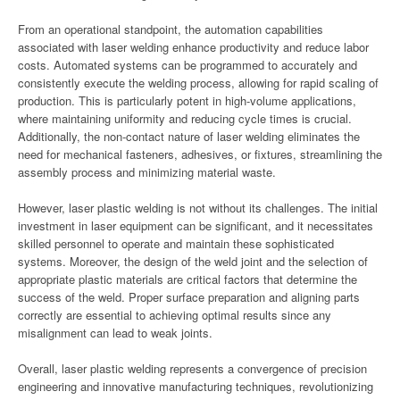
From an operational standpoint, the automation capabilities
associated with laser welding enhance productivity and reduce labor
costs. Automated systems can be programmed to accurately and
consistently execute the welding process, allowing for rapid scaling of
production. This is particularly potent in high-volume applications,
where maintaining uniformity and reducing cycle times is crucial.
Additionally, the non-contact nature of laser welding eliminates the
need for mechanical fasteners, adhesives, or fixtures, streamlining the
assembly process and minimizing material waste.
However, laser plastic welding is not without its challenges. The initial
investment in laser equipment can be significant, and it necessitates
skilled personnel to operate and maintain these sophisticated
systems. Moreover, the design of the weld joint and the selection of
appropriate plastic materials are critical factors that determine the
success of the weld. Proper surface preparation and aligning parts
correctly are essential to achieving optimal results since any
misalignment can lead to weak joints.
Overall, laser plastic welding represents a convergence of precision
engineering and innovative manufacturing techniques, revolutionizing