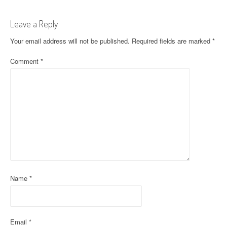
s
t
Leave a Reply
n
Your email address will not be published.
Required fields are marked
*
a
Comment
*
v
i
g
a
t
i
Name
*
o
n
Email
*