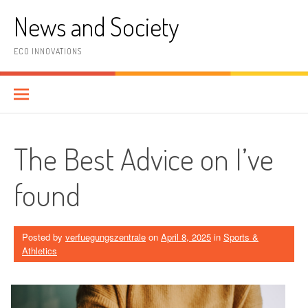
Skip
News and Society
to
content
ECO INNOVATIONS
The Best Advice on I’ve
found
Posted by
verfuegungszentrale
on
April 8, 2025
in
Sports &
Athletics