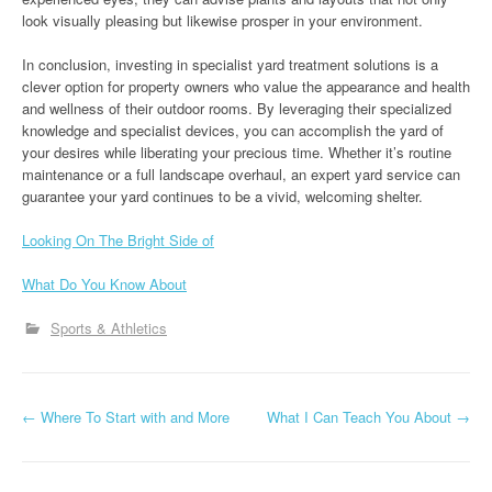
look visually pleasing but likewise prosper in your environment.
In conclusion, investing in specialist yard treatment solutions is a
clever option for property owners who value the appearance and health
and wellness of their outdoor rooms. By leveraging their specialized
knowledge and specialist devices, you can accomplish the yard of
your desires while liberating your precious time. Whether it’s routine
maintenance or a full landscape overhaul, an expert yard service can
guarantee your yard continues to be a vivid, welcoming shelter.
Looking On The Bright Side of
What Do You Know About
Sports & Athletics
P
←
Where To Start with and More
What I Can Teach You About
→
o