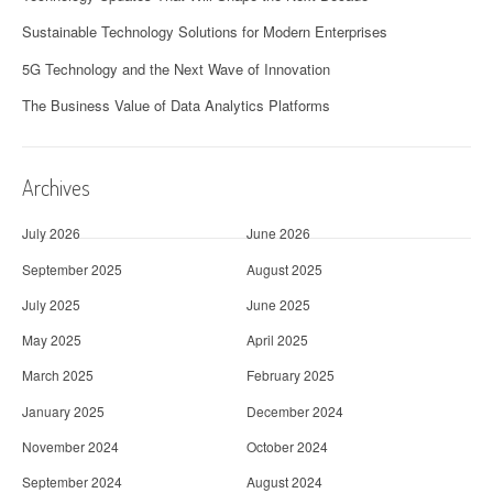
Sustainable Technology Solutions for Modern Enterprises
5G Technology and the Next Wave of Innovation
The Business Value of Data Analytics Platforms
Archives
July 2026
June 2026
September 2025
August 2025
July 2025
June 2025
May 2025
April 2025
March 2025
February 2025
January 2025
December 2024
November 2024
October 2024
September 2024
August 2024