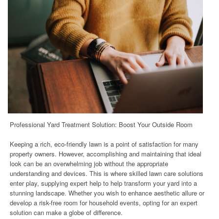
Professional Yard Treatment Solution: Boost Your Outside Room
Keeping a rich, eco-friendly lawn is a point of satisfaction for many
property owners. However, accomplishing and maintaining that ideal
look can be an overwhelming job without the appropriate
understanding and devices. This is where skilled lawn care solutions
enter play, supplying expert help to help transform your yard into a
stunning landscape. Whether you wish to enhance aesthetic allure or
develop a risk-free room for household events, opting for an expert
solution can make a globe of difference.