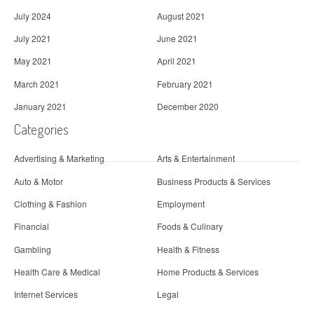
July 2024
August 2021
July 2021
June 2021
May 2021
April 2021
March 2021
February 2021
January 2021
December 2020
Categories
Advertising & Marketing
Arts & Entertainment
Auto & Motor
Business Products & Services
Clothing & Fashion
Employment
Financial
Foods & Culinary
Gambling
Health & Fitness
Health Care & Medical
Home Products & Services
Internet Services
Legal