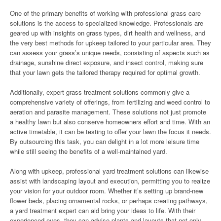
One of the primary benefits of working with professional grass care
solutions is the access to specialized knowledge. Professionals are
geared up with insights on grass types, dirt health and wellness, and
the very best methods for upkeep tailored to your particular area. They
can assess your grass’s unique needs, consisting of aspects such as
drainage, sunshine direct exposure, and insect control, making sure
that your lawn gets the tailored therapy required for optimal growth.
Additionally, expert grass treatment solutions commonly give a
comprehensive variety of offerings, from fertilizing and weed control to
aeration and parasite management. These solutions not just promote
a healthy lawn but also conserve homeowners effort and time. With an
active timetable, it can be testing to offer your lawn the focus it needs.
By outsourcing this task, you can delight in a lot more leisure time
while still seeing the benefits of a well-maintained yard.
Along with upkeep, professional yard treatment solutions can likewise
assist with landscaping layout and execution, permitting you to realize
your vision for your outdoor room. Whether it’s setting up brand-new
flower beds, placing ornamental rocks, or perhaps creating pathways,
a yard treatment expert can aid bring your ideas to life. With their
experienced eyes, they can advise plants and layouts that not only