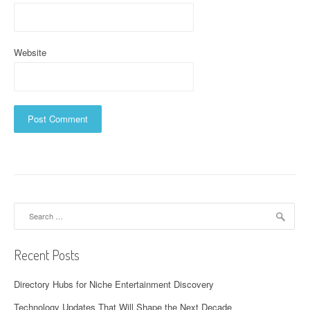
Website
Search
for:
Recent Posts
Directory Hubs for Niche Entertainment Discovery
Technology Updates That Will Shape the Next Decade