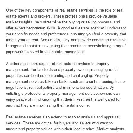
One of the key components of real estate services is the role of real
estate agents and brokers. These professionals provide valuable
market insights, help streamline the buying or selling process, and
offer expert negotiation skills. A good real estate agent will understand
your specific needs and preferences, ensuring you find a property that
meets your criteria. Additionally, they can provide access to exclusive
listings and assist in navigating the sometimes overwhelming array of
paperwork involved in real estate transactions.
Another significant aspect of real estate services is property
management. For landlords and property owners, managing rental
properties can be time-consuming and challenging. Property
management services take on tasks such as tenant screening, lease
negotiations, rent collection, and maintenance coordination. By
enlisting a professional property management service, owners can
enjoy peace of mind knowing that their investment is well cared for
and that they are maximizing their rental income.
Real estate services also extend to market analysis and appraisal
services. These are critical for buyers and sellers who want to
understand property values within their local market. Market analysis