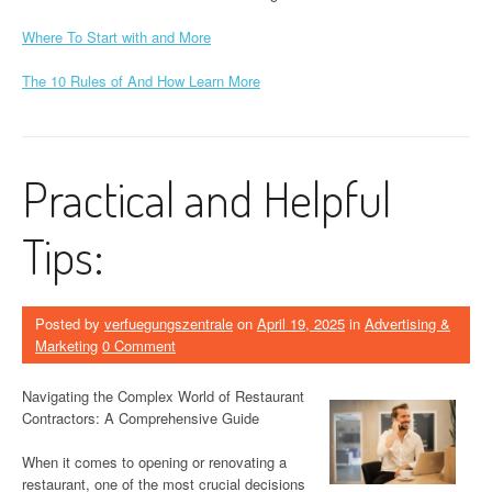
Where To Start with and More
The 10 Rules of And How Learn More
Practical and Helpful
Tips:
Posted by
verfuegungszentrale
on
April 19, 2025
in
Advertising &
Marketing
0 Comment
Navigating the Complex World of Restaurant
Contractors: A Comprehensive Guide
When it comes to opening or renovating a
restaurant, one of the most crucial decisions