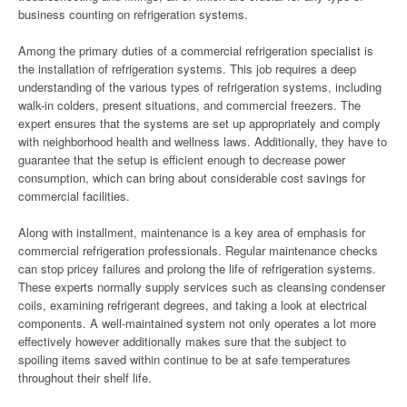
business counting on refrigeration systems.
Among the primary duties of a commercial refrigeration specialist is
the installation of refrigeration systems. This job requires a deep
understanding of the various types of refrigeration systems, including
walk-in colders, present situations, and commercial freezers. The
expert ensures that the systems are set up appropriately and comply
with neighborhood health and wellness laws. Additionally, they have to
guarantee that the setup is efficient enough to decrease power
consumption, which can bring about considerable cost savings for
commercial facilities.
Along with installment, maintenance is a key area of emphasis for
commercial refrigeration professionals. Regular maintenance checks
can stop pricey failures and prolong the life of refrigeration systems.
These experts normally supply services such as cleansing condenser
coils, examining refrigerant degrees, and taking a look at electrical
components. A well-maintained system not only operates a lot more
effectively however additionally makes sure that the subject to
spoiling items saved within continue to be at safe temperatures
throughout their shelf life.