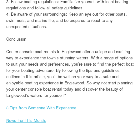
3. Follow boating regulations: Familiarize yourself with local boating
regulations and follow all safety guidelines.
4. Be aware of your surroundings: Keep an eye out for other boats,
swimmers, and marine life, and be prepared to react to any
unexpected situations.
Conclusion
Center console boat rentals in Englewood offer a unique and exciting
way to experience the town’s stunning waters. With a range of options
to suit your needs and preferences, you’re sure to find the perfect boat
for your boating adventure. By following the tips and guidelines
outlined in this article, you’ll be well on your way to a safe and
enjoyable boating experience in Englewood. So why not start planning
your center console boat rental today and discover the beauty of
Englewood’s waters for yourself?
3 Tips from Someone With Experience
News For This Month: