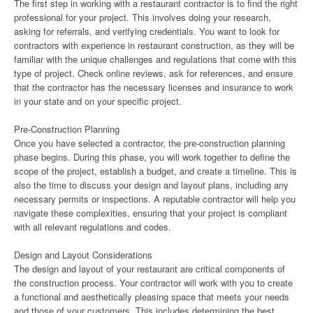
The first step in working with a restaurant contractor is to find the right
professional for your project. This involves doing your research,
asking for referrals, and verifying credentials. You want to look for
contractors with experience in restaurant construction, as they will be
familiar with the unique challenges and regulations that come with this
type of project. Check online reviews, ask for references, and ensure
that the contractor has the necessary licenses and insurance to work
in your state and on your specific project.
Pre-Construction Planning
Once you have selected a contractor, the pre-construction planning
phase begins. During this phase, you will work together to define the
scope of the project, establish a budget, and create a timeline. This is
also the time to discuss your design and layout plans, including any
necessary permits or inspections. A reputable contractor will help you
navigate these complexities, ensuring that your project is compliant
with all relevant regulations and codes.
Design and Layout Considerations
The design and layout of your restaurant are critical components of
the construction process. Your contractor will work with you to create
a functional and aesthetically pleasing space that meets your needs
and those of your customers. This includes determining the best