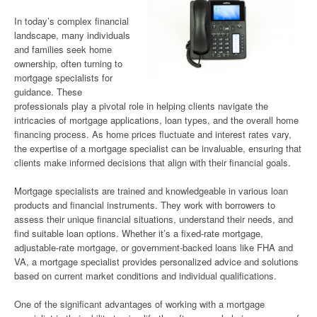
In today’s complex financial
landscape, many individuals
and families seek home
ownership, often turning to
mortgage specialists for
guidance. These
professionals play a pivotal role in helping clients navigate the
intricacies of mortgage applications, loan types, and the overall home
financing process. As home prices fluctuate and interest rates vary,
the expertise of a mortgage specialist can be invaluable, ensuring that
clients make informed decisions that align with their financial goals.
Mortgage specialists are trained and knowledgeable in various loan
products and financial instruments. They work with borrowers to
assess their unique financial situations, understand their needs, and
find suitable loan options. Whether it’s a fixed-rate mortgage,
adjustable-rate mortgage, or government-backed loans like FHA and
VA, a mortgage specialist provides personalized advice and solutions
based on current market conditions and individual qualifications.
One of the significant advantages of working with a mortgage