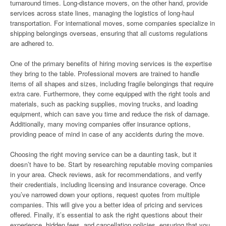
turnaround times. Long-distance movers, on the other hand, provide
services across state lines, managing the logistics of long-haul
transportation. For international moves, some companies specialize in
shipping belongings overseas, ensuring that all customs regulations
are adhered to.
One of the primary benefits of hiring moving services is the expertise
they bring to the table. Professional movers are trained to handle
items of all shapes and sizes, including fragile belongings that require
extra care. Furthermore, they come equipped with the right tools and
materials, such as packing supplies, moving trucks, and loading
equipment, which can save you time and reduce the risk of damage.
Additionally, many moving companies offer insurance options,
providing peace of mind in case of any accidents during the move.
Choosing the right moving service can be a daunting task, but it
doesn’t have to be. Start by researching reputable moving companies
in your area. Check reviews, ask for recommendations, and verify
their credentials, including licensing and insurance coverage. Once
you’ve narrowed down your options, request quotes from multiple
companies. This will give you a better idea of pricing and services
offered. Finally, it’s essential to ask the right questions about their
experience, hidden fees, and cancellation policies, ensuring that you