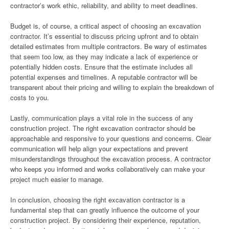
contractor’s work ethic, reliability, and ability to meet deadlines.
Budget is, of course, a critical aspect of choosing an excavation
contractor. It’s essential to discuss pricing upfront and to obtain
detailed estimates from multiple contractors. Be wary of estimates
that seem too low, as they may indicate a lack of experience or
potentially hidden costs. Ensure that the estimate includes all
potential expenses and timelines. A reputable contractor will be
transparent about their pricing and willing to explain the breakdown of
costs to you.
Lastly, communication plays a vital role in the success of any
construction project. The right excavation contractor should be
approachable and responsive to your questions and concerns. Clear
communication will help align your expectations and prevent
misunderstandings throughout the excavation process. A contractor
who keeps you informed and works collaboratively can make your
project much easier to manage.
In conclusion, choosing the right excavation contractor is a
fundamental step that can greatly influence the outcome of your
construction project. By considering their experience, reputation,