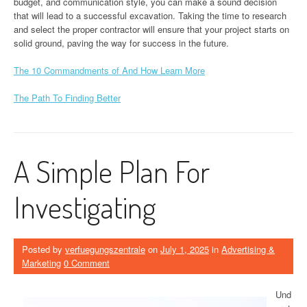
budget, and communication style, you can make a sound decision
that will lead to a successful excavation. Taking the time to research
and select the proper contractor will ensure that your project starts on
solid ground, paving the way for success in the future.
The 10 Commandments of And How Learn More
The Path To Finding Better
A Simple Plan For
Investigating
Posted by
verfuegungszentrale
on
July 1, 2025
in
Advertising &
Marketing
0 Comment
Und