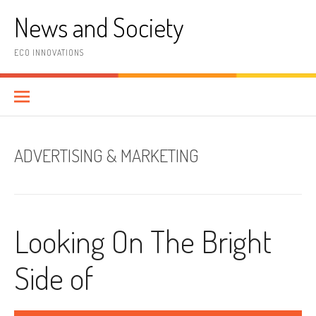
Skip
News and Society
to
content
ECO INNOVATIONS
ADVERTISING & MARKETING
Looking On The Bright
Side of