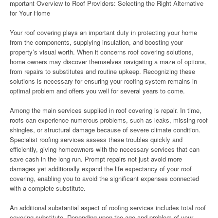
mportant Overview to Roof Providers: Selecting the Right Alternative
for Your Home
Your roof covering plays an important duty in protecting your home
from the components, supplying insulation, and boosting your
property’s visual worth. When it concerns roof covering solutions,
home owners may discover themselves navigating a maze of options,
from repairs to substitutes and routine upkeep. Recognizing these
solutions is necessary for ensuring your roofing system remains in
optimal problem and offers you well for several years to come.
Among the main services supplied in roof covering is repair. In time,
roofs can experience numerous problems, such as leaks, missing roof
shingles, or structural damage because of severe climate condition.
Specialist roofing services assess these troubles quickly and
efficiently, giving homeowners with the necessary services that can
save cash in the long run. Prompt repairs not just avoid more
damages yet additionally expand the life expectancy of your roof
covering, enabling you to avoid the significant expenses connected
with a complete substitute.
An additional substantial aspect of roofing services includes total roof
covering substitute. Depending upon the age and problem of your