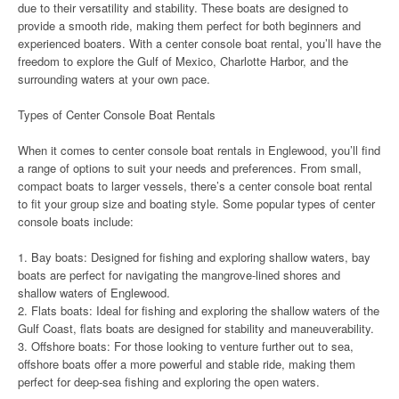
due to their versatility and stability. These boats are designed to
provide a smooth ride, making them perfect for both beginners and
experienced boaters. With a center console boat rental, you’ll have the
freedom to explore the Gulf of Mexico, Charlotte Harbor, and the
surrounding waters at your own pace.
Types of Center Console Boat Rentals
When it comes to center console boat rentals in Englewood, you’ll find
a range of options to suit your needs and preferences. From small,
compact boats to larger vessels, there’s a center console boat rental
to fit your group size and boating style. Some popular types of center
console boats include:
1. Bay boats: Designed for fishing and exploring shallow waters, bay
boats are perfect for navigating the mangrove-lined shores and
shallow waters of Englewood.
2. Flats boats: Ideal for fishing and exploring the shallow waters of the
Gulf Coast, flats boats are designed for stability and maneuverability.
3. Offshore boats: For those looking to venture further out to sea,
offshore boats offer a more powerful and stable ride, making them
perfect for deep-sea fishing and exploring the open waters.