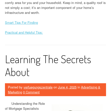
comfy area for you and your household. Keep in mind, a quality roof is
not simply a cost; it’s an important component of your home’s
infrastructure and worth.
Smart Tips For Finding
Practical and Helpful Tips:
Learning The Secrets
About
Posted by
verfuegungszentrale
on
June 4, 2025
in
Advertising &
Marketing
0 Comment
Understanding the Role
of Mortgage Specialists