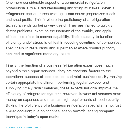
One more considerable aspect of a commercial refrigeration
professional’s role is troubleshooting and fixing mistakes. When a
refrigeration system stops working, it can cause jeopardized stock
and shed profits. This is where the proficiency of a refrigeration
technician ends up being very useful. They are trained to quickly
detect problems, examine the intensity of the trouble, and apply
efficient solutions to recover capability. Their capacity to function
efficiently under stress is critical in reducing downtime for companies,
specifically in restaurants and supermarket where product putridity
can lead to significant monetary losses.
Finally, the function of a business refrigeration expert goes much
beyond simple repair services– they are essential factors to the
operational success of food solution and retail businesses. By making
certain appropriate installment, performing regular upkeep, and
supplying timely repair services, these experts not only improve the
efficiency of refrigeration systems however likewise aid services save
money on expenses and maintain high requirements of food security.
Buying the proficiency of a business refrigeration specialist is not just
a wise decision; it is an essential action towards lasting company
technique in today’s open market.
Doing The Right Way