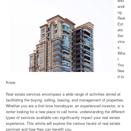
erst
andi
ng
Real
Est
ate
Ser
vice
s:
Wha
t
You
Nee
d to
Know
Real estate services encompass a wide range of activities aimed at
facilitating the buying, selling, leasing, and management of properties.
Whether you are a first-time homebuyer, an experienced investor, or a
renter looking for a new place to call home, understanding the different
types of services available can significantly impact your real estate
experience. This article will explore the various facets of real estate
services and how they can benefit you.