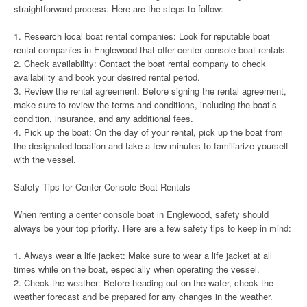
straightforward process. Here are the steps to follow:
1. Research local boat rental companies: Look for reputable boat
rental companies in Englewood that offer center console boat rentals.
2. Check availability: Contact the boat rental company to check
availability and book your desired rental period.
3. Review the rental agreement: Before signing the rental agreement,
make sure to review the terms and conditions, including the boat’s
condition, insurance, and any additional fees.
4. Pick up the boat: On the day of your rental, pick up the boat from
the designated location and take a few minutes to familiarize yourself
with the vessel.
Safety Tips for Center Console Boat Rentals
When renting a center console boat in Englewood, safety should
always be your top priority. Here are a few safety tips to keep in mind:
1. Always wear a life jacket: Make sure to wear a life jacket at all
times while on the boat, especially when operating the vessel.
2. Check the weather: Before heading out on the water, check the
weather forecast and be prepared for any changes in the weather.