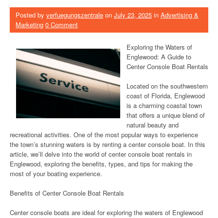
Posted by
verfuegungszentrale
on
July 23, 2025
in
Advertising &
Marketing
0 Comment
Exploring the Waters of
Englewood: A Guide to
Center Console Boat Rentals
Located on the southwestern
coast of Florida, Englewood
is a charming coastal town
that offers a unique blend of
natural beauty and
recreational activities. One of the most popular ways to experience
the town’s stunning waters is by renting a center console boat. In this
article, we’ll delve into the world of center console boat rentals in
Englewood, exploring the benefits, types, and tips for making the
most of your boating experience.
Benefits of Center Console Boat Rentals
Center console boats are ideal for exploring the waters of Englewood