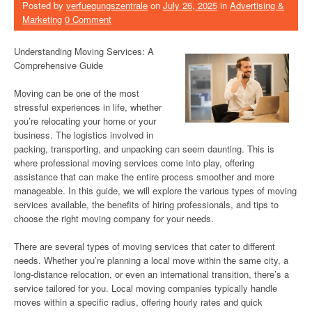
Posted by
verfuegungszentrale
on
July 26, 2025
in
Advertising &
Marketing
0 Comment
Understanding Moving Services: A
Comprehensive Guide
Moving can be one of the most
stressful experiences in life, whether
you’re relocating your home or your
business. The logistics involved in
packing, transporting, and unpacking can seem daunting. This is
where professional moving services come into play, offering
assistance that can make the entire process smoother and more
manageable. In this guide, we will explore the various types of moving
services available, the benefits of hiring professionals, and tips to
choose the right moving company for your needs.
There are several types of moving services that cater to different
needs. Whether you’re planning a local move within the same city, a
long-distance relocation, or even an international transition, there’s a
service tailored for you. Local moving companies typically handle
moves within a specific radius, offering hourly rates and quick