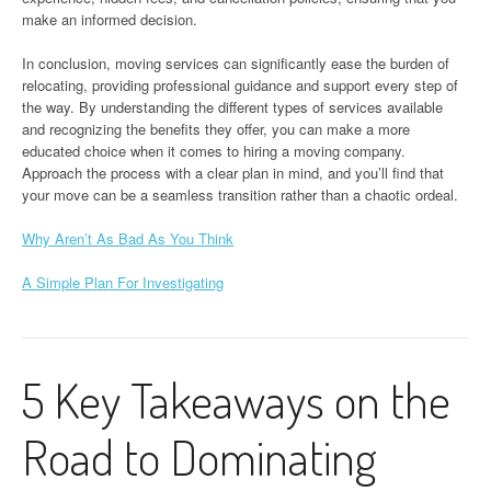
make an informed decision.
In conclusion, moving services can significantly ease the burden of
relocating, providing professional guidance and support every step of
the way. By understanding the different types of services available
and recognizing the benefits they offer, you can make a more
educated choice when it comes to hiring a moving company.
Approach the process with a clear plan in mind, and you’ll find that
your move can be a seamless transition rather than a chaotic ordeal.
Why Aren’t As Bad As You Think
A Simple Plan For Investigating
5 Key Takeaways on the
Road to Dominating