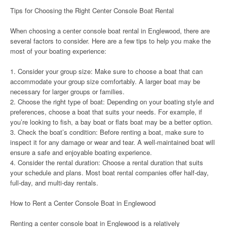
Tips for Choosing the Right Center Console Boat Rental
When choosing a center console boat rental in Englewood, there are
several factors to consider. Here are a few tips to help you make the
most of your boating experience:
1. Consider your group size: Make sure to choose a boat that can
accommodate your group size comfortably. A larger boat may be
necessary for larger groups or families.
2. Choose the right type of boat: Depending on your boating style and
preferences, choose a boat that suits your needs. For example, if
you’re looking to fish, a bay boat or flats boat may be a better option.
3. Check the boat’s condition: Before renting a boat, make sure to
inspect it for any damage or wear and tear. A well-maintained boat will
ensure a safe and enjoyable boating experience.
4. Consider the rental duration: Choose a rental duration that suits
your schedule and plans. Most boat rental companies offer half-day,
full-day, and multi-day rentals.
How to Rent a Center Console Boat in Englewood
Renting a center console boat in Englewood is a relatively