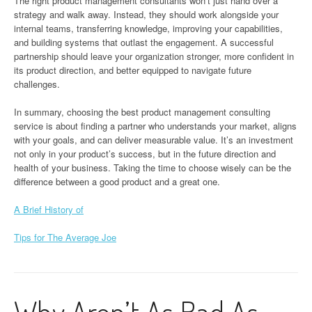
The right product management consultants won’t just hand over a
strategy and walk away. Instead, they should work alongside your
internal teams, transferring knowledge, improving your capabilities,
and building systems that outlast the engagement. A successful
partnership should leave your organization stronger, more confident in
its product direction, and better equipped to navigate future
challenges.
In summary, choosing the best product management consulting
service is about finding a partner who understands your market, aligns
with your goals, and can deliver measurable value. It’s an investment
not only in your product’s success, but in the future direction and
health of your business. Taking the time to choose wisely can be the
difference between a good product and a great one.
A Brief History of
Tips for The Average Joe
Why Aren’t As Bad As