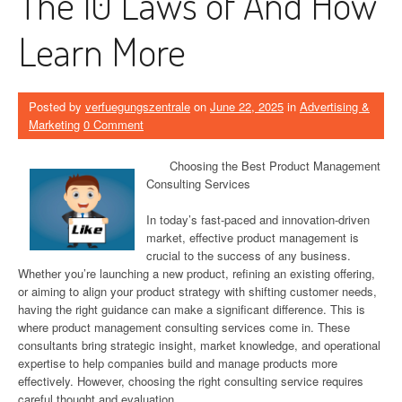
The 10 Laws of And How
Learn More
Posted by
verfuegungszentrale
on
June 22, 2025
in
Advertising &
Marketing
0 Comment
Choosing the Best Product Management
Consulting Services
In today’s fast-paced and innovation-driven
market, effective product management is
crucial to the success of any business.
Whether you’re launching a new product, refining an existing offering,
or aiming to align your product strategy with shifting customer needs,
having the right guidance can make a significant difference. This is
where product management consulting services come in. These
consultants bring strategic insight, market knowledge, and operational
expertise to help companies build and manage products more
effectively. However, choosing the right consulting service requires
careful thought and evaluation.