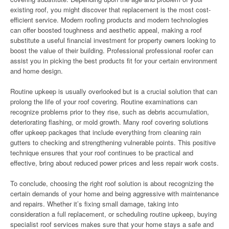
existing roof, you might discover that replacement is the most cost-
efficient service. Modern roofing products and modern technologies
can offer boosted toughness and aesthetic appeal, making a roof
substitute a useful financial investment for property owners looking to
boost the value of their building. Professional professional roofer can
assist you in picking the best products fit for your certain environment
and home design.
Routine upkeep is usually overlooked but is a crucial solution that can
prolong the life of your roof covering. Routine examinations can
recognize problems prior to they rise, such as debris accumulation,
deteriorating flashing, or mold growth. Many roof covering solutions
offer upkeep packages that include everything from cleaning rain
gutters to checking and strengthening vulnerable points. This positive
technique ensures that your roof continues to be practical and
effective, bring about reduced power prices and less repair work costs.
To conclude, choosing the right roof solution is about recognizing the
certain demands of your home and being aggressive with maintenance
and repairs. Whether it’s fixing small damage, taking into
consideration a full replacement, or scheduling routine upkeep, buying
specialist roof services makes sure that your home stays a safe and