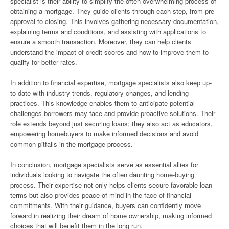
specialist is their ability to simplify the often overwhelming process of
obtaining a mortgage. They guide clients through each step, from pre-
approval to closing. This involves gathering necessary documentation,
explaining terms and conditions, and assisting with applications to
ensure a smooth transaction. Moreover, they can help clients
understand the impact of credit scores and how to improve them to
qualify for better rates.
In addition to financial expertise, mortgage specialists also keep up-
to-date with industry trends, regulatory changes, and lending
practices. This knowledge enables them to anticipate potential
challenges borrowers may face and provide proactive solutions. Their
role extends beyond just securing loans; they also act as educators,
empowering homebuyers to make informed decisions and avoid
common pitfalls in the mortgage process.
In conclusion, mortgage specialists serve as essential allies for
individuals looking to navigate the often daunting home-buying
process. Their expertise not only helps clients secure favorable loan
terms but also provides peace of mind in the face of financial
commitments. With their guidance, buyers can confidently move
forward in realizing their dream of home ownership, making informed
choices that will benefit them in the long run.