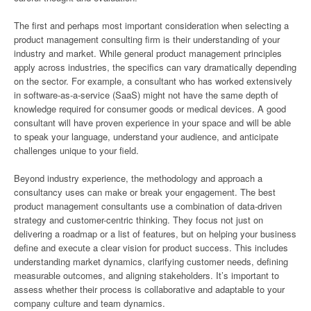
The first and perhaps most important consideration when selecting a
product management consulting firm is their understanding of your
industry and market. While general product management principles
apply across industries, the specifics can vary dramatically depending
on the sector. For example, a consultant who has worked extensively
in software-as-a-service (SaaS) might not have the same depth of
knowledge required for consumer goods or medical devices. A good
consultant will have proven experience in your space and will be able
to speak your language, understand your audience, and anticipate
challenges unique to your field.
Beyond industry experience, the methodology and approach a
consultancy uses can make or break your engagement. The best
product management consultants use a combination of data-driven
strategy and customer-centric thinking. They focus not just on
delivering a roadmap or a list of features, but on helping your business
define and execute a clear vision for product success. This includes
understanding market dynamics, clarifying customer needs, defining
measurable outcomes, and aligning stakeholders. It’s important to
assess whether their process is collaborative and adaptable to your
company culture and team dynamics.