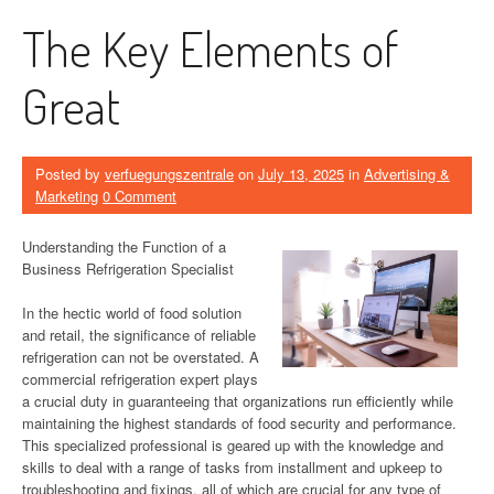
The Key Elements of
Great
Posted by
verfuegungszentrale
on
July 13, 2025
in
Advertising &
Marketing
0 Comment
Understanding the Function of a
Business Refrigeration Specialist
In the hectic world of food solution
and retail, the significance of reliable
refrigeration can not be overstated. A
commercial refrigeration expert plays
a crucial duty in guaranteeing that organizations run efficiently while
maintaining the highest standards of food security and performance.
This specialized professional is geared up with the knowledge and
skills to deal with a range of tasks from installment and upkeep to
troubleshooting and fixings, all of which are crucial for any type of