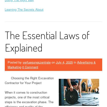
Learning The Secrets About
The Essential Laws of
Explained
Posted by
verfuegungszentrale
on
July 4, 2025
in
Advertising &
Marketing
0 Comment
Choosing the Right Excavation
Contractor for Your Project
When it comes to construction
projects, one of the most critical
steps is the excavation phase. The
efficiency and quality of the