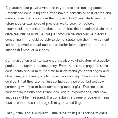
Reputation also plays a vital role in your decision-making process.
Established consulting firms often have a portfolio of past clients and
case studies that showcase their impact. Don’t hesitate to ask for
references or examples of previous work. Look for reviews,
testimonials, and client feedback that reflect the consultant’s ability to
drive real business value, not just produce deliverables. A credible
consulting firm should be able to demonstrate how their involvement
led to improved product outcomes, better team alignment, or more
successful product launches.
Communication and transparency are also key indicators of a quality
product management consultancy. From the initial engagement, the
consultants should take the time to understand your challenges and
objectives, and clearly explain how they can help. You should feel
confident that they are not just selling you a service, but actively
partnering with you to build something meaningful. This includes
honest discussions about timelines, costs, expectations, and how
success will be measured. If a consultant is vague or over-promises
results without clear strategy, it may be a red flag.
Lastly, think about long-term value rather than just short-term gains.