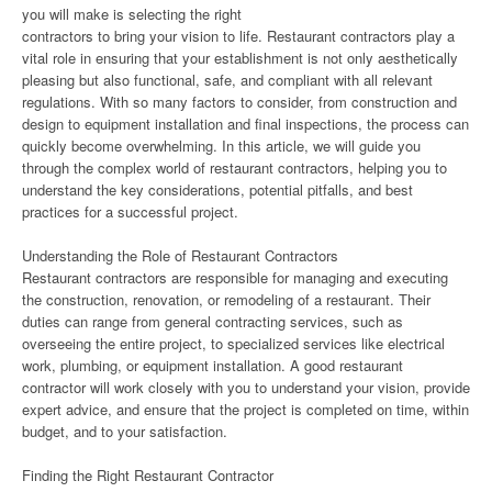
you will make is selecting the right
contractors to bring your vision to life. Restaurant contractors play a
vital role in ensuring that your establishment is not only aesthetically
pleasing but also functional, safe, and compliant with all relevant
regulations. With so many factors to consider, from construction and
design to equipment installation and final inspections, the process can
quickly become overwhelming. In this article, we will guide you
through the complex world of restaurant contractors, helping you to
understand the key considerations, potential pitfalls, and best
practices for a successful project.
Understanding the Role of Restaurant Contractors
Restaurant contractors are responsible for managing and executing
the construction, renovation, or remodeling of a restaurant. Their
duties can range from general contracting services, such as
overseeing the entire project, to specialized services like electrical
work, plumbing, or equipment installation. A good restaurant
contractor will work closely with you to understand your vision, provide
expert advice, and ensure that the project is completed on time, within
budget, and to your satisfaction.
Finding the Right Restaurant Contractor