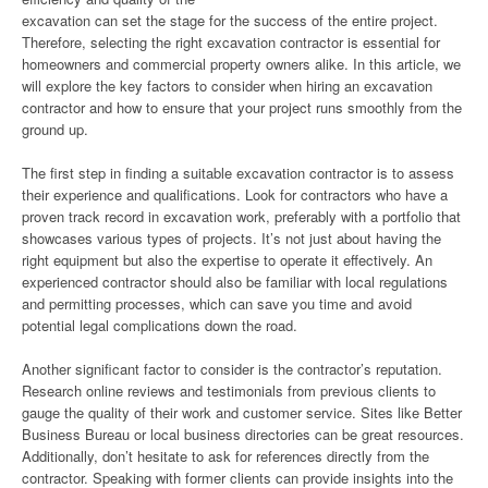
excavation can set the stage for the success of the entire project.
Therefore, selecting the right excavation contractor is essential for
homeowners and commercial property owners alike. In this article, we
will explore the key factors to consider when hiring an excavation
contractor and how to ensure that your project runs smoothly from the
ground up.
The first step in finding a suitable excavation contractor is to assess
their experience and qualifications. Look for contractors who have a
proven track record in excavation work, preferably with a portfolio that
showcases various types of projects. It’s not just about having the
right equipment but also the expertise to operate it effectively. An
experienced contractor should also be familiar with local regulations
and permitting processes, which can save you time and avoid
potential legal complications down the road.
Another significant factor to consider is the contractor’s reputation.
Research online reviews and testimonials from previous clients to
gauge the quality of their work and customer service. Sites like Better
Business Bureau or local business directories can be great resources.
Additionally, don’t hesitate to ask for references directly from the
contractor. Speaking with former clients can provide insights into the