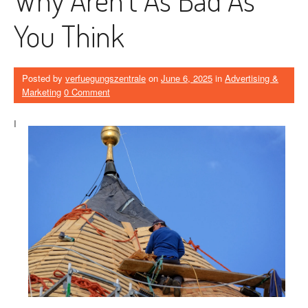
You Think
Posted by
verfuegungszentrale
on
June 6, 2025
in
Advertising &
Marketing
0 Comment
I