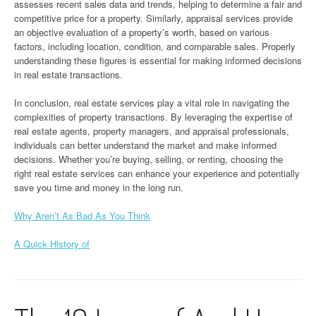
assesses recent sales data and trends, helping to determine a fair and
competitive price for a property. Similarly, appraisal services provide
an objective evaluation of a property’s worth, based on various
factors, including location, condition, and comparable sales. Properly
understanding these figures is essential for making informed decisions
in real estate transactions.
In conclusion, real estate services play a vital role in navigating the
complexities of property transactions. By leveraging the expertise of
real estate agents, property managers, and appraisal professionals,
individuals can better understand the market and make informed
decisions. Whether you’re buying, selling, or renting, choosing the
right real estate services can enhance your experience and potentially
save you time and money in the long run.
Why Aren’t As Bad As You Think
A Quick History of