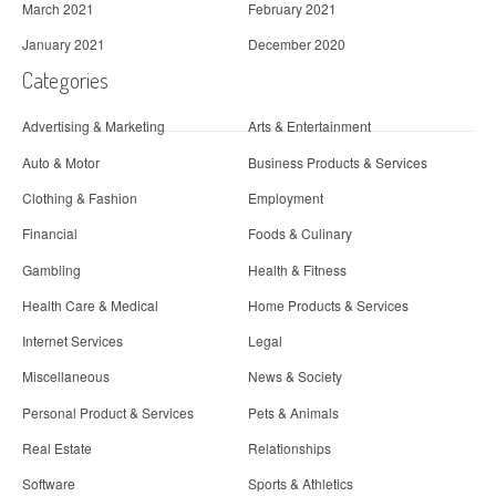
March 2021
February 2021
January 2021
December 2020
Categories
Advertising & Marketing
Arts & Entertainment
Auto & Motor
Business Products & Services
Clothing & Fashion
Employment
Financial
Foods & Culinary
Gambling
Health & Fitness
Health Care & Medical
Home Products & Services
Internet Services
Legal
Miscellaneous
News & Society
Personal Product & Services
Pets & Animals
Real Estate
Relationships
Software
Sports & Athletics