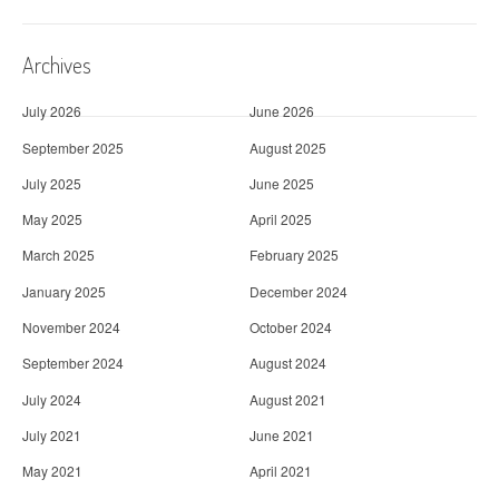
Archives
July 2026
June 2026
September 2025
August 2025
July 2025
June 2025
May 2025
April 2025
March 2025
February 2025
January 2025
December 2024
November 2024
October 2024
September 2024
August 2024
July 2024
August 2021
July 2021
June 2021
May 2021
April 2021