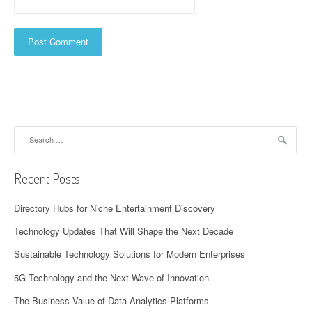
Search
for:
Recent Posts
Directory Hubs for Niche Entertainment Discovery
Technology Updates That Will Shape the Next Decade
Sustainable Technology Solutions for Modern Enterprises
5G Technology and the Next Wave of Innovation
The Business Value of Data Analytics Platforms