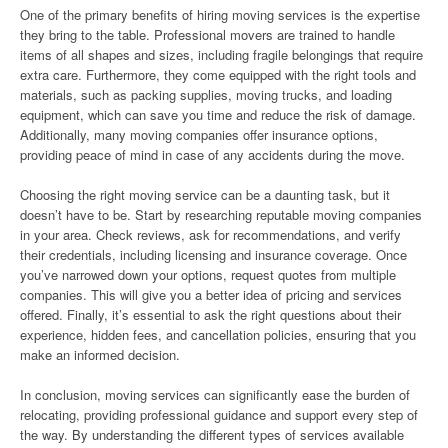
One of the primary benefits of hiring moving services is the expertise
they bring to the table. Professional movers are trained to handle
items of all shapes and sizes, including fragile belongings that require
extra care. Furthermore, they come equipped with the right tools and
materials, such as packing supplies, moving trucks, and loading
equipment, which can save you time and reduce the risk of damage.
Additionally, many moving companies offer insurance options,
providing peace of mind in case of any accidents during the move.
Choosing the right moving service can be a daunting task, but it
doesn’t have to be. Start by researching reputable moving companies
in your area. Check reviews, ask for recommendations, and verify
their credentials, including licensing and insurance coverage. Once
you’ve narrowed down your options, request quotes from multiple
companies. This will give you a better idea of pricing and services
offered. Finally, it’s essential to ask the right questions about their
experience, hidden fees, and cancellation policies, ensuring that you
make an informed decision.
In conclusion, moving services can significantly ease the burden of
relocating, providing professional guidance and support every step of
the way. By understanding the different types of services available