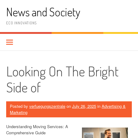
Skip
News and Society
to
content
ECO INNOVATIONS
Looking On The Bright
Side of
Posted by
verfuegungszentrale
on
July 26, 2025
in
Advertising &
Marketing
Understanding Moving Services: A
Comprehensive Guide