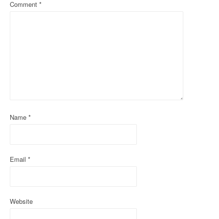
a
Comment
*
v
i
g
a
t
i
Name
*
o
n
Email
*
Website