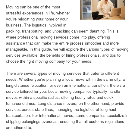
Moving can be one of the most
stressful experiences in life, whether
you’re relocating your home or your
business. The logistics involved in
packing, transporting, and unpacking can seem daunting. This is
where professional moving services come into play, offering
assistance that can make the entire process smoother and more
manageable. In this guide, we will explore the various types of moving
services available, the benefits of hiring professionals, and tips to
choose the right moving company for your needs.
There are several types of moving services that cater to different
needs. Whether you’re planning a local move within the same city, a
long-distance relocation, or even an international transition, there’s a
service tailored for you. Local moving companies typically handle
moves within a specific radius, offering hourly rates and quick
turnaround times. Long-distance movers, on the other hand, provide
services across state lines, managing the logistics of long-haul
transportation. For international moves, some companies specialize in
shipping belongings overseas, ensuring that all customs regulations
are adhered to.