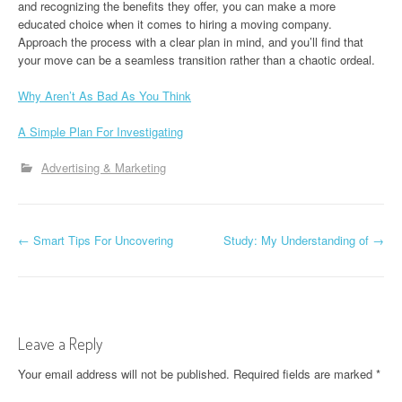
and recognizing the benefits they offer, you can make a more
educated choice when it comes to hiring a moving company.
Approach the process with a clear plan in mind, and you’ll find that
your move can be a seamless transition rather than a chaotic ordeal.
Why Aren’t As Bad As You Think
A Simple Plan For Investigating
Advertising & Marketing
P
←
Smart Tips For Uncovering
Study: My Understanding of
→
o
s
t
Leave a Reply
n
Your email address will not be published.
Required fields are marked
*