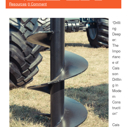
Resources
0 Comment
“Drilli
ng
Deep
er:
The
Impo
rtanc
e of
Cais
son
Drillin
g in
Mode
rn
Cons
tructi
on”
Cais