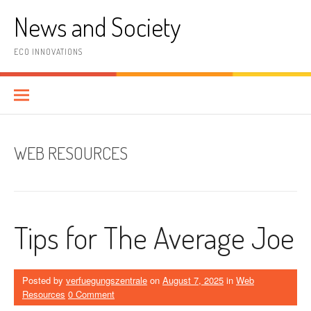
Skip
News and Society
to
content
ECO INNOVATIONS
WEB RESOURCES
Tips for The Average Joe
Posted by
verfuegungszentrale
on
August 7, 2025
in
Web
Resources
0 Comment