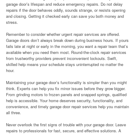
garage door’s lifespan and reduce emergency repairs. Do not delay
repairs if the door behaves oddly, sounds strange, or resists opening
and closing. Getting it checked early can save you both money and
stress.
Remember to consider whether urgent repair services are offered.
Garage doors don’t always break down during business hours. If yours
fails late at night or early in the morning, you want a repair team that’s
available when you need them most. Round-the-clock repair services
from trustworthy providers prevent inconvenient lockouts. Swift,
skilled help means your schedule stays uninterrupted no matter the
hour.
Maintaining your garage door’s functionality is simpler than you might
think. Experts can help you fix minor issues before they grow bigger.
From grinding motors to frozen panels and snapped springs, qualified
help is accessible. Your home deserves security, functionality, and
convenience, and timely garage door repair services help you maintain
all three.
Never overlook the first signs of trouble with your garage door. Leave
repairs to professionals for fast, secure, and effective solutions. A