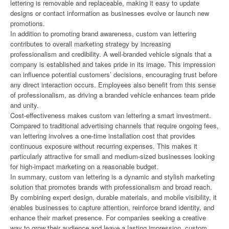
lettering is removable and replaceable, making it easy to update
designs or contact information as businesses evolve or launch new
promotions.
In addition to promoting brand awareness, custom van lettering
contributes to overall marketing strategy by increasing
professionalism and credibility. A well-branded vehicle signals that a
company is established and takes pride in its image. This impression
can influence potential customers’ decisions, encouraging trust before
any direct interaction occurs. Employees also benefit from this sense
of professionalism, as driving a branded vehicle enhances team pride
and unity.
Cost-effectiveness makes custom van lettering a smart investment.
Compared to traditional advertising channels that require ongoing fees,
van lettering involves a one-time installation cost that provides
continuous exposure without recurring expenses. This makes it
particularly attractive for small and medium-sized businesses looking
for high-impact marketing on a reasonable budget.
In summary, custom van lettering is a dynamic and stylish marketing
solution that promotes brands with professionalism and broad reach.
By combining expert design, durable materials, and mobile visibility, it
enables businesses to capture attention, reinforce brand identity, and
enhance their market presence. For companies seeking a creative
way to grow their audience and leave a lasting impression, custom