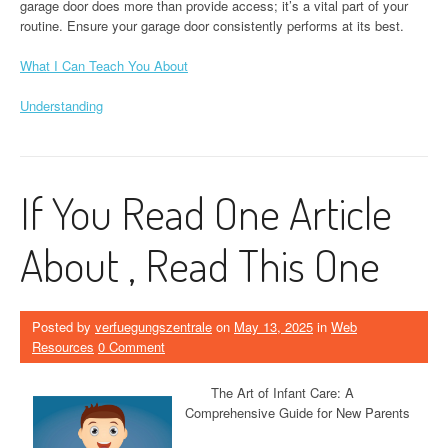
garage door does more than provide access; it’s a vital part of your
routine. Ensure your garage door consistently performs at its best.
What I Can Teach You About
Understanding
If You Read One Article
About , Read This One
Posted by
verfuegungszentrale
on
May 13, 2025
in
Web
Resources
0 Comment
The Art of Infant Care: A
Comprehensive Guide for New Parents