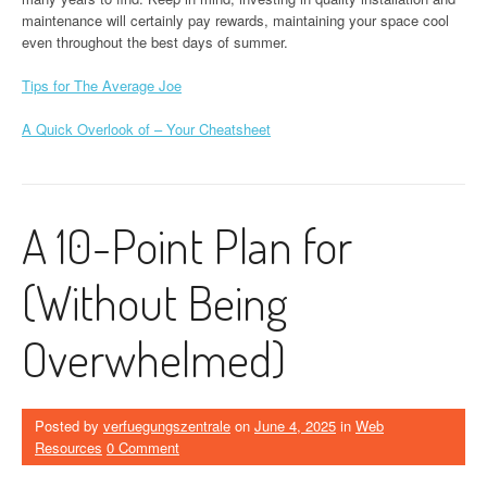
maintenance will certainly pay rewards, maintaining your space cool
even throughout the best days of summer.
Tips for The Average Joe
A Quick Overlook of – Your Cheatsheet
A 10-Point Plan for
(Without Being
Overwhelmed)
Posted by
verfuegungszentrale
on
June 4, 2025
in
Web
Resources
0 Comment