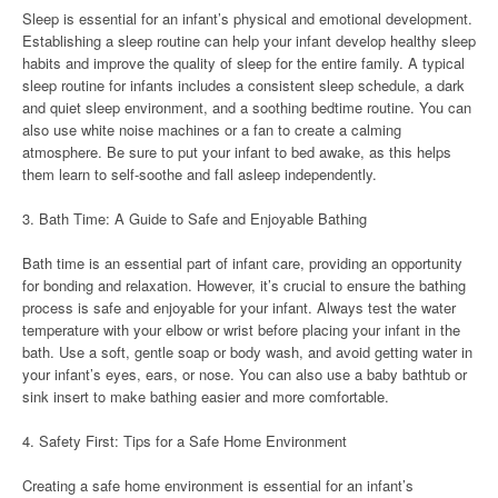
Sleep is essential for an infant’s physical and emotional development.
Establishing a sleep routine can help your infant develop healthy sleep
habits and improve the quality of sleep for the entire family. A typical
sleep routine for infants includes a consistent sleep schedule, a dark
and quiet sleep environment, and a soothing bedtime routine. You can
also use white noise machines or a fan to create a calming
atmosphere. Be sure to put your infant to bed awake, as this helps
them learn to self-soothe and fall asleep independently.
3. Bath Time: A Guide to Safe and Enjoyable Bathing
Bath time is an essential part of infant care, providing an opportunity
for bonding and relaxation. However, it’s crucial to ensure the bathing
process is safe and enjoyable for your infant. Always test the water
temperature with your elbow or wrist before placing your infant in the
bath. Use a soft, gentle soap or body wash, and avoid getting water in
your infant’s eyes, ears, or nose. You can also use a baby bathtub or
sink insert to make bathing easier and more comfortable.
4. Safety First: Tips for a Safe Home Environment
Creating a safe home environment is essential for an infant’s