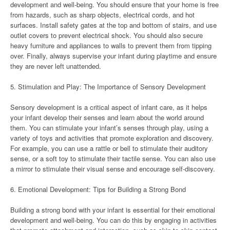
development and well-being. You should ensure that your home is free
from hazards, such as sharp objects, electrical cords, and hot
surfaces. Install safety gates at the top and bottom of stairs, and use
outlet covers to prevent electrical shock. You should also secure
heavy furniture and appliances to walls to prevent them from tipping
over. Finally, always supervise your infant during playtime and ensure
they are never left unattended.
5. Stimulation and Play: The Importance of Sensory Development
Sensory development is a critical aspect of infant care, as it helps
your infant develop their senses and learn about the world around
them. You can stimulate your infant’s senses through play, using a
variety of toys and activities that promote exploration and discovery.
For example, you can use a rattle or bell to stimulate their auditory
sense, or a soft toy to stimulate their tactile sense. You can also use
a mirror to stimulate their visual sense and encourage self-discovery.
6. Emotional Development: Tips for Building a Strong Bond
Building a strong bond with your infant is essential for their emotional
development and well-being. You can do this by engaging in activities