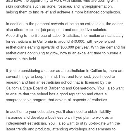
also have the opportunity to work with clients who are dealing with
skin conditions such as acne, rosacea, and hyperpigmentation,
helping them to find relief and achieve a more balanced complexion.
In addition to the personal rewards of being an esthetician, the career
also offers excellent job prospects and competitive salaries.
According to the Bureau of Labor Statistics, the median annual salary
for estheticians in California is around $40,000, with experienced
estheticians earning upwards of $60,000 per year. With the demand for
estheticians continuing to grow, now is an excellent time to pursue a
career in this field.
If you’re considering a career as an esthetician in California, there are
several things to keep in mind. First and foremost, you’ll need to
research and find an esthetician school that is licensed by the
California State Board of Barbering and Cosmetology. You’ll also want
to ensure that the school has a good reputation and offers a
comprehensive program that covers all aspects of esthetics.
In addition to your education, you’ll also need to obtain liability
insurance and develop a business plan if you plan to work as an
independent esthetician. You’ll also want to stay up-to-date with the
latest trends and products, attending workshops and seminars to