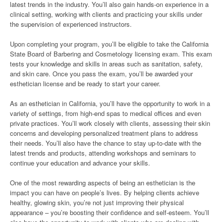
latest trends in the industry. You’ll also gain hands-on experience in a
clinical setting, working with clients and practicing your skills under
the supervision of experienced instructors.
Upon completing your program, you’ll be eligible to take the California
State Board of Barbering and Cosmetology licensing exam. This exam
tests your knowledge and skills in areas such as sanitation, safety,
and skin care. Once you pass the exam, you’ll be awarded your
esthetician license and be ready to start your career.
As an esthetician in California, you’ll have the opportunity to work in a
variety of settings, from high-end spas to medical offices and even
private practices. You’ll work closely with clients, assessing their skin
concerns and developing personalized treatment plans to address
their needs. You’ll also have the chance to stay up-to-date with the
latest trends and products, attending workshops and seminars to
continue your education and advance your skills.
One of the most rewarding aspects of being an esthetician is the
impact you can have on people’s lives. By helping clients achieve
healthy, glowing skin, you’re not just improving their physical
appearance – you’re boosting their confidence and self-esteem. You’ll