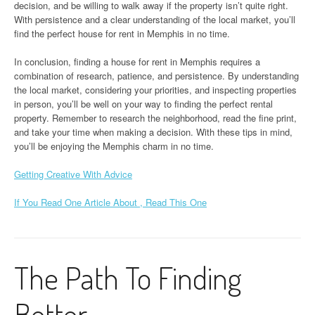
decision, and be willing to walk away if the property isn’t quite right.
With persistence and a clear understanding of the local market, you’ll
find the perfect house for rent in Memphis in no time.
In conclusion, finding a house for rent in Memphis requires a
combination of research, patience, and persistence. By understanding
the local market, considering your priorities, and inspecting properties
in person, you’ll be well on your way to finding the perfect rental
property. Remember to research the neighborhood, read the fine print,
and take your time when making a decision. With these tips in mind,
you’ll be enjoying the Memphis charm in no time.
Getting Creative With Advice
If You Read One Article About , Read This One
The Path To Finding
Better