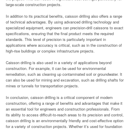
large-scale construction projects.
In addition to its practical benefits, caisson drilling also offers a range
of technical advantages. By using advanced drilling technology and
specialized equipment, engineers can precision-drill caissons to exact
specifications, ensuring that the final product meets the required
standards. This level of precision is particularly important in
applications where accuracy is critical, such as in the construction of
high-rise buildings or complex infrastructure projects.
Caisson drilling is also used in a variety of applications beyond
construction. For example, it can be used for environmental
remediation, such as cleaning up contaminated soil or groundwater. It
can also be used for mining and excavation, such as drilling shafts for
mines or tunnels for transportation projects.
In conclusion, caisson drilling is a critical component of modern
construction, offering a range of benefits and advantages that make it
an essential tool for engineers and construction professionals. From
its ability to access difficult-to-reach areas to its precision and control,
caisson drilling is an environmentally friendly and cost-effective option
for a variety of construction projects. Whether it’s used for foundation