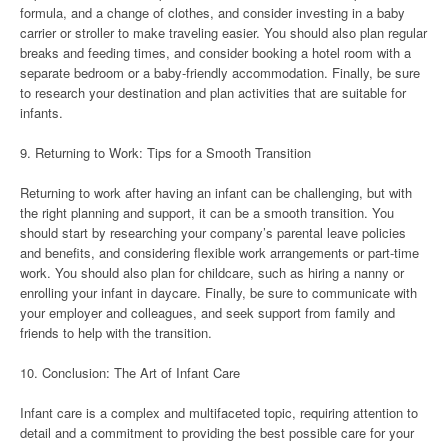
formula, and a change of clothes, and consider investing in a baby
carrier or stroller to make traveling easier. You should also plan regular
breaks and feeding times, and consider booking a hotel room with a
separate bedroom or a baby-friendly accommodation. Finally, be sure
to research your destination and plan activities that are suitable for
infants.
9. Returning to Work: Tips for a Smooth Transition
Returning to work after having an infant can be challenging, but with
the right planning and support, it can be a smooth transition. You
should start by researching your company’s parental leave policies
and benefits, and considering flexible work arrangements or part-time
work. You should also plan for childcare, such as hiring a nanny or
enrolling your infant in daycare. Finally, be sure to communicate with
your employer and colleagues, and seek support from family and
friends to help with the transition.
10. Conclusion: The Art of Infant Care
Infant care is a complex and multifaceted topic, requiring attention to
detail and a commitment to providing the best possible care for your