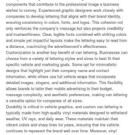
components that contribute to the professional image a business
wishes to convey. Experienced graphic designers work closely with
companies to develop lettering that aligns with their brand identity,
ensuring consistency in colors, fonts, and logos. This cohesion not
only reinforces the company’s message but also projects credibility
and trustworthiness. Clear, legible fonts combined with striking colors
and simple yet impactful layouts make the lettering easy to read from
a distance, maximizing the advertisement’s effectiveness.
Customization is another key benefit of van lettering. Businesses can
choose from a variety of lettering styles and sizes to best fit their
specific vehicle and marketing goals. Some opt for minimalistic
designs that highlight just their company name and contact
information, while others use full vehicle wraps that incorporate
detailed images, slogans, and additional information. This flexibility
allows brands to tailor their mobile advertising to their budget,
message complexity, and aesthetic preferences, making van lettering
a versatile option for companies of all sizes.
Durability is critical in vehicle graphics, and custom van lettering is
typically made from high-quality vinyl materials designed to withstand
weather, UV rays, and daily wear. These materials maintain their
vibrant colors and sharp lines for years, ensuring that the vehicle
continues to represent the brand well over time. Moreover, vinyl