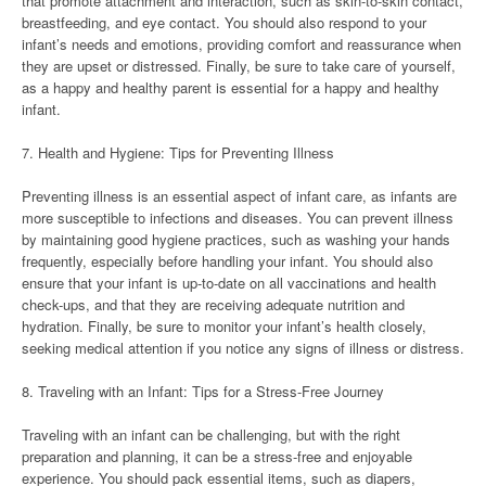
that promote attachment and interaction, such as skin-to-skin contact,
breastfeeding, and eye contact. You should also respond to your
infant’s needs and emotions, providing comfort and reassurance when
they are upset or distressed. Finally, be sure to take care of yourself,
as a happy and healthy parent is essential for a happy and healthy
infant.
7. Health and Hygiene: Tips for Preventing Illness
Preventing illness is an essential aspect of infant care, as infants are
more susceptible to infections and diseases. You can prevent illness
by maintaining good hygiene practices, such as washing your hands
frequently, especially before handling your infant. You should also
ensure that your infant is up-to-date on all vaccinations and health
check-ups, and that they are receiving adequate nutrition and
hydration. Finally, be sure to monitor your infant’s health closely,
seeking medical attention if you notice any signs of illness or distress.
8. Traveling with an Infant: Tips for a Stress-Free Journey
Traveling with an infant can be challenging, but with the right
preparation and planning, it can be a stress-free and enjoyable
experience. You should pack essential items, such as diapers,