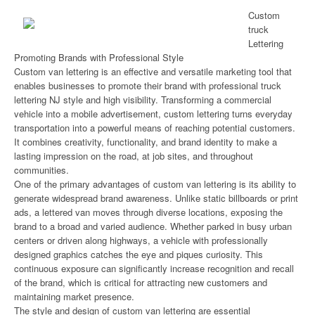
Custom
truck
Lettering
Promoting Brands with Professional Style
Custom van lettering is an effective and versatile marketing tool that
enables businesses to promote their brand with professional truck
lettering NJ style and high visibility. Transforming a commercial
vehicle into a mobile advertisement, custom lettering turns everyday
transportation into a powerful means of reaching potential customers.
It combines creativity, functionality, and brand identity to make a
lasting impression on the road, at job sites, and throughout
communities.
One of the primary advantages of custom van lettering is its ability to
generate widespread brand awareness. Unlike static billboards or print
ads, a lettered van moves through diverse locations, exposing the
brand to a broad and varied audience. Whether parked in busy urban
centers or driven along highways, a vehicle with professionally
designed graphics catches the eye and piques curiosity. This
continuous exposure can significantly increase recognition and recall
of the brand, which is critical for attracting new customers and
maintaining market presence.
The style and design of custom van lettering are essential