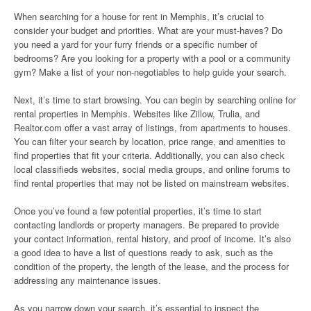
When searching for a house for rent in Memphis, it’s crucial to
consider your budget and priorities. What are your must-haves? Do
you need a yard for your furry friends or a specific number of
bedrooms? Are you looking for a property with a pool or a community
gym? Make a list of your non-negotiables to help guide your search.
Next, it’s time to start browsing. You can begin by searching online for
rental properties in Memphis. Websites like Zillow, Trulia, and
Realtor.com offer a vast array of listings, from apartments to houses.
You can filter your search by location, price range, and amenities to
find properties that fit your criteria. Additionally, you can also check
local classifieds websites, social media groups, and online forums to
find rental properties that may not be listed on mainstream websites.
Once you’ve found a few potential properties, it’s time to start
contacting landlords or property managers. Be prepared to provide
your contact information, rental history, and proof of income. It’s also
a good idea to have a list of questions ready to ask, such as the
condition of the property, the length of the lease, and the process for
addressing any maintenance issues.
As you narrow down your search, it’s essential to inspect the