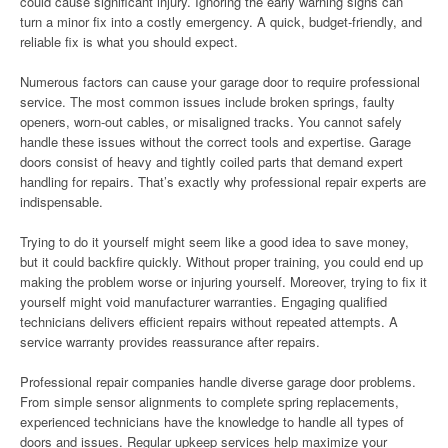
could cause significant injury. Ignoring the early warning signs can
turn a minor fix into a costly emergency. A quick, budget-friendly, and
reliable fix is what you should expect.
Numerous factors can cause your garage door to require professional
service. The most common issues include broken springs, faulty
openers, worn-out cables, or misaligned tracks. You cannot safely
handle these issues without the correct tools and expertise. Garage
doors consist of heavy and tightly coiled parts that demand expert
handling for repairs. That’s exactly why professional repair experts are
indispensable.
Trying to do it yourself might seem like a good idea to save money,
but it could backfire quickly. Without proper training, you could end up
making the problem worse or injuring yourself. Moreover, trying to fix it
yourself might void manufacturer warranties. Engaging qualified
technicians delivers efficient repairs without repeated attempts. A
service warranty provides reassurance after repairs.
Professional repair companies handle diverse garage door problems.
From simple sensor alignments to complete spring replacements,
experienced technicians have the knowledge to handle all types of
doors and issues. Regular upkeep services help maximize your