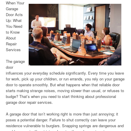
When Your
Garage
Door Acts
Up: What
You Need
to Know
About
Repair
Services
The garage
door
influences your everyday schedule significantly. Every time you leave
for work, pick up your children, or run errands, you rely on your garage
door to operate smoothly. But what happens when that reliable door
starts making strange noises, moving slower than usual, or refuses to
budge? That’s when you need to start thinking about professional
garage door repair services.
A garage door that isn’t working right is more than just annoying; it
poses a potential danger. Failure to shut correctly can leave your
residence vulnerable to burglars. Snapping springs are dangerous and