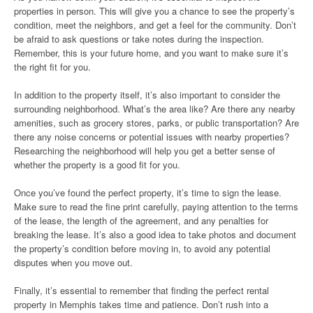
properties in person. This will give you a chance to see the property’s
condition, meet the neighbors, and get a feel for the community. Don’t
be afraid to ask questions or take notes during the inspection.
Remember, this is your future home, and you want to make sure it’s
the right fit for you.
In addition to the property itself, it’s also important to consider the
surrounding neighborhood. What’s the area like? Are there any nearby
amenities, such as grocery stores, parks, or public transportation? Are
there any noise concerns or potential issues with nearby properties?
Researching the neighborhood will help you get a better sense of
whether the property is a good fit for you.
Once you’ve found the perfect property, it’s time to sign the lease.
Make sure to read the fine print carefully, paying attention to the terms
of the lease, the length of the agreement, and any penalties for
breaking the lease. It’s also a good idea to take photos and document
the property’s condition before moving in, to avoid any potential
disputes when you move out.
Finally, it’s essential to remember that finding the perfect rental
property in Memphis takes time and patience. Don’t rush into a