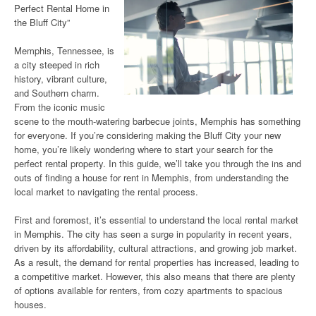
Perfect Rental Home in
the Bluff City”
Memphis, Tennessee, is
a city steeped in rich
history, vibrant culture,
and Southern charm.
From the iconic music
scene to the mouth-watering barbecue joints, Memphis has something
for everyone. If you’re considering making the Bluff City your new
home, you’re likely wondering where to start your search for the
perfect rental property. In this guide, we’ll take you through the ins and
outs of finding a house for rent in Memphis, from understanding the
local market to navigating the rental process.
First and foremost, it’s essential to understand the local rental market
in Memphis. The city has seen a surge in popularity in recent years,
driven by its affordability, cultural attractions, and growing job market.
As a result, the demand for rental properties has increased, leading to
a competitive market. However, this also means that there are plenty
of options available for renters, from cozy apartments to spacious
houses.