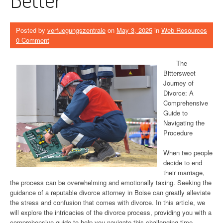
Posted by
verfuegungszentrale
on
May 3, 2025
in
Web Resources
0 Comment
The
Bittersweet
Journey of
Divorce: A
Comprehensive
Guide to
Navigating the
Procedure
When two people
decide to end
their marriage,
the process can be overwhelming and emotionally taxing. Seeking the
guidance of a reputable divorce attorney in Boise can greatly alleviate
the stress and confusion that comes with divorce. In this article, we
will explore the intricacies of the divorce process, providing you with a
comprehensive guide to help you navigate this challenging time.