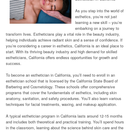
As you step into the world of
esthetics, you’re not just
learning a new skill – you’re
embarking on a journey to
transform lives. Estheticians play a vital role in the beauty industry,
helping individuals achieve radiant skin and a sense of confidence. If
you’re considering a career in esthetics, California is an ideal place to
start. With its thriving beauty industry and high demand for skilled
estheticians, California offers endless opportunities for growth and
success.
To become an esthetician in California, you’ll need to enroll in an
esthetician school that is licensed by the California State Board of
Barbering and Cosmetology. These schools offer comprehensive
programs that cover the fundamentals of esthetics, including skin
anatomy, sanitation, and safety procedures. You’ll also learn various
techniques for facial treatments, waxing, and makeup application.
A typical esthetician program in California lasts around 12-15 months
and includes both theoretical and practical training. You’ll spend hours
in the classroom, learning about the science behind skin care and the