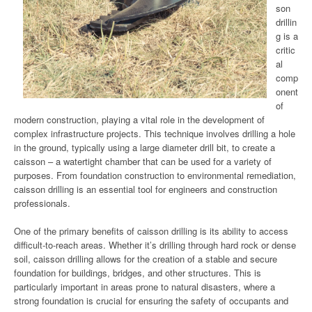
son
drillin
g is a
critic
al
comp
onent
of
modern construction, playing a vital role in the development of
complex infrastructure projects. This technique involves drilling a hole
in the ground, typically using a large diameter drill bit, to create a
caisson – a watertight chamber that can be used for a variety of
purposes. From foundation construction to environmental remediation,
caisson drilling is an essential tool for engineers and construction
professionals.
One of the primary benefits of caisson drilling is its ability to access
difficult-to-reach areas. Whether it’s drilling through hard rock or dense
soil, caisson drilling allows for the creation of a stable and secure
foundation for buildings, bridges, and other structures. This is
particularly important in areas prone to natural disasters, where a
strong foundation is crucial for ensuring the safety of occupants and