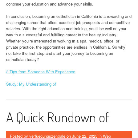
continue your education and advance your skills.
In conclusion, becoming an esthetician in California is a rewarding and
challenging career that offers excellent job prospects and competitive
salaries. With the right education and training, you’ll be well on your
way to a successful and fulfilling career in the beauty industry.
Whether you’re interested in working in a spa, medical office, or
private practice, the opportunities are endless in California. So why
not take the first step and start your journey to becoming an
esthetician today?
3 Tips from Someone With Experience
Study: My Understanding of
A Quick Rundown of
Posted by
verfuegungszentrale
on
June 22, 2025
in
Web