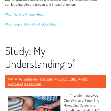
van lettering offers a proven and impactful option.
What No One Knows About
Why People Think Are A Good Idea
Study: My
Understanding of
Posted by
verfuegungszentrale
on
July 15, 2025
in
Web
Resources
0 Comment
“Transforming Lives,
One Skin at a Time: The
Rewarding Career of an
Esthetician in California”