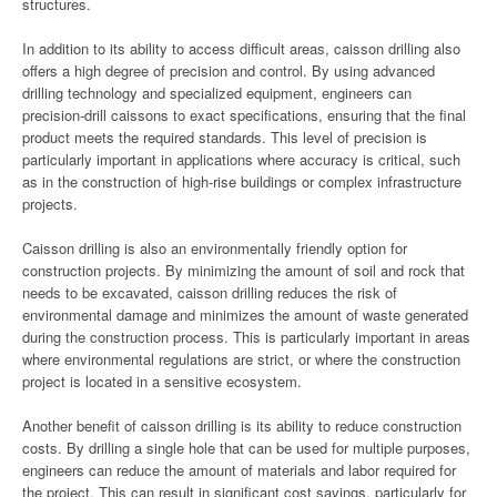
structures.
In addition to its ability to access difficult areas, caisson drilling also
offers a high degree of precision and control. By using advanced
drilling technology and specialized equipment, engineers can
precision-drill caissons to exact specifications, ensuring that the final
product meets the required standards. This level of precision is
particularly important in applications where accuracy is critical, such
as in the construction of high-rise buildings or complex infrastructure
projects.
Caisson drilling is also an environmentally friendly option for
construction projects. By minimizing the amount of soil and rock that
needs to be excavated, caisson drilling reduces the risk of
environmental damage and minimizes the amount of waste generated
during the construction process. This is particularly important in areas
where environmental regulations are strict, or where the construction
project is located in a sensitive ecosystem.
Another benefit of caisson drilling is its ability to reduce construction
costs. By drilling a single hole that can be used for multiple purposes,
engineers can reduce the amount of materials and labor required for
the project. This can result in significant cost savings, particularly for