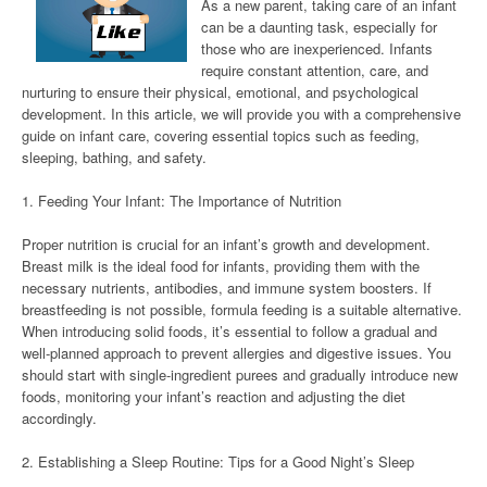
As a new parent, taking care of an infant
can be a daunting task, especially for
those who are inexperienced. Infants
require constant attention, care, and
nurturing to ensure their physical, emotional, and psychological
development. In this article, we will provide you with a comprehensive
guide on infant care, covering essential topics such as feeding,
sleeping, bathing, and safety.
1. Feeding Your Infant: The Importance of Nutrition
Proper nutrition is crucial for an infant’s growth and development.
Breast milk is the ideal food for infants, providing them with the
necessary nutrients, antibodies, and immune system boosters. If
breastfeeding is not possible, formula feeding is a suitable alternative.
When introducing solid foods, it’s essential to follow a gradual and
well-planned approach to prevent allergies and digestive issues. You
should start with single-ingredient purees and gradually introduce new
foods, monitoring your infant’s reaction and adjusting the diet
accordingly.
2. Establishing a Sleep Routine: Tips for a Good Night’s Sleep