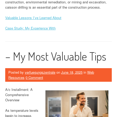
construction, environmental remediation, or mining and excavation,
caisson drilling is an essential part of the construction process.
Valuable Lessons I’ve Learned About
Case Study: My Experience With
– My Most Valuable Tips
Posted by
verfuegungszentrale
on
June 18, 2025
in
Web
Resources
0 Comment
A/c Installment: A
Comprehensive
Overview
As temperature levels
begin to increase,