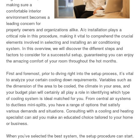
making sure a
comfortable interior
environment becomes a
leading concern for
property owners and organizations alike. A/c installation plays a
critical role in this procedure, making it vital to comprehend the crucial
elements involved in selecting and installing an air conditioning
system. In this overview, we will discover the different steps and
factors to consider for a successful setup, guaranteeing you can enjoy
the amazing comfort of your room throughout the hot months.
First and foremost, prior to diving right into the setup process, it’s vital
to analyze your certain cooling down requirements. Variables such as
the dimension of the area to be cooled, the climate in your area, and
your budget plan will certainly all play a role in identifying which type
of cooling system is ideal matched for you. From central air systems
to ductless mini-splits, you have a range of options that satisfy
various demands and situations. Consulting with a cooling and heating
specialist can aid you make an educated choice tailored to your home
or business.
When you’ve selected the best system, the setup procedure can start.