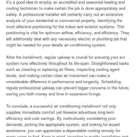
It’s a good idea to employ an accredited and seasoned heating and
cooling technician to make certain the job is done appropriately and
safely. A professional installer will certainly carry out an extensive
analysis of your residential or commercial property, identifying the
most effective positioning for the indoor and exterior systems. This
positioning is vital for optimum airflow, efficiency, and efficiency. They
will additionally deal with any necessary electric or plumbing job that
might be needed for your details air conditioning system.
After the installment, regular upkeep is crucial for ensuring your a/c
system runs effectively throughout its life-span. Straightforward tasks
such as cleaning or replacing air filters, inspecting cooling agent
levels, and making certain clear air movement can make a
considerable difference in performance and longevity. Scheduling
regular professional upkeep can prevent bigger concerns in the future,
saving you both money and time in expensive fixings.
To conclude, a successful air conditioning installment not only
supplies immediate comfort yet likewise advertises long-term
efficiency and cost savings. By meticulously considering your
demands, picking the appropriate system, and looking for expert
assistance, you can appreciate a dependable cooling remedy for
many years to find. Keep in mind, investing in quality installation and