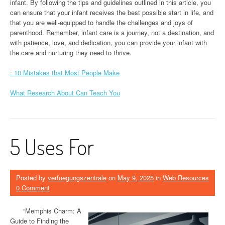
infant. By following the tips and guidelines outlined in this article, you
can ensure that your infant receives the best possible start in life, and
that you are well-equipped to handle the challenges and joys of
parenthood. Remember, infant care is a journey, not a destination, and
with patience, love, and dedication, you can provide your infant with
the care and nurturing they need to thrive.
: 10 Mistakes that Most People Make
What Research About Can Teach You
5 Uses For
Posted by
verfuegungszentrale
on
May 9, 2025
in
Web Resources
0 Comment
“Memphis Charm: A
Guide to Finding the