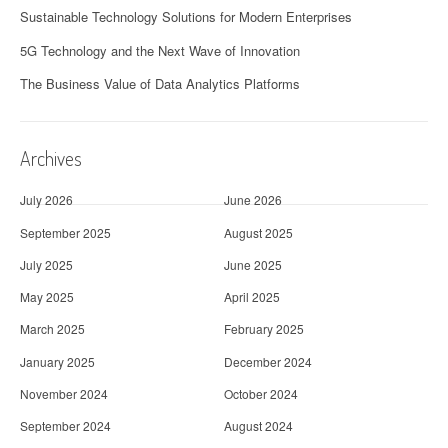
Sustainable Technology Solutions for Modern Enterprises
5G Technology and the Next Wave of Innovation
The Business Value of Data Analytics Platforms
Archives
July 2026
June 2026
September 2025
August 2025
July 2025
June 2025
May 2025
April 2025
March 2025
February 2025
January 2025
December 2024
November 2024
October 2024
September 2024
August 2024