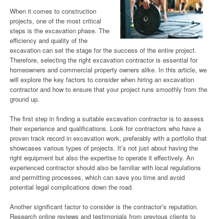
When it comes to construction
projects, one of the most critical
steps is the excavation phase. The
efficiency and quality of the
excavation can set the stage for the success of the entire project.
Therefore, selecting the right excavation contractor is essential for
homeowners and commercial property owners alike. In this article, we
will explore the key factors to consider when hiring an excavation
contractor and how to ensure that your project runs smoothly from the
ground up.
The first step in finding a suitable excavation contractor is to assess
their experience and qualifications. Look for contractors who have a
proven track record in excavation work, preferably with a portfolio that
showcases various types of projects. It’s not just about having the
right equipment but also the expertise to operate it effectively. An
experienced contractor should also be familiar with local regulations
and permitting processes, which can save you time and avoid
potential legal complications down the road.
Another significant factor to consider is the contractor’s reputation.
Research online reviews and testimonials from previous clients to