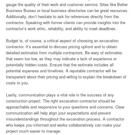
gauge the quality of their work and customer service. Sites like Better
Business Bureau or local business directories can be great resources.
Additionally, don’t hesitate to ask for references directly from the
contractor. Speaking with former clients can provide insights into the
contractor’s work ethic, reliability, and ability to meet deadlines.
Budget is, of course, a critical aspect of choosing an excavation
contractor. It’s essential to discuss pricing upfront and to obtain
detailed estimates from multiple contractors. Be wary of estimates
that seem too low, as they may indicate a lack of experience or
potentially hidden costs. Ensure that the estimate includes all
potential expenses and timelines. A reputable contractor will be
transparent about their pricing and willing to explain the breakdown of
costs to you.
Lastly, communication plays a vital role in the success of any
construction project. The right excavation contractor should be
approachable and responsive to your questions and concerns. Clear
communication will help align your expectations and prevent
misunderstandings throughout the excavation process. A contractor
who keeps you informed and works collaboratively can make your
project much easier to manage.