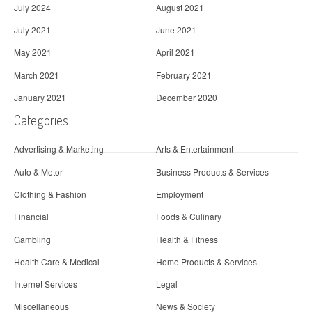
July 2024
August 2021
July 2021
June 2021
May 2021
April 2021
March 2021
February 2021
January 2021
December 2020
Categories
Advertising & Marketing
Arts & Entertainment
Auto & Motor
Business Products & Services
Clothing & Fashion
Employment
Financial
Foods & Culinary
Gambling
Health & Fitness
Health Care & Medical
Home Products & Services
Internet Services
Legal
Miscellaneous
News & Society