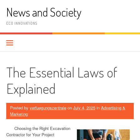
Skip
News and Society
to
content
ECO INNOVATIONS
The Essential Laws of
Explained
Posted by
verfuegungszentrale
on
July 4, 2025
in
Advertising &
Marketing
Choosing the Right Excavation
Contractor for Your Project