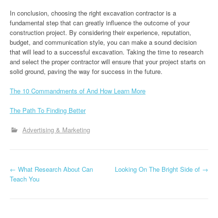
In conclusion, choosing the right excavation contractor is a
fundamental step that can greatly influence the outcome of your
construction project. By considering their experience, reputation,
budget, and communication style, you can make a sound decision
that will lead to a successful excavation. Taking the time to research
and select the proper contractor will ensure that your project starts on
solid ground, paving the way for success in the future.
The 10 Commandments of And How Learn More
The Path To Finding Better
Advertising & Marketing
P
←
What Research About Can
Looking On The Bright Side of
→
Teach You
o
s