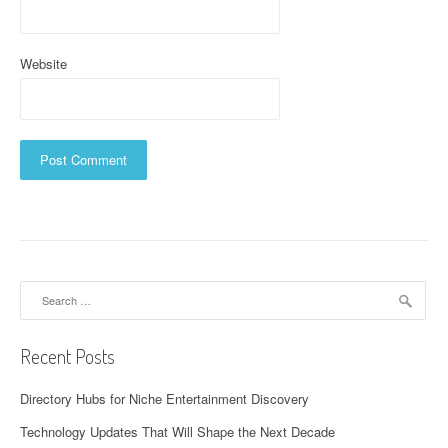
Website
Search
for:
Recent Posts
Directory Hubs for Niche Entertainment Discovery
Technology Updates That Will Shape the Next Decade