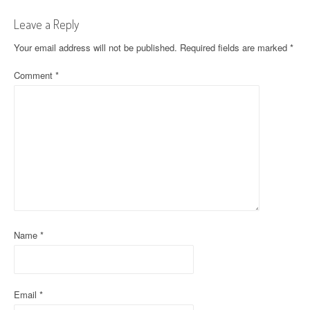
t
Leave a Reply
n
Your email address will not be published.
Required fields are marked
*
a
Comment
*
v
i
g
a
t
i
o
Name
*
n
Email
*