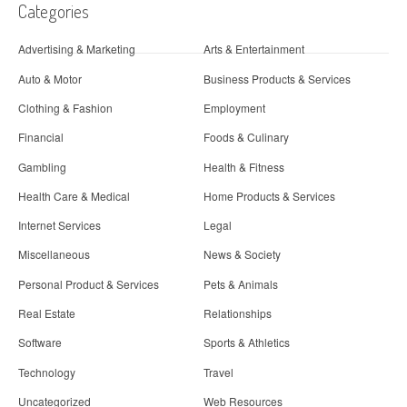
Categories
Advertising & Marketing
Arts & Entertainment
Auto & Motor
Business Products & Services
Clothing & Fashion
Employment
Financial
Foods & Culinary
Gambling
Health & Fitness
Health Care & Medical
Home Products & Services
Internet Services
Legal
Miscellaneous
News & Society
Personal Product & Services
Pets & Animals
Real Estate
Relationships
Software
Sports & Athletics
Technology
Travel
Uncategorized
Web Resources