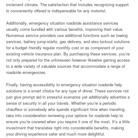
inclement climate. The satisfaction that includes recognizing support
is conveniently offered is indispensable for any motorist.
Additionally, emergency situation roadside assistance services
usually come bundled with various benefits, improving their value.
Numerous service providers use additional functions such as towing
services, battery jump-starts, gas delivery, and also lockout solutions
for a budget friendly regular monthly cost or as component of your
existing vehicle insurance plan. By purchasing these services, you’re
not only prepared for the unforeseen however likewise gaining access
to a wide variety of valuable sources that accommodate a range of
roadside emergencies.
Finally, having accessibility to emergency situation roadside help
solutions is a smart choice for any type of driver. These services not
just give prompt aid in stressful scenarios yet additionally advertise a
sense of security in all your travels. Whether you’re a periodic
chauffeur or somebody who spends significant time when traveling,
take into consideration reviewing your options for roadside help to
ensure you’re covered when you require it one of the most. It’s a little
investment that translates right into considerable benefits, making
your driving experience safer and much more delightful.