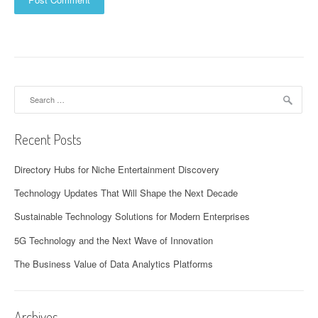
Search
for:
Recent Posts
Directory Hubs for Niche Entertainment Discovery
Technology Updates That Will Shape the Next Decade
Sustainable Technology Solutions for Modern Enterprises
5G Technology and the Next Wave of Innovation
The Business Value of Data Analytics Platforms
Archives