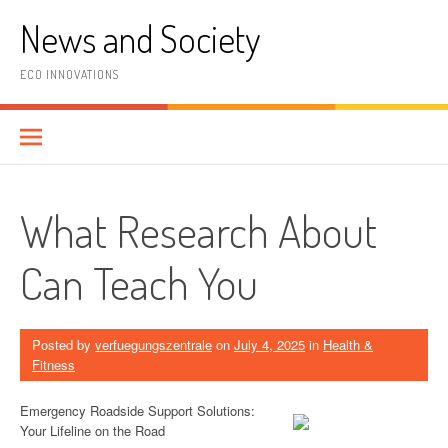
Skip
News and Society
to
content
ECO INNOVATIONS
What Research About
Can Teach You
Posted by
verfuegungszentrale
on
July 4, 2025
in
Health &
Fitness
Emergency Roadside Support Solutions:
Your Lifeline on the Road