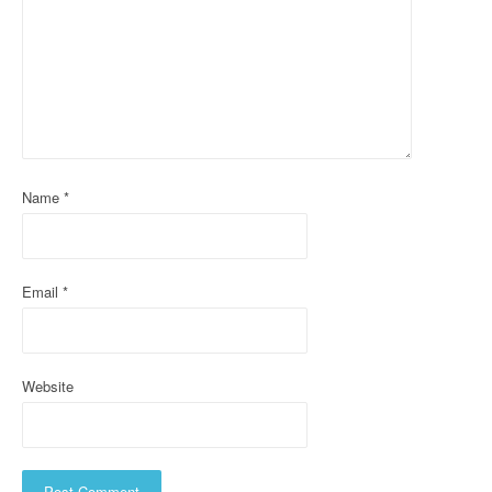
g
a
t
i
o
Name
*
n
Email
*
Website