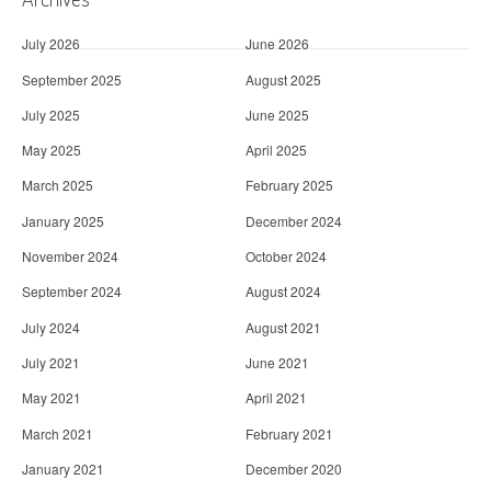
July 2026
June 2026
September 2025
August 2025
July 2025
June 2025
May 2025
April 2025
March 2025
February 2025
January 2025
December 2024
November 2024
October 2024
September 2024
August 2024
July 2024
August 2021
July 2021
June 2021
May 2021
April 2021
March 2021
February 2021
January 2021
December 2020