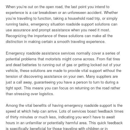
When you’re out on the open road, the last point you intend to
experience is a car breakdown or an unforeseen accident. Whether
you’re travelling to function, taking a household road trip, or simply
running tasks, emergency situation roadside support solutions can
use assurance and prompt assistance when you need it most.
Recognizing the importance of these solutions can make all the
distinction in making certain a smooth traveling experience.
Emergency roadside assistance services normally cover a series of
potential problems that motorists might come across. From flat tires
and dead batteries to running out of gas or getting locked out of your
vehicle, these solutions are made to provide vital support without the
tension of discovering assistance on your own. Many suppliers are
just a call away, guaranteeing you have a person to turn to during a
tight spot. This means you can focus on returning on the road rather
than stressing over logistics.
Among the vital benefits of having emergency roadside support is the
speed at which help can arrive. Lots of services boast feedback times
of thirty minutes or much less, indicating you won’t have to await
hours in an unfamiliar or potentially harmful area. This quick feedback
is specifically beneficial for those traveling with children or in