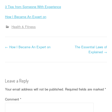
3 Tips from Someone With Experience
How I Became An Expert on
Health & Fitness
P
←
How I Became An Expert on
The Essential Laws of
Explained
→
o
s
t
Leave a Reply
n
Your email address will not be published.
Required fields are marked
*
a
Comment
*
v
i