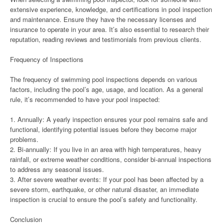
extensive experience, knowledge, and certifications in pool inspection
and maintenance. Ensure they have the necessary licenses and
insurance to operate in your area. It’s also essential to research their
reputation, reading reviews and testimonials from previous clients.
Frequency of Inspections
The frequency of swimming pool inspections depends on various
factors, including the pool’s age, usage, and location. As a general
rule, it’s recommended to have your pool inspected:
1. Annually: A yearly inspection ensures your pool remains safe and
functional, identifying potential issues before they become major
problems.
2. Bi-annually: If you live in an area with high temperatures, heavy
rainfall, or extreme weather conditions, consider bi-annual inspections
to address any seasonal issues.
3. After severe weather events: If your pool has been affected by a
severe storm, earthquake, or other natural disaster, an immediate
inspection is crucial to ensure the pool’s safety and functionality.
Conclusion