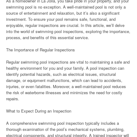
As a homeowner in La Jolla, you take pride in your property, and your
swimming pool is no exception. A well-maintained pool is not only a
source of entertainment and relaxation, but it’s also a significant
investment. To ensure your pool remains safe, functional, and
enjoyable, regular inspections are crucial. In this article, we’ll delve
into the world of swimming pool inspections, exploring the importance,
process, and benefits of this essential service.
The Importance of Regular Inspections
Regular swimming pool inspections are vital to maintaining a safe and
healthy environment for you and your family. A pool inspection can
identify potential hazards, such as electrical issues, structural
damage, or equipment malfunctions, which can lead to accidents,
injuries, or even fatalities. Moreover, a well-maintained pool reduces
the risk of waterborne illnesses and minimizes the need for costly
repairs.
What to Expect During an Inspection
A comprehensive swimming pool inspection typically includes a
thorough examination of the pool’s mechanical systems, plumbing,
electrical components, and structural integrity. A trained inspector will