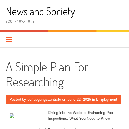
Skip
News and Society
to
content
ECO INNOVATIONS
A Simple Plan For
Researching
Posted by
verfuegungszentrale
on
June 22, 2025
in
Employment
Diving into the World of Swimming Pool
Inspections: What You Need to Know