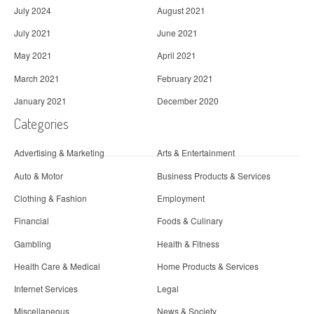
July 2024
August 2021
July 2021
June 2021
May 2021
April 2021
March 2021
February 2021
January 2021
December 2020
Categories
Advertising & Marketing
Arts & Entertainment
Auto & Motor
Business Products & Services
Clothing & Fashion
Employment
Financial
Foods & Culinary
Gambling
Health & Fitness
Health Care & Medical
Home Products & Services
Internet Services
Legal
Miscellaneous
News & Society