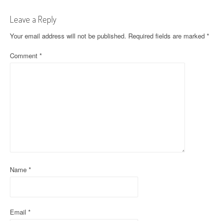
t
Leave a Reply
n
Your email address will not be published.
Required fields are marked
*
a
Comment
*
v
i
g
a
t
i
o
Name
*
n
Email
*