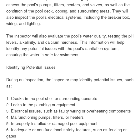
assess the pool’s pumps, filters, heaters, and valves, as well as the
condition of the pool deck, coping, and surrounding areas. They will
also inspect the pool’s electrical systems, including the breaker box,
wiring, and lighting.
The inspector will also evaluate the pool’s water quality, testing the pH
levels, alkalinity, and calcium hardness. This information will help
identify any potential issues with the pool’s sanitation system,
ensuring the water is safe for swimmers.
Identifying Potential Issues
During an inspection, the inspector may identify potential issues, such
as:
1. Cracks in the pool shell or surrounding concrete
2. Leaks in the plumbing or equipment
3. Electrical issues, such as faulty wiring or overheating components
4. Malfunctioning pumps, filters, or heaters
5. Improperly installed or damaged pool equipment
6. Inadequate or non-functional safety features, such as fencing or
gates