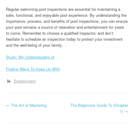
Regular swimming pool inspections are essential for maintaining a
safe, functional, and enjoyable pool experience. By understanding the
importance, process, and benefits of pool inspections, you can ensure
your pool remains a source of relaxation and entertainment for years
to come. Remember to choose a qualified inspector, and don’t
hesitate to schedule an inspection today to protect your investment
and the well-being of your family.
Study: My Understanding of
Finding Ways To Keep Up With
Employment
P
←
The Art of Mastering
The Beginners Guide To (Chapter
1)
→
o
s