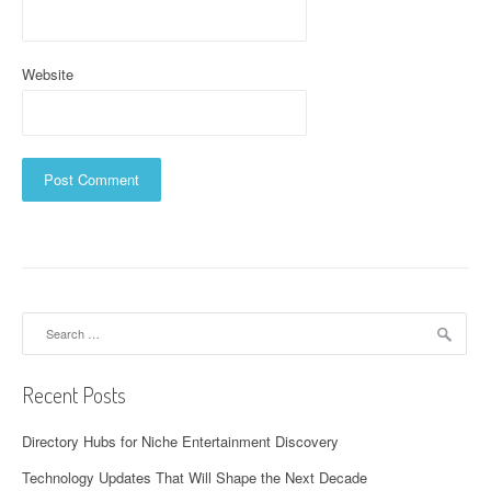
Website
Search
for:
Recent Posts
Directory Hubs for Niche Entertainment Discovery
Technology Updates That Will Shape the Next Decade