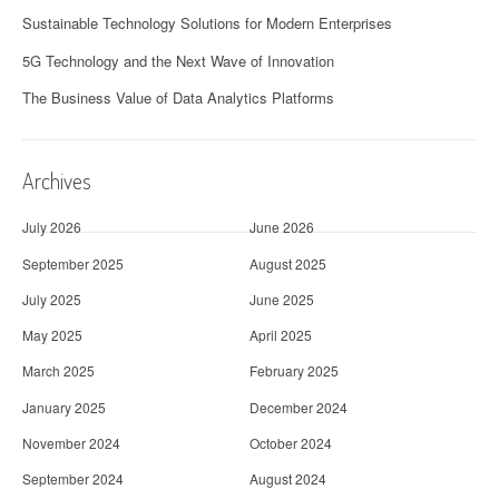
Sustainable Technology Solutions for Modern Enterprises
5G Technology and the Next Wave of Innovation
The Business Value of Data Analytics Platforms
Archives
July 2026
June 2026
September 2025
August 2025
July 2025
June 2025
May 2025
April 2025
March 2025
February 2025
January 2025
December 2024
November 2024
October 2024
September 2024
August 2024