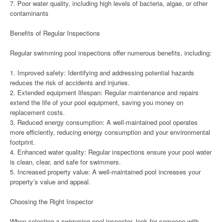
7. Poor water quality, including high levels of bacteria, algae, or other
contaminants
Benefits of Regular Inspections
Regular swimming pool inspections offer numerous benefits, including:
1. Improved safety: Identifying and addressing potential hazards
reduces the risk of accidents and injuries.
2. Extended equipment lifespan: Regular maintenance and repairs
extend the life of your pool equipment, saving you money on
replacement costs.
3. Reduced energy consumption: A well-maintained pool operates
more efficiently, reducing energy consumption and your environmental
footprint.
4. Enhanced water quality: Regular inspections ensure your pool water
is clean, clear, and safe for swimmers.
5. Increased property value: A well-maintained pool increases your
property’s value and appeal.
Choosing the Right Inspector
When selecting a swimming pool inspector, look for someone with