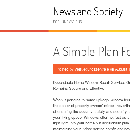
Skip
News and Society
to
content
ECO INNOVATIONS
A Simple Plan F
Posted by
verfuegungszentrale
on
August 1
Dependable Home Window Repair Service: G
Remains Secure and Effective
When it pertains to home upkeep, window fixi
the center of property owners’ minds; neverthel
of ensuring the security, safety and security, 
your living space. Windows offer not just as a
light right into your home but additionally play
maintaining your indoor setting comfy and pro