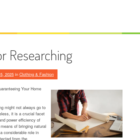
or Researching
5, 2025
in
Clothing & Fashion
uaranteeing Your Home
ng might not always go to
ess, it is a crucial facet
and power efficiency of
 means of bringing natural
 a considerable role in
tected from the