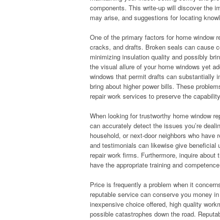
components. This write-up will discover the i
may arise, and suggestions for locating kno
One of the primary factors for home window r
cracks, and drafts. Broken seals can cause c
minimizing insulation quality and possibly br
the visual allure of your home windows yet add
windows that permit drafts can substantially 
bring about higher power bills. These proble
repair work services to preserve the capabilit
When looking for trustworthy home window repai
can accurately detect the issues you’re deali
household, or next-door neighbors who have r
and testimonials can likewise give beneficial 
repair work firms. Furthermore, inquire about 
have the appropriate training and competenc
Price is frequently a problem when it concerns
reputable service can conserve you money in t
inexpensive choice offered, high quality work
possible catastrophes down the road. Reputab