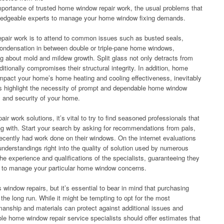
mportance of trusted home window repair work, the usual problems that
wledgeable experts to manage your home window fixing demands.
epair work is to attend to common issues such as busted seals,
ondensation in between double or triple-pane home windows,
ing about mold and mildew growth. Split glass not only detracts from
itionally compromises their structural integrity. In addition, home
impact your home’s home heating and cooling effectiveness, inevitably
ms highlight the necessity of prompt and dependable home window
y and security of your home.
r work solutions, it’s vital to try to find seasoned professionals that
ng with. Start your search by asking for recommendations from pals,
ecently had work done on their windows. On the internet evaluations
understandings right into the quality of solution used by numerous
the experience and qualifications of the specialists, guaranteeing they
e to manage your particular home window concerns.
 window repairs, but it’s essential to bear in mind that purchasing
he long run. While it might be tempting to opt for the most
manship and materials can protect against additional issues and
le home window repair service specialists should offer estimates that