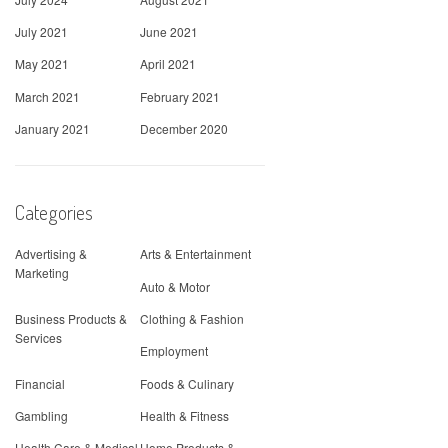
July 2021
June 2021
May 2021
April 2021
March 2021
February 2021
January 2021
December 2020
Categories
Advertising &
Arts & Entertainment
Marketing
Auto & Motor
Business Products &
Clothing & Fashion
Services
Employment
Financial
Foods & Culinary
Gambling
Health & Fitness
Health Care & Medical
Home Products &