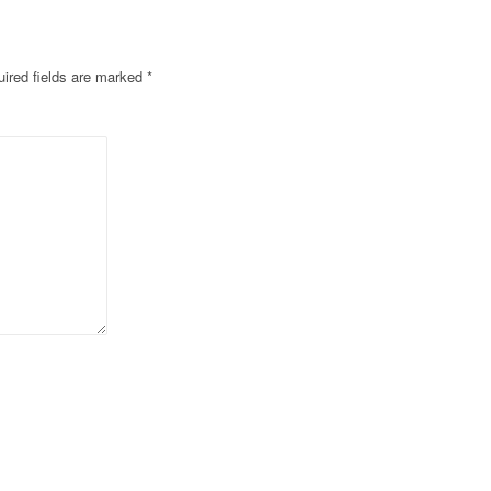
ired fields are marked
*