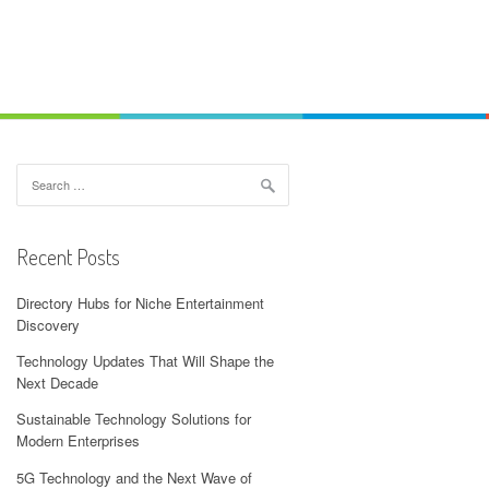
Search
for:
Recent Posts
Directory Hubs for Niche Entertainment
Discovery
Technology Updates That Will Shape the
Next Decade
Sustainable Technology Solutions for
Modern Enterprises
5G Technology and the Next Wave of