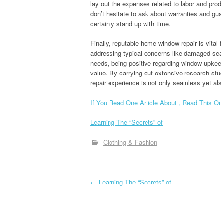
lay out the expenses related to labor and prod
don’t hesitate to ask about warranties and gua
certainly stand up with time.
Finally, reputable home window repair is vital
addressing typical concerns like damaged seal
needs, being positive regarding window upkee
value. By carrying out extensive research stu
repair experience is not only seamless yet al
If You Read One Article About , Read This O
Learning The “Secrets” of
Clothing & Fashion
P
←
Learning The “Secrets” of
o