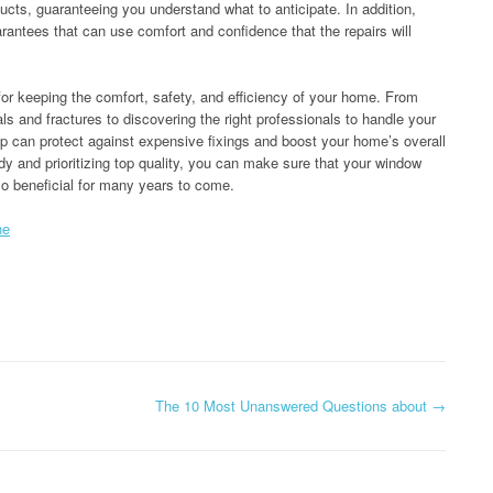
ucts, guaranteeing you understand what to anticipate. In addition,
rantees that can use comfort and confidence that the repairs will
 for keeping the comfort, safety, and efficiency of your home. From
s and fractures to discovering the right professionals to handle your
p can protect against expensive fixings and boost your home’s overall
dy and prioritizing top quality, you can make sure that your window
so beneficial for many years to come.
ne
The 10 Most Unanswered Questions about
→