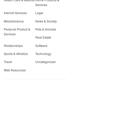
Services
Internet Services
Legal
Miscellaneous
News & Society
Personal Product &
Pets & Animals
Services
Real Estate
Relationships
Software
Sports & Athletics
Technology
Travel
Uncategorized
Web Resources