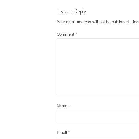
s
Leave a Reply
t
Your email address will not be published.
Requ
n
Comment
*
a
v
i
g
a
t
Name
*
i
o
Email
*