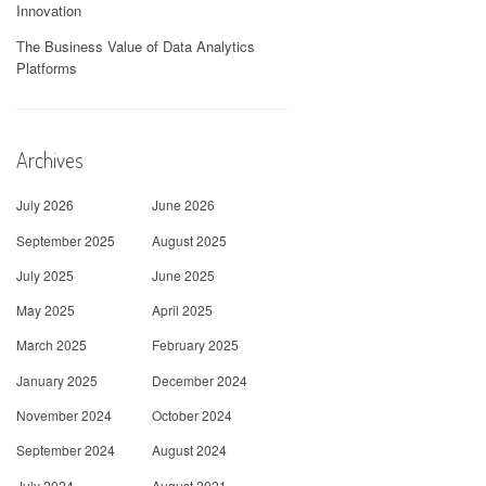
Innovation
The Business Value of Data Analytics
Platforms
Archives
July 2026
June 2026
September 2025
August 2025
July 2025
June 2025
May 2025
April 2025
March 2025
February 2025
January 2025
December 2024
November 2024
October 2024
September 2024
August 2024
July 2024
August 2021