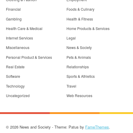
Financial
Foods & Culinary
Gambling
Health & Fitness
Health Care & Medical
Home Products & Services
Internet Services
Legal
Miscellaneous
News & Society
Personal Product & Services
Pets & Animals
Real Estate
Relationships
Software
Sports & Athletics
Technology
Travel
Uncategorized
Web Resources
© 2026 News and Society - Theme: Patus by
FameThemes
.