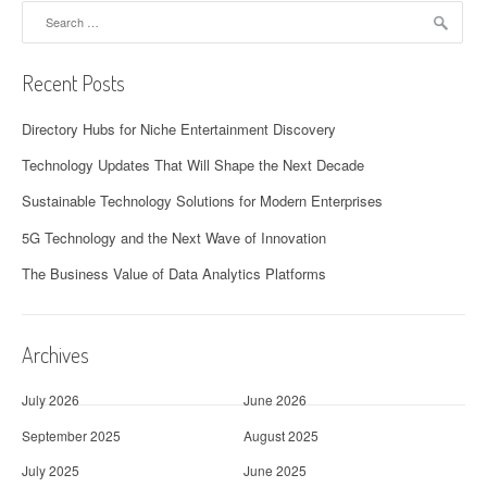
Search
for:
Recent Posts
Directory Hubs for Niche Entertainment Discovery
Technology Updates That Will Shape the Next Decade
Sustainable Technology Solutions for Modern Enterprises
5G Technology and the Next Wave of Innovation
The Business Value of Data Analytics Platforms
Archives
July 2026
June 2026
September 2025
August 2025
July 2025
June 2025