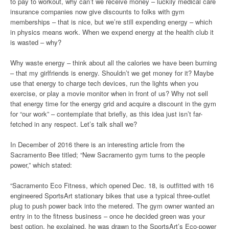
to pay to workout, why can’t we receive money – luckily medical care
insurance companies now give discounts to folks with gym
memberships – that is nice, but we’re still expending energy – which
in physics means work. When we expend energy at the health club it
is wasted – why?
Why waste energy – think about all the calories we have been burning
– that my girlfriends is energy. Shouldn’t we get money for it? Maybe
use that energy to charge tech devices, run the lights when you
exercise, or play a movie monitor when in front of us? Why not sell
that energy time for the energy grid and acquire a discount in the gym
for “our work” – contemplate that briefly, as this idea just isn’t far-
fetched in any respect. Let’s talk shall we?
In December of 2016 there is an interesting article from the
Sacramento Bee titled; “New Sacramento gym turns to the people
power,” which stated:
“Sacramento Eco Fitness, which opened Dec. 18, is outfitted with 16
engineered SportsArt stationary bikes that use a typical three-outlet
plug to push power back into the metered. The gym owner wanted an
entry in to the fitness business – once he decided green was your
best option, he explained, he was drawn to the SportsArt’s Eco-power