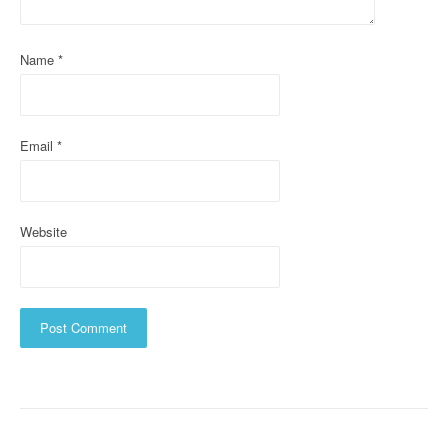
t
i
Name
*
o
n
Email
*
Website