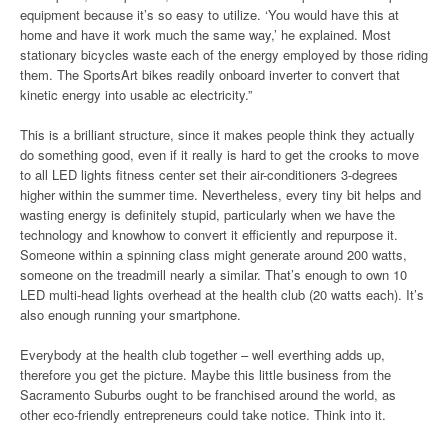
equipment because it’s so easy to utilize. ‘You would have this at
home and have it work much the same way,’ he explained. Most
stationary bicycles waste each of the energy employed by those riding
them. The SportsArt bikes readily onboard inverter to convert that
kinetic energy into usable ac electricity.”
This is a brilliant structure, since it makes people think they actually
do something good, even if it really is hard to get the crooks to move
to all LED lights fitness center set their air-conditioners 3-degrees
higher within the summer time. Nevertheless, every tiny bit helps and
wasting energy is definitely stupid, particularly when we have the
technology and knowhow to convert it efficiently and repurpose it.
Someone within a spinning class might generate around 200 watts,
someone on the treadmill nearly a similar. That’s enough to own 10
LED multi-head lights overhead at the health club (20 watts each). It’s
also enough running your smartphone.
Everybody at the health club together – well everthing adds up,
therefore you get the picture. Maybe this little business from the
Sacramento Suburbs ought to be franchised around the world, as
other eco-friendly entrepreneurs could take notice. Think into it.