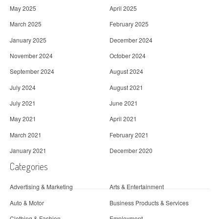
May 2025
April 2025
March 2025
February 2025
January 2025
December 2024
November 2024
October 2024
September 2024
August 2024
July 2024
August 2021
July 2021
June 2021
May 2021
April 2021
March 2021
February 2021
January 2021
December 2020
Categories
Advertising & Marketing
Arts & Entertainment
Auto & Motor
Business Products & Services
Clothing & Fashion
Employment