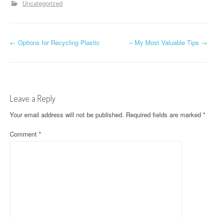
Uncategorized
P
←
Options for Recycling Plastic
– My Most Valuable Tips
→
o
s
t
Leave a Reply
n
Your email address will not be published.
Required fields are marked
*
a
Comment
*
v
i
g
a