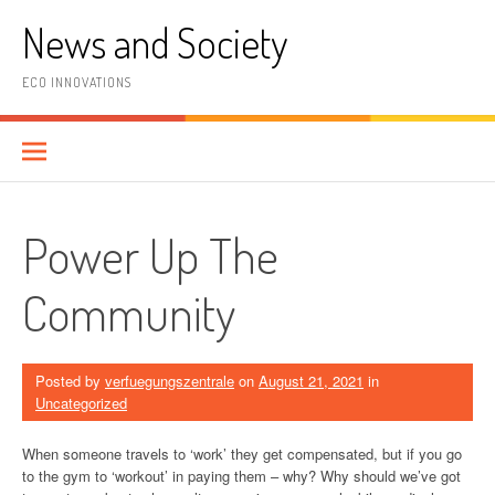
Skip
News and Society
to
content
ECO INNOVATIONS
Power Up The
Community
Posted by
verfuegungszentrale
on
August 21, 2021
in
Uncategorized
When someone travels to ‘work’ they get compensated, but if you go
to the gym to ‘workout’ in paying them – why? Why should we’ve got