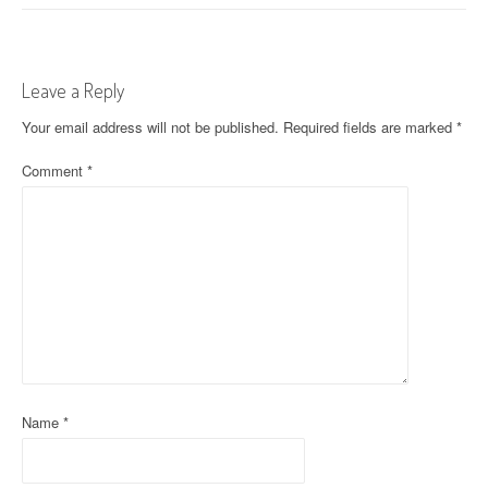
s
t
Leave a Reply
n
Your email address will not be published.
Required fields are marked
*
a
Comment
*
v
i
g
a
t
i
o
Name
*
n