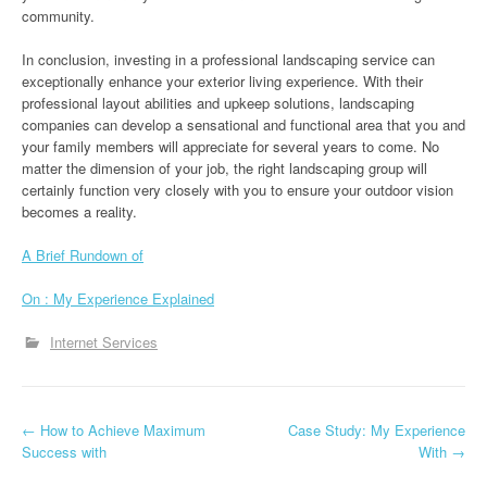
community.
In conclusion, investing in a professional landscaping service can
exceptionally enhance your exterior living experience. With their
professional layout abilities and upkeep solutions, landscaping
companies can develop a sensational and functional area that you and
your family members will appreciate for several years to come. No
matter the dimension of your job, the right landscaping group will
certainly function very closely with you to ensure your outdoor vision
becomes a reality.
A Brief Rundown of
On : My Experience Explained
Internet Services
P
←
How to Achieve Maximum
Case Study: My Experience
Success with
With
→
o