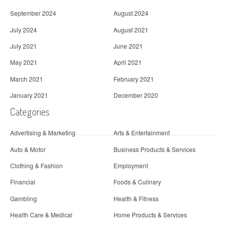
September 2024
August 2024
July 2024
August 2021
July 2021
June 2021
May 2021
April 2021
March 2021
February 2021
January 2021
December 2020
Categories
Advertising & Marketing
Arts & Entertainment
Auto & Motor
Business Products & Services
Clothing & Fashion
Employment
Financial
Foods & Culinary
Gambling
Health & Fitness
Health Care & Medical
Home Products & Services