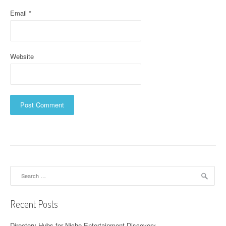
Email
*
Website
Search
for:
Recent Posts
Directory Hubs for Niche Entertainment Discovery