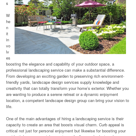
s
W
he
n
it
in
vo
lv
es
boosting the elegance and capability of your outdoor space, a
professional landscaping service can make a substantial difference.
From developing an exciting garden to preserving rich environment-
friendly yards, landscape design services supply knowledge and
creativity that can totally transform your home’s exterior. Whether you
are wanting to produce a serene retreat or a dynamic enjoyment
location, a competent landscape design group can bring your vision to
life.
One of the main advantages of hiring a landscaping service is their
capacity to create an area that boosts visual charm. Curb appeal is
critical not just for personal enjoyment but likewise for boosting your