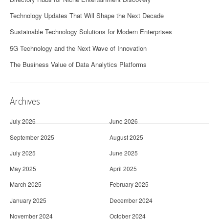
Technology Updates That Will Shape the Next Decade
Sustainable Technology Solutions for Modern Enterprises
5G Technology and the Next Wave of Innovation
The Business Value of Data Analytics Platforms
Archives
July 2026
June 2026
September 2025
August 2025
July 2025
June 2025
May 2025
April 2025
March 2025
February 2025
January 2025
December 2024
November 2024
October 2024