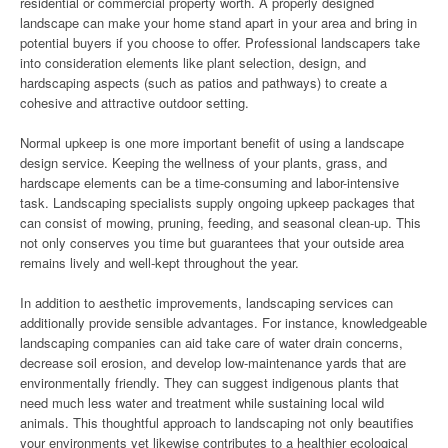
residential or commercial property worth. A properly designed
landscape can make your home stand apart in your area and bring in
potential buyers if you choose to offer. Professional landscapers take
into consideration elements like plant selection, design, and
hardscaping aspects (such as patios and pathways) to create a
cohesive and attractive outdoor setting.
Normal upkeep is one more important benefit of using a landscape
design service. Keeping the wellness of your plants, grass, and
hardscape elements can be a time-consuming and labor-intensive
task. Landscaping specialists supply ongoing upkeep packages that
can consist of mowing, pruning, feeding, and seasonal clean-up. This
not only conserves you time but guarantees that your outside area
remains lively and well-kept throughout the year.
In addition to aesthetic improvements, landscaping services can
additionally provide sensible advantages. For instance, knowledgeable
landscaping companies can aid take care of water drain concerns,
decrease soil erosion, and develop low-maintenance yards that are
environmentally friendly. They can suggest indigenous plants that
need much less water and treatment while sustaining local wild
animals. This thoughtful approach to landscaping not only beautifies
your environments yet likewise contributes to a healthier ecological