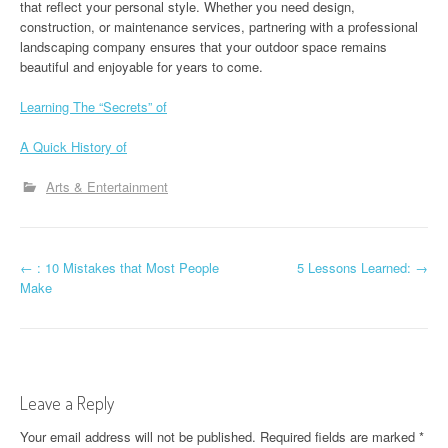
that reflect your personal style. Whether you need design,
construction, or maintenance services, partnering with a professional
landscaping company ensures that your outdoor space remains
beautiful and enjoyable for years to come.
Learning The “Secrets” of
A Quick History of
Arts & Entertainment
P
←
: 10 Mistakes that Most People
5 Lessons Learned:
→
Make
o
s
t
Leave a Reply
n
Your email address will not be published.
Required fields are marked
*