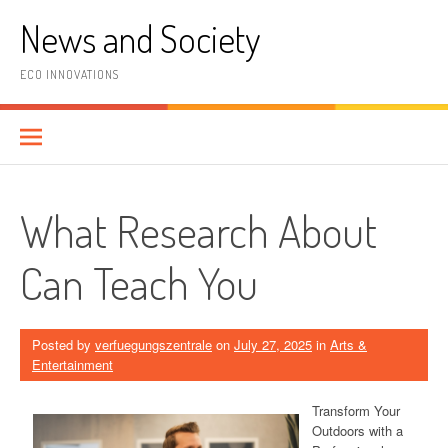
Skip
News and Society
to
content
ECO INNOVATIONS
What Research About
Can Teach You
Posted by
verfuegungszentrale
on
July 27, 2025
in
Arts &
Entertainment
Transform Your
Outdoors with a