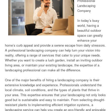
Professional
Landscaping
Company
In today’s busy
world, having a
beautiful outdoor
space can greatly
enhance your
home’s curb appeal and provide a serene escape from daily stressors.
A professional landscaping company can help turn your vision into
reality, offering a range of services that cater to your unique needs.
Whether you want to create a lush garden, install an inviting outdoor
living area, or maintain your existing landscape, the expertise of a
landscaping professional can make all the difference.
One of the major benefits of hiring a landscaping company is their
extensive knowledge and experience. Professionals understand the
local climate, soil conditions, and the types of plants that thrive in
your area. This expertise ensures that your landscaping not only looks
good but is sustainable and easy to maintain. From selecting drought-
resistant plants to implementing efficient irrigation systems, a
landscaping service can help you create an eco-friendly and enjoyable