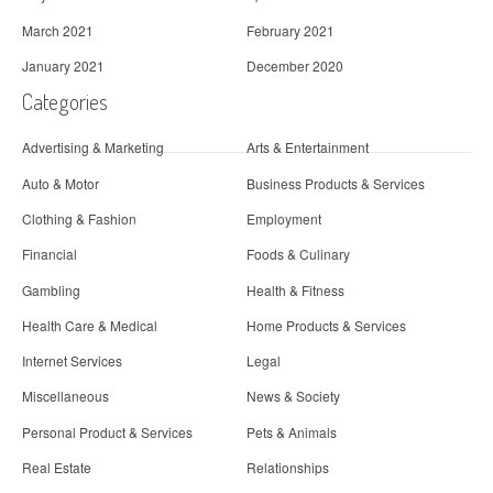
March 2021
February 2021
January 2021
December 2020
Categories
Advertising & Marketing
Arts & Entertainment
Auto & Motor
Business Products & Services
Clothing & Fashion
Employment
Financial
Foods & Culinary
Gambling
Health & Fitness
Health Care & Medical
Home Products & Services
Internet Services
Legal
Miscellaneous
News & Society
Personal Product & Services
Pets & Animals
Real Estate
Relationships