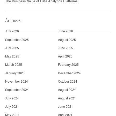
The Business Value of Data Analytics Platforms
Archives
July 2026
June 2026
September 2025
August 2025
July 2025
June 2025
May 2025
April 2025
March 2025
February 2025
January 2025
December 2024
November 2024
October 2024
September 2024
August 2024
July 2024
August 2021
July 2021
June 2021
May 2021
April 2021