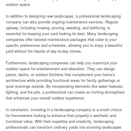
outdoor space.
In addition to designing new landscapes, a professional landscaping
company can also provide ongoing maintenance services. Regular
upkeep, including mowing, pruning, weeding, and fertilizing, is
essential for keeping your yard looking its best. Many landscaping
companies offer tailored maintenance packages that cater to your
specific preferences and schedules, allowing you to enjoy a beautiful
yard without the hassle of day-to-day chores.
Furthermore, landscaping companies can help you maximize your
outdoor space for entertainment and relaxation. They can design
patios, decks, or outdoor kitchens that complement your home’s
architecture while providing functional areas for family gatherings or
quiet evenings outside. By incorporating elements like water features,
lighting, and fire pits, a professional can create an inviting atmosphere
that enhances your overall outdoor experience.
In conclusion, investing in a landscaping company is a smart choice
for homeowners looking to enhance their property’s aesthetic and
functional value. With their expertise and creativity, landscaping
professionals can transform ordinary yards into stunning landscapes