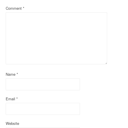
a
Comment
*
v
i
g
a
t
i
o
Name
*
n
Email
*
Website