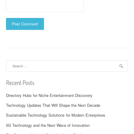
Search
for:
Recent Posts
Directory Hubs for Niche Entertainment Discovery
Technology Updates That Will Shape the Next Decade
Sustainable Technology Solutions for Modern Enterprises
5G Technology and the Next Wave of Innovation