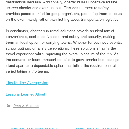
destinations securely. Additionally, charter buses undertake routine
upkeep checks and examinations. This commitment to safety
provides peace of mind for group organizers, permitting them to focus
on the event handy rather than fretting about transportation logistics.
In conclusion, charter bus rental solutions provide an ideal mix of
convenience, cost-effectiveness, and safety and security, making
them an ideal option for carrying teams. Whether for business events,
school outings, or family celebrations, these solutions simplify the
travel experience while improving the overall pleasure of the trip. As
the demand for team transport remains to grow, charter bus leasings
stand apart as a dependable option that fulfills the requirements of
varied taking a trip teams.
Tips for The Average Joe
Lessons Learned About
Pets & Animals
←
Why not learn more about ?
Smart Tips For Uncovering
→