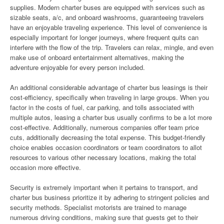
supplies. Modern charter buses are equipped with services such as
sizable seats, a/c, and onboard washrooms, guaranteeing travelers
have an enjoyable traveling experience. This level of convenience is
especially important for longer journeys, where frequent quits can
interfere with the flow of the trip. Travelers can relax, mingle, and even
make use of onboard entertainment alternatives, making the
adventure enjoyable for every person included.
An additional considerable advantage of charter bus leasings is their
cost-efficiency, specifically when traveling in large groups. When you
factor in the costs of fuel, car parking, and tolls associated with
multiple autos, leasing a charter bus usually confirms to be a lot more
cost-effective. Additionally, numerous companies offer team price
cuts, additionally decreasing the total expense. This budget-friendly
choice enables occasion coordinators or team coordinators to allot
resources to various other necessary locations, making the total
occasion more effective.
Security is extremely important when it pertains to transport, and
charter bus business prioritize it by adhering to stringent policies and
security methods. Specialist motorists are trained to manage
numerous driving conditions, making sure that guests get to their