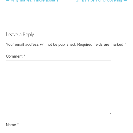
P
o
s
t
Leave a Reply
n
Your email address will not be published.
Required fields are marked
*
a
Comment
*
v
i
g
a
t
i
Name
*
o