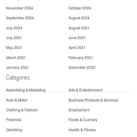
November 2024
October 2024
September 2024
August 2024
July 2024
August 2021
July 2021
June 2021
May 2021
April 2021
March 2021
February 2021
January 2021
December 2020
Categories
Advertising & Marketing
Arts & Entertainment
Auto & Motor
Business Products & Services
Clothing & Fashion
Employment
Financial
Foods & Culinary
Gambling
Health & Fitness