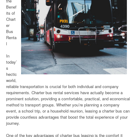
the
Benef
its of
Chart
er
Bus
Renta
l
In
today’
s
hectic
world,
reliable transportation is crucial for both individual and company
requirements. Charter bus rental services have actually become a
prominent solution, providing a comfortable, practical, and economical
method to transport groups. Whether you’re planning a company
event, a school trip, or a household reunion, leasing a charter bus can
provide countless advantages that boost the total experience of your
journey.
One of the key advantages of charter bus leasing is the comfort it