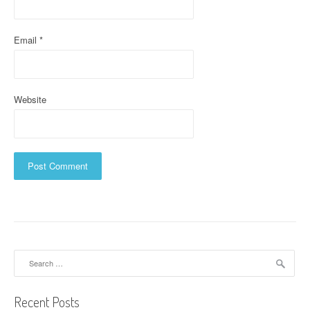
n
Email
*
Website
Search
for:
Recent Posts