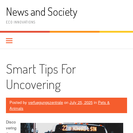
Skip
News and Society
to
content
ECO INNOVATIONS
Smart Tips For
Uncovering
Posted by
verfuegungszentrale
on
July 25, 2025
in
Pets &
Animals
Disco
vering