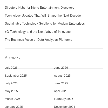
Directory Hubs for Niche Entertainment Discovery
Technology Updates That Will Shape the Next Decade
Sustainable Technology Solutions for Modern Enterprises
5G Technology and the Next Wave of Innovation
The Business Value of Data Analytics Platforms
Archives
July 2026
June 2026
September 2025
August 2025
July 2025
June 2025
May 2025
April 2025
March 2025
February 2025
January 2025
December 2024