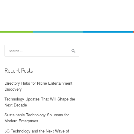
Search
for:
Recent Posts
Directory Hubs for Niche Entertainment
Discovery
Technology Updates That Will Shape the
Next Decade
Sustainable Technology Solutions for
Modern Enterprises
5G Technology and the Next Wave of