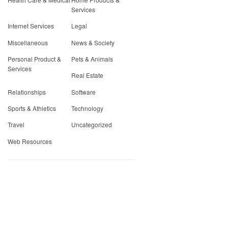
Services
Internet Services
Legal
Miscellaneous
News & Society
Personal Product &
Pets & Animals
Services
Real Estate
Relationships
Software
Sports & Athletics
Technology
Travel
Uncategorized
Web Resources