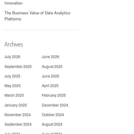
Innovation
The Business Value of Data Analytics
Platforms
Archives
July 2026
June 2026
September 2025
August 2025
July 2025
June 2025
May 2025
April 2025
March 2025
February 2025
January 2025
December 2024
November 2024
October 2024
September 2024
August 2024
July 2024
August 2021