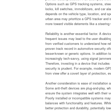
Options such as GPS tracking systems, stee
locks, kill switches, immobilizers, and car al
depends on the vehicle type, location, and spec
urban area may prioritize a GPS tracker and 
more toward visible deterrents like a steering
Reliability is another essential factor. A devi
frequent issues may lead to the user disabling
from verified customers to understand how rel
proven track record in automotive security oft
lesser-known or generic options. In addition to
increasingly tech-savvy, using signal jammer
Therefore, investing in a device that include
security is prudent. For example, modern GPS 
from view offer a covert layer of protection, e
Another consideration is ease of installation 
Some anti-theft devices are plug-and-play, whi
ensure the system integrates well with their ve
Poorly installed or incompatible systems may v
balances with functionality and features. Wh
better protection and durability, potentially