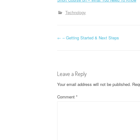
Technology
P
←
– Getting Started & Next Steps
o
s
Leave a Reply
t
Your email address will not be published.
Requ
n
Comment
*
a
v
i