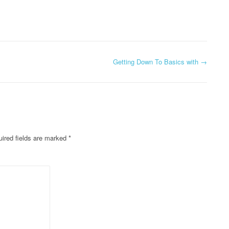
Getting Down To Basics with
→
ired fields are marked
*