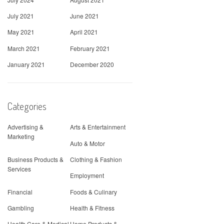
July 2021
June 2021
May 2021
April 2021
March 2021
February 2021
January 2021
December 2020
Categories
Advertising &
Arts & Entertainment
Marketing
Auto & Motor
Business Products &
Clothing & Fashion
Services
Employment
Financial
Foods & Culinary
Gambling
Health & Fitness
Health Care & Medical
Home Products &