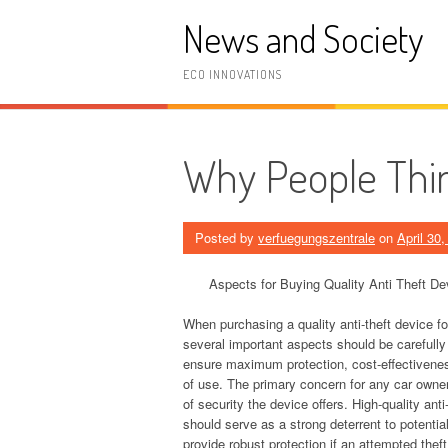
Skip
News and Society
to
content
ECO INNOVATIONS
Why People Thin
Posted by
verfuegungszentrale
on
April 30
Aspects for Buying Quality Anti Theft De
When purchasing a quality anti-theft device fo
several important aspects should be carefully
ensure maximum protection, cost-effectivene
of use. The primary concern for any car owner 
of security the device offers. High-quality anti
should serve as a strong deterrent to potentia
provide robust protection if an attempted thef