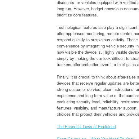
discounts for vehicles equipped with verified 
long run. However, budget-conscious consumers
prioritize core features.
Technological features also play a significan
offer app-based monitoring, remote control ac
respond quickly to suspicious activity. These
convenience by integrating vehicle security int
how visible the device is. Highly visible devi
simply by making the car look difficult to st
trackers offer protection even if a thief gains
Finally, it is crucial to think about after-sal
devices that receive regular updates are bett
strong customer service, clear instructions, 
experience and long-term value of the purchas
evaluating security level, reliability, resistan
features, visibility, and manufacturer suppo
choices that protect their vehicles and provid
The Essential Laws of Explained
Short Course on – What You Need To Know