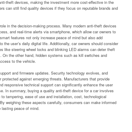
anti-theft devices, making the investment more cost-effective in the
 can still find quality devices if they focus on reputable brands and
t role in the decision-making process. Many modern anti-theft devices
cess, and real-time alerts via smartphone, which allow car owners to
 smart features not only increase peace of mind but also add
o the user’s daily digital life. Additionally, car owners should consider
ces like steering wheel locks and blinking LED alarms can deter theft
eal. On the other hand, hidden systems such as kill switches and
 access to the vehicle.
es support and firmware updates. Security technology evolves, and
er protected against emerging threats. Manufacturers that provide
and responsive technical support can significantly enhance the user
e. In summary, buying a quality anti-theft device for a car involves
ce to tampering, ease of use and installation, cost, technological
rt. By weighing these aspects carefully, consumers can make informed
e lasting peace of mind.