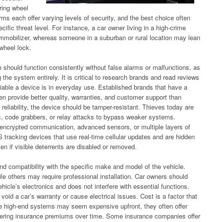
ring wheel
arms each offer varying levels of security, and the best choice often
ific threat level. For instance, a car owner living in a high-crime
immobilizer, whereas someone in a suburban or rural location may lean
 wheel lock.
ce should function consistently without false alarms or malfunctions, as
 the system entirely. It is critical to research brands and read reviews
iable a device is in everyday use. Established brands that have a
en provide better quality, warranties, and customer support than
 reliability, the device should be tamper-resistant. Thieves today are
s, code grabbers, or relay attacks to bypass weaker systems.
s encrypted communication, advanced sensors, or multiple layers of
tracking devices that use real-time cellular updates and are hidden
ven if visible deterrents are disabled or removed.
and compatibility with the specific make and model of the vehicle.
le others may require professional installation. Car owners should
hicle’s electronics and does not interfere with essential functions.
oid a car’s warranty or cause electrical issues. Cost is a factor that
ile high-end systems may seem expensive upfront, they often offer
 lowering insurance premiums over time. Some insurance companies offer