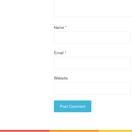
g
a
t
Name
*
i
o
Email
*
n
Website