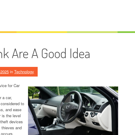
k Are A Good Idea
, 2025
in
Technology
vice for Car
r a car,
 considered to
ss, and ease
is the level
-theft devices
l thieves and
t occurs.