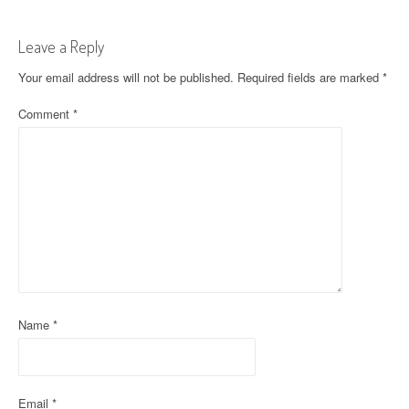
t
Leave a Reply
n
Your email address will not be published.
Required fields are marked
*
a
Comment
*
v
i
g
a
t
i
o
Name
*
n
Email
*