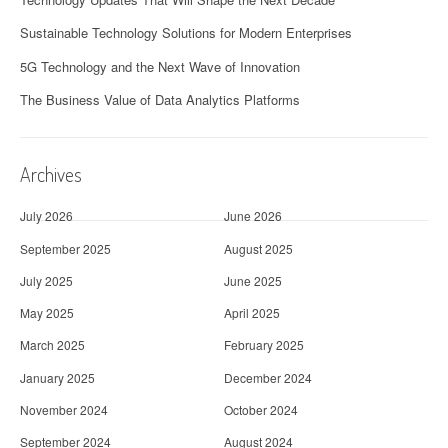
Sustainable Technology Solutions for Modern Enterprises
5G Technology and the Next Wave of Innovation
The Business Value of Data Analytics Platforms
Archives
July 2026
June 2026
September 2025
August 2025
July 2025
June 2025
May 2025
April 2025
March 2025
February 2025
January 2025
December 2024
November 2024
October 2024
September 2024
August 2024