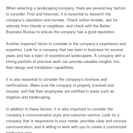
When selecting a landscaping company, there are several key factors
to consider. First and foremost, it is essential to research the
company’s reputation and reviews. Check online reviews, ask for
referrals from friends or neighbors, and check with the Better
Business Bureau to ensure the company has a good reputation.
Another important factor to consider is the company’s experience and
expertise. Look for a company that has been in business for several
years and has a team of experienced landscapers. A company with a
strong portfolio of previous work can provide valuable insights into
their design and installation capabilities.
It is also essential to consider the company’s licenses and
certifications. Make sure the company is properly licensed and
insured, and that their employees are certified in areas such as
irrigation and hardscaping.
In addition to these factors, it is also important to consider the
company’s communication style and customer service. Look for a
company that is responsive to your needs, provides clear and concise
communication, and is willing to work with you to create a customized
landscape plan.