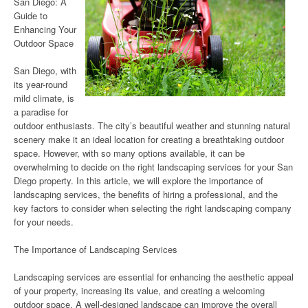
San Diego: A
Guide to
Enhancing Your
Outdoor Space
San Diego, with
its year-round
mild climate, is
a paradise for
outdoor enthusiasts. The city’s beautiful weather and stunning natural
scenery make it an ideal location for creating a breathtaking outdoor
space. However, with so many options available, it can be
overwhelming to decide on the right landscaping services for your San
Diego property. In this article, we will explore the importance of
landscaping services, the benefits of hiring a professional, and the
key factors to consider when selecting the right landscaping company
for your needs.
The Importance of Landscaping Services
Landscaping services are essential for enhancing the aesthetic appeal
of your property, increasing its value, and creating a welcoming
outdoor space. A well-designed landscape can improve the overall