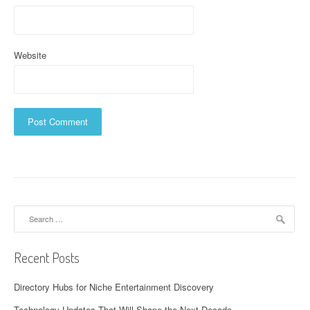
Website
Search
for:
Recent Posts
Directory Hubs for Niche Entertainment Discovery
Technology Updates That Will Shape the Next Decade