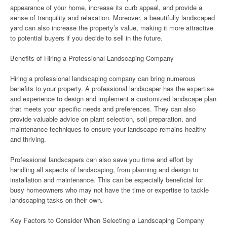
appearance of your home, increase its curb appeal, and provide a
sense of tranquility and relaxation. Moreover, a beautifully landscaped
yard can also increase the property’s value, making it more attractive
to potential buyers if you decide to sell in the future.
Benefits of Hiring a Professional Landscaping Company
Hiring a professional landscaping company can bring numerous
benefits to your property. A professional landscaper has the expertise
and experience to design and implement a customized landscape plan
that meets your specific needs and preferences. They can also
provide valuable advice on plant selection, soil preparation, and
maintenance techniques to ensure your landscape remains healthy
and thriving.
Professional landscapers can also save you time and effort by
handling all aspects of landscaping, from planning and design to
installation and maintenance. This can be especially beneficial for
busy homeowners who may not have the time or expertise to tackle
landscaping tasks on their own.
Key Factors to Consider When Selecting a Landscaping Company