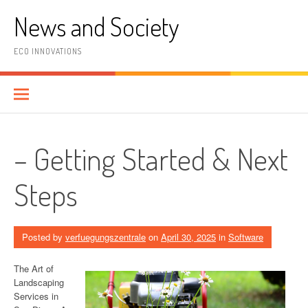
Skip
News and Society
to
content
ECO INNOVATIONS
– Getting Started & Next
Steps
Posted by
verfuegungszentrale
on
April 30, 2025
in
Software
The Art of
Landscaping
Services in