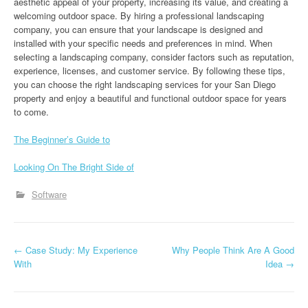
aesthetic appeal of your property, increasing its value, and creating a
welcoming outdoor space. By hiring a professional landscaping
company, you can ensure that your landscape is designed and
installed with your specific needs and preferences in mind. When
selecting a landscaping company, consider factors such as reputation,
experience, licenses, and customer service. By following these tips,
you can choose the right landscaping services for your San Diego
property and enjoy a beautiful and functional outdoor space for years
to come.
The Beginner’s Guide to
Looking On The Bright Side of
Software
P
←
Case Study: My Experience
Why People Think Are A Good
With
Idea
→
o
s