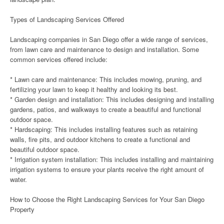
Types of Landscaping Services Offered
Landscaping companies in San Diego offer a wide range of services,
from lawn care and maintenance to design and installation. Some
common services offered include:
* Lawn care and maintenance: This includes mowing, pruning, and
fertilizing your lawn to keep it healthy and looking its best.
* Garden design and installation: This includes designing and installing
gardens, patios, and walkways to create a beautiful and functional
outdoor space.
* Hardscaping: This includes installing features such as retaining
walls, fire pits, and outdoor kitchens to create a functional and
beautiful outdoor space.
* Irrigation system installation: This includes installing and maintaining
irrigation systems to ensure your plants receive the right amount of
water.
How to Choose the Right Landscaping Services for Your San Diego
Property