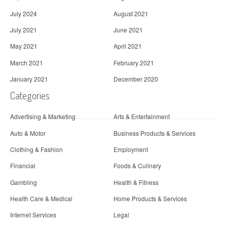
July 2024
August 2021
July 2021
June 2021
May 2021
April 2021
March 2021
February 2021
January 2021
December 2020
Categories
Advertising & Marketing
Arts & Entertainment
Auto & Motor
Business Products & Services
Clothing & Fashion
Employment
Financial
Foods & Culinary
Gambling
Health & Fitness
Health Care & Medical
Home Products & Services
Internet Services
Legal