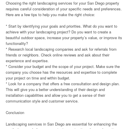
Choosing the right landscaping services for your San Diego property
requires careful consideration of your specific needs and preferences.
Here are a few tips to help you make the right choice:
* Start by identifying your goals and priorities. What do you want to
achieve with your landscaping project? Do you want to create a
beautiful outdoor space, increase your property’s value, or improve its
functionality?
* Research local landscaping companies and ask for referrals from
friends or neighbors. Check online reviews and ask about their
experience and expertise.
* Consider your budget and the scope of your project. Make sure the
company you choose has the resources and expertise to complete
your project on time and within budget.
* Look for a company that offers a free consultation and design plan.
This will give you a better understanding of their design and
installation capabilities and allow you to get a sense of their
communication style and customer service.
Conclusion
Landscaping services in San Diego are essential for enhancing the