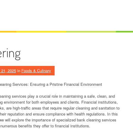
ering
 21, 2025
in
Foods & Culinary
eaning Services: Ensuring a Pristine Financial Environment
aning services play a crucial role in maintaining a safe, clean, and
ng environment for both employees and clients. Financial institutions,
ks, are high-traffic areas that require regular cleaning and sanitation to
heir reputation and ensure compliance with health regulations. In this
 we will explore the importance of specialized bank cleaning services
numerous benefits they offer to financial institutions.