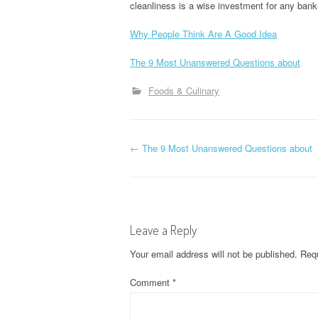
cleanliness is a wise investment for any bank
Why People Think Are A Good Idea
The 9 Most Unanswered Questions about
Foods & Culinary
P
←
The 9 Most Unanswered Questions about
o
s
Leave a Reply
t
Your email address will not be published.
Requ
n
Comment
*
a