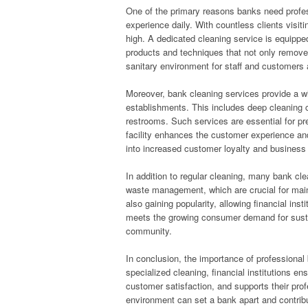
One of the primary reasons banks need professi
experience daily. With countless clients visit
high. A dedicated cleaning service is equipped
products and techniques that not only remove 
sanitary environment for staff and customers 
Moreover, bank cleaning services provide a wi
establishments. This includes deep cleaning ca
restrooms. Such services are essential for pr
facility enhances the customer experience and
into increased customer loyalty and business
In addition to regular cleaning, many bank cl
waste management, which are crucial for maint
also gaining popularity, allowing financial inst
meets the growing consumer demand for sustai
community.
In conclusion, the importance of professional
specialized cleaning, financial institutions e
customer satisfaction, and supports their pro
environment can set a bank apart and contribut