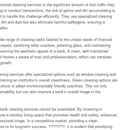
onal cleaning services is the significant amount of foot traffic they
ing to conduct transactions, the risk of germs and dirt accumulating is
 to handle this challenge efficiently. They use specialized cleaning
dirt and dust but also eliminate harmful pathogens, ensuring a
alike.
de range of cleaning tasks tailored to the unique needs of financial
rpets, sanitizing teller counters, polishing glass, and maintaining
eserving the aesthetic appeal of a bank. A clean, well-maintained
 fosters a sense of trust and professionalism, which can translate
 growth.
eaning services offer specialized options such as window cleaning and
aining an institution’s overall cleanliness. Green cleaning options are
itutions to adopt environmentally friendly practices. This not only
nability but can also improve a bank’s overall image in the
 bank cleaning services cannot be overstated. By investing in
nsure a sanitary living space that promotes health and safety, enhances
fessional image. In a competitive market, providing a clean
e to its long-term success. ????????, it is evident that prioritizing