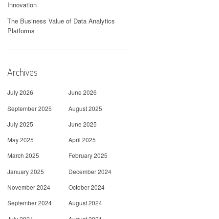
Innovation
The Business Value of Data Analytics
Platforms
Archives
July 2026
June 2026
September 2025
August 2025
July 2025
June 2025
May 2025
April 2025
March 2025
February 2025
January 2025
December 2024
November 2024
October 2024
September 2024
August 2024
July 2024
August 2021