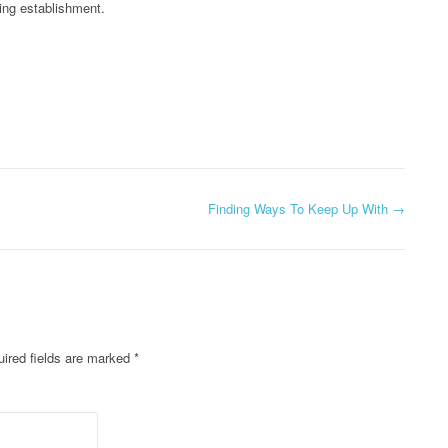
ing establishment.
Finding Ways To Keep Up With
→
ired fields are marked
*