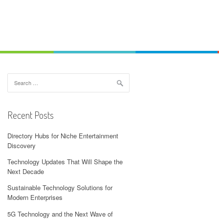
Search
for:
Recent Posts
Directory Hubs for Niche Entertainment
Discovery
Technology Updates That Will Shape the
Next Decade
Sustainable Technology Solutions for
Modern Enterprises
5G Technology and the Next Wave of