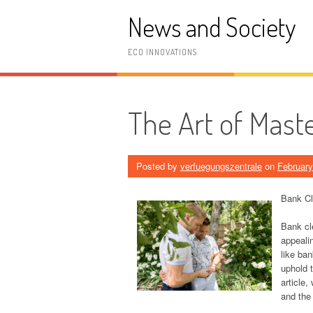
Skip
News and Society
to
content
ECO INNOVATIONS
The Art of Mast
Posted by
verfuegungszentrale
on
February
Bank Cl
Bank cle
appeali
like ban
uphold t
article,
and the 