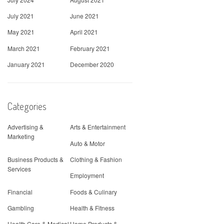
July 2021
June 2021
May 2021
April 2021
March 2021
February 2021
January 2021
December 2020
Categories
Advertising &
Arts & Entertainment
Marketing
Auto & Motor
Business Products &
Clothing & Fashion
Services
Employment
Financial
Foods & Culinary
Gambling
Health & Fitness
Health Care & Medical
Home Products &