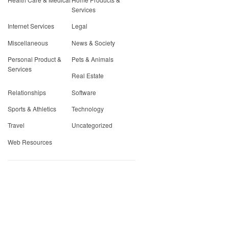
Services
Internet Services
Legal
Miscellaneous
News & Society
Personal Product &
Pets & Animals
Services
Real Estate
Relationships
Software
Sports & Athletics
Technology
Travel
Uncategorized
Web Resources