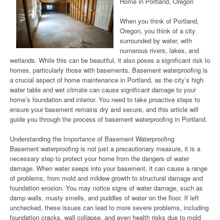
Home in Portland, Oregon
When you think of Portland,
Oregon, you think of a city
surrounded by water, with
numerous rivers, lakes, and
wetlands. While this can be beautiful, it also poses a significant risk to
homes, particularly those with basements. Basement waterproofing is
a crucial aspect of home maintenance in Portland, as the city’s high
water table and wet climate can cause significant damage to your
home’s foundation and interior. You need to take proactive steps to
ensure your basement remains dry and secure, and this article will
guide you through the process of basement waterproofing in Portland.
Understanding the Importance of Basement Waterproofing
Basement waterproofing is not just a precautionary measure, it is a
necessary step to protect your home from the dangers of water
damage. When water seeps into your basement, it can cause a range
of problems, from mold and mildew growth to structural damage and
foundation erosion. You may notice signs of water damage, such as
damp walls, musty smells, and puddles of water on the floor. If left
unchecked, these issues can lead to more severe problems, including
foundation cracks, wall collapse, and even health risks due to mold