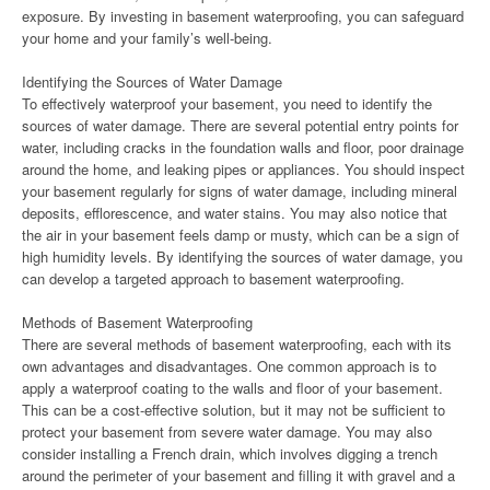
exposure. By investing in basement waterproofing, you can safeguard
your home and your family’s well-being.
Identifying the Sources of Water Damage
To effectively waterproof your basement, you need to identify the
sources of water damage. There are several potential entry points for
water, including cracks in the foundation walls and floor, poor drainage
around the home, and leaking pipes or appliances. You should inspect
your basement regularly for signs of water damage, including mineral
deposits, efflorescence, and water stains. You may also notice that
the air in your basement feels damp or musty, which can be a sign of
high humidity levels. By identifying the sources of water damage, you
can develop a targeted approach to basement waterproofing.
Methods of Basement Waterproofing
There are several methods of basement waterproofing, each with its
own advantages and disadvantages. One common approach is to
apply a waterproof coating to the walls and floor of your basement.
This can be a cost-effective solution, but it may not be sufficient to
protect your basement from severe water damage. You may also
consider installing a French drain, which involves digging a trench
around the perimeter of your basement and filling it with gravel and a