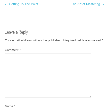
P
←
Getting To The Point –
The Art of Mastering
→
o
s
t
Leave a Reply
n
Your email address will not be published.
Required fields are marked
*
a
Comment
*
v
i
g
a
t
i
Name
*