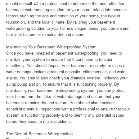
should consult with a professional to determine the most effective
basement waterproofing solution for your home, taking into account
factors such as the age and condition of your home, the type of
foundation, and the local climate. By tailoring your basement
waterproofing solution to your home’s unique needs, you can ensure
that your basement remains dry and secure.
Maintaining Your Basement Waterproofing System
Once you have invested in basement waterproofing, you need to
maintain your system to ensure that it continues to function
effectively. You should inspect your basement regularly for signs of
water damage, including mineral deposits, efflorescence, and water
stains. You should also check your drainage system, including your
sump pump and pit, to ensure that it is functioning properly. By
maintaining your basement waterproofing system, you can protect
your home from the risks of water damage and ensure that your
basement remains dry and secure. You should also consider
scheduling annual inspections with a professional to ensure that your
system is functioning properly and to identify any potential issues
before they become major problems.
The Cost of Basement Waterproofing