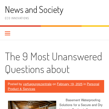
Skip
News and Society
to
content
ECO INNOVATIONS
The 9 Most Unanswered
Questions about
Posted by
verfuegungszentrale
on
February 19, 2025
in
Personal
Product & Services
Basement Waterproofing
Solutions for a Secure and Dry