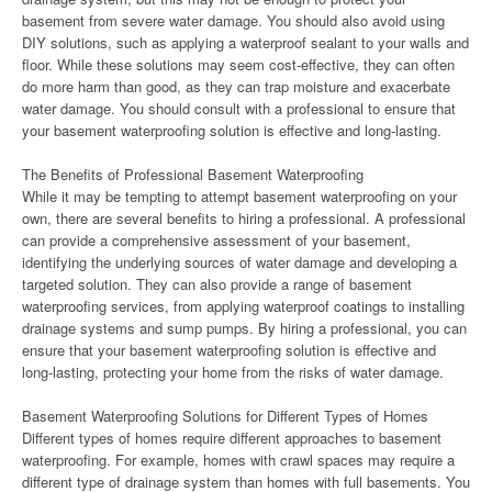
basement from severe water damage. You should also avoid using
DIY solutions, such as applying a waterproof sealant to your walls and
floor. While these solutions may seem cost-effective, they can often
do more harm than good, as they can trap moisture and exacerbate
water damage. You should consult with a professional to ensure that
your basement waterproofing solution is effective and long-lasting.
The Benefits of Professional Basement Waterproofing
While it may be tempting to attempt basement waterproofing on your
own, there are several benefits to hiring a professional. A professional
can provide a comprehensive assessment of your basement,
identifying the underlying sources of water damage and developing a
targeted solution. They can also provide a range of basement
waterproofing services, from applying waterproof coatings to installing
drainage systems and sump pumps. By hiring a professional, you can
ensure that your basement waterproofing solution is effective and
long-lasting, protecting your home from the risks of water damage.
Basement Waterproofing Solutions for Different Types of Homes
Different types of homes require different approaches to basement
waterproofing. For example, homes with crawl spaces may require a
different type of drainage system than homes with full basements. You