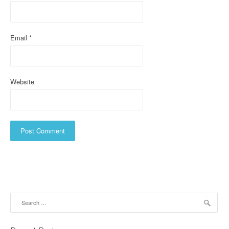
o
n
Email
*
Website
Search
for: