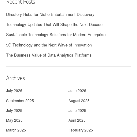
Recent Posts
Directory Hubs for Niche Entertainment Discovery
Technology Updates That Will Shape the Next Decade
Sustainable Technology Solutions for Modern Enterprises
5G Technology and the Next Wave of Innovation
The Business Value of Data Analytics Platforms
Archives
July 2026
June 2026
September 2025
August 2025
July 2025
June 2025
May 2025
April 2025
March 2025
February 2025