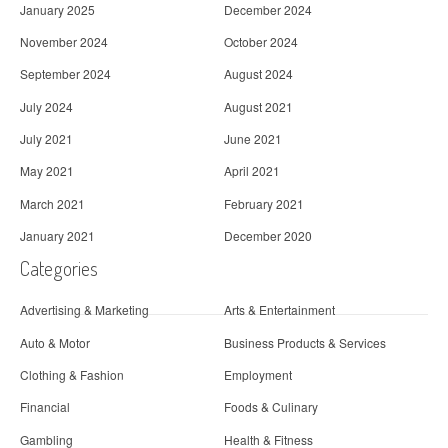
January 2025
December 2024
November 2024
October 2024
September 2024
August 2024
July 2024
August 2021
July 2021
June 2021
May 2021
April 2021
March 2021
February 2021
January 2021
December 2020
Categories
Advertising & Marketing
Arts & Entertainment
Auto & Motor
Business Products & Services
Clothing & Fashion
Employment
Financial
Foods & Culinary
Gambling
Health & Fitness