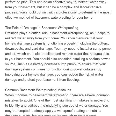
perforated pipe. This can be an effective way to redirect water away
from your basement, but it can be a complex and labor-intensive
process. You should consult with a professional to determine the most
effective method of basement waterproofing for your home.
The Role of Drainage in Basement Waterproofing
Drainage plays a critical role in basement waterproofing, as it helps to
redirect water away from your home. You should ensure that your
home’s drainage system is functioning properly, including the gutters,
downspouts, and yard drainage. You may need to install a sump pump
and pit, which can help to collect and remove water that accumulates
in your basement. You should also consider installing a backup power
source, such as a battery-powered sump pump, to ensure that your
drainage system continues to function during power outages. By
improving your home’s drainage, you can reduce the risk of water
damage and protect your basement from flooding.
Common Basement Waterproofing Mistakes
When it comes to basement waterproofing, there are several common
mistakes to avoid. One of the most significant mistakes is neglecting
to identify and address the underlying sources of water damage. You
may be tempted to simply apply a waterproof coating or install a
drainage system, but this may not be enough to protect your