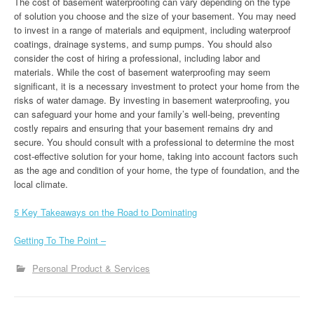
The cost of basement waterproofing can vary depending on the type
of solution you choose and the size of your basement. You may need
to invest in a range of materials and equipment, including waterproof
coatings, drainage systems, and sump pumps. You should also
consider the cost of hiring a professional, including labor and
materials. While the cost of basement waterproofing may seem
significant, it is a necessary investment to protect your home from the
risks of water damage. By investing in basement waterproofing, you
can safeguard your home and your family’s well-being, preventing
costly repairs and ensuring that your basement remains dry and
secure. You should consult with a professional to determine the most
cost-effective solution for your home, taking into account factors such
as the age and condition of your home, the type of foundation, and the
local climate.
5 Key Takeaways on the Road to Dominating
Getting To The Point –
Personal Product & Services