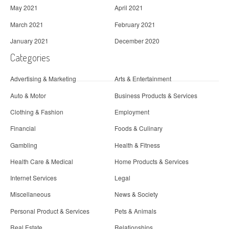
May 2021
April 2021
March 2021
February 2021
January 2021
December 2020
Categories
Advertising & Marketing
Arts & Entertainment
Auto & Motor
Business Products & Services
Clothing & Fashion
Employment
Financial
Foods & Culinary
Gambling
Health & Fitness
Health Care & Medical
Home Products & Services
Internet Services
Legal
Miscellaneous
News & Society
Personal Product & Services
Pets & Animals
Real Estate
Relationships