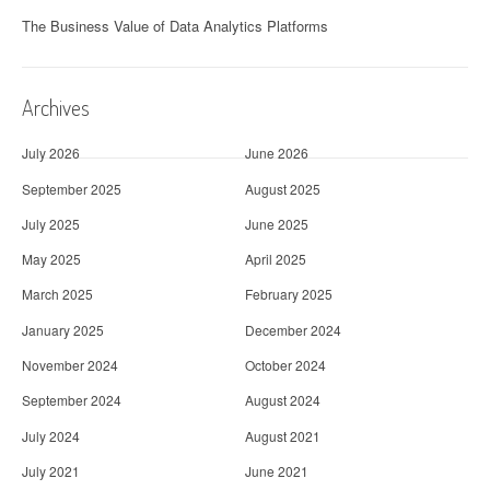
The Business Value of Data Analytics Platforms
Archives
July 2026
June 2026
September 2025
August 2025
July 2025
June 2025
May 2025
April 2025
March 2025
February 2025
January 2025
December 2024
November 2024
October 2024
September 2024
August 2024
July 2024
August 2021
July 2021
June 2021