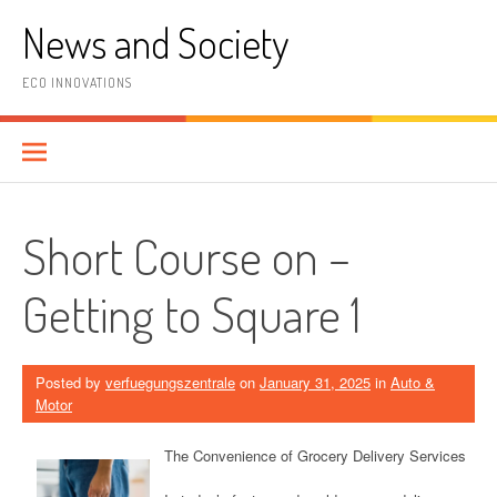
Skip
News and Society
to
content
ECO INNOVATIONS
Short Course on –
Getting to Square 1
Posted by
verfuegungszentrale
on
January 31, 2025
in
Auto &
Motor
The Convenience of Grocery Delivery Services