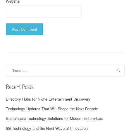
Website
Search
for:
Recent Posts
Directory Hubs for Niche Entertainment Discovery
Technology Updates That Will Shape the Next Decade
Sustainable Technology Solutions for Modern Enterprises
5G Technology and the Next Wave of Innovation