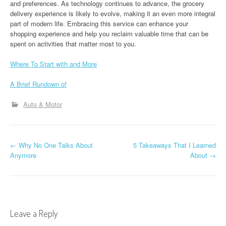
and preferences. As technology continues to advance, the grocery
delivery experience is likely to evolve, making it an even more integral
part of modern life. Embracing this service can enhance your
shopping experience and help you reclaim valuable time that can be
spent on activities that matter most to you.
Where To Start with and More
A Brief Rundown of
Auto & Motor
P
←
Why No One Talks About
5 Takeaways That I Learned
Anymore
About
→
o
s
t
Leave a Reply
n