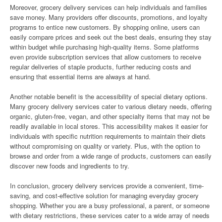
Moreover, grocery delivery services can help individuals and families
save money. Many providers offer discounts, promotions, and loyalty
programs to entice new customers. By shopping online, users can
easily compare prices and seek out the best deals, ensuring they stay
within budget while purchasing high-quality items. Some platforms
even provide subscription services that allow customers to receive
regular deliveries of staple products, further reducing costs and
ensuring that essential items are always at hand.
Another notable benefit is the accessibility of special dietary options.
Many grocery delivery services cater to various dietary needs, offering
organic, gluten-free, vegan, and other specialty items that may not be
readily available in local stores. This accessibility makes it easier for
individuals with specific nutrition requirements to maintain their diets
without compromising on quality or variety. Plus, with the option to
browse and order from a wide range of products, customers can easily
discover new foods and ingredients to try.
In conclusion, grocery delivery services provide a convenient, time-
saving, and cost-effective solution for managing everyday grocery
shopping. Whether you are a busy professional, a parent, or someone
with dietary restrictions, these services cater to a wide array of needs