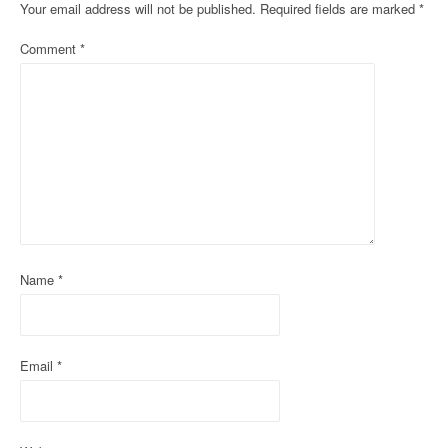
Your email address will not be published.
Required fields are marked
*
a
Comment
*
v
i
g
a
t
i
o
Name
*
n
Email
*