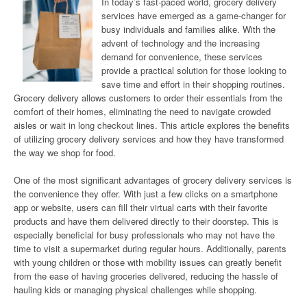
In today’s fast-paced world, grocery delivery
services have emerged as a game-changer for
busy individuals and families alike. With the
advent of technology and the increasing
demand for convenience, these services
provide a practical solution for those looking to
save time and effort in their shopping routines.
Grocery delivery allows customers to order their essentials from the
comfort of their homes, eliminating the need to navigate crowded
aisles or wait in long checkout lines. This article explores the benefits
of utilizing grocery delivery services and how they have transformed
the way we shop for food.
One of the most significant advantages of grocery delivery services is
the convenience they offer. With just a few clicks on a smartphone
app or website, users can fill their virtual carts with their favorite
products and have them delivered directly to their doorstep. This is
especially beneficial for busy professionals who may not have the
time to visit a supermarket during regular hours. Additionally, parents
with young children or those with mobility issues can greatly benefit
from the ease of having groceries delivered, reducing the hassle of
hauling kids or managing physical challenges while shopping.