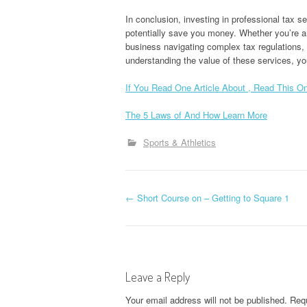
In conclusion, investing in professional tax s
potentially save you money. Whether you’re an
business navigating complex tax regulations, 
understanding the value of these services, yo
If You Read One Article About , Read This O
The 5 Laws of And How Learn More
Sports & Athletics
P
←
Short Course on – Getting to Square 1
o
s
Leave a Reply
t
Your email address will not be published.
Requ