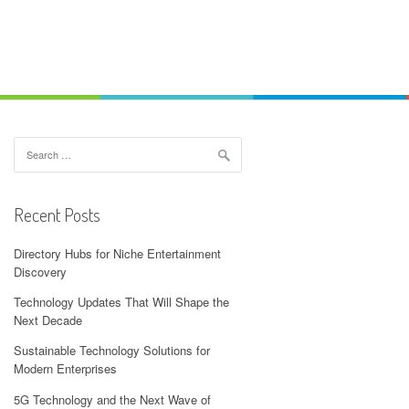
Search
for:
Recent Posts
Directory Hubs for Niche Entertainment
Discovery
Technology Updates That Will Shape the
Next Decade
Sustainable Technology Solutions for
Modern Enterprises
5G Technology and the Next Wave of