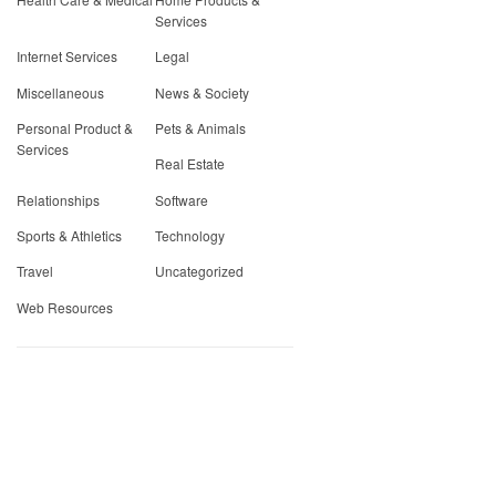
Services
Internet Services
Legal
Miscellaneous
News & Society
Personal Product &
Pets & Animals
Services
Real Estate
Relationships
Software
Sports & Athletics
Technology
Travel
Uncategorized
Web Resources