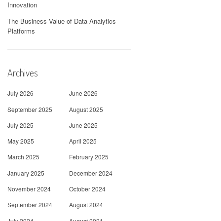
Innovation
The Business Value of Data Analytics
Platforms
Archives
July 2026
June 2026
September 2025
August 2025
July 2025
June 2025
May 2025
April 2025
March 2025
February 2025
January 2025
December 2024
November 2024
October 2024
September 2024
August 2024
July 2024
August 2021