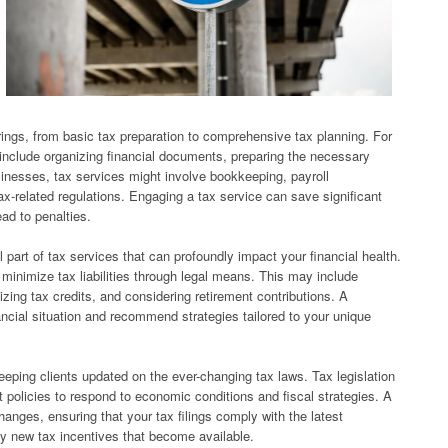
ings, from basic tax preparation to comprehensive tax planning. For
y include organizing financial documents, preparing the necessary
usinesses, tax services might involve bookkeeping, payroll
-related regulations. Engaging a tax service can save significant
ead to penalties.
l part of tax services that can profoundly impact your financial health.
o minimize tax liabilities through legal means. This may include
lizing tax credits, and considering retirement contributions. A
ancial situation and recommend strategies tailored to your unique
keeping clients updated on the ever-changing tax laws. Tax legislation
t policies to respond to economic conditions and fiscal strategies. A
hanges, ensuring that your tax filings comply with the latest
ny new tax incentives that become available.