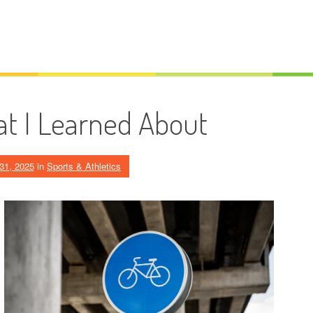
t I Learned About
31, 2025
in
Sports & Athletics