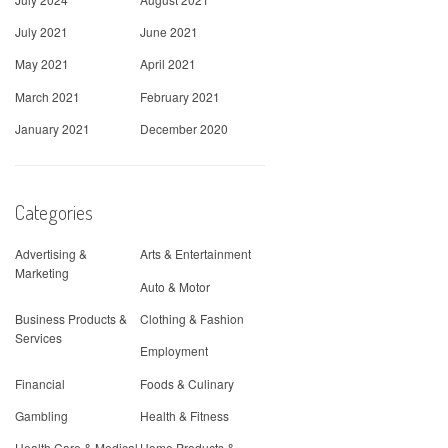
July 2021
June 2021
May 2021
April 2021
March 2021
February 2021
January 2021
December 2020
Categories
Advertising &
Arts & Entertainment
Marketing
Auto & Motor
Business Products &
Clothing & Fashion
Services
Employment
Financial
Foods & Culinary
Gambling
Health & Fitness
Health Care & Medical
Home Products &