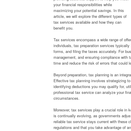
your financial responsibilities while
maximizing your potential savings. In this
article, we will explore the different types of
tax services available and how they can
benefit you.
Tax services encompass a wide range of offer
individuals, tax preparation services typicall
forms, and filing the taxes accurately. For b
management, and ensuring compliance with tax
time and reduce the risk of errors that could l
Beyond preparation, tax planning is an integra
Effective tax planning involves strategizing t
identifying deductions you may qualify for, uti
professional tax service can analyze your fin
circumstances.
Moreover, tax services play a crucial role in 
is continually evolving, as governments adjus
reliable tax service stays current with these c
regulations and that you take advantage of a