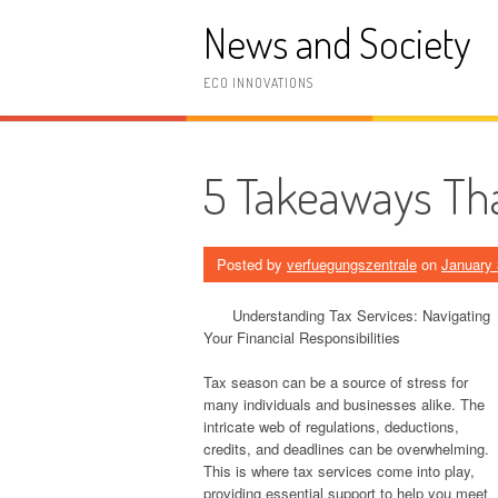
Skip
News and Society
to
content
ECO INNOVATIONS
5 Takeaways Tha
Posted by
verfuegungszentrale
on
January 
Understanding Tax Services: Navigating
Your Financial Responsibilities
Tax season can be a source of stress for
many individuals and businesses alike. The
intricate web of regulations, deductions,
credits, and deadlines can be overwhelming.
This is where tax services come into play,
providing essential support to help you meet