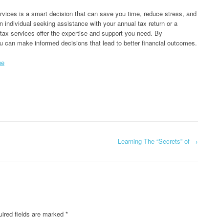
ervices is a smart decision that can save you time, reduce stress, and
 individual seeking assistance with your annual tax return or a
tax services offer the expertise and support you need. By
u can make informed decisions that lead to better financial outcomes.
ne
Learning The “Secrets” of
→
ired fields are marked
*