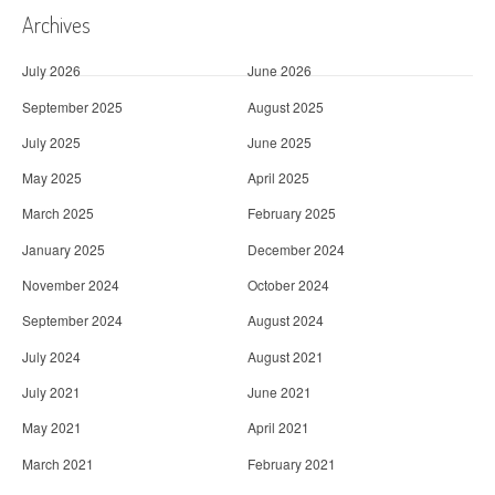
Archives
July 2026
June 2026
September 2025
August 2025
July 2025
June 2025
May 2025
April 2025
March 2025
February 2025
January 2025
December 2024
November 2024
October 2024
September 2024
August 2024
July 2024
August 2021
July 2021
June 2021
May 2021
April 2021
March 2021
February 2021