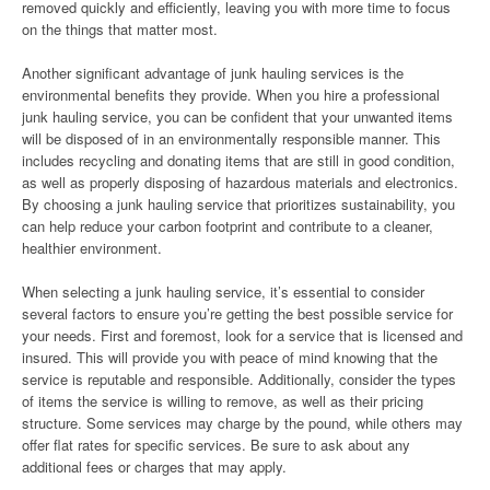
removed quickly and efficiently, leaving you with more time to focus
on the things that matter most.
Another significant advantage of junk hauling services is the
environmental benefits they provide. When you hire a professional
junk hauling service, you can be confident that your unwanted items
will be disposed of in an environmentally responsible manner. This
includes recycling and donating items that are still in good condition,
as well as properly disposing of hazardous materials and electronics.
By choosing a junk hauling service that prioritizes sustainability, you
can help reduce your carbon footprint and contribute to a cleaner,
healthier environment.
When selecting a junk hauling service, it’s essential to consider
several factors to ensure you’re getting the best possible service for
your needs. First and foremost, look for a service that is licensed and
insured. This will provide you with peace of mind knowing that the
service is reputable and responsible. Additionally, consider the types
of items the service is willing to remove, as well as their pricing
structure. Some services may charge by the pound, while others may
offer flat rates for specific services. Be sure to ask about any
additional fees or charges that may apply.