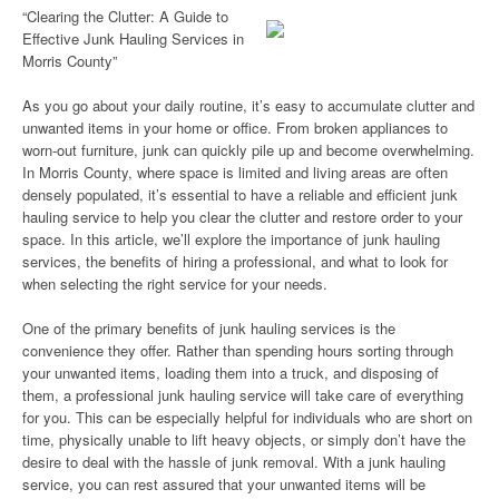
“Clearing the Clutter: A Guide to
Effective Junk Hauling Services in
Morris County”
As you go about your daily routine, it’s easy to accumulate clutter and
unwanted items in your home or office. From broken appliances to
worn-out furniture, junk can quickly pile up and become overwhelming.
In Morris County, where space is limited and living areas are often
densely populated, it’s essential to have a reliable and efficient junk
hauling service to help you clear the clutter and restore order to your
space. In this article, we’ll explore the importance of junk hauling
services, the benefits of hiring a professional, and what to look for
when selecting the right service for your needs.
One of the primary benefits of junk hauling services is the
convenience they offer. Rather than spending hours sorting through
your unwanted items, loading them into a truck, and disposing of
them, a professional junk hauling service will take care of everything
for you. This can be especially helpful for individuals who are short on
time, physically unable to lift heavy objects, or simply don’t have the
desire to deal with the hassle of junk removal. With a junk hauling
service, you can rest assured that your unwanted items will be