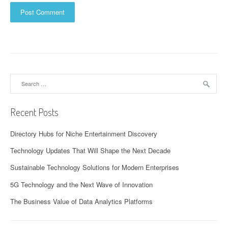
Search
for:
Recent Posts
Directory Hubs for Niche Entertainment Discovery
Technology Updates That Will Shape the Next Decade
Sustainable Technology Solutions for Modern Enterprises
5G Technology and the Next Wave of Innovation
The Business Value of Data Analytics Platforms