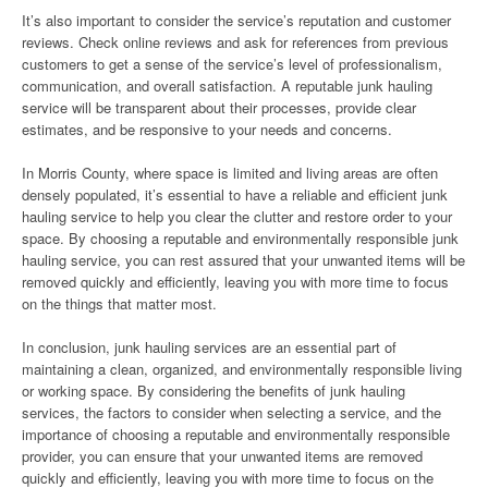
It’s also important to consider the service’s reputation and customer
reviews. Check online reviews and ask for references from previous
customers to get a sense of the service’s level of professionalism,
communication, and overall satisfaction. A reputable junk hauling
service will be transparent about their processes, provide clear
estimates, and be responsive to your needs and concerns.
In Morris County, where space is limited and living areas are often
densely populated, it’s essential to have a reliable and efficient junk
hauling service to help you clear the clutter and restore order to your
space. By choosing a reputable and environmentally responsible junk
hauling service, you can rest assured that your unwanted items will be
removed quickly and efficiently, leaving you with more time to focus
on the things that matter most.
In conclusion, junk hauling services are an essential part of
maintaining a clean, organized, and environmentally responsible living
or working space. By considering the benefits of junk hauling
services, the factors to consider when selecting a service, and the
importance of choosing a reputable and environmentally responsible
provider, you can ensure that your unwanted items are removed
quickly and efficiently, leaving you with more time to focus on the