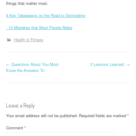
things that matter most.
5 Key Takeaways on the Road to Dominating
: 10 Mistakes that Most People Make
Health & Fitness
P
←
Questions About You Must
3 Lessons Learned:
→
Know the Answers To
o
s
t
Leave a Reply
n
Your email address will not be published.
Required fields are marked
*
a
Comment
*
v