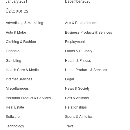
January 2021
December 2020
Categories
Advertising & Marketing
Arts & Entertainment
Auto & Motor
Business Products & Services
Clothing & Fashion
Employment
Financial
Foods & Culinary
Gambling
Health & Fitness
Health Care & Medical
Home Products & Services
Internet Services
Legal
Miscellaneous
News & Society
Personal Product & Services
Pets & Animals
Real Estate
Relationships
Software
Sports & Athletics
Technology
Travel