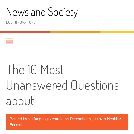
Skip
News and Society
to
content
ECO INNOVATIONS
The 10 Most
Unanswered Questions
about
Posted by
verfuegungszentrale
on
December 6, 2024
in
Health &
Fitness