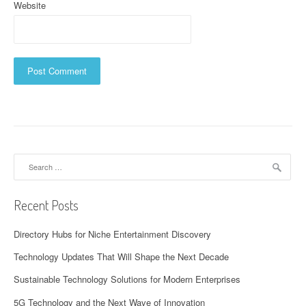
Website
Search
for:
Recent Posts
Directory Hubs for Niche Entertainment Discovery
Technology Updates That Will Shape the Next Decade
Sustainable Technology Solutions for Modern Enterprises
5G Technology and the Next Wave of Innovation