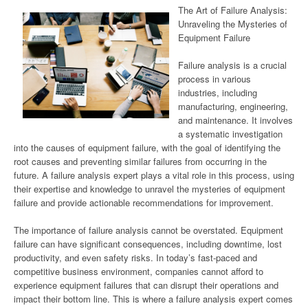
The Art of Failure Analysis:
Unraveling the Mysteries of
Equipment Failure
Failure analysis is a crucial
process in various
industries, including
manufacturing, engineering,
and maintenance. It involves
a systematic investigation
into the causes of equipment failure, with the goal of identifying the
root causes and preventing similar failures from occurring in the
future. A failure analysis expert plays a vital role in this process, using
their expertise and knowledge to unravel the mysteries of equipment
failure and provide actionable recommendations for improvement.
The importance of failure analysis cannot be overstated. Equipment
failure can have significant consequences, including downtime, lost
productivity, and even safety risks. In today’s fast-paced and
competitive business environment, companies cannot afford to
experience equipment failures that can disrupt their operations and
impact their bottom line. This is where a failure analysis expert comes