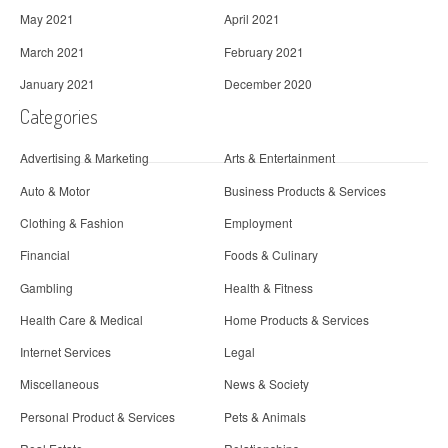
May 2021
April 2021
March 2021
February 2021
January 2021
December 2020
Categories
Advertising & Marketing
Arts & Entertainment
Auto & Motor
Business Products & Services
Clothing & Fashion
Employment
Financial
Foods & Culinary
Gambling
Health & Fitness
Health Care & Medical
Home Products & Services
Internet Services
Legal
Miscellaneous
News & Society
Personal Product & Services
Pets & Animals