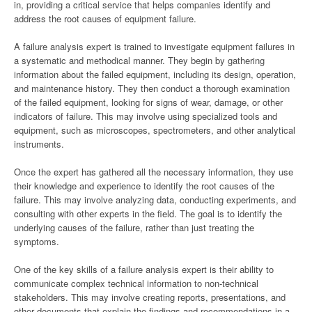
in, providing a critical service that helps companies identify and
address the root causes of equipment failure.
A failure analysis expert is trained to investigate equipment failures in
a systematic and methodical manner. They begin by gathering
information about the failed equipment, including its design, operation,
and maintenance history. They then conduct a thorough examination
of the failed equipment, looking for signs of wear, damage, or other
indicators of failure. This may involve using specialized tools and
equipment, such as microscopes, spectrometers, and other analytical
instruments.
Once the expert has gathered all the necessary information, they use
their knowledge and experience to identify the root causes of the
failure. This may involve analyzing data, conducting experiments, and
consulting with other experts in the field. The goal is to identify the
underlying causes of the failure, rather than just treating the
symptoms.
One of the key skills of a failure analysis expert is their ability to
communicate complex technical information to non-technical
stakeholders. This may involve creating reports, presentations, and
other documents that explain the findings and recommendations in a