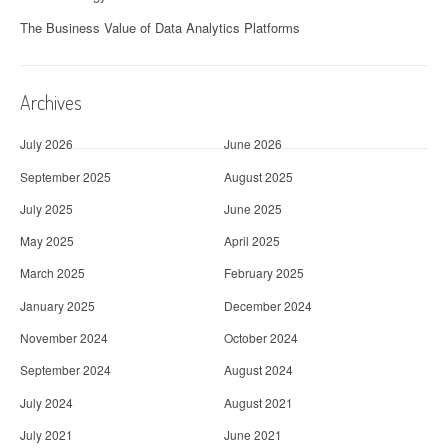
The Business Value of Data Analytics Platforms
Archives
July 2026
June 2026
September 2025
August 2025
July 2025
June 2025
May 2025
April 2025
March 2025
February 2025
January 2025
December 2024
November 2024
October 2024
September 2024
August 2024
July 2024
August 2021
July 2021
June 2021