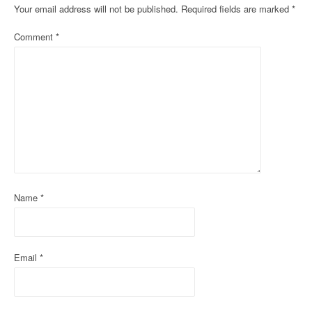
Your email address will not be published.
Required fields are marked
*
a
Comment
*
v
i
g
a
t
i
o
Name
*
n
Email
*