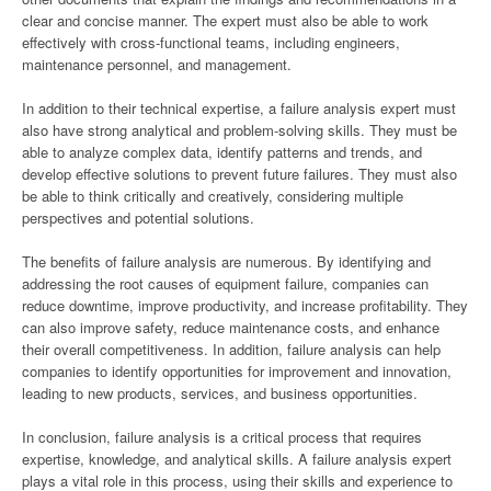
clear and concise manner. The expert must also be able to work
effectively with cross-functional teams, including engineers,
maintenance personnel, and management.
In addition to their technical expertise, a failure analysis expert must
also have strong analytical and problem-solving skills. They must be
able to analyze complex data, identify patterns and trends, and
develop effective solutions to prevent future failures. They must also
be able to think critically and creatively, considering multiple
perspectives and potential solutions.
The benefits of failure analysis are numerous. By identifying and
addressing the root causes of equipment failure, companies can
reduce downtime, improve productivity, and increase profitability. They
can also improve safety, reduce maintenance costs, and enhance
their overall competitiveness. In addition, failure analysis can help
companies to identify opportunities for improvement and innovation,
leading to new products, services, and business opportunities.
In conclusion, failure analysis is a critical process that requires
expertise, knowledge, and analytical skills. A failure analysis expert
plays a vital role in this process, using their skills and experience to