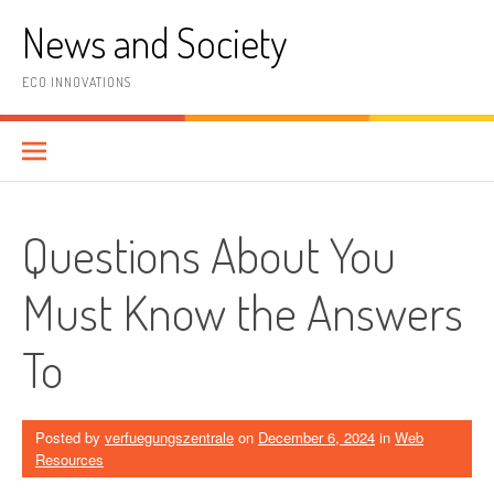
Skip
News and Society
to
content
ECO INNOVATIONS
Questions About You
Must Know the Answers
To
Posted by
verfuegungszentrale
on
December 6, 2024
in
Web
Resources