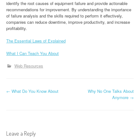
identify the root causes of equipment failure and provide actionable
recommendations for improvement. By understanding the importance
of failure analysis and the skills required to perform it effectively,
companies can reduce downtime, improve productivity, and increase
profitability.
The Essential Laws of Explained
What I Can Teach You About
Web Resources
P
←
What Do You Know About
Why No One Talks About
Anymore
→
o
s
t
Leave a Reply
n