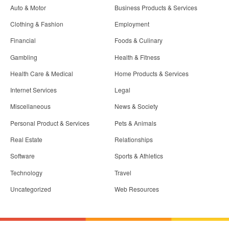
Auto & Motor
Business Products & Services
Clothing & Fashion
Employment
Financial
Foods & Culinary
Gambling
Health & Fitness
Health Care & Medical
Home Products & Services
Internet Services
Legal
Miscellaneous
News & Society
Personal Product & Services
Pets & Animals
Real Estate
Relationships
Software
Sports & Athletics
Technology
Travel
Uncategorized
Web Resources