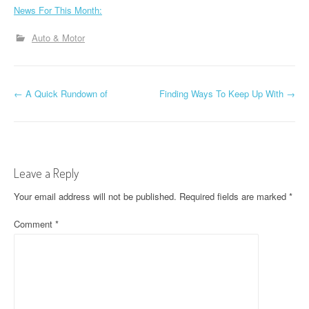
News For This Month:
Auto & Motor
P
←
A Quick Rundown of
Finding Ways To Keep Up With
→
o
s
t
Leave a Reply
n
Your email address will not be published.
Required fields are marked
*
a
Comment
*
v
i
g