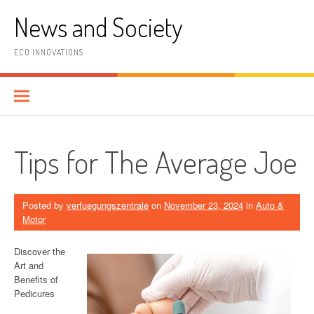
Skip
News and Society
to
content
ECO INNOVATIONS
Tips for The Average Joe
Posted by
verfuegungszentrale
on
November 23, 2024
in
Auto &
Motor
Discover the
Art and
Benefits of
Pedicures