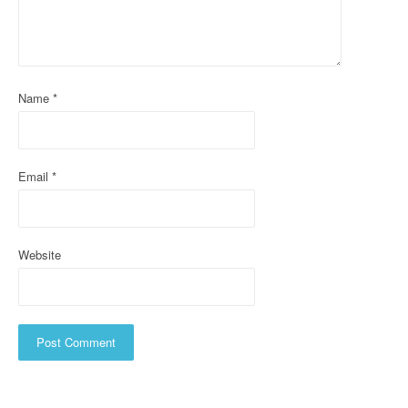
a
t
i
Name
*
o
n
Email
*
Website