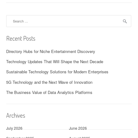
Search
for:
Recent Posts
Directory Hubs for Niche Entertainment Discovery
Technology Updates That Will Shape the Next Decade
Sustainable Technology Solutions for Modern Enterprises
5G Technology and the Next Wave of Innovation
The Business Value of Data Analytics Platforms
Archives
July 2026
June 2026