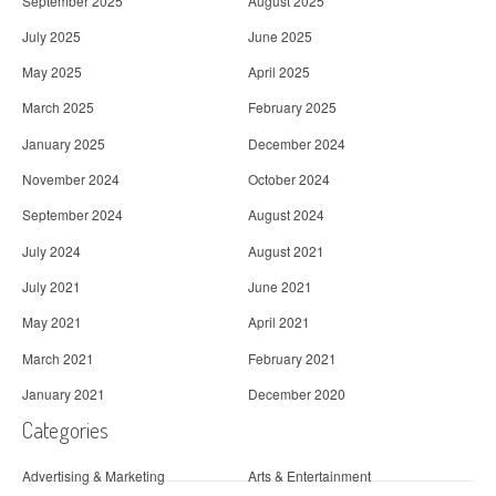
September 2025
August 2025
July 2025
June 2025
May 2025
April 2025
March 2025
February 2025
January 2025
December 2024
November 2024
October 2024
September 2024
August 2024
July 2024
August 2021
July 2021
June 2021
May 2021
April 2021
March 2021
February 2021
January 2021
December 2020
Categories
Advertising & Marketing
Arts & Entertainment