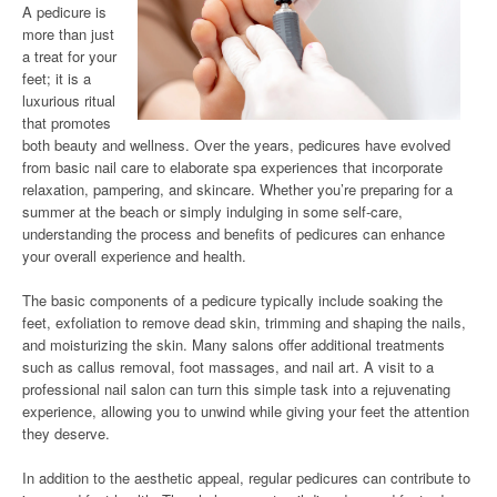
A pedicure is
more than just
a treat for your
feet; it is a
luxurious ritual
that promotes
both beauty and wellness. Over the years, pedicures have evolved
from basic nail care to elaborate spa experiences that incorporate
relaxation, pampering, and skincare. Whether you’re preparing for a
summer at the beach or simply indulging in some self-care,
understanding the process and benefits of pedicures can enhance
your overall experience and health.
The basic components of a pedicure typically include soaking the
feet, exfoliation to remove dead skin, trimming and shaping the nails,
and moisturizing the skin. Many salons offer additional treatments
such as callus removal, foot massages, and nail art. A visit to a
professional nail salon can turn this simple task into a rejuvenating
experience, allowing you to unwind while giving your feet the attention
they deserve.
In addition to the aesthetic appeal, regular pedicures can contribute to