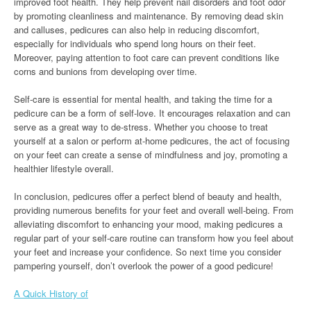
improved foot health. They help prevent nail disorders and foot odor
by promoting cleanliness and maintenance. By removing dead skin
and calluses, pedicures can also help in reducing discomfort,
especially for individuals who spend long hours on their feet.
Moreover, paying attention to foot care can prevent conditions like
corns and bunions from developing over time.
Self-care is essential for mental health, and taking the time for a
pedicure can be a form of self-love. It encourages relaxation and can
serve as a great way to de-stress. Whether you choose to treat
yourself at a salon or perform at-home pedicures, the act of focusing
on your feet can create a sense of mindfulness and joy, promoting a
healthier lifestyle overall.
In conclusion, pedicures offer a perfect blend of beauty and health,
providing numerous benefits for your feet and overall well-being. From
alleviating discomfort to enhancing your mood, making pedicures a
regular part of your self-care routine can transform how you feel about
your feet and increase your confidence. So next time you consider
pampering yourself, don’t overlook the power of a good pedicure!
A Quick History of