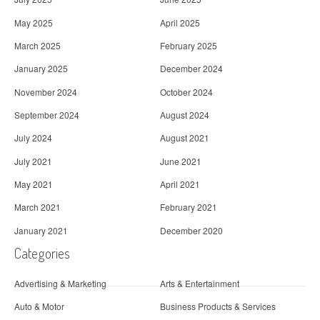
May 2025
April 2025
March 2025
February 2025
January 2025
December 2024
November 2024
October 2024
September 2024
August 2024
July 2024
August 2021
July 2021
June 2021
May 2021
April 2021
March 2021
February 2021
January 2021
December 2020
Categories
Advertising & Marketing
Arts & Entertainment
Auto & Motor
Business Products & Services