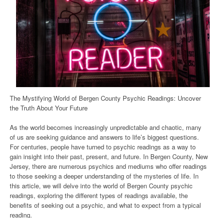
The Mystifying World of Bergen County Psychic Readings: Uncover
the Truth About Your Future
As the world becomes increasingly unpredictable and chaotic, many
of us are seeking guidance and answers to life’s biggest questions.
For centuries, people have turned to psychic readings as a way to
gain insight into their past, present, and future. In Bergen County, New
Jersey, there are numerous psychics and mediums who offer readings
to those seeking a deeper understanding of the mysteries of life. In
this article, we will delve into the world of Bergen County psychic
readings, exploring the different types of readings available, the
benefits of seeking out a psychic, and what to expect from a typical
reading.