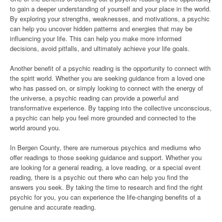
to gain a deeper understanding of yourself and your place in the world.
By exploring your strengths, weaknesses, and motivations, a psychic
can help you uncover hidden patterns and energies that may be
influencing your life. This can help you make more informed
decisions, avoid pitfalls, and ultimately achieve your life goals.
Another benefit of a psychic reading is the opportunity to connect with
the spirit world. Whether you are seeking guidance from a loved one
who has passed on, or simply looking to connect with the energy of
the universe, a psychic reading can provide a powerful and
transformative experience. By tapping into the collective unconscious,
a psychic can help you feel more grounded and connected to the
world around you.
In Bergen County, there are numerous psychics and mediums who
offer readings to those seeking guidance and support. Whether you
are looking for a general reading, a love reading, or a special event
reading, there is a psychic out there who can help you find the
answers you seek. By taking the time to research and find the right
psychic for you, you can experience the life-changing benefits of a
genuine and accurate reading.