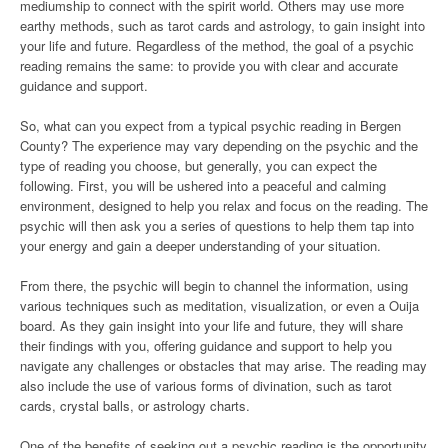
mediumship to connect with the spirit world. Others may use more
earthy methods, such as tarot cards and astrology, to gain insight into
your life and future. Regardless of the method, the goal of a psychic
reading remains the same: to provide you with clear and accurate
guidance and support.
So, what can you expect from a typical psychic reading in Bergen
County? The experience may vary depending on the psychic and the
type of reading you choose, but generally, you can expect the
following. First, you will be ushered into a peaceful and calming
environment, designed to help you relax and focus on the reading. The
psychic will then ask you a series of questions to help them tap into
your energy and gain a deeper understanding of your situation.
From there, the psychic will begin to channel the information, using
various techniques such as meditation, visualization, or even a Ouija
board. As they gain insight into your life and future, they will share
their findings with you, offering guidance and support to help you
navigate any challenges or obstacles that may arise. The reading may
also include the use of various forms of divination, such as tarot
cards, crystal balls, or astrology charts.
One of the benefits of seeking out a psychic reading is the opportunity