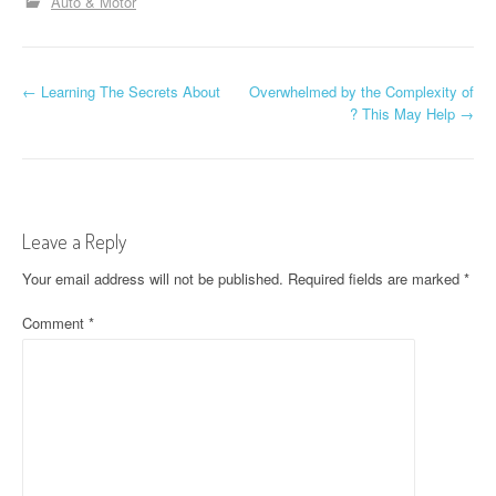
Auto & Motor
P
←
Learning The Secrets About
Overwhelmed by the Complexity of
? This May Help
→
o
s
t
Leave a Reply
n
Your email address will not be published.
Required fields are marked
*
a
Comment
*
v
i
g
a