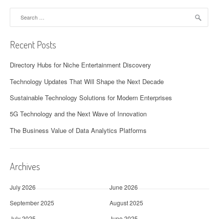
Search
for:
Recent Posts
Directory Hubs for Niche Entertainment Discovery
Technology Updates That Will Shape the Next Decade
Sustainable Technology Solutions for Modern Enterprises
5G Technology and the Next Wave of Innovation
The Business Value of Data Analytics Platforms
Archives
July 2026
June 2026
September 2025
August 2025
July 2025
June 2025