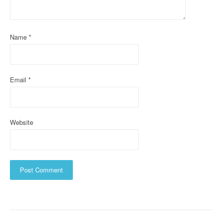
t
i
o
Name
*
n
Email
*
Website