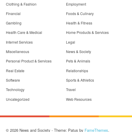
Clothing & Fashion
Employment
Financial
Foods & Culinary
Gambling
Health & Fitness
Health Care & Medical
Home Products & Services
Internet Services
Legal
Miscellaneous
News & Society
Personal Product & Services
Pets & Animals
Real Estate
Relationships
Software
Sports & Athletics
Technology
Travel
Uncategorized
Web Resources
© 2026 News and Society - Theme: Patus by
FameThemes
.