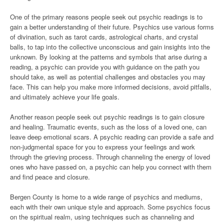
One of the primary reasons people seek out psychic readings is to
gain a better understanding of their future. Psychics use various forms
of divination, such as tarot cards, astrological charts, and crystal
balls, to tap into the collective unconscious and gain insights into the
unknown. By looking at the patterns and symbols that arise during a
reading, a psychic can provide you with guidance on the path you
should take, as well as potential challenges and obstacles you may
face. This can help you make more informed decisions, avoid pitfalls,
and ultimately achieve your life goals.
Another reason people seek out psychic readings is to gain closure
and healing. Traumatic events, such as the loss of a loved one, can
leave deep emotional scars. A psychic reading can provide a safe and
non-judgmental space for you to express your feelings and work
through the grieving process. Through channeling the energy of loved
ones who have passed on, a psychic can help you connect with them
and find peace and closure.
Bergen County is home to a wide range of psychics and mediums,
each with their own unique style and approach. Some psychics focus
on the spiritual realm, using techniques such as channeling and