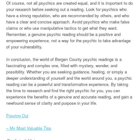
Of course, not all psychics are created equal, and it is important to do
your research before seeking out a reading. Look for psychics who
have a strong reputation, who are recommended by others, and who
have a clear and concise approach. Avoid psychics who make false
claims or who use manipulative tactics to get what they want.
Remember, a genuine psychic reading should be a positive and
empowering experience, not a way for the psychic to take advantage
of your vulnerability.
In conclusion, the world of Bergen County psychic readings is a
fascinating and complex one, filled with mystery, wonder, and
possibility. Whether you are seeking guidance, healing, or simply a
deeper understanding of yourself and the world around you, a psychic
reading can be a powerful and transformative experience. By taking
the time to research and find the right psychic for you, you can
experience the benefits of a genuine and accurate reading, and gain a
newfound sense of clarity and purpose in your life.
Figuring Out
– My Most Valuable Tips