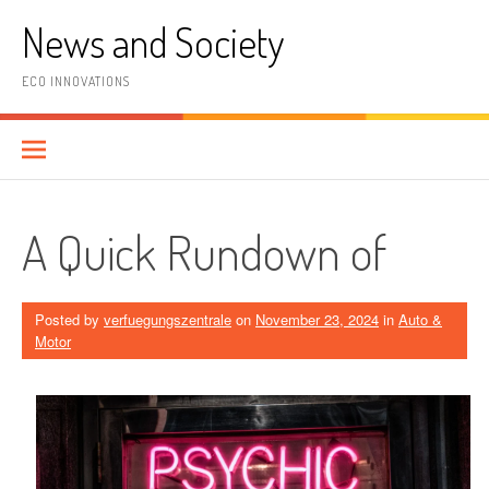
Skip
News and Society
to
content
ECO INNOVATIONS
A Quick Rundown of
Posted by
verfuegungszentrale
on
November 23, 2024
in
Auto &
Motor