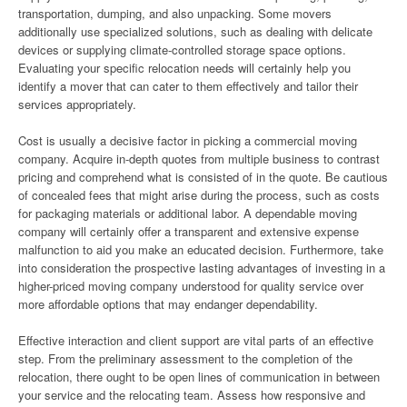
transportation, dumping, and also unpacking. Some movers
additionally use specialized solutions, such as dealing with delicate
devices or supplying climate-controlled storage space options.
Evaluating your specific relocation needs will certainly help you
identify a mover that can cater to them effectively and tailor their
services appropriately.
Cost is usually a decisive factor in picking a commercial moving
company. Acquire in-depth quotes from multiple business to contrast
pricing and comprehend what is consisted of in the quote. Be cautious
of concealed fees that might arise during the process, such as costs
for packaging materials or additional labor. A dependable moving
company will certainly offer a transparent and extensive expense
malfunction to aid you make an educated decision. Furthermore, take
into consideration the prospective lasting advantages of investing in a
higher-priced moving company understood for quality service over
more affordable options that may endanger dependability.
Effective interaction and client support are vital parts of an effective
step. From the preliminary assessment to the completion of the
relocation, there ought to be open lines of communication in between
your service and the relocating team. Assess how responsive and