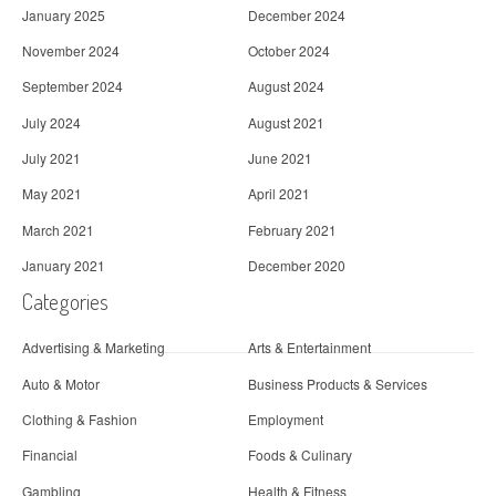
January 2025
December 2024
November 2024
October 2024
September 2024
August 2024
July 2024
August 2021
July 2021
June 2021
May 2021
April 2021
March 2021
February 2021
January 2021
December 2020
Categories
Advertising & Marketing
Arts & Entertainment
Auto & Motor
Business Products & Services
Clothing & Fashion
Employment
Financial
Foods & Culinary
Gambling
Health & Fitness