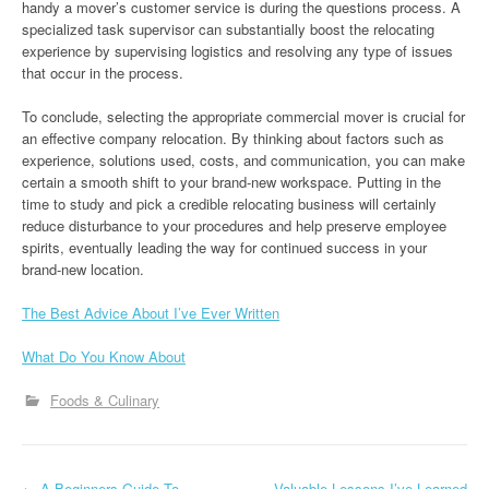
handy a mover’s customer service is during the questions process. A
specialized task supervisor can substantially boost the relocating
experience by supervising logistics and resolving any type of issues
that occur in the process.
To conclude, selecting the appropriate commercial mover is crucial for
an effective company relocation. By thinking about factors such as
experience, solutions used, costs, and communication, you can make
certain a smooth shift to your brand-new workspace. Putting in the
time to study and pick a credible relocating business will certainly
reduce disturbance to your procedures and help preserve employee
spirits, eventually leading the way for continued success in your
brand-new location.
The Best Advice About I’ve Ever Written
What Do You Know About
Foods & Culinary
←
A Beginners Guide To
Valuable Lessons I’ve Learned