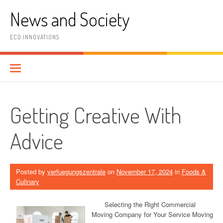
Skip
News and Society
to
content
ECO INNOVATIONS
Getting Creative With
Advice
Posted by
verfuegungszentrale
on
November 17, 2024
in
Foods &
Culinary
Selecting the Right Commercial
Moving Company for Your Service Moving