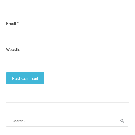
n
Email
*
Website
Search
for: