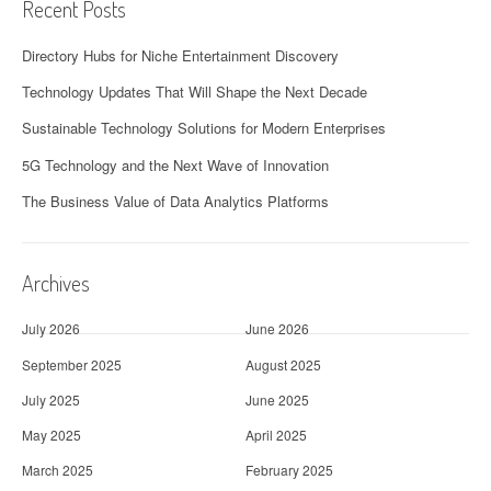
Recent Posts
Directory Hubs for Niche Entertainment Discovery
Technology Updates That Will Shape the Next Decade
Sustainable Technology Solutions for Modern Enterprises
5G Technology and the Next Wave of Innovation
The Business Value of Data Analytics Platforms
Archives
July 2026
June 2026
September 2025
August 2025
July 2025
June 2025
May 2025
April 2025
March 2025
February 2025