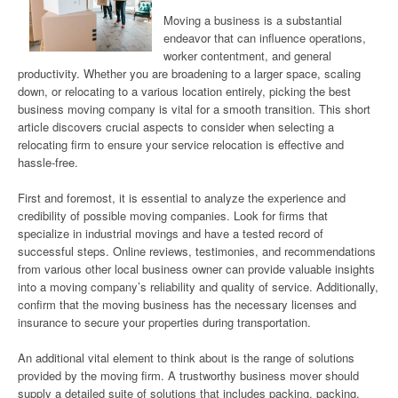
Moving a business is a substantial
endeavor that can influence operations,
worker contentment, and general
productivity. Whether you are broadening to a larger space, scaling
down, or relocating to a various location entirely, picking the best
business moving company is vital for a smooth transition. This short
article discovers crucial aspects to consider when selecting a
relocating firm to ensure your service relocation is effective and
hassle-free.
First and foremost, it is essential to analyze the experience and
credibility of possible moving companies. Look for firms that
specialize in industrial movings and have a tested record of
successful steps. Online reviews, testimonies, and recommendations
from various other local business owner can provide valuable insights
into a moving company’s reliability and quality of service. Additionally,
confirm that the moving business has the necessary licenses and
insurance to secure your properties during transportation.
An additional vital element to think about is the range of solutions
provided by the moving firm. A trustworthy business mover should
supply a detailed suite of solutions that includes packing, packing,