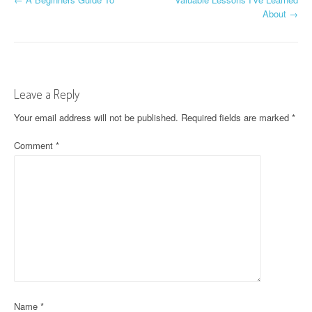
P
About
→
o
s
t
Leave a Reply
n
Your email address will not be published.
Required fields are marked
*
a
Comment
*
v
i
g
a
t
i
o
Name
*