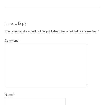
o
s
t
Leave a Reply
n
Your email address will not be published.
Required fields are marked
*
a
Comment
*
v
i
g
a
t
i
o
Name
*
n