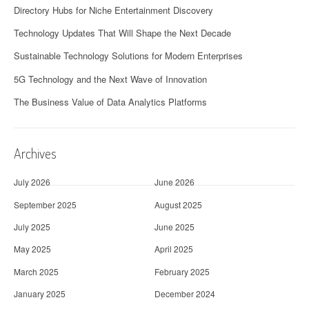
Directory Hubs for Niche Entertainment Discovery
Technology Updates That Will Shape the Next Decade
Sustainable Technology Solutions for Modern Enterprises
5G Technology and the Next Wave of Innovation
The Business Value of Data Analytics Platforms
Archives
July 2026
June 2026
September 2025
August 2025
July 2025
June 2025
May 2025
April 2025
March 2025
February 2025
January 2025
December 2024