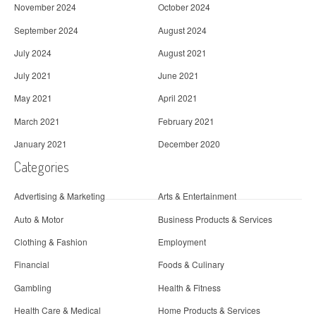
November 2024
October 2024
September 2024
August 2024
July 2024
August 2021
July 2021
June 2021
May 2021
April 2021
March 2021
February 2021
January 2021
December 2020
Categories
Advertising & Marketing
Arts & Entertainment
Auto & Motor
Business Products & Services
Clothing & Fashion
Employment
Financial
Foods & Culinary
Gambling
Health & Fitness
Health Care & Medical
Home Products & Services