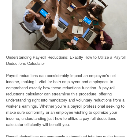
Understanding Pay-roll Reductions: Exactly How to Utilize a Payroll
Deductions Calculator
Payroll reductions can considerably impact an employee’s net
income, making it vital for both employers and employees to
comprehend exactly how these reductions function. A pay-roll
reductions calculator can streamline this procedure, offering
understanding right into mandatory and voluntary reductions from a
worker’s earnings. Whether you’re a payroll professional seeking to
make sure conformity or an employee wishing to optimize your
income, understanding just how to utilize a pay-roll deductions
calculator efficiently will benefit you.
Payroll deductions are commonly categorized into two major types: