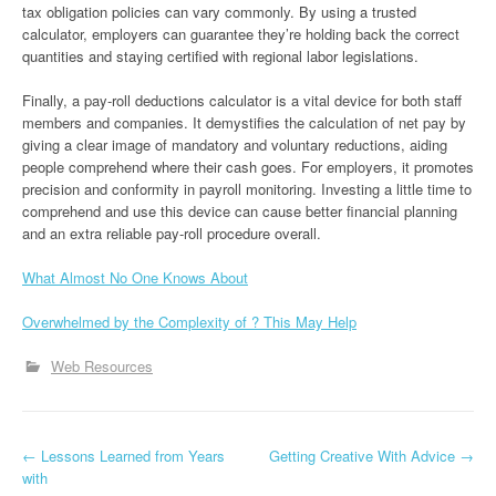
tax obligation policies can vary commonly. By using a trusted
calculator, employers can guarantee they’re holding back the correct
quantities and staying certified with regional labor legislations.
Finally, a pay-roll deductions calculator is a vital device for both staff
members and companies. It demystifies the calculation of net pay by
giving a clear image of mandatory and voluntary reductions, aiding
people comprehend where their cash goes. For employers, it promotes
precision and conformity in payroll monitoring. Investing a little time to
comprehend and use this device can cause better financial planning
and an extra reliable pay-roll procedure overall.
What Almost No One Knows About
Overwhelmed by the Complexity of ? This May Help
Web Resources
P
←
Lessons Learned from Years
Getting Creative With Advice
→
with