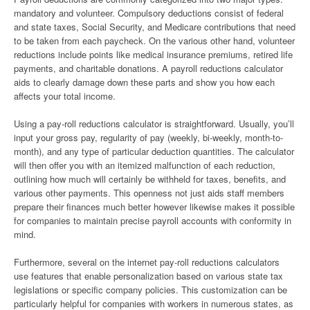
mandatory and volunteer. Compulsory deductions consist of federal
and state taxes, Social Security, and Medicare contributions that need
to be taken from each paycheck. On the various other hand, volunteer
reductions include points like medical insurance premiums, retired life
payments, and charitable donations. A payroll reductions calculator
aids to clearly damage down these parts and show you how each
affects your total income.
Using a pay-roll reductions calculator is straightforward. Usually, you’ll
input your gross pay, regularity of pay (weekly, bi-weekly, month-to-
month), and any type of particular deduction quantities. The calculator
will then offer you with an itemized malfunction of each reduction,
outlining how much will certainly be withheld for taxes, benefits, and
various other payments. This openness not just aids staff members
prepare their finances much better however likewise makes it possible
for companies to maintain precise payroll accounts with conformity in
mind.
Furthermore, several on the internet pay-roll reductions calculators
use features that enable personalization based on various state tax
legislations or specific company policies. This customization can be
particularly helpful for companies with workers in numerous states, as