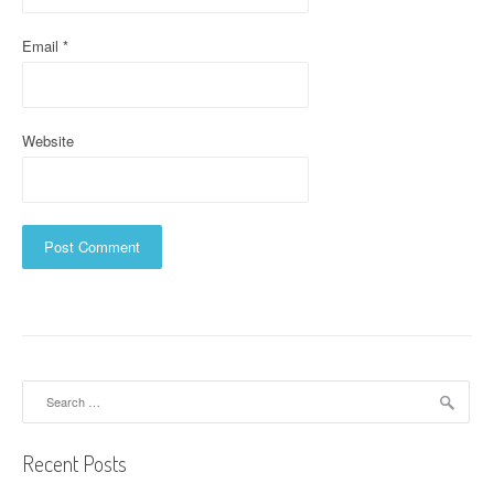
Email
*
Website
Search
for:
Recent Posts