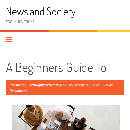
Skip
News and Society
to
content
ECO INNOVATIONS
A Beginners Guide To
Posted by
verfuegungszentrale
on
November 17, 2024
in
Web
Resources