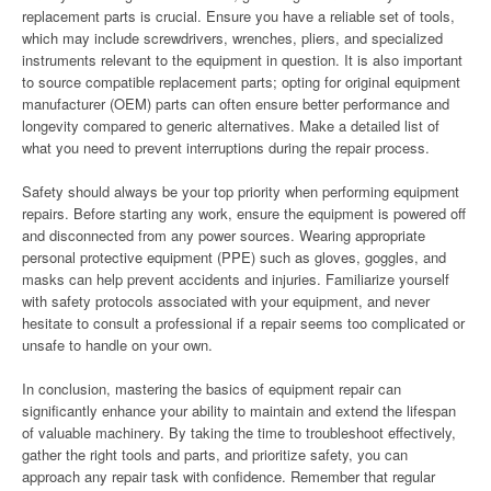
replacement parts is crucial. Ensure you have a reliable set of tools,
which may include screwdrivers, wrenches, pliers, and specialized
instruments relevant to the equipment in question. It is also important
to source compatible replacement parts; opting for original equipment
manufacturer (OEM) parts can often ensure better performance and
longevity compared to generic alternatives. Make a detailed list of
what you need to prevent interruptions during the repair process.
Safety should always be your top priority when performing equipment
repairs. Before starting any work, ensure the equipment is powered off
and disconnected from any power sources. Wearing appropriate
personal protective equipment (PPE) such as gloves, goggles, and
masks can help prevent accidents and injuries. Familiarize yourself
with safety protocols associated with your equipment, and never
hesitate to consult a professional if a repair seems too complicated or
unsafe to handle on your own.
In conclusion, mastering the basics of equipment repair can
significantly enhance your ability to maintain and extend the lifespan
of valuable machinery. By taking the time to troubleshoot effectively,
gather the right tools and parts, and prioritize safety, you can
approach any repair task with confidence. Remember that regular