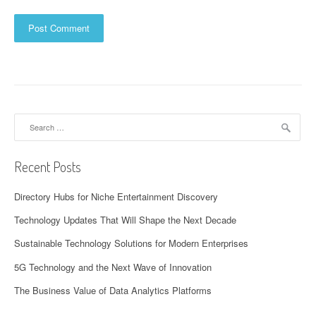
Search
for:
Recent Posts
Directory Hubs for Niche Entertainment Discovery
Technology Updates That Will Shape the Next Decade
Sustainable Technology Solutions for Modern Enterprises
5G Technology and the Next Wave of Innovation
The Business Value of Data Analytics Platforms