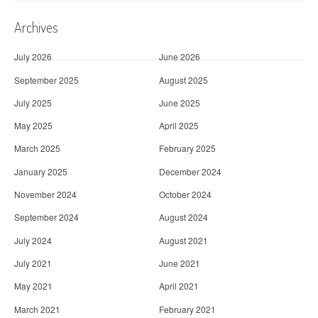
Archives
July 2026
June 2026
September 2025
August 2025
July 2025
June 2025
May 2025
April 2025
March 2025
February 2025
January 2025
December 2024
November 2024
October 2024
September 2024
August 2024
July 2024
August 2021
July 2021
June 2021
May 2021
April 2021
March 2021
February 2021