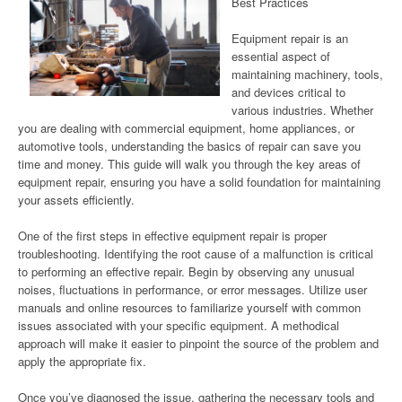
Best Practices
Equipment repair is an
essential aspect of
maintaining machinery, tools,
and devices critical to
various industries. Whether
you are dealing with commercial equipment, home appliances, or
automotive tools, understanding the basics of repair can save you
time and money. This guide will walk you through the key areas of
equipment repair, ensuring you have a solid foundation for maintaining
your assets efficiently.
One of the first steps in effective equipment repair is proper
troubleshooting. Identifying the root cause of a malfunction is critical
to performing an effective repair. Begin by observing any unusual
noises, fluctuations in performance, or error messages. Utilize user
manuals and online resources to familiarize yourself with common
issues associated with your specific equipment. A methodical
approach will make it easier to pinpoint the source of the problem and
apply the appropriate fix.
Once you’ve diagnosed the issue, gathering the necessary tools and