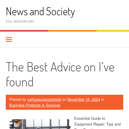
Skip
News and Society
to
content
ECO INNOVATIONS
The Best Advice on I’ve
found
Posted by
verfuegungszentrale
on
November 16, 2024
in
Business Products & Services
Essential Guide to
Equipment Repair: Tips and