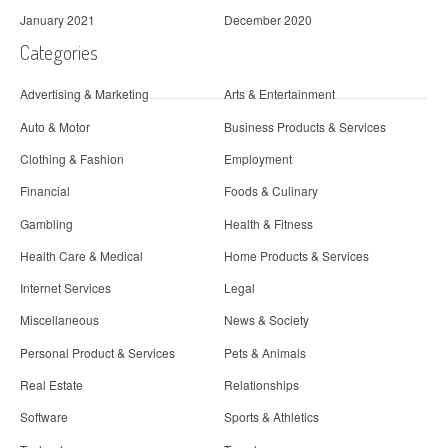
January 2021
December 2020
Categories
Advertising & Marketing
Arts & Entertainment
Auto & Motor
Business Products & Services
Clothing & Fashion
Employment
Financial
Foods & Culinary
Gambling
Health & Fitness
Health Care & Medical
Home Products & Services
Internet Services
Legal
Miscellaneous
News & Society
Personal Product & Services
Pets & Animals
Real Estate
Relationships
Software
Sports & Athletics