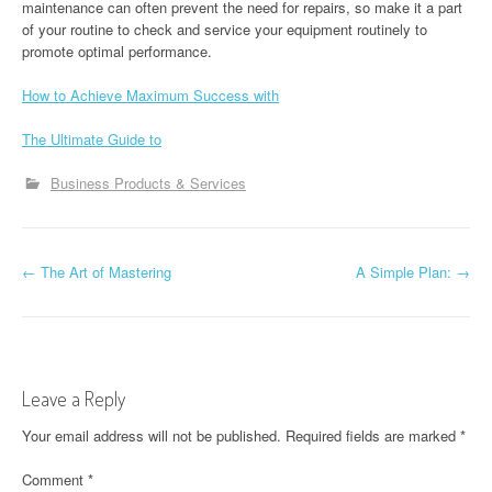
maintenance can often prevent the need for repairs, so make it a part
of your routine to check and service your equipment routinely to
promote optimal performance.
How to Achieve Maximum Success with
The Ultimate Guide to
Business Products & Services
P
←
The Art of Mastering
A Simple Plan:
→
o
s
t
Leave a Reply
n
Your email address will not be published.
Required fields are marked
*
a
Comment
*