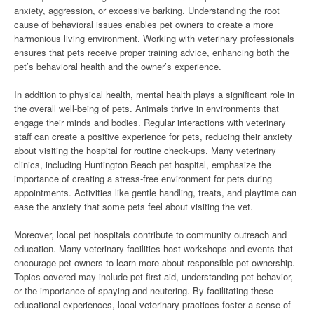
anxiety, aggression, or excessive barking. Understanding the root
cause of behavioral issues enables pet owners to create a more
harmonious living environment. Working with veterinary professionals
ensures that pets receive proper training advice, enhancing both the
pet’s behavioral health and the owner’s experience.
In addition to physical health, mental health plays a significant role in
the overall well-being of pets. Animals thrive in environments that
engage their minds and bodies. Regular interactions with veterinary
staff can create a positive experience for pets, reducing their anxiety
about visiting the hospital for routine check-ups. Many veterinary
clinics, including Huntington Beach pet hospital, emphasize the
importance of creating a stress-free environment for pets during
appointments. Activities like gentle handling, treats, and playtime can
ease the anxiety that some pets feel about visiting the vet.
Moreover, local pet hospitals contribute to community outreach and
education. Many veterinary facilities host workshops and events that
encourage pet owners to learn more about responsible pet ownership.
Topics covered may include pet first aid, understanding pet behavior,
or the importance of spaying and neutering. By facilitating these
educational experiences, local veterinary practices foster a sense of