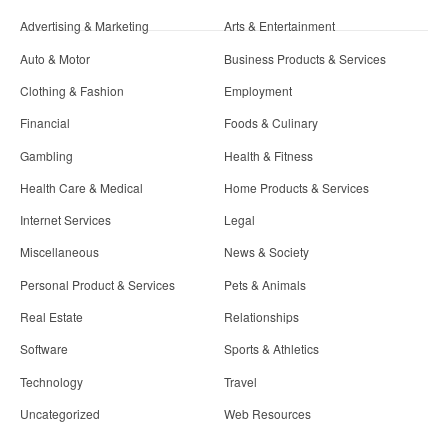
Advertising & Marketing
Arts & Entertainment
Auto & Motor
Business Products & Services
Clothing & Fashion
Employment
Financial
Foods & Culinary
Gambling
Health & Fitness
Health Care & Medical
Home Products & Services
Internet Services
Legal
Miscellaneous
News & Society
Personal Product & Services
Pets & Animals
Real Estate
Relationships
Software
Sports & Athletics
Technology
Travel
Uncategorized
Web Resources