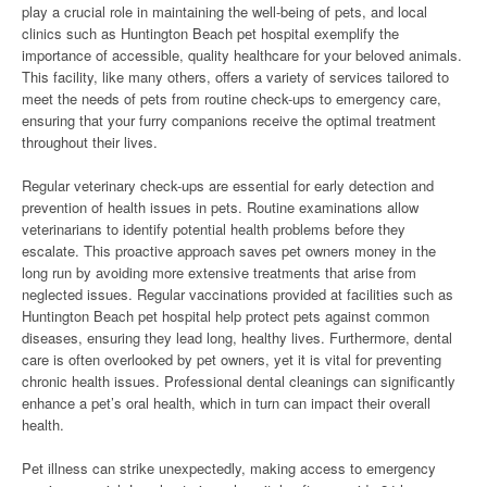
play a crucial role in maintaining the well-being of pets, and local
clinics such as Huntington Beach pet hospital exemplify the
importance of accessible, quality healthcare for your beloved animals.
This facility, like many others, offers a variety of services tailored to
meet the needs of pets from routine check-ups to emergency care,
ensuring that your furry companions receive the optimal treatment
throughout their lives.
Regular veterinary check-ups are essential for early detection and
prevention of health issues in pets. Routine examinations allow
veterinarians to identify potential health problems before they
escalate. This proactive approach saves pet owners money in the
long run by avoiding more extensive treatments that arise from
neglected issues. Regular vaccinations provided at facilities such as
Huntington Beach pet hospital help protect pets against common
diseases, ensuring they lead long, healthy lives. Furthermore, dental
care is often overlooked by pet owners, yet it is vital for preventing
chronic health issues. Professional dental cleanings can significantly
enhance a pet’s oral health, which in turn can impact their overall
health.
Pet illness can strike unexpectedly, making access to emergency