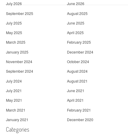
July 2026
June 2026
September 2025
August 2025
July 2025
June 2025
May 2025
April 2025
March 2025
February 2025
January 2025
December 2024
November 2024
October 2024
September 2024
August 2024
July 2024
August 2021
July 2021
June 2021
May 2021
April 2021
March 2021
February 2021
January 2021
December 2020
Categories