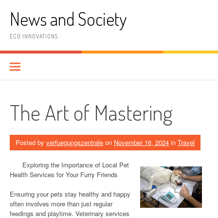
Skip
News and Society
to
content
ECO INNOVATIONS
The Art of Mastering
Posted by
verfuegungszentrale
on
November 16, 2024
in
Travel
Exploring the Importance of Local Pet
Health Services for Your Furry Friends
Ensuring your pets stay healthy and happy
often involves more than just regular
feedings and playtime. Veterinary services