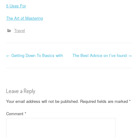
5 Uses For
The Art of Mastering
Travel
P
←
Getting Down To Basics with
The Best Advice on I’ve found
→
o
s
t
Leave a Reply
n
Your email address will not be published.
Required fields are marked
*
a
Comment
*
v
i