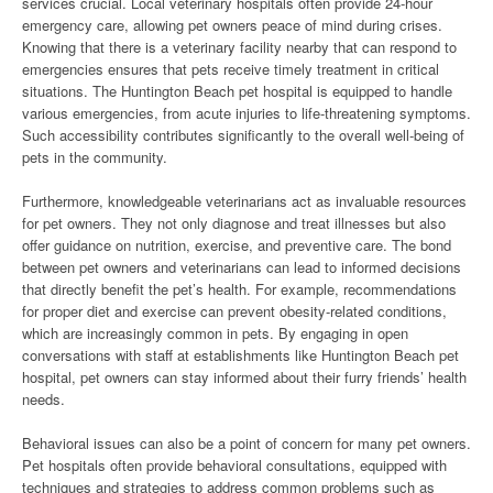
services crucial. Local veterinary hospitals often provide 24-hour
emergency care, allowing pet owners peace of mind during crises.
Knowing that there is a veterinary facility nearby that can respond to
emergencies ensures that pets receive timely treatment in critical
situations. The Huntington Beach pet hospital is equipped to handle
various emergencies, from acute injuries to life-threatening symptoms.
Such accessibility contributes significantly to the overall well-being of
pets in the community.
Furthermore, knowledgeable veterinarians act as invaluable resources
for pet owners. They not only diagnose and treat illnesses but also
offer guidance on nutrition, exercise, and preventive care. The bond
between pet owners and veterinarians can lead to informed decisions
that directly benefit the pet’s health. For example, recommendations
for proper diet and exercise can prevent obesity-related conditions,
which are increasingly common in pets. By engaging in open
conversations with staff at establishments like Huntington Beach pet
hospital, pet owners can stay informed about their furry friends’ health
needs.
Behavioral issues can also be a point of concern for many pet owners.
Pet hospitals often provide behavioral consultations, equipped with
techniques and strategies to address common problems such as