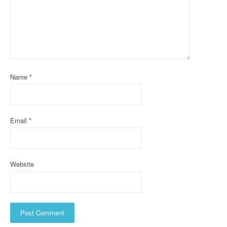
g
a
t
i
Name
*
o
n
Email
*
Website