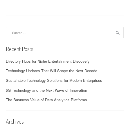
Search
for:
Recent Posts
Directory Hubs for Niche Entertainment Discovery
Technology Updates That Will Shape the Next Decade
Sustainable Technology Solutions for Modern Enterprises
5G Technology and the Next Wave of Innovation
The Business Value of Data Analytics Platforms
Archives