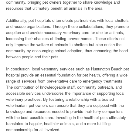
community, bringing pet owners together to share knowledge and
resources that ultimately benefit all animals in the area.
Additionally, pet hospitals often create partnerships with local shelters
and rescue organizations. Through these collaborations, they promote
adoption and provide necessary veterinary care for shelter animals,
increasing their chances of finding forever homes. These efforts not
only improve the welfare of animals in shelters but also enrich the
community by encouraging animal adoption, thus enhancing the bond
between people and their pets.
In conclusion, local veterinary services such as Huntington Beach pet
hospital provide an essential foundation for pet health, offering a wide
range of services from preventative care to emergency treatments.
The contribution of knowledgeable staff, community outreach, and
accessible services underscores the importance of supporting local
veterinary practices. By fostering a relationship with a trusted
veterinarian, pet owners can ensure that they are equipped with the
knowledge and resources needed to provide their furry companions
with the best possible care. Investing in the health of pets ultimately
translates to happier, healthier animals, and a more fulfilling
companionship for all involved.