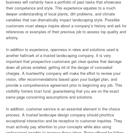
business will certainly have a portfolio of past tasks that showcase
their competence and style. This experience equates to a much
deeper understanding of local plants, dirt problems, and climate
variables that can dramatically impact landscaping style. Possible
customers must always inquire about a company’s history and ask for
references or examples of their previous job to assess top quality and
artistry.
In addition to experience, openness in rates and solutions used is
another hallmark of a trusted landscaping company. It is very
important that prospective customers get clear quotes that damage
down all prices entailed, getting rid of the danger of concealed
charges. A trustworthy company will make the effort to review your
vision, offer recommendations based upon your budget plan, and
provide a comprehensive agreement prior to beginning any job. This
visibility fosters trust fund, guaranteeing that you are on the exact
same page concerning assumptions and solutions.
In addition, customer service is an essential element in the choice
process. A trusted landscape design company should prioritize
exceptional interaction and be receptive to customer inquiries. They
must actively pay attention to your concepts while also using
professional insights to improve those ideas. Being offered for follow-