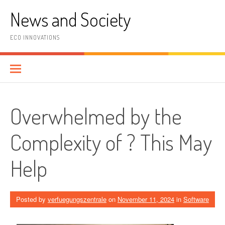
Skip
News and Society
to
content
ECO INNOVATIONS
Overwhelmed by the
Complexity of ? This May
Help
Posted by
verfuegungszentrale
on
November 11, 2024
in
Software