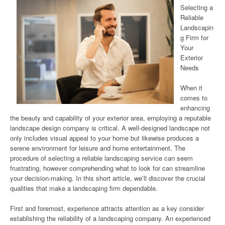
Selecting a
Reliable
Landscapin
g Firm for
Your
Exterior
Needs
When it
comes to
enhancing
the beauty and capability of your exterior area, employing a reputable
landscape design company is critical. A well-designed landscape not
only includes visual appeal to your home but likewise produces a
serene environment for leisure and home entertainment. The
procedure of selecting a reliable landscaping service can seem
frustrating, however comprehending what to look for can streamline
your decision-making. In this short article, we’ll discover the crucial
qualities that make a landscaping firm dependable.
First and foremost, experience attracts attention as a key consider
establishing the reliability of a landscaping company. An experienced