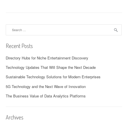
Search
for:
Recent Posts
Directory Hubs for Niche Entertainment Discovery
Technology Updates That Will Shape the Next Decade
Sustainable Technology Solutions for Modern Enterprises
5G Technology and the Next Wave of Innovation
The Business Value of Data Analytics Platforms
Archives