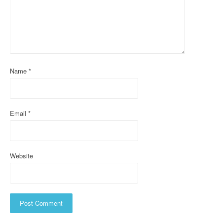
g
a
t
i
Name
*
o
n
Email
*
Website