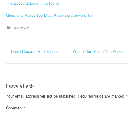
The Best Advice on I’ve found
Questions About You Must Know the Answers To
Software
P
←
How I Became An Expert on
What I Can Teach You About
→
o
s
t
Leave a Reply
n
Your email address will not be published.
Required fields are marked
*
a
Comment
*
v
i