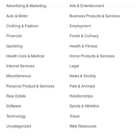
Advertising & Marketing
Arts & Entertainment
Auto & Motor
Business Products & Services
Clothing & Fashion
Employment
Financial
Foods & Culinary
Gambling
Health & Fitness
Health Care & Medical
Home Products & Services
Internet Services
Legal
Miscellaneous
News & Society
Personal Product & Services
Pets & Animals
Real Estate
Relationships
Software
Sports & Athletics
Technology
Travel
Uncategorized
Web Resources