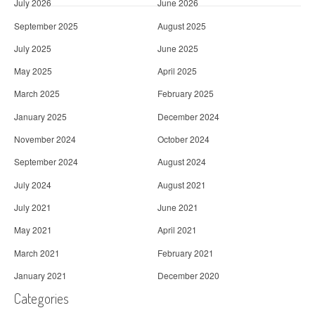
July 2026
June 2026
September 2025
August 2025
July 2025
June 2025
May 2025
April 2025
March 2025
February 2025
January 2025
December 2024
November 2024
October 2024
September 2024
August 2024
July 2024
August 2021
July 2021
June 2021
May 2021
April 2021
March 2021
February 2021
January 2021
December 2020
Categories