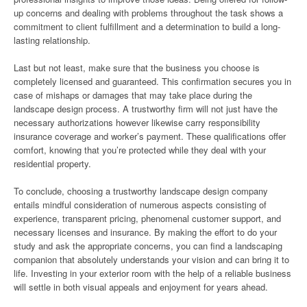
up concerns and dealing with problems throughout the task shows a
commitment to client fulfillment and a determination to build a long-
lasting relationship.
Last but not least, make sure that the business you choose is
completely licensed and guaranteed. This confirmation secures you in
case of mishaps or damages that may take place during the
landscape design process. A trustworthy firm will not just have the
necessary authorizations however likewise carry responsibility
insurance coverage and worker’s payment. These qualifications offer
comfort, knowing that you’re protected while they deal with your
residential property.
To conclude, choosing a trustworthy landscape design company
entails mindful consideration of numerous aspects consisting of
experience, transparent pricing, phenomenal customer support, and
necessary licenses and insurance. By making the effort to do your
study and ask the appropriate concerns, you can find a landscaping
companion that absolutely understands your vision and can bring it to
life. Investing in your exterior room with the help of a reliable business
will settle in both visual appeals and enjoyment for years ahead.