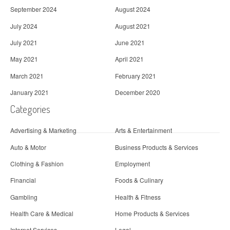
September 2024
August 2024
July 2024
August 2021
July 2021
June 2021
May 2021
April 2021
March 2021
February 2021
January 2021
December 2020
Categories
Advertising & Marketing
Arts & Entertainment
Auto & Motor
Business Products & Services
Clothing & Fashion
Employment
Financial
Foods & Culinary
Gambling
Health & Fitness
Health Care & Medical
Home Products & Services
Internet Services
Legal