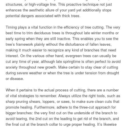
structures, or high-voltage line. This proactive technique not just
enhances the aesthetic allure of your yard yet additionally stops
potential dangers associated with thick trees.
Timing plays a vital function in the efficiency of tree cutting. The very
best time to trim deciduous trees is throughout late winter months or
early spring when they are still inactive. This enables you to see the
tree’s framework plainly without the disturbance of fallen leaves,
making it much easier to recognize any kind of branches that need
interest. On the various other hand, evergreen trees can usually be
cut any time of year, although late springtime is often perfect to avoid
anxiety throughout new growth. Make certain to stay clear of cutting
during severe weather or when the tree is under tension from drought
or disease.
When it pertains to the actual process of cutting, there are a number
of vital strategies to remember. Always utilize the right tools, such as
sharp pruning shears, loppers, or saws, to make sure clean cuts that
promote healing. Furthermore, adhere to the three-cut approach for
bigger branches: the very first cut on the underside of the branch to
avoid tearing, the 2nd cut on the leading to get rid of the branch, and
the final cut at the branch collar to urge proper healing. It’s likewise