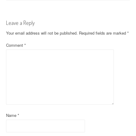
s
t
Leave a Reply
n
Your email address will not be published.
Required fields are marked
*
a
Comment
*
v
i
g
a
t
i
o
Name
*
n