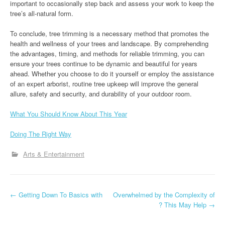
important to occasionally step back and assess your work to keep the
tree’s all-natural form.
To conclude, tree trimming is a necessary method that promotes the
health and wellness of your trees and landscape. By comprehending
the advantages, timing, and methods for reliable trimming, you can
ensure your trees continue to be dynamic and beautiful for years
ahead. Whether you choose to do it yourself or employ the assistance
of an expert arborist, routine tree upkeep will improve the general
allure, safety and security, and durability of your outdoor room.
What You Should Know About This Year
Doing The Right Way
Arts & Entertainment
P
←
Getting Down To Basics with
Overwhelmed by the Complexity of
? This May Help
→
o