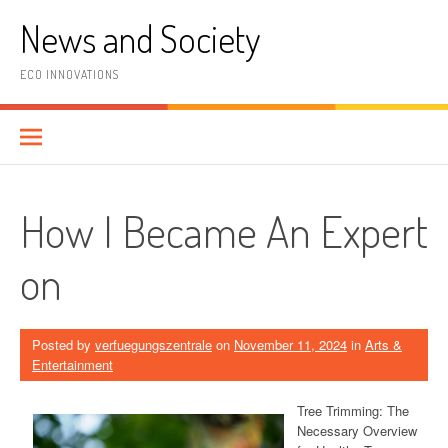
Skip
News and Society
to
content
ECO INNOVATIONS
How I Became An Expert
on
Posted by
verfuegungszentrale
on
November 11, 2024
in
Arts &
Entertainment
Tree Trimming: The
Necessary Overview