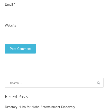
Email
*
Website
Search
for:
Recent Posts
Directory Hubs for Niche Entertainment Discovery