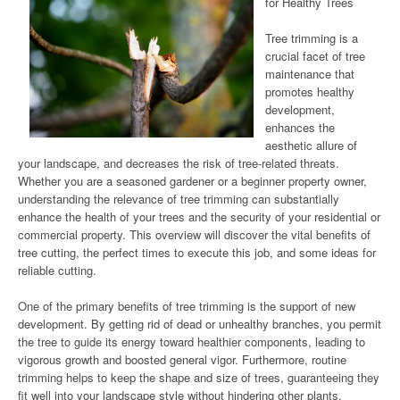
for Healthy Trees
Tree trimming is a
crucial facet of tree
maintenance that
promotes healthy
development,
enhances the
aesthetic allure of
your landscape, and decreases the risk of tree-related threats.
Whether you are a seasoned gardener or a beginner property owner,
understanding the relevance of tree trimming can substantially
enhance the health of your trees and the security of your residential or
commercial property. This overview will discover the vital benefits of
tree cutting, the perfect times to execute this job, and some ideas for
reliable cutting.
One of the primary benefits of tree trimming is the support of new
development. By getting rid of dead or unhealthy branches, you permit
the tree to guide its energy toward healthier components, leading to
vigorous growth and boosted general vigor. Furthermore, routine
trimming helps to keep the shape and size of trees, guaranteeing they
fit well into your landscape style without hindering other plants,