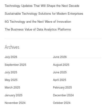
Technology Updates That Will Shape the Next Decade
Sustainable Technology Solutions for Modern Enterprises
5G Technology and the Next Wave of Innovation
The Business Value of Data Analytics Platforms
Archives
July 2026
June 2026
September 2025
August 2025
July 2025
June 2025
May 2025
April 2025
March 2025
February 2025
January 2025
December 2024
November 2024
October 2024