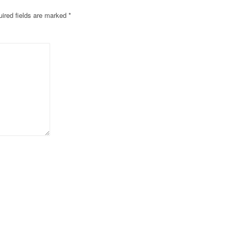
ired fields are marked
*