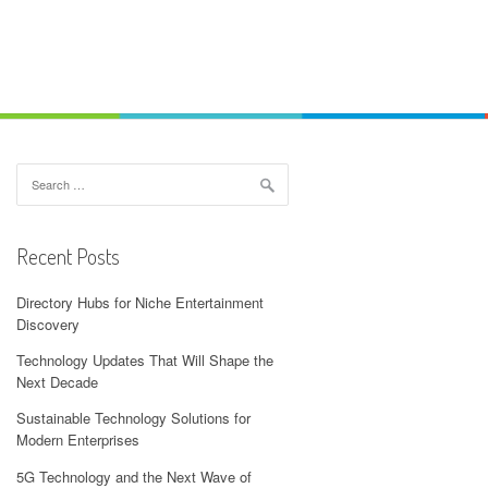
Search
for:
Recent Posts
Directory Hubs for Niche Entertainment
Discovery
Technology Updates That Will Shape the
Next Decade
Sustainable Technology Solutions for
Modern Enterprises
5G Technology and the Next Wave of