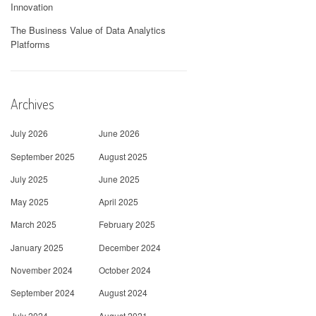
Innovation
The Business Value of Data Analytics
Platforms
Archives
July 2026
June 2026
September 2025
August 2025
July 2025
June 2025
May 2025
April 2025
March 2025
February 2025
January 2025
December 2024
November 2024
October 2024
September 2024
August 2024
July 2024
August 2021