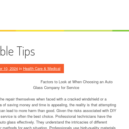
ble Tips
r 10, 2024
in
Health Care & Medical
Factors to Look at When Choosing an Auto
Glass Company for Service
he repair themselves when faced with a cracked windshield or a
 of saving money and time is appealing, the reality is that attempting
p can lead to more harm than good. Given the risks associated with DIY
r service is often the best choice. Professional technicians have the
to glass effectively. They understand the intricacies of different
r methods for each situation. Professionals use high-quality materials