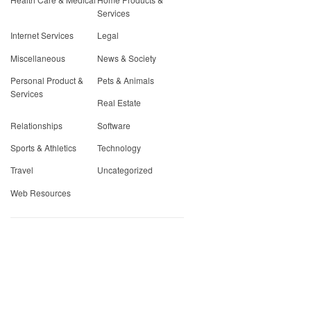
Services
Internet Services
Legal
Miscellaneous
News & Society
Personal Product &
Pets & Animals
Services
Real Estate
Relationships
Software
Sports & Athletics
Technology
Travel
Uncategorized
Web Resources