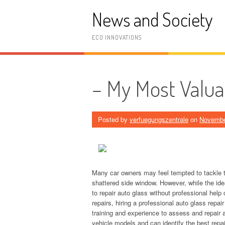
Skip
News and Society
to
content
ECO INNOVATIONS
– My Most Valua
Posted by
verfuegungszentrale
on
Novembe
Many car owners may feel tempted to tackle t
shattered side window. However, while the idea
to repair auto glass without professional hel
repairs, hiring a professional auto glass repai
training and experience to assess and repair au
vehicle models and can identify the best repai