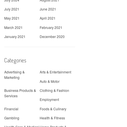
July 2021
June 2021
May 2021
April 2021
March 2021
February 2021
January 2021
December 2020
Categories
Advertising &
Arts & Entertainment
Marketing
Auto & Motor
Business Products &
Clothing & Fashion
Services
Employment
Financial
Foods & Culinary
Gambling
Health & Fitness
Health Care & Medical
Home Products &