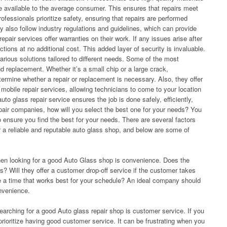
e available to the average consumer. This ensures that repairs meet
rofessionals prioritize safety, ensuring that repairs are performed
ey also follow industry regulations and guidelines, which can provide
pair services offer warranties on their work. If any issues arise after
ections at no additional cost. This added layer of security is invaluable.
various solutions tailored to different needs. Some of the most
 replacement. Whether it’s a small chip or a large crack,
rmine whether a repair or replacement is necessary. Also, they offer
mobile repair services, allowing technicians to come to your location
to glass repair service ensures the job is done safely, efficiently,
pair companies, how will you select the best one for your needs? You
 ensure you find the best for your needs. There are several factors
 a reliable and reputable auto glass shop, and below are some of
hen looking for a good Auto Glass shop is convenience. Does the
s? Will they offer a customer drop-off service if the customer takes
e a time that works best for your schedule? An ideal company should
nvenience.
earching for a good Auto glass repair shop is customer service. If you
prioritize having good customer service. It can be frustrating when you