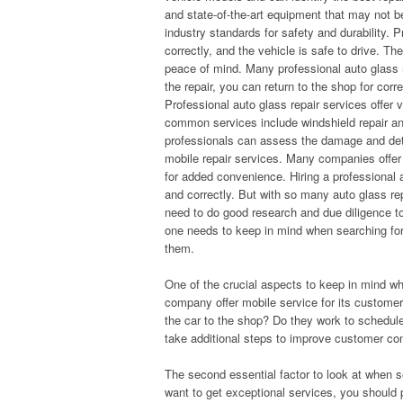
and state-of-the-art equipment that may not b
industry standards for safety and durability. P
correctly, and the vehicle is safe to drive. Th
peace of mind. Many professional auto glass re
the repair, you can return to the shop for corr
Professional auto glass repair services offer 
common services include windshield repair and
professionals can assess the damage and dete
mobile repair services. Many companies offer 
for added convenience. Hiring a professional au
and correctly. But with so many auto glass re
need to do good research and due diligence to
one needs to keep in mind when searching for
them.
One of the crucial aspects to keep in mind w
company offer mobile service for its customer
the car to the shop? Do they work to schedul
take additional steps to improve customer co
The second essential factor to look at when s
want to get exceptional services, you should 