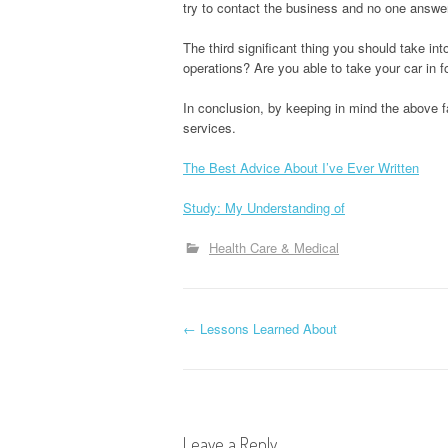
try to contact the business and no one answe
The third significant thing you should take in
operations? Are you able to take your car in fo
In conclusion, by keeping in mind the above fa
services.
The Best Advice About I’ve Ever Written
Study: My Understanding of
Health Care & Medical
P
←
Lessons Learned About
o
s
Leave a Reply