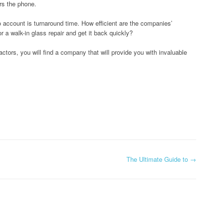
rs the phone.
to account is turnaround time. How efficient are the companies’
r a walk-in glass repair and get it back quickly?
ctors, you will find a company that will provide you with invaluable
The Ultimate Guide to
→