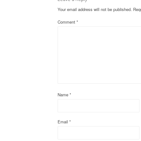
t
Your email address will not be published.
Requ
n
Comment
*
a
v
i
g
a
t
Name
*
i
o
Email
*
n