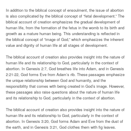
In addition to the biblical concept of ensoulment, the issue of abortion
is also complicated by the biblical concept of “fetal development.” The
biblical account of creation emphasizes the gradual development of
human life, from the formation of the fetus in the womb to its birth and
growth as a mature human being. This understanding is reflected in
the biblical concept of “image of God,” which emphasizes the inherent
value and dignity of human life at all stages of development.
The biblical account of creation also provides insight into the nature of
human life and its relationship to God, particularly in the context of
abortion. In Genesis 2:7, God breathes life into Adam, and in Genesis
2:21-22, God forms Eve from Adam’s rib. These passages emphasize
the unique relationship between God and humanity, and the
responsibility that comes with being created in God’s image. However,
these passages also raise questions about the nature of human life
and its relationship to God, particularly in the context of abortion.
The biblical account of creation also provides insight into the nature of
human life and its relationship to God, particularly in the context of
abortion. In Genesis 3:20, God forms Adam and Eve from the dust of
the earth, and in Genesis 3:21, God clothes them with fig leaves.