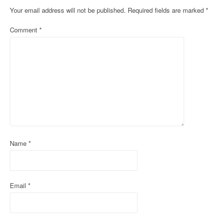
n
Your email address will not be published.
Required fields are marked
*
a
Comment
*
v
i
g
a
t
i
o
Name
*
n
Email
*