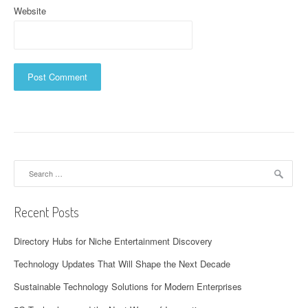
Website
Search
for:
Recent Posts
Directory Hubs for Niche Entertainment Discovery
Technology Updates That Will Shape the Next Decade
Sustainable Technology Solutions for Modern Enterprises