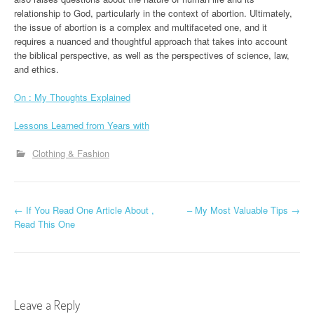
relationship to God, particularly in the context of abortion. Ultimately,
the issue of abortion is a complex and multifaceted one, and it
requires a nuanced and thoughtful approach that takes into account
the biblical perspective, as well as the perspectives of science, law,
and ethics.
On : My Thoughts Explained
Lessons Learned from Years with
Clothing & Fashion
P
←
If You Read One Article About ,
– My Most Valuable Tips
→
Read This One
o
s
t
Leave a Reply