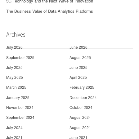
5G Technology and the Next Wave of Innovation
The Business Value of Data Analytics Platforms
Archives
July 2026
June 2026
September 2025
August 2025
July 2025
June 2025
May 2025
April 2025
March 2025
February 2025
January 2025
December 2024
November 2024
October 2024
September 2024
August 2024
July 2024
August 2021
July 2021
June 2021