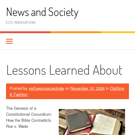
Skip
News and Society
to
content
ECO INNOVATIONS
Lessons Learned About
Posted by
verfuegungszentrale
on
November 10, 2024
in
Clothing
& Fashion
The Genesis of a
Constitutional Conundrum:
How the Bible Contradicts
Roe v. Wade