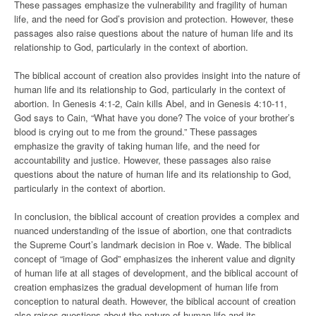
These passages emphasize the vulnerability and fragility of human
life, and the need for God’s provision and protection. However, these
passages also raise questions about the nature of human life and its
relationship to God, particularly in the context of abortion.
The biblical account of creation also provides insight into the nature of
human life and its relationship to God, particularly in the context of
abortion. In Genesis 4:1-2, Cain kills Abel, and in Genesis 4:10-11,
God says to Cain, “What have you done? The voice of your brother’s
blood is crying out to me from the ground.” These passages
emphasize the gravity of taking human life, and the need for
accountability and justice. However, these passages also raise
questions about the nature of human life and its relationship to God,
particularly in the context of abortion.
In conclusion, the biblical account of creation provides a complex and
nuanced understanding of the issue of abortion, one that contradicts
the Supreme Court’s landmark decision in Roe v. Wade. The biblical
concept of “image of God” emphasizes the inherent value and dignity
of human life at all stages of development, and the biblical account of
creation emphasizes the gradual development of human life from
conception to natural death. However, the biblical account of creation
also raises questions about the nature of human life and its