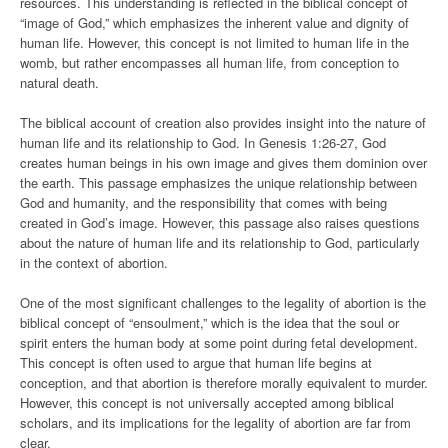
resources. This understanding is reflected in the biblical concept of
“image of God,” which emphasizes the inherent value and dignity of
human life. However, this concept is not limited to human life in the
womb, but rather encompasses all human life, from conception to
natural death.
The biblical account of creation also provides insight into the nature of
human life and its relationship to God. In Genesis 1:26-27, God
creates human beings in his own image and gives them dominion over
the earth. This passage emphasizes the unique relationship between
God and humanity, and the responsibility that comes with being
created in God’s image. However, this passage also raises questions
about the nature of human life and its relationship to God, particularly
in the context of abortion.
One of the most significant challenges to the legality of abortion is the
biblical concept of “ensoulment,” which is the idea that the soul or
spirit enters the human body at some point during fetal development.
This concept is often used to argue that human life begins at
conception, and that abortion is therefore morally equivalent to murder.
However, this concept is not universally accepted among biblical
scholars, and its implications for the legality of abortion are far from
clear.