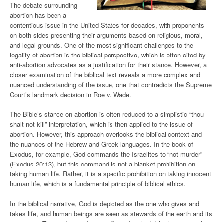
The debate surrounding
abortion has been a
contentious issue in the United States for decades, with proponents
on both sides presenting their arguments based on religious, moral,
and legal grounds. One of the most significant challenges to the
legality of abortion is the biblical perspective, which is often cited by
anti-abortion advocates as a justification for their stance. However, a
closer examination of the biblical text reveals a more complex and
nuanced understanding of the issue, one that contradicts the Supreme
Court’s landmark decision in Roe v. Wade.
The Bible’s stance on abortion is often reduced to a simplistic “thou
shalt not kill” interpretation, which is then applied to the issue of
abortion. However, this approach overlooks the biblical context and
the nuances of the Hebrew and Greek languages. In the book of
Exodus, for example, God commands the Israelites to “not murder”
(Exodus 20:13), but this command is not a blanket prohibition on
taking human life. Rather, it is a specific prohibition on taking innocent
human life, which is a fundamental principle of biblical ethics.
In the biblical narrative, God is depicted as the one who gives and
takes life, and human beings are seen as stewards of the earth and its