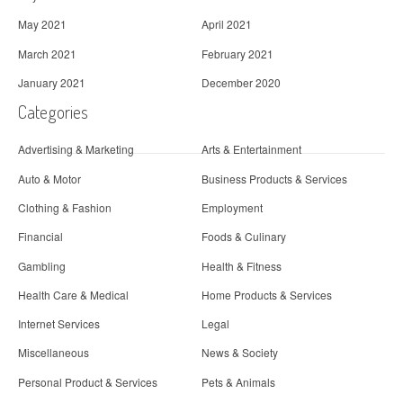
May 2021
April 2021
March 2021
February 2021
January 2021
December 2020
Categories
Advertising & Marketing
Arts & Entertainment
Auto & Motor
Business Products & Services
Clothing & Fashion
Employment
Financial
Foods & Culinary
Gambling
Health & Fitness
Health Care & Medical
Home Products & Services
Internet Services
Legal
Miscellaneous
News & Society
Personal Product & Services
Pets & Animals