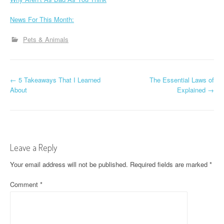
News For This Month:
Pets & Animals
P
←
5 Takeaways That I Learned
The Essential Laws of
About
Explained
→
o
s
t
Leave a Reply
n
Your email address will not be published.
Required fields are marked
*
a
Comment
*
v
i