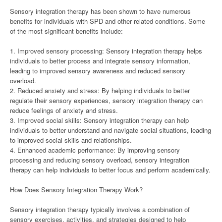
Sensory integration therapy has been shown to have numerous
benefits for individuals with SPD and other related conditions. Some
of the most significant benefits include:
1. Improved sensory processing: Sensory integration therapy helps
individuals to better process and integrate sensory information,
leading to improved sensory awareness and reduced sensory
overload.
2. Reduced anxiety and stress: By helping individuals to better
regulate their sensory experiences, sensory integration therapy can
reduce feelings of anxiety and stress.
3. Improved social skills: Sensory integration therapy can help
individuals to better understand and navigate social situations, leading
to improved social skills and relationships.
4. Enhanced academic performance: By improving sensory
processing and reducing sensory overload, sensory integration
therapy can help individuals to better focus and perform academically.
How Does Sensory Integration Therapy Work?
Sensory integration therapy typically involves a combination of
sensory exercises, activities, and strategies designed to help