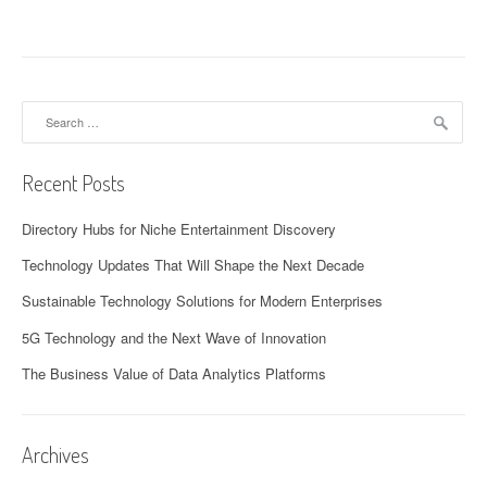
Search
for:
Recent Posts
Directory Hubs for Niche Entertainment Discovery
Technology Updates That Will Shape the Next Decade
Sustainable Technology Solutions for Modern Enterprises
5G Technology and the Next Wave of Innovation
The Business Value of Data Analytics Platforms
Archives