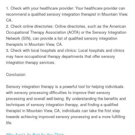
1. Check with your healthcare provider: Your healthcare provider can
recommend a qualified sensory integration therapist in Mountain View,
CA.
2. Check online directories: Online directories, such as the American
Occupational Therapy Association (AOTA) or the Sensory Integration
Network (SIN), can provide a list of qualified sensory integration
therapists in Mountain View, CA.
3. Check with local hospitals and clinics: Local hospitals and clinics
may have occupational therapy departments that offer sensory
integration therapy services.
Conclusion
Sensory integration therapy is a powerful tool for helping individuals
with sensory processing difficulties to improve their sensory
processing and overall well-being. By understanding the benefits and
techniques of sensory integration therapy, and finding a qualified
therapist in Mountain View, CA, individuals can take the first step
towards achieving improved sensory processing and a more fulfilling
life.
Why Aren’t As Bad As You Think