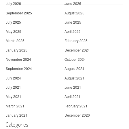
July 2026
June 2026
September 2025
August 2025
July 2025
June 2025
May 2025
April 2025
March 2025
February 2025
January 2025
December 2024
November 2024
October 2024
September 2024
August 2024
July 2024
August 2021
July 2021
June 2021
May 2021
April 2021
March 2021
February 2021
January 2021
December 2020
Categories