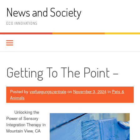
Skip
News and Society
to
content
ECO INNOVATIONS
Getting To The Point –
Posted by
verfuegungszentrale
on
November 3, 2024
in
Pets &
Animals
Unlocking the
Power of Sensory
Integration Therapy in
Mountain View, CA