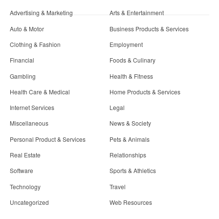
Advertising & Marketing
Arts & Entertainment
Auto & Motor
Business Products & Services
Clothing & Fashion
Employment
Financial
Foods & Culinary
Gambling
Health & Fitness
Health Care & Medical
Home Products & Services
Internet Services
Legal
Miscellaneous
News & Society
Personal Product & Services
Pets & Animals
Real Estate
Relationships
Software
Sports & Athletics
Technology
Travel
Uncategorized
Web Resources