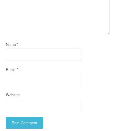
g
a
t
i
o
Name
*
n
Email
*
Website