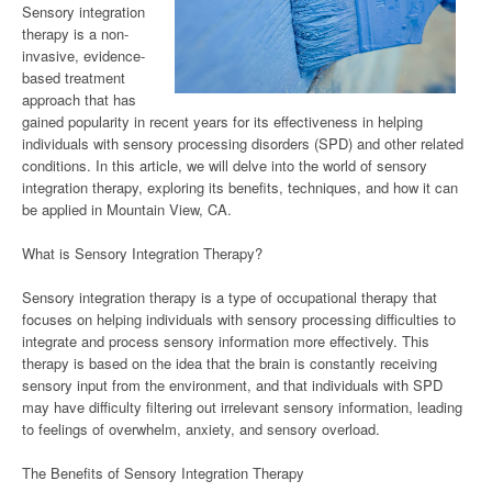
Sensory integration
therapy is a non-
invasive, evidence-
based treatment
approach that has
gained popularity in recent years for its effectiveness in helping
individuals with sensory processing disorders (SPD) and other related
conditions. In this article, we will delve into the world of sensory
integration therapy, exploring its benefits, techniques, and how it can
be applied in Mountain View, CA.
What is Sensory Integration Therapy?
Sensory integration therapy is a type of occupational therapy that
focuses on helping individuals with sensory processing difficulties to
integrate and process sensory information more effectively. This
therapy is based on the idea that the brain is constantly receiving
sensory input from the environment, and that individuals with SPD
may have difficulty filtering out irrelevant sensory information, leading
to feelings of overwhelm, anxiety, and sensory overload.
The Benefits of Sensory Integration Therapy