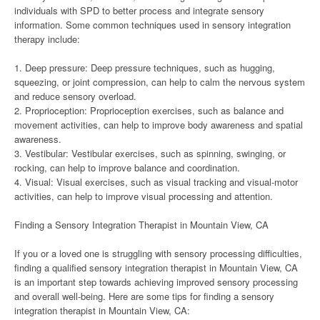
individuals with SPD to better process and integrate sensory
information. Some common techniques used in sensory integration
therapy include:
1. Deep pressure: Deep pressure techniques, such as hugging,
squeezing, or joint compression, can help to calm the nervous system
and reduce sensory overload.
2. Proprioception: Proprioception exercises, such as balance and
movement activities, can help to improve body awareness and spatial
awareness.
3. Vestibular: Vestibular exercises, such as spinning, swinging, or
rocking, can help to improve balance and coordination.
4. Visual: Visual exercises, such as visual tracking and visual-motor
activities, can help to improve visual processing and attention.
Finding a Sensory Integration Therapist in Mountain View, CA
If you or a loved one is struggling with sensory processing difficulties,
finding a qualified sensory integration therapist in Mountain View, CA
is an important step towards achieving improved sensory processing
and overall well-being. Here are some tips for finding a sensory
integration therapist in Mountain View, CA: