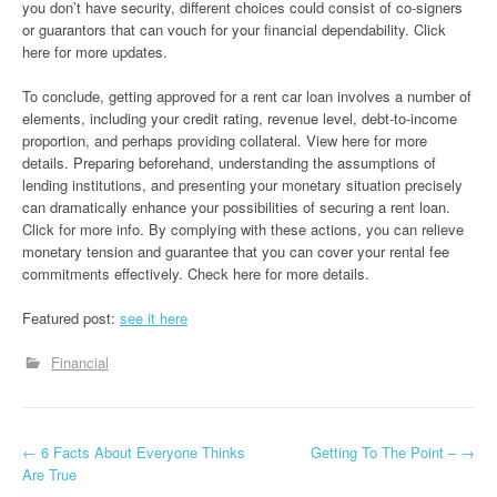
you don’t have security, different choices could consist of co-signers
or guarantors that can vouch for your financial dependability. Click
here for more updates.
To conclude, getting approved for a rent car loan involves a number of
elements, including your credit rating, revenue level, debt-to-income
proportion, and perhaps providing collateral. View here for more
details. Preparing beforehand, understanding the assumptions of
lending institutions, and presenting your monetary situation precisely
can dramatically enhance your possibilities of securing a rent loan.
Click for more info. By complying with these actions, you can relieve
monetary tension and guarantee that you can cover your rental fee
commitments effectively. Check here for more details.
Featured post:
see it here
Financial
P
←
6 Facts About Everyone Thinks
Getting To The Point –
→
Are True