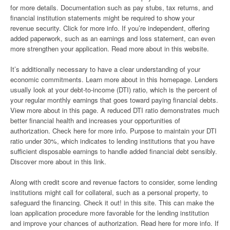
for more details. Documentation such as pay stubs, tax returns, and
financial institution statements might be required to show your
revenue security. Click for more info. If you’re independent, offering
added paperwork, such as an earnings and loss statement, can even
more strengthen your application. Read more about in this website.
It’s additionally necessary to have a clear understanding of your
economic commitments. Learn more about in this homepage. Lenders
usually look at your debt-to-income (DTI) ratio, which is the percent of
your regular monthly earnings that goes toward paying financial debts.
View more about in this page. A reduced DTI ratio demonstrates much
better financial health and increases your opportunities of
authorization. Check here for more info. Purpose to maintain your DTI
ratio under 30%, which indicates to lending institutions that you have
sufficient disposable earnings to handle added financial debt sensibly.
Discover more about in this link.
Along with credit score and revenue factors to consider, some lending
institutions might call for collateral, such as a personal property, to
safeguard the financing. Check it out! in this site. This can make the
loan application procedure more favorable for the lending institution
and improve your chances of authorization. Read here for more info. If