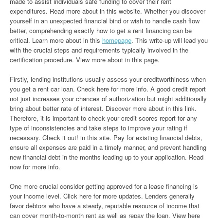
made to assist individuals safe funding to cover their rent
expenditures. Read more about in this website. Whether you discover
yourself in an unexpected financial bind or wish to handle cash flow
better, comprehending exactly how to get a rent financing can be
critical. Learn more about in this
homepage
. This write-up will lead you
with the crucial steps and requirements typically involved in the
certification procedure. View more about in this page.
Firstly, lending institutions usually assess your creditworthiness when
you get a rent car loan. Check here for more info. A good credit report
not just increases your chances of authorization but might additionally
bring about better rate of interest. Discover more about in this link.
Therefore, it is important to check your credit scores report for any
type of inconsistencies and take steps to improve your rating if
necessary. Check it out! in this site. Pay for existing financial debts,
ensure all expenses are paid in a timely manner, and prevent handling
new financial debt in the months leading up to your application. Read
now for more info.
One more crucial consider getting approved for a lease financing is
your income level. Click here for more updates. Lenders generally
favor debtors who have a steady, reputable resource of income that
can cover month-to-month rent as well as repay the loan. View here