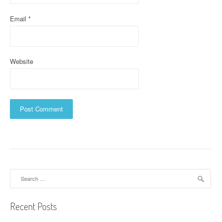
Email
*
Website
Search
for:
Recent Posts