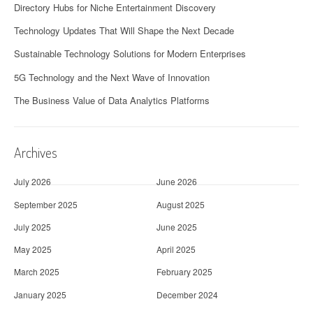
Directory Hubs for Niche Entertainment Discovery
Technology Updates That Will Shape the Next Decade
Sustainable Technology Solutions for Modern Enterprises
5G Technology and the Next Wave of Innovation
The Business Value of Data Analytics Platforms
Archives
July 2026
June 2026
September 2025
August 2025
July 2025
June 2025
May 2025
April 2025
March 2025
February 2025
January 2025
December 2024