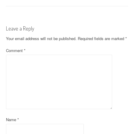
o
s
t
Leave a Reply
n
Your email address will not be published.
Required fields are marked
*
a
Comment
*
v
i
g
a
t
i
o
Name
*
n