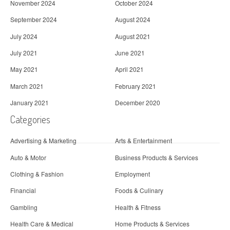
November 2024
October 2024
September 2024
August 2024
July 2024
August 2021
July 2021
June 2021
May 2021
April 2021
March 2021
February 2021
January 2021
December 2020
Categories
Advertising & Marketing
Arts & Entertainment
Auto & Motor
Business Products & Services
Clothing & Fashion
Employment
Financial
Foods & Culinary
Gambling
Health & Fitness
Health Care & Medical
Home Products & Services