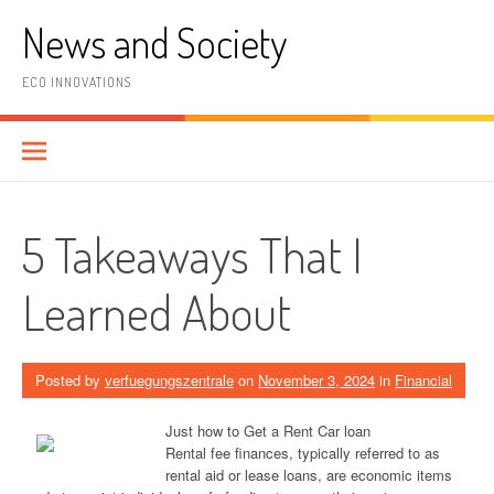
Skip
News and Society
to
content
ECO INNOVATIONS
5 Takeaways That I
Learned About
Posted by
verfuegungszentrale
on
November 3, 2024
in
Financial
Just how to Get a Rent Car loan
Rental fee finances, typically referred to as
rental aid or lease loans, are economic items