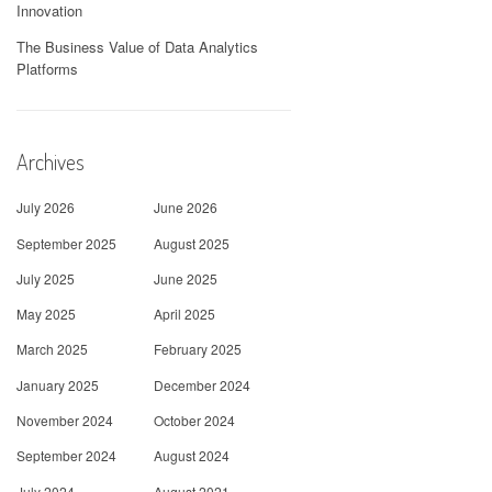
Innovation
The Business Value of Data Analytics
Platforms
Archives
July 2026
June 2026
September 2025
August 2025
July 2025
June 2025
May 2025
April 2025
March 2025
February 2025
January 2025
December 2024
November 2024
October 2024
September 2024
August 2024
July 2024
August 2021