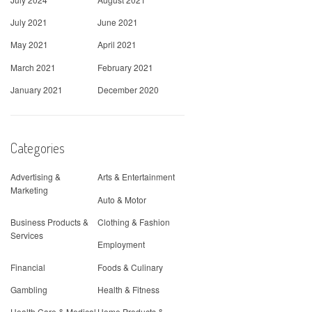
July 2021
June 2021
May 2021
April 2021
March 2021
February 2021
January 2021
December 2020
Categories
Advertising &
Arts & Entertainment
Marketing
Auto & Motor
Business Products &
Clothing & Fashion
Services
Employment
Financial
Foods & Culinary
Gambling
Health & Fitness
Health Care & Medical
Home Products &