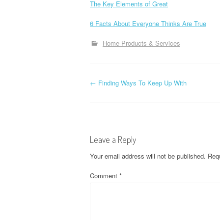
The Key Elements of Great
6 Facts About Everyone Thinks Are True
Home Products & Services
P
←
Finding Ways To Keep Up With
o
s
Leave a Reply
t
Your email address will not be published.
Requ
n
Comment
*
a
v