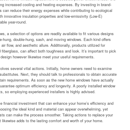
g increased cooling and heating expenses. By investing in brand-
s can reduce their energy expenses while contributing to ecological
th innovative insulation properties and low-emissivity (Low-E)
able year-round.
, a selection of options are readily available to fit various designs
le-hung, double-hung, sash, and moving windows. Each kind offers
ir flow, and aesthetic allure. Additionally, products utilized for
fiberglass, can affect both toughness and look. It’s important to pick
g design however likewise meet your useful requirements.
lves several vital actions. Initially, home owners need to examine
ubstitutes. Next, they should talk to professionals to obtain accurate
ertain requirements. As soon as the new home windows have actually
guarantee optimum efficiency and longevity. A poorly installed window
ts, so employing experienced installers is highly advised.
le financial investment that can enhance your home’s efficiency and
choosing the ideal kind and material can appear overwhelming, yet
lists can make the process smoother. Taking actions to replace your
t likewise adds to the lasting comfort and worth of your home.