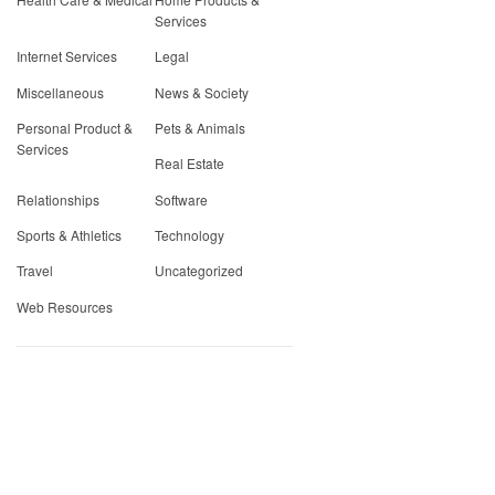
Services
Internet Services
Legal
Miscellaneous
News & Society
Personal Product &
Pets & Animals
Services
Real Estate
Relationships
Software
Sports & Athletics
Technology
Travel
Uncategorized
Web Resources