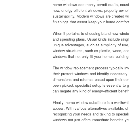
home windows commonly permit drafts, causin
new, energy-efficient windows, property owner
sustainability. Modern windows are created wi
finishings that assist keep your home comfort
When it pertains to choosing brand-new windows
and spending plans. Usual kinds include sing
unique advantages, such as simplicity of use, a
window structures, such as plastic, wood, and 
windows that not only fit your home’s buildin
The window replacement process typically invo
their present windows and identify necessary s
dimensions and referrals based upon their c
been picked, specialist setup is essential to 
can negate any kind of energy-efficient benefi
Finally, home window substitute is a worthwhi
appeal. With various alternatives available, 
recognizing your needs and talking to specia
windows not just offers immediate benefits ye