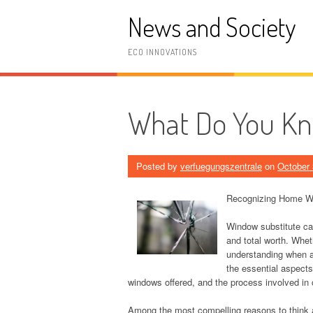
Skip
News and Society
to
content
ECO INNOVATIONS
What Do You K
Posted by
verfuegungszentrale
on
October 
Recognizing Home W
Window substitute ca
and total worth. Whet
understanding when an
the essential aspects
windows offered, and the process involved in
Among the most compelling reasons to think 