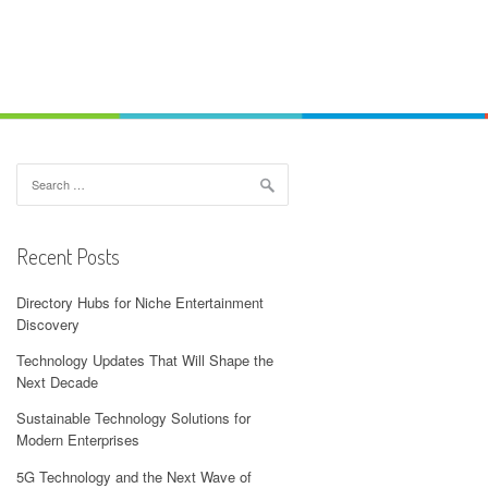
Search
for:
Recent Posts
Directory Hubs for Niche Entertainment
Discovery
Technology Updates That Will Shape the
Next Decade
Sustainable Technology Solutions for
Modern Enterprises
5G Technology and the Next Wave of