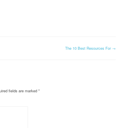
The 10 Best Resources For
→
ired fields are marked
*