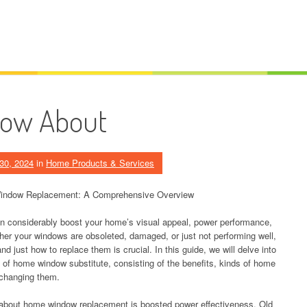
now About
30, 2024
in
Home Products & Services
indow Replacement: A Comprehensive Overview
n considerably boost your home’s visual appeal, power performance,
her your windows are obsoleted, damaged, or just not performing well,
d just how to replace them is crucial. In this guide, we will delve into
 of home window substitute, consisting of the benefits, kinds of home
 changing them.
about home window replacement is boosted power effectiveness. Old