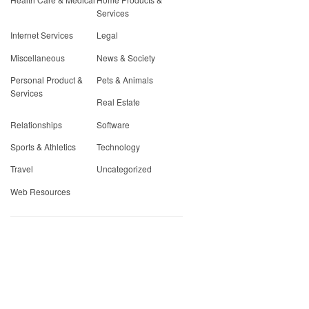
Services
Internet Services
Legal
Miscellaneous
News & Society
Personal Product &
Pets & Animals
Services
Real Estate
Relationships
Software
Sports & Athletics
Technology
Travel
Uncategorized
Web Resources