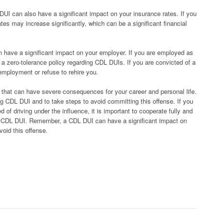
DUI can also have a significant impact on your insurance rates. If you
es may increase significantly, which can be a significant financial
an have a significant impact on your employer. If you are employed as
a zero-tolerance policy regarding CDL DUIs. If you are convicted of a
mployment or refuse to rehire you.
 that can have severe consequences for your career and personal life.
ng CDL DUI and to take steps to avoid committing this offense. If you
f driving under the influence, it is important to cooperate fully and
 a CDL DUI. Remember, a CDL DUI can have a significant impact on
avoid this offense.