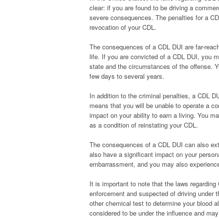
clear: if you are found to be driving a commerc
severe consequences. The penalties for a CD
revocation of your CDL.
The consequences of a CDL DUI are far-reachi
life. If you are convicted of a CDL DUI, you 
state and the circumstances of the offense.
few days to several years.
In addition to the criminal penalties, a CDL D
means that you will be unable to operate a co
impact on your ability to earn a living. You 
as a condition of reinstating your CDL.
The consequences of a CDL DUI can also exte
also have a significant impact on your person
embarrassment, and you may also experience fi
It is important to note that the laws regardin
enforcement and suspected of driving under the
other chemical test to determine your blood al
considered to be under the influence and may