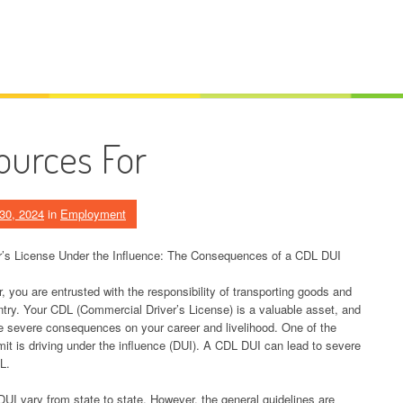
ources For
30, 2024
in
Employment
r’s License Under the Influence: The Consequences of a CDL DUI
, you are entrusted with the responsibility of transporting goods and
try. Your CDL (Commercial Driver’s License) is a valuable asset, and
e severe consequences on your career and livelihood. One of the
t is driving under the influence (DUI). A CDL DUI can lead to severe
L.
DUI vary from state to state. However, the general guidelines are