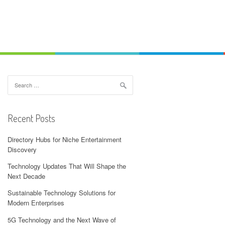
Search
for:
Recent Posts
Directory Hubs for Niche Entertainment
Discovery
Technology Updates That Will Shape the
Next Decade
Sustainable Technology Solutions for
Modern Enterprises
5G Technology and the Next Wave of