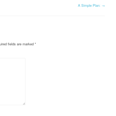
A Simple Plan:
→
ired fields are marked
*