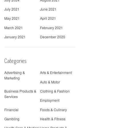
July 2021
June 2021
May 2021
April 2021
March 2021
February 2021
January 2021
December 2020
Categories
Advertising &
Arts & Entertainment
Marketing
Auto & Motor
Business Products &
Clothing & Fashion
Services
Employment
Financial
Foods & Culinary
Gambling
Health & Fitness
Health Care & Medical
Home Products &