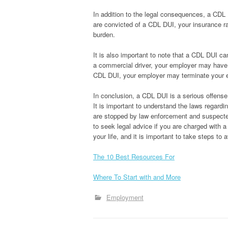
In addition to the legal consequences, a CDL 
are convicted of a CDL DUI, your insurance rat
burden.
It is also important to note that a CDL DUI c
a commercial driver, your employer may have 
CDL DUI, your employer may terminate your e
In conclusion, a CDL DUI is a serious offense
It is important to understand the laws regardi
are stopped by law enforcement and suspected o
to seek legal advice if you are charged with
your life, and it is important to take steps to 
The 10 Best Resources For
Where To Start with and More
Employment