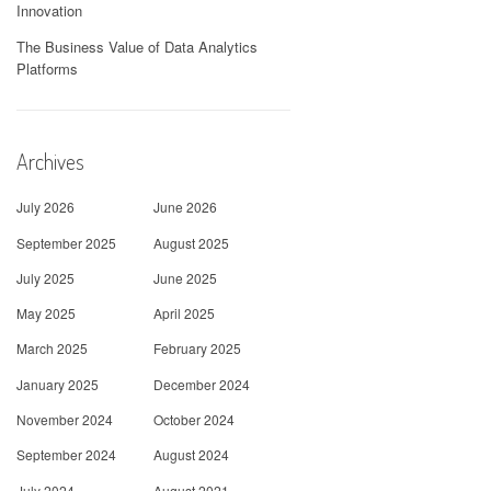
Innovation
The Business Value of Data Analytics
Platforms
Archives
July 2026
June 2026
September 2025
August 2025
July 2025
June 2025
May 2025
April 2025
March 2025
February 2025
January 2025
December 2024
November 2024
October 2024
September 2024
August 2024
July 2024
August 2021