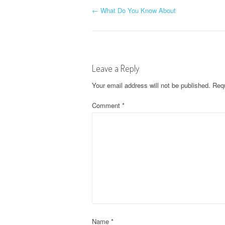
P
←
What Do You Know About
o
s
Leave a Reply
t
Your email address will not be published.
Requ
n
Comment
*
a
v
i
g
a
Name
*