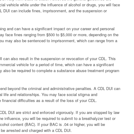
ial vehicle while under the influence of alcohol or drugs, you will face
L DUI can include fines, imprisonment, and the suspension or
ng and can have a significant impact on your career and personal
may face fines ranging from $500 to $5,000 or more, depending on the
 You may also be sentenced to imprisonment, which can range from a
UI can also result in the suspension or revocation of your CDL. This
mmercial vehicle for a period of time, which can have a significant
may also be required to complete a substance abuse treatment program
nd beyond the criminal and administrative penalties. A CDL DUI can
al life and relationships. You may face social stigma and
nancial difficulties as a result of the loss of your CDL.
g CDL DUI are strict and enforced vigorously. If you are stopped by law
 influence, you will be required to submit to a breathalyzer test or
cohol content (BAC). If your BAC is .04 or higher, you will be
 be arrested and charged with a CDL DUI.