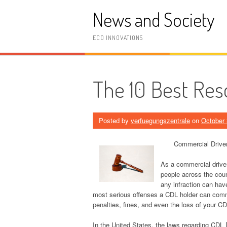
Skip
News and Society
to
content
ECO INNOVATIONS
The 10 Best Res
Posted by
verfuegungszentrale
on
October 
Commercial Drive
As a commercial driver
people across the coun
any infraction can hav
most serious offenses a CDL holder can commi
penalties, fines, and even the loss of your CD
In the United States, the laws regarding CDL 