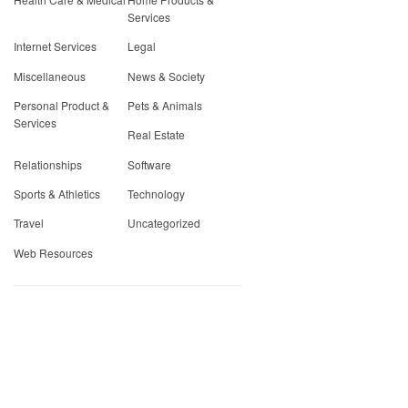
Services
Internet Services
Legal
Miscellaneous
News & Society
Personal Product &
Pets & Animals
Services
Real Estate
Relationships
Software
Sports & Athletics
Technology
Travel
Uncategorized
Web Resources