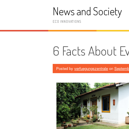
Skip
News and Society
to
content
ECO INNOVATIONS
6 Facts About E
Posted by
verfuegungszentrale
on
Septemb