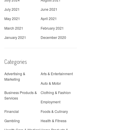
July 2021
June 2021
May 2021
April 2021
March 2021
February 2021
January 2021
December 2020
Categories
Advertising &
Arts & Entertainment
Marketing
Auto & Motor
Business Products &
Clothing & Fashion
Services
Employment
Financial
Foods & Culinary
Gambling
Health & Fitness
Health Care & Medical
Home Products &