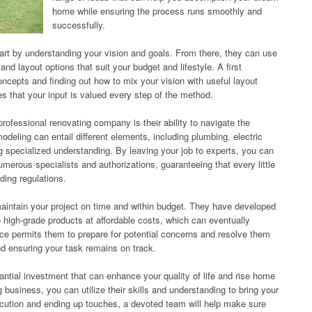
home while ensuring the process runs smoothly and
successfully.
start by understanding your vision and goals. From there, they can use
and layout options that suit your budget and lifestyle. A first
ncepts and finding out how to mix your vision with useful layout
es that your input is valued every step of the method.
rofessional renovating company is their ability to navigate the
eling can entail different elements, including plumbing, electric
 specialized understanding. By leaving your job to experts, you can
merous specialists and authorizations, guaranteeing that every little
lding regulations.
maintain your project on time and within budget. They have developed
o high-grade products at affordable costs, which can eventually
nce permits them to prepare for potential concerns and resolve them
nd ensuring your task remains on track.
ntial investment that can enhance your quality of life and rise home
 business, you can utilize their skills and understanding to bring your
xecution and ending up touches, a devoted team will help make sure