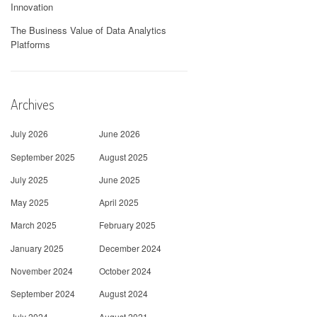
Innovation
The Business Value of Data Analytics
Platforms
Archives
July 2026
June 2026
September 2025
August 2025
July 2025
June 2025
May 2025
April 2025
March 2025
February 2025
January 2025
December 2024
November 2024
October 2024
September 2024
August 2024
July 2024
August 2021