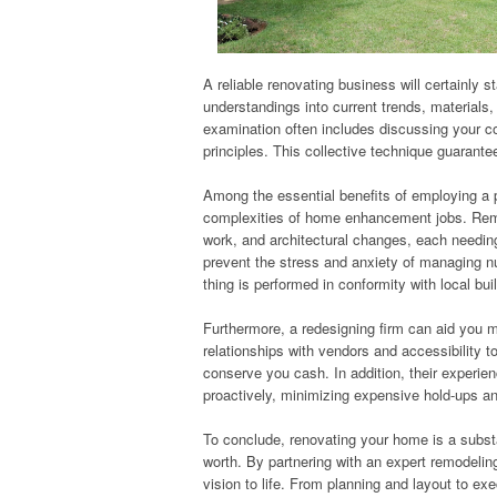
A reliable renovating business will certainly 
understandings into current trends, materials, 
examination often includes discussing your co
principles. This collective technique guarante
Among the essential benefits of employing a p
complexities of home enhancement jobs. Remod
work, and architectural changes, each needing
prevent the stress and anxiety of managing nu
thing is performed in conformity with local bui
Furthermore, a redesigning firm can aid you 
relationships with vendors and accessibility t
conserve you cash. In addition, their experie
proactively, minimizing expensive hold-ups a
To conclude, renovating your home is a substa
worth. By partnering with an expert remodeling
vision to life. From planning and layout to e