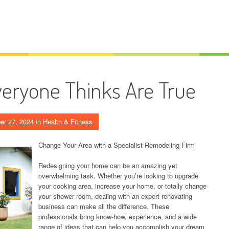
veryone Thinks Are True
er 27, 2024
in
Health & Fitness
Change Your Area with a Specialist Remodeling Firm
Redesigning your home can be an amazing yet
overwhelming task. Whether you’re looking to upgrade
your cooking area, increase your home, or totally change
your shower room, dealing with an expert renovating
business can make all the difference. These
professionals bring know-how, experience, and a wide
range of ideas that can help you accomplish your dream