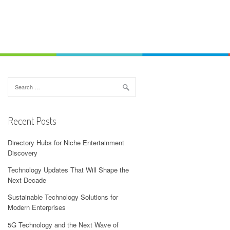
Search
for:
Recent Posts
Directory Hubs for Niche Entertainment
Discovery
Technology Updates That Will Shape the
Next Decade
Sustainable Technology Solutions for
Modern Enterprises
5G Technology and the Next Wave of