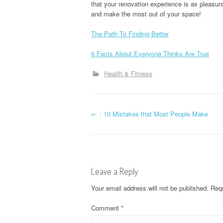
that your renovation experience is as pleasura
and make the most out of your space!
The Path To Finding Better
6 Facts About Everyone Thinks Are True
Health & Fitness
P
←
: 10 Mistakes that Most People Make
o
s
Leave a Reply
t
Your email address will not be published.
Requ
n
Comment
*