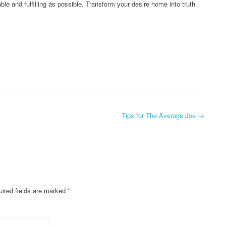
ble and fulfilling as possible. Transform your desire home into truth
Tips for The Average Joe
→
ired fields are marked
*