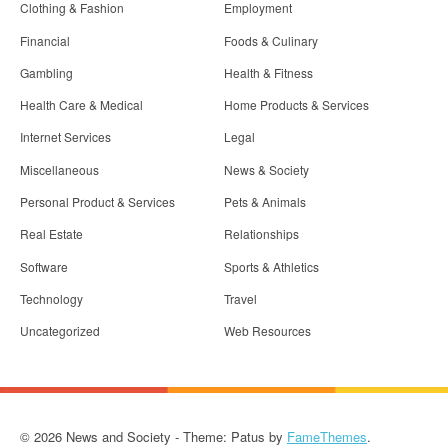
Clothing & Fashion
Employment
Financial
Foods & Culinary
Gambling
Health & Fitness
Health Care & Medical
Home Products & Services
Internet Services
Legal
Miscellaneous
News & Society
Personal Product & Services
Pets & Animals
Real Estate
Relationships
Software
Sports & Athletics
Technology
Travel
Uncategorized
Web Resources
© 2026 News and Society - Theme: Patus by
FameThemes
.