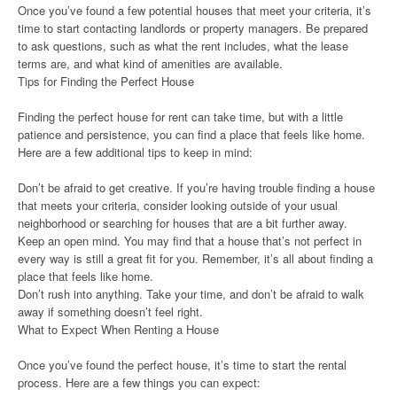
Once you’ve found a few potential houses that meet your criteria, it’s
time to start contacting landlords or property managers. Be prepared
to ask questions, such as what the rent includes, what the lease
terms are, and what kind of amenities are available.
Tips for Finding the Perfect House
Finding the perfect house for rent can take time, but with a little
patience and persistence, you can find a place that feels like home.
Here are a few additional tips to keep in mind:
Don’t be afraid to get creative. If you’re having trouble finding a house
that meets your criteria, consider looking outside of your usual
neighborhood or searching for houses that are a bit further away.
Keep an open mind. You may find that a house that’s not perfect in
every way is still a great fit for you. Remember, it’s all about finding a
place that feels like home.
Don’t rush into anything. Take your time, and don’t be afraid to walk
away if something doesn’t feel right.
What to Expect When Renting a House
Once you’ve found the perfect house, it’s time to start the rental
process. Here are a few things you can expect: