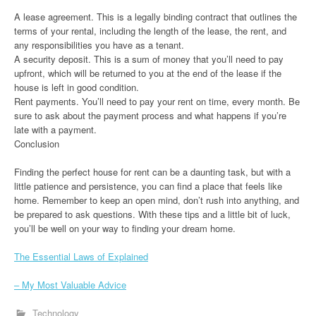
A lease agreement. This is a legally binding contract that outlines the
terms of your rental, including the length of the lease, the rent, and
any responsibilities you have as a tenant.
A security deposit. This is a sum of money that you’ll need to pay
upfront, which will be returned to you at the end of the lease if the
house is left in good condition.
Rent payments. You’ll need to pay your rent on time, every month. Be
sure to ask about the payment process and what happens if you’re
late with a payment.
Conclusion
Finding the perfect house for rent can be a daunting task, but with a
little patience and persistence, you can find a place that feels like
home. Remember to keep an open mind, don’t rush into anything, and
be prepared to ask questions. With these tips and a little bit of luck,
you’ll be well on your way to finding your dream home.
The Essential Laws of Explained
– My Most Valuable Advice
Technology