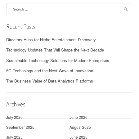
Search
for:
Recent Posts
Directory Hubs for Niche Entertainment Discovery
Technology Updates That Will Shape the Next Decade
Sustainable Technology Solutions for Modern Enterprises
5G Technology and the Next Wave of Innovation
The Business Value of Data Analytics Platforms
Archives
July 2026
June 2026
September 2025
August 2025
July 2025
June 2025