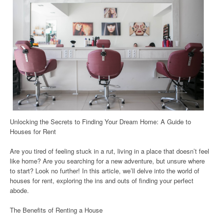
Unlocking the Secrets to Finding Your Dream Home: A Guide to
Houses for Rent
Are you tired of feeling stuck in a rut, living in a place that doesn’t feel
like home? Are you searching for a new adventure, but unsure where
to start? Look no further! In this article, we’ll delve into the world of
houses for rent, exploring the ins and outs of finding your perfect
abode.
The Benefits of Renting a House