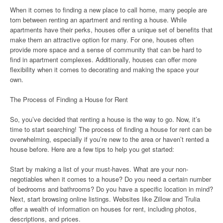
When it comes to finding a new place to call home, many people are
torn between renting an apartment and renting a house. While
apartments have their perks, houses offer a unique set of benefits that
make them an attractive option for many. For one, houses often
provide more space and a sense of community that can be hard to
find in apartment complexes. Additionally, houses can offer more
flexibility when it comes to decorating and making the space your
own.
The Process of Finding a House for Rent
So, you’ve decided that renting a house is the way to go. Now, it’s
time to start searching! The process of finding a house for rent can be
overwhelming, especially if you’re new to the area or haven’t rented a
house before. Here are a few tips to help you get started:
Start by making a list of your must-haves. What are your non-
negotiables when it comes to a house? Do you need a certain number
of bedrooms and bathrooms? Do you have a specific location in mind?
Next, start browsing online listings. Websites like Zillow and Trulia
offer a wealth of information on houses for rent, including photos,
descriptions, and prices.