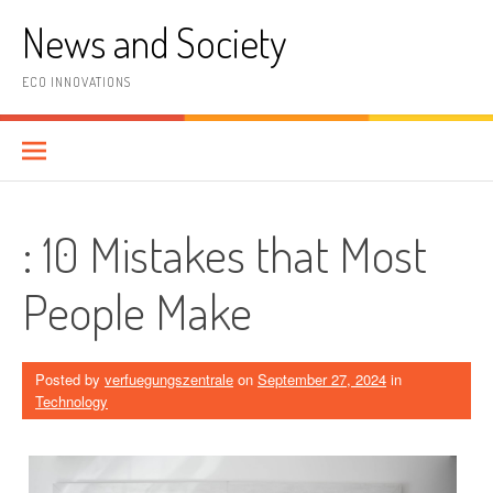
Skip
News and Society
to
content
ECO INNOVATIONS
: 10 Mistakes that Most
People Make
Posted by
verfuegungszentrale
on
September 27, 2024
in
Technology