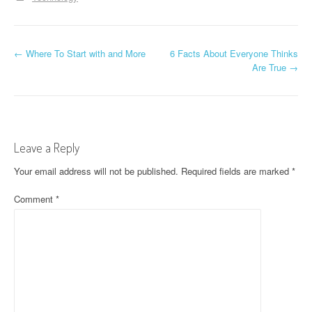
P
←
Where To Start with and More
6 Facts About Everyone Thinks
Are True
→
o
s
t
Leave a Reply
n
Your email address will not be published.
Required fields are marked
*
a
Comment
*
v
i
g
a
t