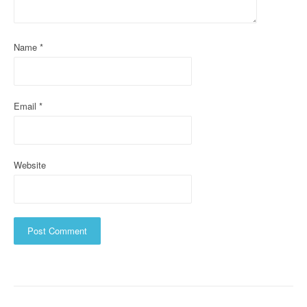
i
o
Name
*
n
Email
*
Website