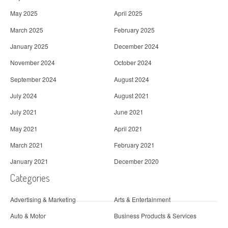
May 2025
April 2025
March 2025
February 2025
January 2025
December 2024
November 2024
October 2024
September 2024
August 2024
July 2024
August 2021
July 2021
June 2021
May 2021
April 2021
March 2021
February 2021
January 2021
December 2020
Categories
Advertising & Marketing
Arts & Entertainment
Auto & Motor
Business Products & Services