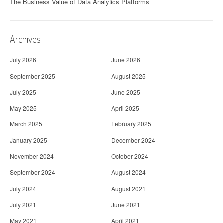
The Business Value of Data Analytics Platforms
Archives
July 2026
June 2026
September 2025
August 2025
July 2025
June 2025
May 2025
April 2025
March 2025
February 2025
January 2025
December 2024
November 2024
October 2024
September 2024
August 2024
July 2024
August 2021
July 2021
June 2021
May 2021
April 2021