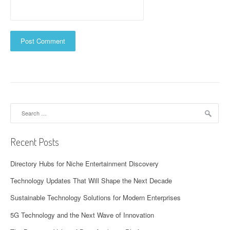
Search
for:
Recent Posts
Directory Hubs for Niche Entertainment Discovery
Technology Updates That Will Shape the Next Decade
Sustainable Technology Solutions for Modern Enterprises
5G Technology and the Next Wave of Innovation