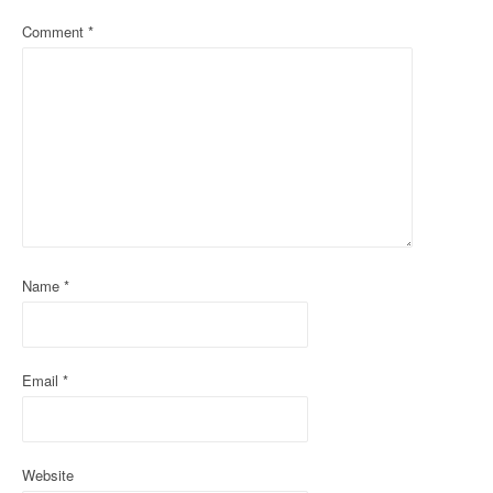
a
Comment
*
v
i
g
a
t
i
Name
*
o
n
Email
*
Website