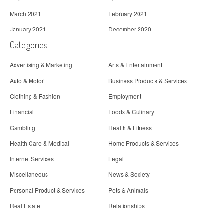
March 2021
February 2021
January 2021
December 2020
Categories
Advertising & Marketing
Arts & Entertainment
Auto & Motor
Business Products & Services
Clothing & Fashion
Employment
Financial
Foods & Culinary
Gambling
Health & Fitness
Health Care & Medical
Home Products & Services
Internet Services
Legal
Miscellaneous
News & Society
Personal Product & Services
Pets & Animals
Real Estate
Relationships