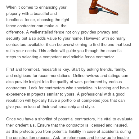
When it comes to enhancing your
property with a beautiful and
functional fence, choosing the right
fence contractor can make all the
difference. A well-installed fence not only provides privacy and
security but also adds value to your home. However, with so many
contractors available, it can be overwhelming to find the one that best
suits your needs. This article will guide you through the essential
steps to selecting a competent and reliable fence contractor.
First and foremost, research is key. Start by asking friends, family,
and neighbors for recommendations. Online reviews and ratings can
also provide insight into the quality of work performed by various
contractors. Look for contractors who specialize in fencing and have
experience in projects similar to yours. A professional with a good
reputation will typically have a portfolio of completed jobs that can
give you an idea of their craftsmanship and style.
Once you have a shortlist of potential contractors, it’s vital to evaluate
their credentials. Ensure that the contractor is licensed and insured,
as this protects you from potential liability in case of accidents during
the construction process. Ask for references and follow up to inquire