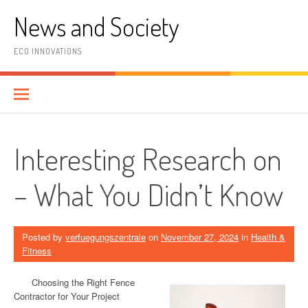
Skip
News and Society
to
content
ECO INNOVATIONS
Interesting Research on
– What You Didn’t Know
Posted by
verfuegungszentrale
on
November 27, 2024
in
Health &
Fitness
Choosing the Right Fence
Contractor for Your Project