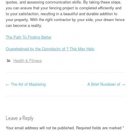
quotes, and assessing communication skills. By taking these steps,
you can ensure that your fencing project is completed efficiently and
to your satisfaction, resulting in a beautiful and durable addition to
your property. With the right contractor by your side, your dream fence
can become a reality.
The Path To Finding Better
Overwhelmed by the Complexity of ? This May Help
Health & Fitness
P
←
The Art of Mastering
A Brief Rundown of
→
o
s
t
Leave a Reply
n
Your email address will not be published.
Required fields are marked
*