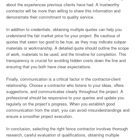
about the experiences previous clients have had. A trustworthy
contractor will be more than willing to share this information and
demonstrate their commitment to quality service.
In addition to credentials, obtaining multiple quotes can help you
understand the fair market price for your project. Be cautious of
quotes that seem too good to be true, as they may indicate subpar
materials or workmanship. A detailed quote should outline the scope
of work, materials to be used, and the timeline for completion. This
transparency is crucial for avoiding hidden costs down the line and
ensuring that you both have clear expectations.
Finally, communication is a critical factor in the contractor-client
relationship. Choose a contractor who listens to your ideas, offers
suggestions, and communicates clearly throughout the project. A
professional should be responsive to your queries and update you
regularly on the project’s progress. When you establish good
communication from the start, you can avoid misunderstandings and
ensure a smoother project execution.
In conclusion, selecting the right fence contractor involves thorough
research, careful evaluation of qualifications, obtaining multiple