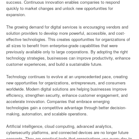
success. Continuous innovation enables companies to respond
quickly to market changes and unlock new opportunities for
expansion.
The growing demand for digital services is encouraging vendors and
solution providers to develop more powerful, accessible, and cost-
effective technologies. This creates opportunities for organizations of
all sizes to benefit from enterprise-grade capabilities that were
previously available only to large corporations. By adopting the right
technology strategies, businesses can improve productivity, enhance
customer experiences, and build a sustainable future.
Technology continues to evolve at an unprecedented pace, creating
new opportunities for organizations, entrepreneurs, and consumers
worldwide. Modern digital solutions are helping businesses improve
efficiency, strengthen security, enhance customer engagement, and
accelerate innovation. Companies that embrace emerging
technologies gain a competitive advantage through better decision-
making, automation, and scalable operations.
Artificial intelligence, cloud computing, advanced analytics,
cybersecurity platforms, and connected devices are no longer future
concepts. They are practical tools that organizations use every day to