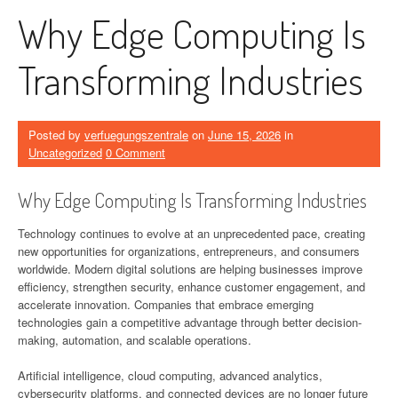
Why Edge Computing Is
Transforming Industries
Posted by
verfuegungszentrale
on
June 15, 2026
in
Uncategorized
0 Comment
Why Edge Computing Is Transforming Industries
Technology continues to evolve at an unprecedented pace, creating
new opportunities for organizations, entrepreneurs, and consumers
worldwide. Modern digital solutions are helping businesses improve
efficiency, strengthen security, enhance customer engagement, and
accelerate innovation. Companies that embrace emerging
technologies gain a competitive advantage through better decision-
making, automation, and scalable operations.
Artificial intelligence, cloud computing, advanced analytics,
cybersecurity platforms, and connected devices are no longer future