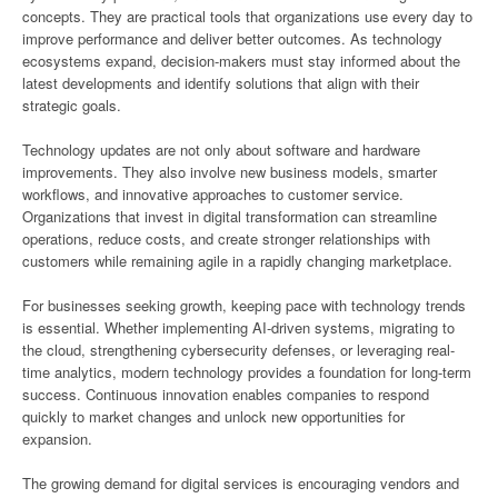
concepts. They are practical tools that organizations use every day to
improve performance and deliver better outcomes. As technology
ecosystems expand, decision-makers must stay informed about the
latest developments and identify solutions that align with their
strategic goals.
Technology updates are not only about software and hardware
improvements. They also involve new business models, smarter
workflows, and innovative approaches to customer service.
Organizations that invest in digital transformation can streamline
operations, reduce costs, and create stronger relationships with
customers while remaining agile in a rapidly changing marketplace.
For businesses seeking growth, keeping pace with technology trends
is essential. Whether implementing AI-driven systems, migrating to
the cloud, strengthening cybersecurity defenses, or leveraging real-
time analytics, modern technology provides a foundation for long-term
success. Continuous innovation enables companies to respond
quickly to market changes and unlock new opportunities for
expansion.
The growing demand for digital services is encouraging vendors and