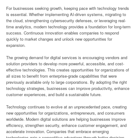
For businesses seeking growth, keeping pace with technology trends
is essential. Whether implementing AI-driven systems, migrating to
the cloud, strengthening cybersecurity defenses, or leveraging real-
time analytics, modern technology provides a foundation for long-term
success. Continuous innovation enables companies to respond
quickly to market changes and unlock new opportunities for
expansion.
The growing demand for digital services is encouraging vendors and
solution providers to develop more powerful, accessible, and cost-
effective technologies. This creates opportunities for organizations of
all sizes to benefit from enterprise-grade capabilities that were
previously available only to large corporations. By adopting the right
technology strategies, businesses can improve productivity, enhance
customer experiences, and build a sustainable future.
Technology continues to evolve at an unprecedented pace, creating
new opportunities for organizations, entrepreneurs, and consumers
worldwide. Modern digital solutions are helping businesses improve
efficiency, strengthen security, enhance customer engagement, and
accelerate innovation. Companies that embrace emerging
technologies gain a competitive advantage through better decision-