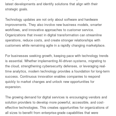
latest developments and identify solutions that align with their
strategic goals.
Technology updates are not only about software and hardware
improvements. They also involve new business models, smarter
workflows, and innovative approaches to customer service.
Organizations that invest in digital transformation can streamline
operations, reduce costs, and create stronger relationships with
customers while remaining agile in a rapidly changing marketplace.
For businesses seeking growth, keeping pace with technology trends
is essential. Whether implementing AI-driven systems, migrating to
the cloud, strengthening cybersecurity defenses, or leveraging real-
time analytics, modern technology provides a foundation for long-term
success. Continuous innovation enables companies to respond
quickly to market changes and unlock new opportunities for
expansion.
The growing demand for digital services is encouraging vendors and
solution providers to develop more powerful, accessible, and cost-
effective technologies. This creates opportunities for organizations of
all sizes to benefit from enterprise-grade capabilities that were