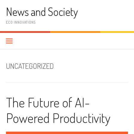
Skip
News and Society
to
content
ECO INNOVATIONS
UNCATEGORIZED
The Future of AI-
Powered Productivity