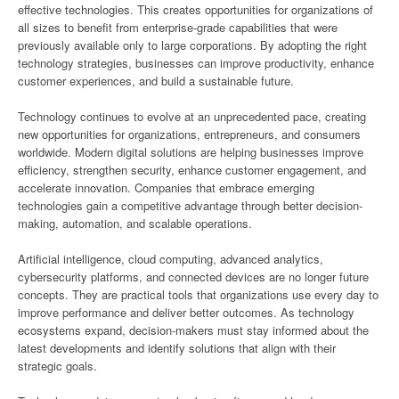
effective technologies. This creates opportunities for organizations of
all sizes to benefit from enterprise-grade capabilities that were
previously available only to large corporations. By adopting the right
technology strategies, businesses can improve productivity, enhance
customer experiences, and build a sustainable future.
Technology continues to evolve at an unprecedented pace, creating
new opportunities for organizations, entrepreneurs, and consumers
worldwide. Modern digital solutions are helping businesses improve
efficiency, strengthen security, enhance customer engagement, and
accelerate innovation. Companies that embrace emerging
technologies gain a competitive advantage through better decision-
making, automation, and scalable operations.
Artificial intelligence, cloud computing, advanced analytics,
cybersecurity platforms, and connected devices are no longer future
concepts. They are practical tools that organizations use every day to
improve performance and deliver better outcomes. As technology
ecosystems expand, decision-makers must stay informed about the
latest developments and identify solutions that align with their
strategic goals.