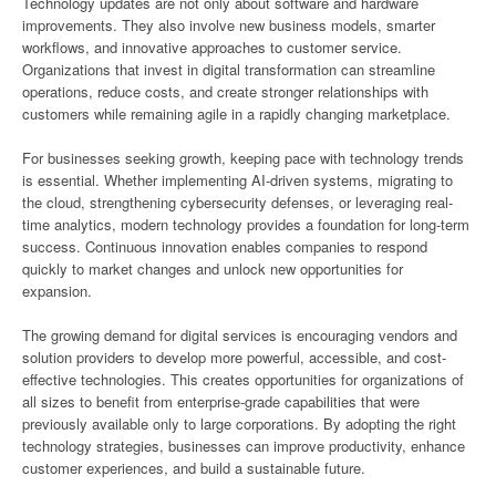
Technology updates are not only about software and hardware
improvements. They also involve new business models, smarter
workflows, and innovative approaches to customer service.
Organizations that invest in digital transformation can streamline
operations, reduce costs, and create stronger relationships with
customers while remaining agile in a rapidly changing marketplace.
For businesses seeking growth, keeping pace with technology trends
is essential. Whether implementing AI-driven systems, migrating to
the cloud, strengthening cybersecurity defenses, or leveraging real-
time analytics, modern technology provides a foundation for long-term
success. Continuous innovation enables companies to respond
quickly to market changes and unlock new opportunities for
expansion.
The growing demand for digital services is encouraging vendors and
solution providers to develop more powerful, accessible, and cost-
effective technologies. This creates opportunities for organizations of
all sizes to benefit from enterprise-grade capabilities that were
previously available only to large corporations. By adopting the right
technology strategies, businesses can improve productivity, enhance
customer experiences, and build a sustainable future.