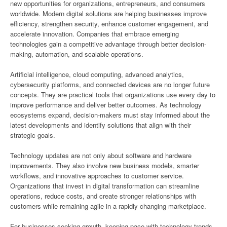
new opportunities for organizations, entrepreneurs, and consumers
worldwide. Modern digital solutions are helping businesses improve
efficiency, strengthen security, enhance customer engagement, and
accelerate innovation. Companies that embrace emerging
technologies gain a competitive advantage through better decision-
making, automation, and scalable operations.
Artificial intelligence, cloud computing, advanced analytics,
cybersecurity platforms, and connected devices are no longer future
concepts. They are practical tools that organizations use every day to
improve performance and deliver better outcomes. As technology
ecosystems expand, decision-makers must stay informed about the
latest developments and identify solutions that align with their
strategic goals.
Technology updates are not only about software and hardware
improvements. They also involve new business models, smarter
workflows, and innovative approaches to customer service.
Organizations that invest in digital transformation can streamline
operations, reduce costs, and create stronger relationships with
customers while remaining agile in a rapidly changing marketplace.
For businesses seeking growth, keeping pace with technology trends