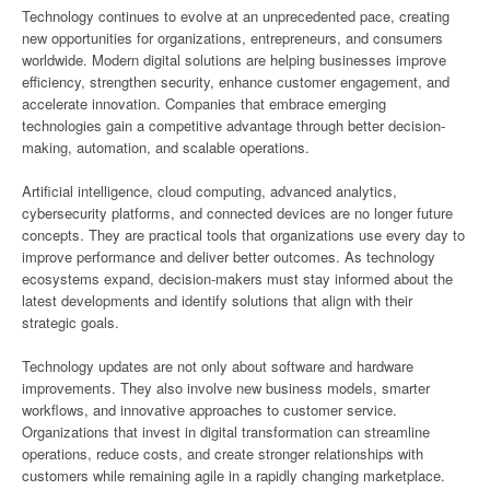
Technology continues to evolve at an unprecedented pace, creating
new opportunities for organizations, entrepreneurs, and consumers
worldwide. Modern digital solutions are helping businesses improve
efficiency, strengthen security, enhance customer engagement, and
accelerate innovation. Companies that embrace emerging
technologies gain a competitive advantage through better decision-
making, automation, and scalable operations.
Artificial intelligence, cloud computing, advanced analytics,
cybersecurity platforms, and connected devices are no longer future
concepts. They are practical tools that organizations use every day to
improve performance and deliver better outcomes. As technology
ecosystems expand, decision-makers must stay informed about the
latest developments and identify solutions that align with their
strategic goals.
Technology updates are not only about software and hardware
improvements. They also involve new business models, smarter
workflows, and innovative approaches to customer service.
Organizations that invest in digital transformation can streamline
operations, reduce costs, and create stronger relationships with
customers while remaining agile in a rapidly changing marketplace.