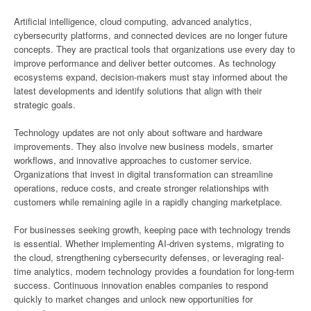
Artificial intelligence, cloud computing, advanced analytics,
cybersecurity platforms, and connected devices are no longer future
concepts. They are practical tools that organizations use every day to
improve performance and deliver better outcomes. As technology
ecosystems expand, decision-makers must stay informed about the
latest developments and identify solutions that align with their
strategic goals.
Technology updates are not only about software and hardware
improvements. They also involve new business models, smarter
workflows, and innovative approaches to customer service.
Organizations that invest in digital transformation can streamline
operations, reduce costs, and create stronger relationships with
customers while remaining agile in a rapidly changing marketplace.
For businesses seeking growth, keeping pace with technology trends
is essential. Whether implementing AI-driven systems, migrating to
the cloud, strengthening cybersecurity defenses, or leveraging real-
time analytics, modern technology provides a foundation for long-term
success. Continuous innovation enables companies to respond
quickly to market changes and unlock new opportunities for