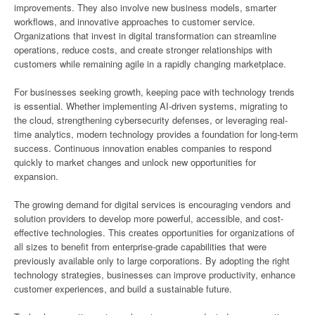
improvements. They also involve new business models, smarter
workflows, and innovative approaches to customer service.
Organizations that invest in digital transformation can streamline
operations, reduce costs, and create stronger relationships with
customers while remaining agile in a rapidly changing marketplace.
For businesses seeking growth, keeping pace with technology trends
is essential. Whether implementing AI-driven systems, migrating to
the cloud, strengthening cybersecurity defenses, or leveraging real-
time analytics, modern technology provides a foundation for long-term
success. Continuous innovation enables companies to respond
quickly to market changes and unlock new opportunities for
expansion.
The growing demand for digital services is encouraging vendors and
solution providers to develop more powerful, accessible, and cost-
effective technologies. This creates opportunities for organizations of
all sizes to benefit from enterprise-grade capabilities that were
previously available only to large corporations. By adopting the right
technology strategies, businesses can improve productivity, enhance
customer experiences, and build a sustainable future.