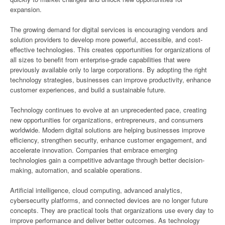
expansion.
The growing demand for digital services is encouraging vendors and
solution providers to develop more powerful, accessible, and cost-
effective technologies. This creates opportunities for organizations of
all sizes to benefit from enterprise-grade capabilities that were
previously available only to large corporations. By adopting the right
technology strategies, businesses can improve productivity, enhance
customer experiences, and build a sustainable future.
Technology continues to evolve at an unprecedented pace, creating
new opportunities for organizations, entrepreneurs, and consumers
worldwide. Modern digital solutions are helping businesses improve
efficiency, strengthen security, enhance customer engagement, and
accelerate innovation. Companies that embrace emerging
technologies gain a competitive advantage through better decision-
making, automation, and scalable operations.
Artificial intelligence, cloud computing, advanced analytics,
cybersecurity platforms, and connected devices are no longer future
concepts. They are practical tools that organizations use every day to
improve performance and deliver better outcomes. As technology