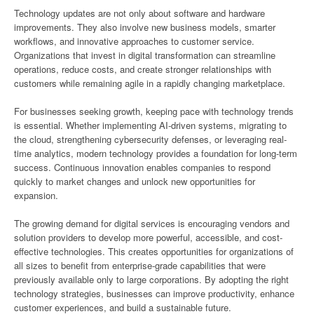
Technology updates are not only about software and hardware
improvements. They also involve new business models, smarter
workflows, and innovative approaches to customer service.
Organizations that invest in digital transformation can streamline
operations, reduce costs, and create stronger relationships with
customers while remaining agile in a rapidly changing marketplace.
For businesses seeking growth, keeping pace with technology trends
is essential. Whether implementing AI-driven systems, migrating to
the cloud, strengthening cybersecurity defenses, or leveraging real-
time analytics, modern technology provides a foundation for long-term
success. Continuous innovation enables companies to respond
quickly to market changes and unlock new opportunities for
expansion.
The growing demand for digital services is encouraging vendors and
solution providers to develop more powerful, accessible, and cost-
effective technologies. This creates opportunities for organizations of
all sizes to benefit from enterprise-grade capabilities that were
previously available only to large corporations. By adopting the right
technology strategies, businesses can improve productivity, enhance
customer experiences, and build a sustainable future.