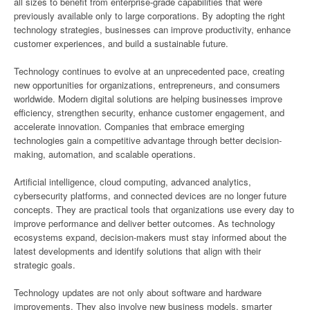
all sizes to benefit from enterprise-grade capabilities that were
previously available only to large corporations. By adopting the right
technology strategies, businesses can improve productivity, enhance
customer experiences, and build a sustainable future.
Technology continues to evolve at an unprecedented pace, creating
new opportunities for organizations, entrepreneurs, and consumers
worldwide. Modern digital solutions are helping businesses improve
efficiency, strengthen security, enhance customer engagement, and
accelerate innovation. Companies that embrace emerging
technologies gain a competitive advantage through better decision-
making, automation, and scalable operations.
Artificial intelligence, cloud computing, advanced analytics,
cybersecurity platforms, and connected devices are no longer future
concepts. They are practical tools that organizations use every day to
improve performance and deliver better outcomes. As technology
ecosystems expand, decision-makers must stay informed about the
latest developments and identify solutions that align with their
strategic goals.
Technology updates are not only about software and hardware
improvements. They also involve new business models, smarter