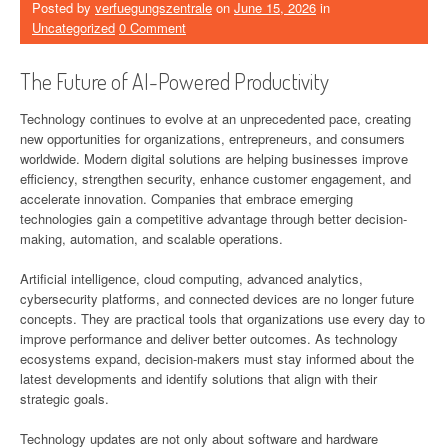
Posted by
verfuegungszentrale
on
June 15, 2026
in
Uncategorized
0 Comment
The Future of AI-Powered Productivity
Technology continues to evolve at an unprecedented pace, creating
new opportunities for organizations, entrepreneurs, and consumers
worldwide. Modern digital solutions are helping businesses improve
efficiency, strengthen security, enhance customer engagement, and
accelerate innovation. Companies that embrace emerging
technologies gain a competitive advantage through better decision-
making, automation, and scalable operations.
Artificial intelligence, cloud computing, advanced analytics,
cybersecurity platforms, and connected devices are no longer future
concepts. They are practical tools that organizations use every day to
improve performance and deliver better outcomes. As technology
ecosystems expand, decision-makers must stay informed about the
latest developments and identify solutions that align with their
strategic goals.
Technology updates are not only about software and hardware