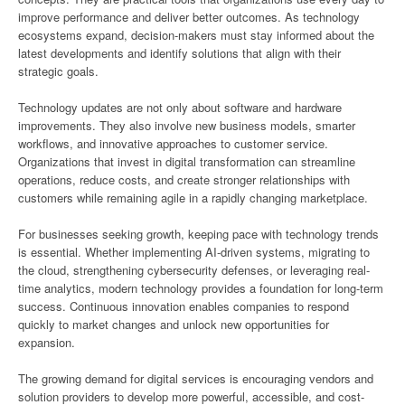
improve performance and deliver better outcomes. As technology
ecosystems expand, decision-makers must stay informed about the
latest developments and identify solutions that align with their
strategic goals.
Technology updates are not only about software and hardware
improvements. They also involve new business models, smarter
workflows, and innovative approaches to customer service.
Organizations that invest in digital transformation can streamline
operations, reduce costs, and create stronger relationships with
customers while remaining agile in a rapidly changing marketplace.
For businesses seeking growth, keeping pace with technology trends
is essential. Whether implementing AI-driven systems, migrating to
the cloud, strengthening cybersecurity defenses, or leveraging real-
time analytics, modern technology provides a foundation for long-term
success. Continuous innovation enables companies to respond
quickly to market changes and unlock new opportunities for
expansion.
The growing demand for digital services is encouraging vendors and
solution providers to develop more powerful, accessible, and cost-