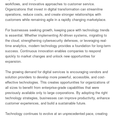
workflows, and innovative approaches to customer service.
Organizations that invest in digital transformation can streamline
operations, reduce costs, and create stronger relationships with
customers while remaining agile in a rapidly changing marketplace.
For businesses seeking growth, keeping pace with technology trends
is essential. Whether implementing AI-driven systems, migrating to
the cloud, strengthening cybersecurity defenses, or leveraging real-
time analytics, modern technology provides a foundation for long-term
success. Continuous innovation enables companies to respond
quickly to market changes and unlock new opportunities for
expansion.
The growing demand for digital services is encouraging vendors and
solution providers to develop more powerful, accessible, and cost-
effective technologies. This creates opportunities for organizations of
all sizes to benefit from enterprise-grade capabilities that were
previously available only to large corporations. By adopting the right
technology strategies, businesses can improve productivity, enhance
customer experiences, and build a sustainable future.
Technology continues to evolve at an unprecedented pace, creating