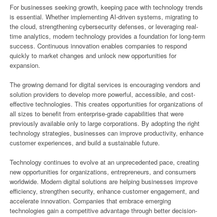
For businesses seeking growth, keeping pace with technology trends
is essential. Whether implementing AI-driven systems, migrating to
the cloud, strengthening cybersecurity defenses, or leveraging real-
time analytics, modern technology provides a foundation for long-term
success. Continuous innovation enables companies to respond
quickly to market changes and unlock new opportunities for
expansion.
The growing demand for digital services is encouraging vendors and
solution providers to develop more powerful, accessible, and cost-
effective technologies. This creates opportunities for organizations of
all sizes to benefit from enterprise-grade capabilities that were
previously available only to large corporations. By adopting the right
technology strategies, businesses can improve productivity, enhance
customer experiences, and build a sustainable future.
Technology continues to evolve at an unprecedented pace, creating
new opportunities for organizations, entrepreneurs, and consumers
worldwide. Modern digital solutions are helping businesses improve
efficiency, strengthen security, enhance customer engagement, and
accelerate innovation. Companies that embrace emerging
technologies gain a competitive advantage through better decision-