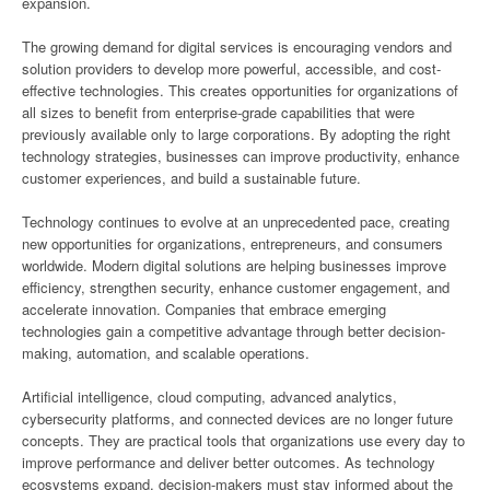
expansion.
The growing demand for digital services is encouraging vendors and
solution providers to develop more powerful, accessible, and cost-
effective technologies. This creates opportunities for organizations of
all sizes to benefit from enterprise-grade capabilities that were
previously available only to large corporations. By adopting the right
technology strategies, businesses can improve productivity, enhance
customer experiences, and build a sustainable future.
Technology continues to evolve at an unprecedented pace, creating
new opportunities for organizations, entrepreneurs, and consumers
worldwide. Modern digital solutions are helping businesses improve
efficiency, strengthen security, enhance customer engagement, and
accelerate innovation. Companies that embrace emerging
technologies gain a competitive advantage through better decision-
making, automation, and scalable operations.
Artificial intelligence, cloud computing, advanced analytics,
cybersecurity platforms, and connected devices are no longer future
concepts. They are practical tools that organizations use every day to
improve performance and deliver better outcomes. As technology
ecosystems expand, decision-makers must stay informed about the