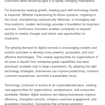
customers while remaining agile in a rapidly changing marketplace.
For businesses seeking growth, keeping pace with technology trends
is essential. Whether implementing AI-driven systems, migrating to
the cloud, strengthening cybersecurity defenses, or leveraging real-
time analytics, modern technology provides a foundation for long-term
success. Continuous innovation enables companies to respond
quickly to market changes and unlock new opportunities for
expansion.
The growing demand for digital services is encouraging vendors and
solution providers to develop more powerful, accessible, and cost-
effective technologies. This creates opportunities for organizations of
all sizes to benefit from enterprise-grade capabilities that were
previously available only to large corporations. By adopting the right
technology strategies, businesses can improve productivity, enhance
customer experiences, and build a sustainable future.
Technology continues to evolve at an unprecedented pace, creating
new opportunities for organizations, entrepreneurs, and consumers
worldwide. Modern digital solutions are helping businesses improve
efficiency, strengthen security, enhance customer engagement, and
accelerate innovation. Companies that embrace emerging