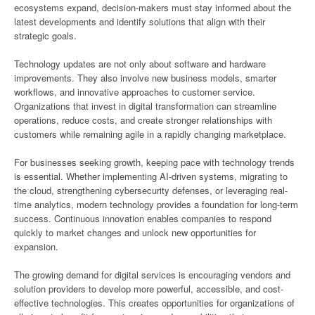
ecosystems expand, decision-makers must stay informed about the
latest developments and identify solutions that align with their
strategic goals.
Technology updates are not only about software and hardware
improvements. They also involve new business models, smarter
workflows, and innovative approaches to customer service.
Organizations that invest in digital transformation can streamline
operations, reduce costs, and create stronger relationships with
customers while remaining agile in a rapidly changing marketplace.
For businesses seeking growth, keeping pace with technology trends
is essential. Whether implementing AI-driven systems, migrating to
the cloud, strengthening cybersecurity defenses, or leveraging real-
time analytics, modern technology provides a foundation for long-term
success. Continuous innovation enables companies to respond
quickly to market changes and unlock new opportunities for
expansion.
The growing demand for digital services is encouraging vendors and
solution providers to develop more powerful, accessible, and cost-
effective technologies. This creates opportunities for organizations of