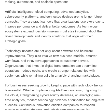
making, automation, and scalable operations.
Artificial intelligence, cloud computing, advanced analytics,
cybersecurity platforms, and connected devices are no longer future
concepts. They are practical tools that organizations use every day to
improve performance and deliver better outcomes. As technology
ecosystems expand, decision-makers must stay informed about the
latest developments and identify solutions that align with their
strategic goals.
Technology updates are not only about software and hardware
improvements. They also involve new business models, smarter
workflows, and innovative approaches to customer service.
Organizations that invest in digital transformation can streamline
operations, reduce costs, and create stronger relationships with
customers while remaining agile in a rapidly changing marketplace.
For businesses seeking growth, keeping pace with technology trends
is essential. Whether implementing AI-driven systems, migrating to
the cloud, strengthening cybersecurity defenses, or leveraging real-
time analytics, modern technology provides a foundation for long-term
success. Continuous innovation enables companies to respond
quickly to market changes and unlock new opportunities for