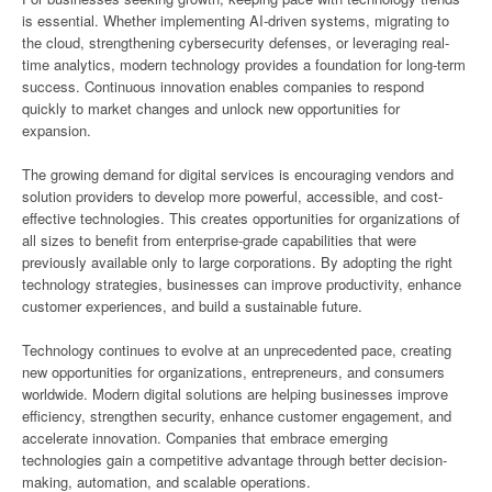
is essential. Whether implementing AI-driven systems, migrating to
the cloud, strengthening cybersecurity defenses, or leveraging real-
time analytics, modern technology provides a foundation for long-term
success. Continuous innovation enables companies to respond
quickly to market changes and unlock new opportunities for
expansion.
The growing demand for digital services is encouraging vendors and
solution providers to develop more powerful, accessible, and cost-
effective technologies. This creates opportunities for organizations of
all sizes to benefit from enterprise-grade capabilities that were
previously available only to large corporations. By adopting the right
technology strategies, businesses can improve productivity, enhance
customer experiences, and build a sustainable future.
Technology continues to evolve at an unprecedented pace, creating
new opportunities for organizations, entrepreneurs, and consumers
worldwide. Modern digital solutions are helping businesses improve
efficiency, strengthen security, enhance customer engagement, and
accelerate innovation. Companies that embrace emerging
technologies gain a competitive advantage through better decision-
making, automation, and scalable operations.