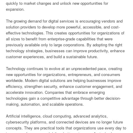
quickly to market changes and unlock new opportunities for
expansion.
The growing demand for digital services is encouraging vendors and
solution providers to develop more powerful, accessible, and cost-
effective technologies. This creates opportunities for organizations of
all sizes to benefit from enterprise-grade capabilities that were
previously available only to large corporations. By adopting the right
technology strategies, businesses can improve productivity, enhance
customer experiences, and build a sustainable future.
Technology continues to evolve at an unprecedented pace, creating
new opportunities for organizations, entrepreneurs, and consumers
worldwide. Modern digital solutions are helping businesses improve
efficiency, strengthen security, enhance customer engagement, and
accelerate innovation. Companies that embrace emerging
technologies gain a competitive advantage through better decision-
making, automation, and scalable operations.
Artificial intelligence, cloud computing, advanced analytics,
cybersecurity platforms, and connected devices are no longer future
concepts. They are practical tools that organizations use every day to