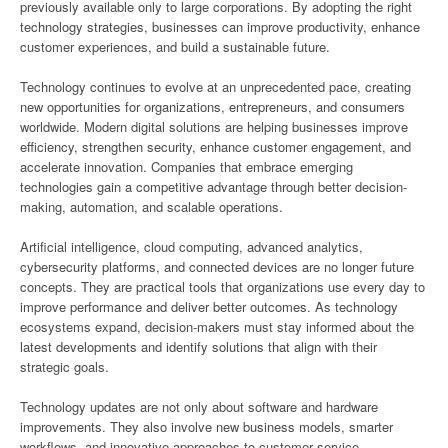
previously available only to large corporations. By adopting the right
technology strategies, businesses can improve productivity, enhance
customer experiences, and build a sustainable future.
Technology continues to evolve at an unprecedented pace, creating
new opportunities for organizations, entrepreneurs, and consumers
worldwide. Modern digital solutions are helping businesses improve
efficiency, strengthen security, enhance customer engagement, and
accelerate innovation. Companies that embrace emerging
technologies gain a competitive advantage through better decision-
making, automation, and scalable operations.
Artificial intelligence, cloud computing, advanced analytics,
cybersecurity platforms, and connected devices are no longer future
concepts. They are practical tools that organizations use every day to
improve performance and deliver better outcomes. As technology
ecosystems expand, decision-makers must stay informed about the
latest developments and identify solutions that align with their
strategic goals.
Technology updates are not only about software and hardware
improvements. They also involve new business models, smarter
workflows, and innovative approaches to customer service.