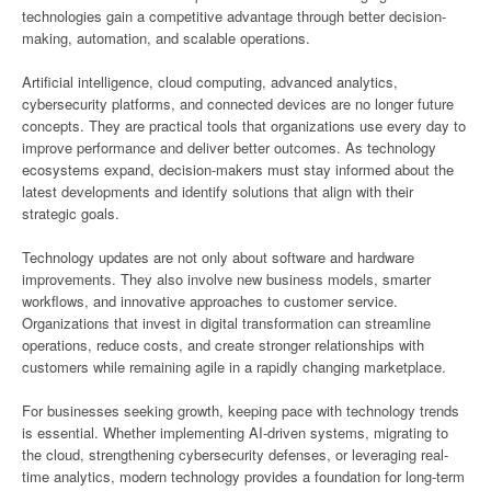
technologies gain a competitive advantage through better decision-
making, automation, and scalable operations.
Artificial intelligence, cloud computing, advanced analytics,
cybersecurity platforms, and connected devices are no longer future
concepts. They are practical tools that organizations use every day to
improve performance and deliver better outcomes. As technology
ecosystems expand, decision-makers must stay informed about the
latest developments and identify solutions that align with their
strategic goals.
Technology updates are not only about software and hardware
improvements. They also involve new business models, smarter
workflows, and innovative approaches to customer service.
Organizations that invest in digital transformation can streamline
operations, reduce costs, and create stronger relationships with
customers while remaining agile in a rapidly changing marketplace.
For businesses seeking growth, keeping pace with technology trends
is essential. Whether implementing AI-driven systems, migrating to
the cloud, strengthening cybersecurity defenses, or leveraging real-
time analytics, modern technology provides a foundation for long-term