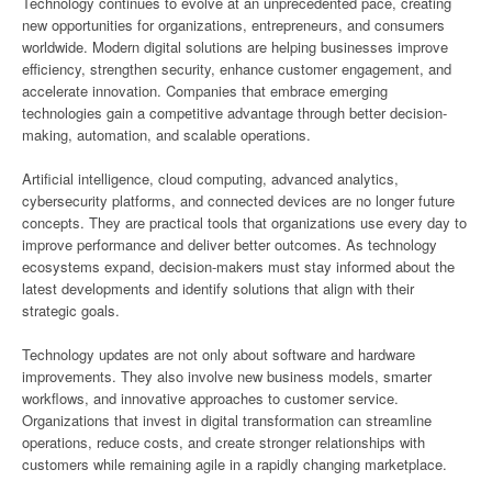
Technology continues to evolve at an unprecedented pace, creating
new opportunities for organizations, entrepreneurs, and consumers
worldwide. Modern digital solutions are helping businesses improve
efficiency, strengthen security, enhance customer engagement, and
accelerate innovation. Companies that embrace emerging
technologies gain a competitive advantage through better decision-
making, automation, and scalable operations.
Artificial intelligence, cloud computing, advanced analytics,
cybersecurity platforms, and connected devices are no longer future
concepts. They are practical tools that organizations use every day to
improve performance and deliver better outcomes. As technology
ecosystems expand, decision-makers must stay informed about the
latest developments and identify solutions that align with their
strategic goals.
Technology updates are not only about software and hardware
improvements. They also involve new business models, smarter
workflows, and innovative approaches to customer service.
Organizations that invest in digital transformation can streamline
operations, reduce costs, and create stronger relationships with
customers while remaining agile in a rapidly changing marketplace.