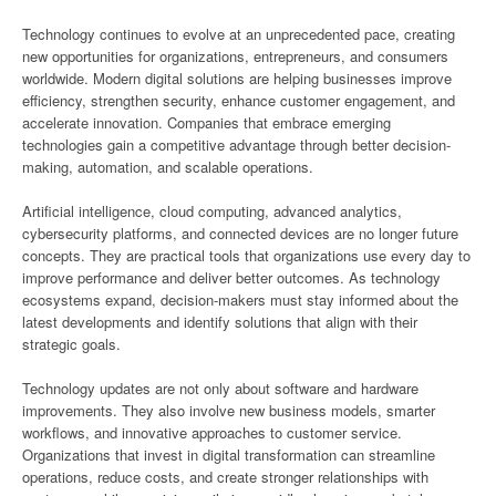
Technology continues to evolve at an unprecedented pace, creating
new opportunities for organizations, entrepreneurs, and consumers
worldwide. Modern digital solutions are helping businesses improve
efficiency, strengthen security, enhance customer engagement, and
accelerate innovation. Companies that embrace emerging
technologies gain a competitive advantage through better decision-
making, automation, and scalable operations.
Artificial intelligence, cloud computing, advanced analytics,
cybersecurity platforms, and connected devices are no longer future
concepts. They are practical tools that organizations use every day to
improve performance and deliver better outcomes. As technology
ecosystems expand, decision-makers must stay informed about the
latest developments and identify solutions that align with their
strategic goals.
Technology updates are not only about software and hardware
improvements. They also involve new business models, smarter
workflows, and innovative approaches to customer service.
Organizations that invest in digital transformation can streamline
operations, reduce costs, and create stronger relationships with