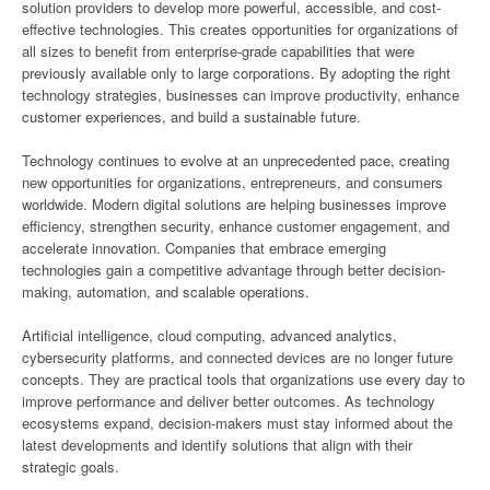
solution providers to develop more powerful, accessible, and cost-
effective technologies. This creates opportunities for organizations of
all sizes to benefit from enterprise-grade capabilities that were
previously available only to large corporations. By adopting the right
technology strategies, businesses can improve productivity, enhance
customer experiences, and build a sustainable future.
Technology continues to evolve at an unprecedented pace, creating
new opportunities for organizations, entrepreneurs, and consumers
worldwide. Modern digital solutions are helping businesses improve
efficiency, strengthen security, enhance customer engagement, and
accelerate innovation. Companies that embrace emerging
technologies gain a competitive advantage through better decision-
making, automation, and scalable operations.
Artificial intelligence, cloud computing, advanced analytics,
cybersecurity platforms, and connected devices are no longer future
concepts. They are practical tools that organizations use every day to
improve performance and deliver better outcomes. As technology
ecosystems expand, decision-makers must stay informed about the
latest developments and identify solutions that align with their
strategic goals.