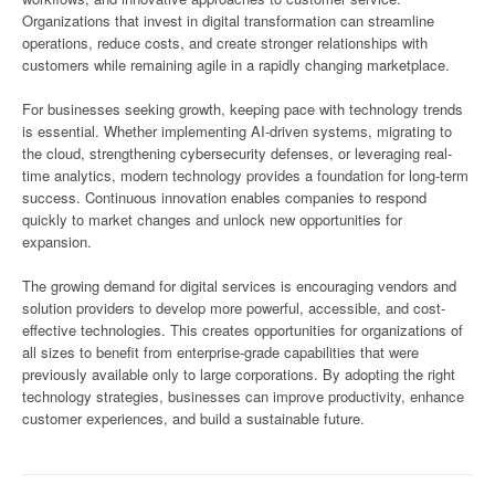
Organizations that invest in digital transformation can streamline
operations, reduce costs, and create stronger relationships with
customers while remaining agile in a rapidly changing marketplace.
For businesses seeking growth, keeping pace with technology trends
is essential. Whether implementing AI-driven systems, migrating to
the cloud, strengthening cybersecurity defenses, or leveraging real-
time analytics, modern technology provides a foundation for long-term
success. Continuous innovation enables companies to respond
quickly to market changes and unlock new opportunities for
expansion.
The growing demand for digital services is encouraging vendors and
solution providers to develop more powerful, accessible, and cost-
effective technologies. This creates opportunities for organizations of
all sizes to benefit from enterprise-grade capabilities that were
previously available only to large corporations. By adopting the right
technology strategies, businesses can improve productivity, enhance
customer experiences, and build a sustainable future.