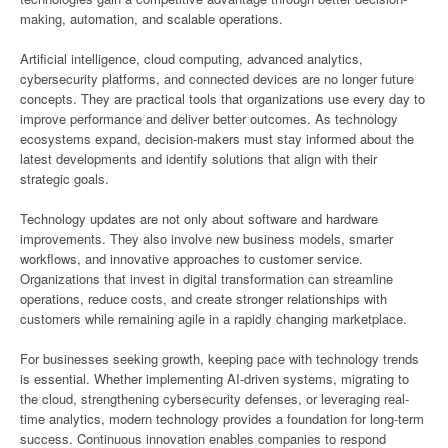
making, automation, and scalable operations.
Artificial intelligence, cloud computing, advanced analytics,
cybersecurity platforms, and connected devices are no longer future
concepts. They are practical tools that organizations use every day to
improve performance and deliver better outcomes. As technology
ecosystems expand, decision-makers must stay informed about the
latest developments and identify solutions that align with their
strategic goals.
Technology updates are not only about software and hardware
improvements. They also involve new business models, smarter
workflows, and innovative approaches to customer service.
Organizations that invest in digital transformation can streamline
operations, reduce costs, and create stronger relationships with
customers while remaining agile in a rapidly changing marketplace.
For businesses seeking growth, keeping pace with technology trends
is essential. Whether implementing AI-driven systems, migrating to
the cloud, strengthening cybersecurity defenses, or leveraging real-
time analytics, modern technology provides a foundation for long-term
success. Continuous innovation enables companies to respond